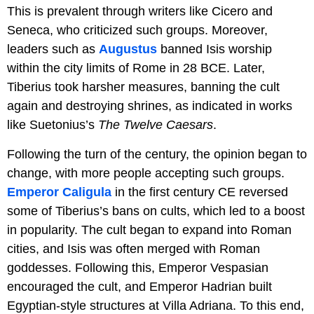
This is prevalent through writers like Cicero and
Seneca, who criticized such groups. Moreover,
leaders such as
Augustus
banned Isis worship
within the city limits of Rome in 28 BCE. Later,
Tiberius took harsher measures, banning the cult
again and destroying shrines, as indicated in works
like Suetonius’s
The Twelve Caesars
.
Following the turn of the century, the opinion began to
change, with more people accepting such groups.
Emperor Caligula
in the first century CE reversed
some of Tiberius’s bans on cults, which led to a boost
in popularity. The cult began to expand into Roman
cities, and Isis was often merged with Roman
goddesses. Following this, Emperor Vespasian
encouraged the cult, and Emperor Hadrian built
Egyptian-style structures at Villa Adriana. To this end,