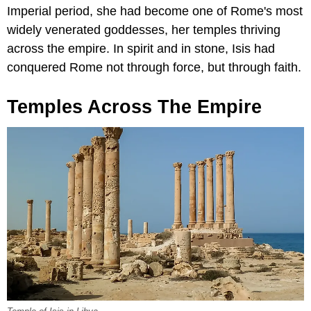
Imperial period, she had become one of Rome's most
widely venerated goddesses, her temples thriving
across the empire. In spirit and in stone, Isis had
conquered Rome not through force, but through faith.
Temples Across The Empire