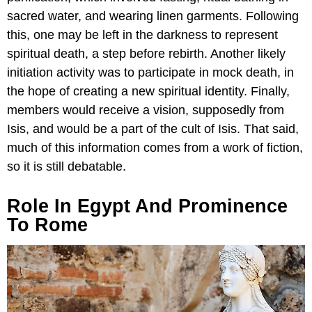
sacred water, and wearing linen garments. Following
this, one may be left in the darkness to represent
spiritual death, a step before rebirth. Another likely
initiation activity was to participate in mock death, in
the hope of creating a new spiritual identity. Finally,
members would receive a vision, supposedly from
Isis, and would be a part of the cult of Isis. That said,
much of this information comes from a work of fiction,
so it is still debatable.
Role In Egypt And Prominence
To Rome