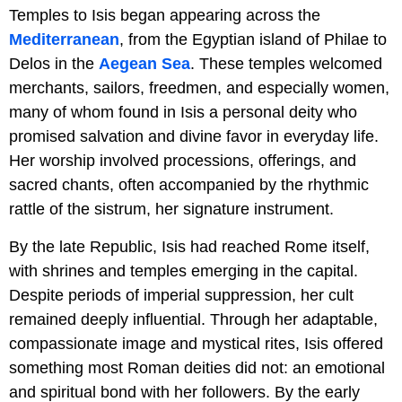
Temples to Isis began appearing across the
Mediterranean
, from the Egyptian island of Philae to
Delos in the
Aegean Sea
. These temples welcomed
merchants, sailors, freedmen, and especially women,
many of whom found in Isis a personal deity who
promised salvation and divine favor in everyday life.
Her worship involved processions, offerings, and
sacred chants, often accompanied by the rhythmic
rattle of the sistrum, her signature instrument.
By the late Republic, Isis had reached Rome itself,
with shrines and temples emerging in the capital.
Despite periods of imperial suppression, her cult
remained deeply influential. Through her adaptable,
compassionate image and mystical rites, Isis offered
something most Roman deities did not: an emotional
and spiritual bond with her followers. By the early