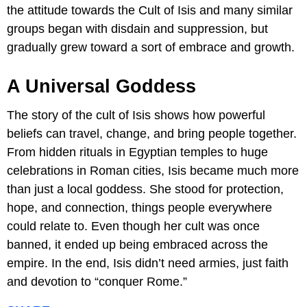
the attitude towards the Cult of Isis and many similar
groups began with disdain and suppression, but
gradually grew toward a sort of embrace and growth.
A Universal Goddess
The story of the cult of Isis shows how powerful
beliefs can travel, change, and bring people together.
From hidden rituals in Egyptian temples to huge
celebrations in Roman cities, Isis became much more
than just a local goddess. She stood for protection,
hope, and connection, things people everywhere
could relate to. Even though her cult was once
banned, it ended up being embraced across the
empire. In the end, Isis didn’t need armies, just faith
and devotion to “conquer Rome.”