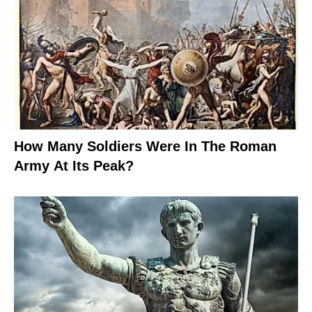
How Many Soldiers Were In The Roman
Army At Its Peak?