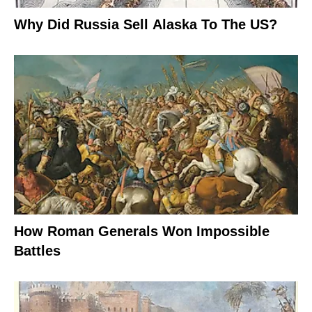
Why Did Russia Sell Alaska To The US?
How Roman Generals Won Impossible
Battles