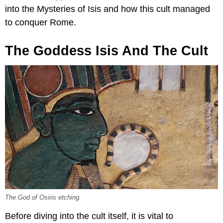
into the Mysteries of Isis and how this cult managed
to conquer Rome.
The Goddess Isis And The Cult
The God of Osiris etching.
Before diving into the cult itself, it is vital to