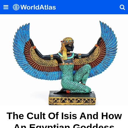
The Cult Of Isis And How
An Egyptian Goddess