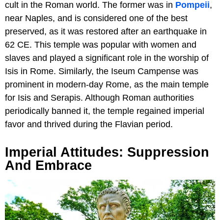
cult in the Roman world. The former was in
Pompeii
,
near Naples, and is considered one of the best
preserved, as it was restored after an earthquake in
62 CE. This temple was popular with women and
slaves and played a significant role in the worship of
Isis in Rome. Similarly, the Iseum Campense was
prominent in modern-day Rome, as the main temple
for Isis and Serapis. Although Roman authorities
periodically banned it, the temple regained imperial
favor and thrived during the Flavian period.
Imperial Attitudes: Suppression
And Embrace