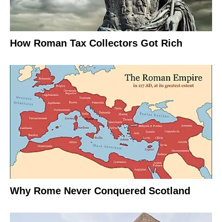
How Roman Tax Collectors Got Rich
Why Rome Never Conquered Scotland