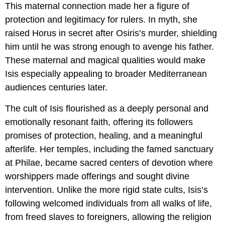
This maternal connection made her a figure of
protection and legitimacy for rulers. In myth, she
raised Horus in secret after Osiris’s murder, shielding
him until he was strong enough to avenge his father.
These maternal and magical qualities would make
Isis especially appealing to broader Mediterranean
audiences centuries later.
The cult of Isis flourished as a deeply personal and
emotionally resonant faith, offering its followers
promises of protection, healing, and a meaningful
afterlife. Her temples, including the famed sanctuary
at Philae, became sacred centers of devotion where
worshippers made offerings and sought divine
intervention. Unlike the more rigid state cults, Isis’s
following welcomed individuals from all walks of life,
from freed slaves to foreigners, allowing the religion