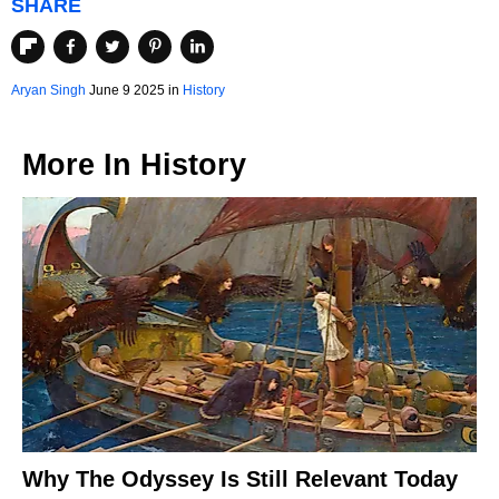
SHARE
Aryan Singh
June 9 2025 in
History
More In
History
Why The Odyssey Is Still Relevant Today