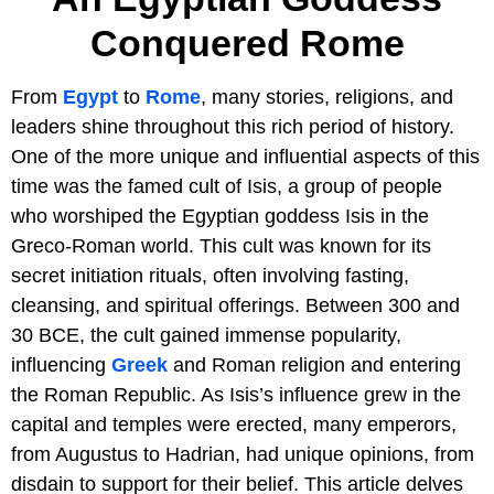
Conquered Rome
From
Egypt
to
Rome
, many stories, religions, and
leaders shine throughout this rich period of history.
One of the more unique and influential aspects of this
time was the famed cult of Isis, a group of people
who worshiped the Egyptian goddess Isis in the
Greco-Roman world. This cult was known for its
secret initiation rituals, often involving fasting,
cleansing, and spiritual offerings. Between 300 and
30 BCE, the cult gained immense popularity,
influencing
Greek
and Roman religion and entering
the Roman Republic. As Isis’s influence grew in the
capital and temples were erected, many emperors,
from Augustus to Hadrian, had unique opinions, from
disdain to support for their belief. This article delves