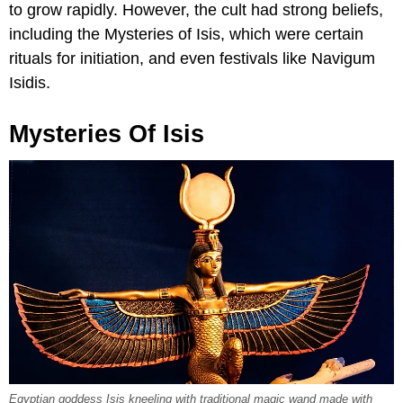
to grow rapidly. However, the cult had strong beliefs,
including the Mysteries of Isis, which were certain
rituals for initiation, and even festivals like Navigum
Isidis.
Mysteries Of Isis
Egyptian goddess Isis kneeling with traditional magic wand made with