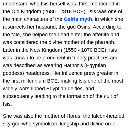
understand who Isis herself was. First mentioned in
the Old Kingdom (2686 - 2818 BCE), Isis was one of
the main characters of the
Osiris myth
, in which she
resurrects her husband, the god Osiris. According to
the tale, she helped the dead enter the afterlife and
was considered the divine mother of the pharaoh.
Later in the New Kingdom (1550 - 1070 BCE), Isis
was known to be prominent in funery practices and
was described as wearing Hathor’s (Egyptian
goddess) headdress. Her influence grew greater in
the first millennium BCE, making Isis one of the most
widely worshipped Egyptian deities, and
subsequently leading to the formation of the cult of
Isis.
She was also the mother of Horus, the falcon-headed
sky god who symbolized kingship and divine order.