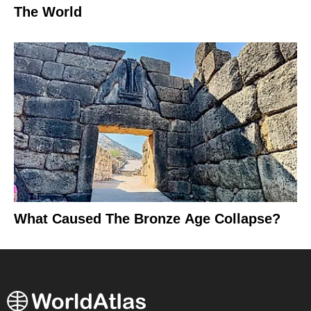
The World
What Caused The Bronze Age Collapse?