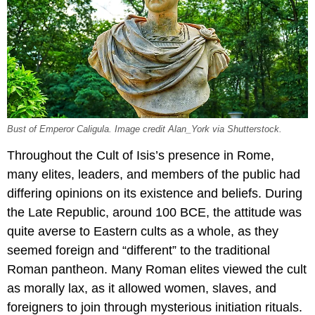
Bust of Emperor Caligula. Image credit Alan_York via Shutterstock.
Throughout the Cult of Isis’s presence in Rome,
many elites, leaders, and members of the public had
differing opinions on its existence and beliefs. During
the Late Republic, around 100 BCE, the attitude was
quite averse to Eastern cults as a whole, as they
seemed foreign and “different” to the traditional
Roman pantheon. Many Roman elites viewed the cult
as morally lax, as it allowed women, slaves, and
foreigners to join through mysterious initiation rituals.