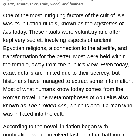
quartz, amethyst crystals, wood, and feathers.
One of the most intriguing factors of the cult of Isis
was its initiation rituals, known as the
Mysteries of
Isis
today. These rituals were voluntary and often
kept very secret, involving aspects of ancient
Egyptian religions, a connection to the afterlife, and
transformation for the better. Most were held within
the temple, away from the public's view. Even today,
exact details are limited due to their secrecy, but
historians have managed to extract some information.
Most of what humans know today comes from the
Roman novel, The Metamorphoses of Apuleius also
known as
The Golden Ass
, which is about a man who
was initiated into the cult.
According to the novel, initiation began with
purification, which involved fasting, ritual bathing in