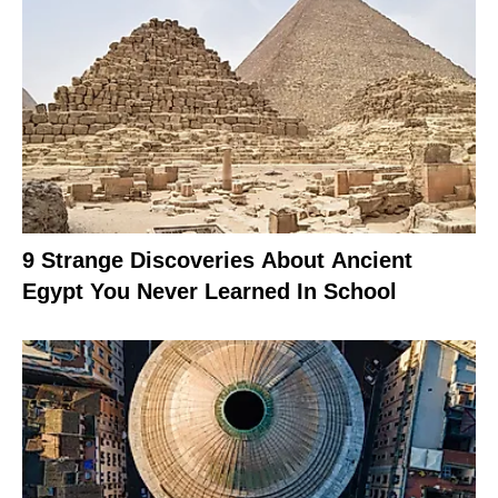
9 Strange Discoveries About Ancient
Egypt You Never Learned In School