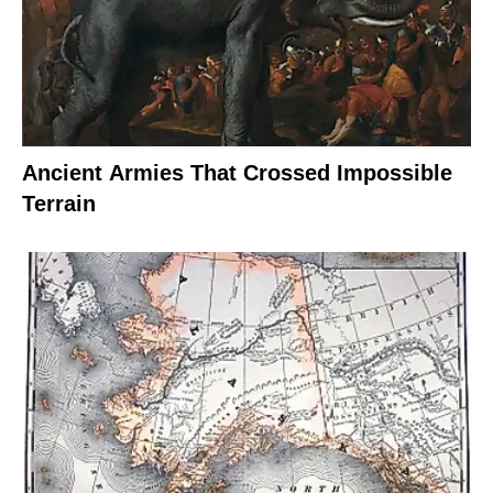
Ancient Armies That Crossed Impossible
Terrain