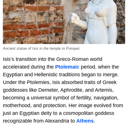
Ancient statue of Isis in the temple in Pompeii.
Isis’s transition into the Greco-Roman world
accelerated during the
Ptolemaic
period, when the
Egyptian and Hellenistic traditions began to merge.
Under the Ptolemies, Isis absorbed traits of Greek
goddesses like Demeter, Aphrodite, and Artemis,
becoming a universal symbol of fertility, navigation,
motherhood, and protection. Her image evolved from
just an Egyptian deity to a cosmopolitan goddess
recognizable from Alexandria to
Athens
.