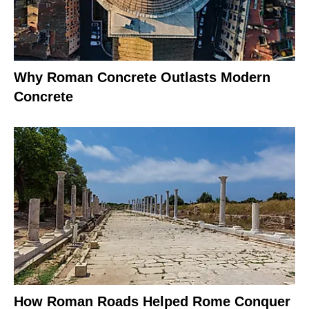
Why Roman Concrete Outlasts Modern
Concrete
How Roman Roads Helped Rome Conquer