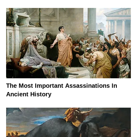
The Most Important Assassinations In
Ancient History