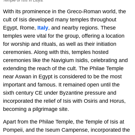
Temple of Isis in Libya.
With its prominence in the Greco-Roman world, the
cult of Isis developed many temples throughout
Egypt, Rome,
Italy
, and nearby regions. These
temples were vital for the group, offering a location
for worship and rituals, as well as their initiation
ceremonies. Along with this, temples hosted
ceremonies like the Navigium Isidis, celebrating and
extending the reach of the cult. The Philae Temple
near Aswan in Egypt is considered to be the most
important and famous. It remained open until the
sixth century CE under Byzantine pressure and
incorporated the relief of Isis with Osiris and Horus,
becoming a pilgrimage site.
Apart from the Philae Temple, the Temple of Isis at
Pompeii, and the Iseum Campense, incorporated the