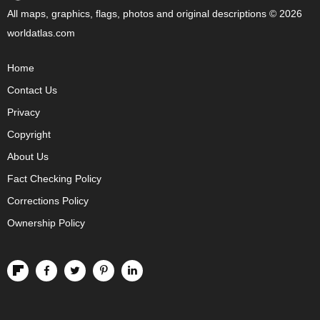
All maps, graphics, flags, photos and original descriptions © 2026
worldatlas.com
Home
Contact Us
Privacy
Copyright
About Us
Fact Checking Policy
Corrections Policy
Ownership Policy