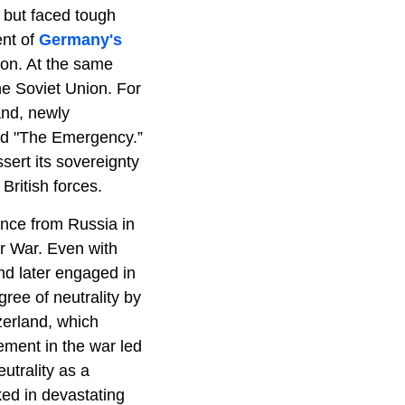
 but faced tough
ent of
Germany's
ion. At the same
the Soviet Union. For
land, newly
led "The Emergency.”
ssert its sovereignty
British forces.
dence from Russia in
er War. Even with
and later engaged in
ee of neutrality by
zerland, which
ement in the war led
utrality as a
ed in devastating