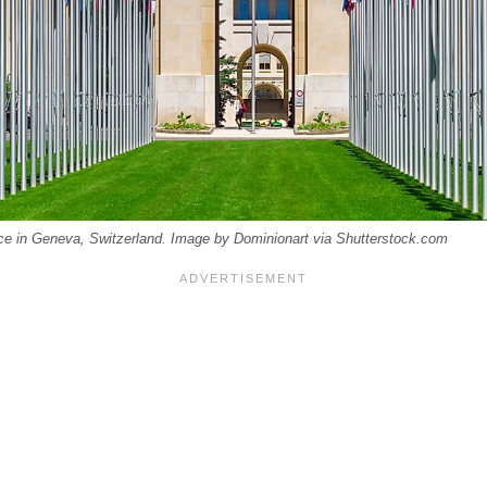
ice in Geneva, Switzerland. Image by Dominionart via Shutterstock.com