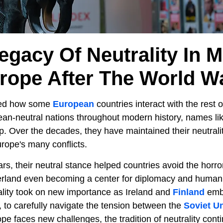
egacy Of Neutrality In 
rope After The World W
ped how some
European
countries interact with the rest 
ean-neutral nations throughout modern history, names li
. Over the decades, they have maintained their neutrality
rope's many conflicts.
s, their neutral stance helped countries avoid the horror
zerland even becoming a center for diplomacy and humanit
rality took on new importance as Ireland and
Finland
embr
, to carefully navigate the tension between the
Soviet U
e faces new challenges, the tradition of neutrality conti