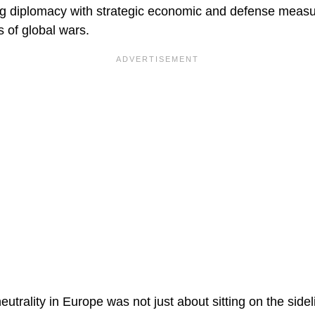
ing diplomacy with strategic economic and defense mea
s of global wars.
neutrality in Europe was not just about sitting on the side