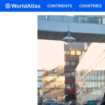
CONTINENTS
COUNTRIES