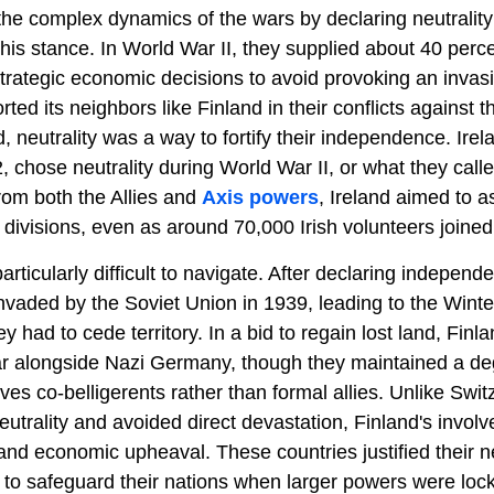
he complex dynamics of the wars by declaring neutrality
this stance. In World War II, they supplied about 40 perc
trategic economic decisions to avoid provoking an invas
orted its neighbors like Finland in their conflicts against 
d, neutrality was a way to fortify their independence. Ire
, chose neutrality during World War II, or what they cal
rom both the Allies and
Axis powers
, Ireland aimed to a
 divisions, even as around 70,000 Irish volunteers joined 
articularly difficult to navigate. After declaring indepen
nvaded by the Soviet Union in 1939, leading to the Wint
ey had to cede territory. In a bid to regain lost land, Finl
r alongside Nazi Germany, though they maintained a degr
es co-belligerents rather than formal allies. Unlike Swit
trality and avoided direct devastation, Finland's involv
l and economic upheaval. These countries justified their ne
to safeguard their nations when larger powers were lock