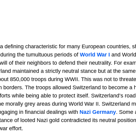
a defining characteristic for many European countries, s
y during the tumultuous periods of
World War I
and World 
will of their neighbors to defend their neutrality. For exa
and maintained a strictly neutral stance but at the same
out 850,000 troops during WWII. This was not to threate
wn borders. The troops allowed Switzerland to become a 
orts while being able to protect itself. Switzerland’s road
 morally grey areas during World War II. Switzerland m
engaging in financial dealings with
Nazi Germany
. Some 
ance of looted Nazi gold contradicted its neutral position
ar effort.