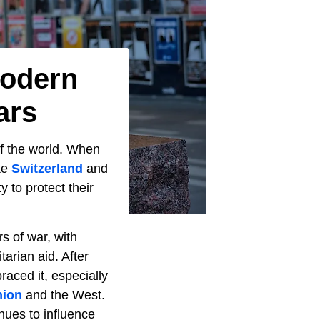
Modern
ars
of the world. When
ke
Switzerland
and
 to protect their
s of war, with
arian aid. After
aced it, especially
nion
and the West.
nues to influence