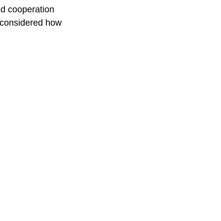
and cooperation
reconsidered how