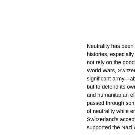
Neutrality has been 
histories, especiall
not rely on the good
World Wars, Switzerl
significant army—ab
but to defend its o
and humanitarian eff
passed through some
of neutrality while 
Switzerland's accept
supported the Nazi w