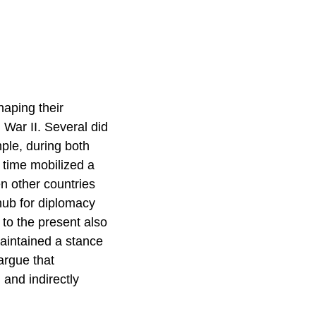
haping their
War II. Several did
mple, during both
 time mobilized a
n other countries
hub for diplomacy
 to the present also
aintained a stance
argue that
 and indirectly