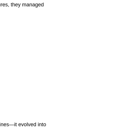
sures, they managed
lines—it evolved into