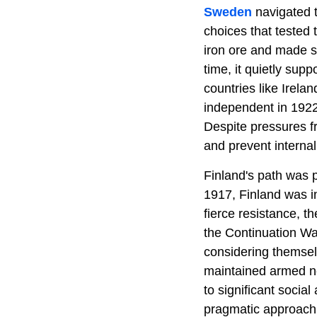
Sweden
navigated t
choices that tested 
iron ore and made s
time, it quietly supp
countries like Irelan
independent in 1922
Despite pressures f
and prevent internal
Finland's path was p
1917, Finland was i
fierce resistance, th
the Continuation Wa
considering themselv
maintained armed neu
to significant socia
pragmatic approach 