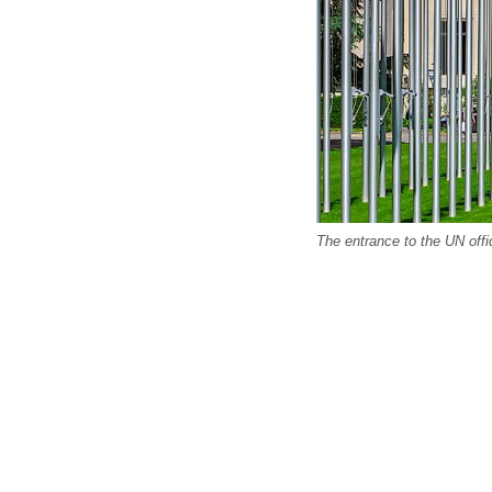
The entrance to the UN off