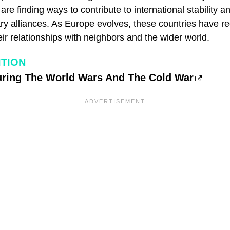
are finding ways to contribute to international stability 
tary alliances. As Europe evolves, these countries have 
their relationships with neighbors and the wider world.
ITION
uring The World Wars And The Cold War