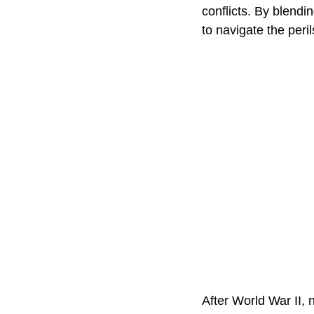
conflicts. By blend
to navigate the peril
After World War II, 