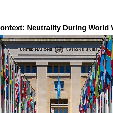
Context: Neutrality During World