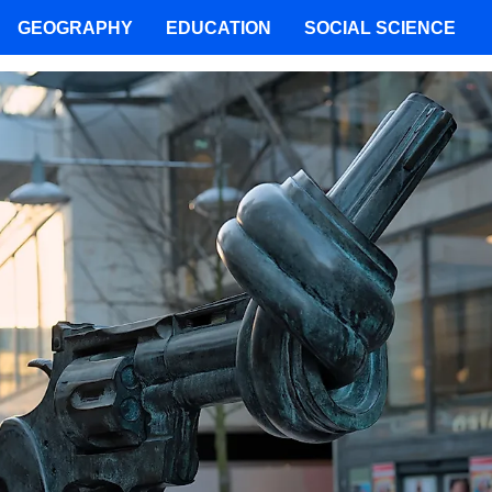
GEOGRAPHY
EDUCATION
SOCIAL SCIENCE