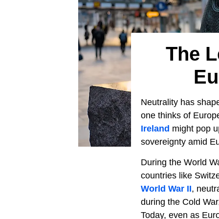
The L
Eu
Neutrality has sha
one thinks of Europ
Ireland
might pop up
sovereignty amid Eu
During the World War
countries like Swit
World War II
, neut
during the Cold War
Today, even as Europ