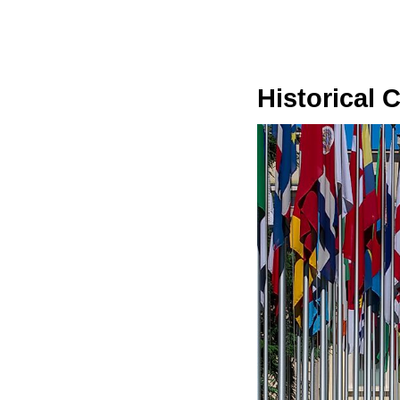
Historical 