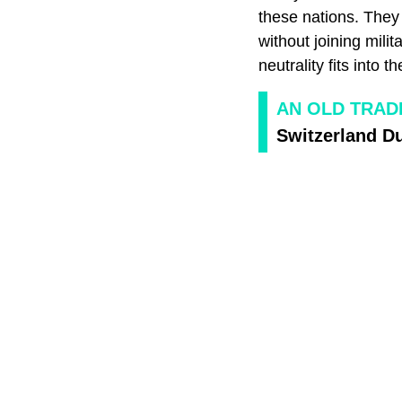
these nations. They 
without joining mili
neutrality fits into 
AN OLD TRAD
Switzerland D