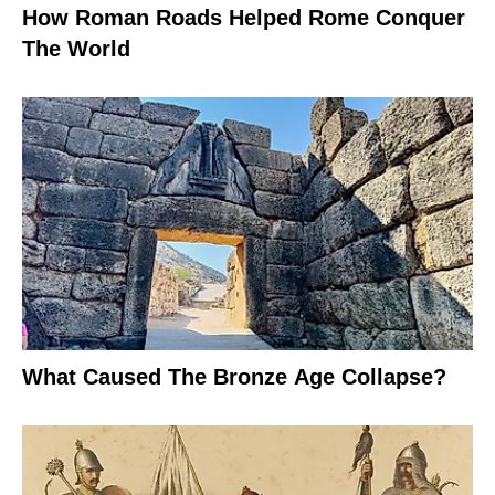
How Roman Roads Helped Rome Conquer
The World
What Caused The Bronze Age Collapse?