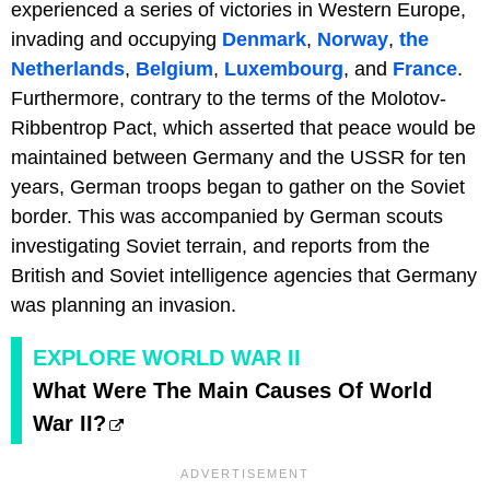
experienced a series of victories in Western Europe,
invading and occupying
Denmark
,
Norway
,
the
Netherlands
,
Belgium
,
Luxembourg
, and
France
.
Furthermore, contrary to the terms of the Molotov-
Ribbentrop Pact, which asserted that peace would be
maintained between Germany and the USSR for ten
years, German troops began to gather on the Soviet
border. This was accompanied by German scouts
investigating Soviet terrain, and reports from the
British and Soviet intelligence agencies that Germany
was planning an invasion.
EXPLORE WORLD WAR II
What Were The Main Causes Of World
War II?