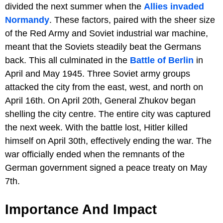
divided the next summer when the
Allies invaded
Normandy
. These factors, paired with the sheer size
of the Red Army and Soviet industrial war machine,
meant that the Soviets steadily beat the Germans
back. This all culminated in the
Battle of Berlin
in
April and May 1945. Three Soviet army groups
attacked the city from the east, west, and north on
April 16th. On April 20th, General Zhukov began
shelling the city centre. The entire city was captured
the next week. With the battle lost, Hitler killed
himself on April 30th, effectively ending the war. The
war officially ended when the remnants of the
German government signed a peace treaty on May
7th.
Importance And Impact