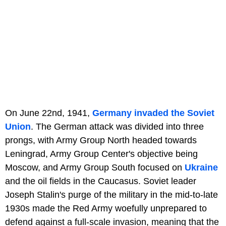
On June 22nd, 1941,
Germany invaded the Soviet
Union
. The German attack was divided into three
prongs, with Army Group North headed towards
Leningrad, Army Group Center's objective being
Moscow, and Army Group South focused on
Ukraine
and the oil fields in the Caucasus. Soviet leader
Joseph Stalin's purge of the military in the mid-to-late
1930s made the Red Army woefully unprepared to
defend against a full-scale invasion, meaning that the