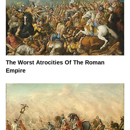
The Worst Atrocities Of The Roman
Empire