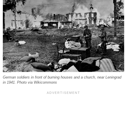
German soldiers in front of burning houses and a church, near Leningrad
in 1941. Photo via Wikicommons