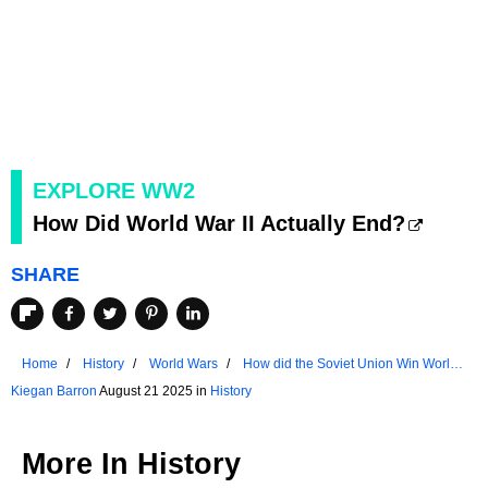
EXPLORE WW2
How Did World War II Actually End?
SHARE
Home
History
World Wars
How did the Soviet Union Win World
War II?
Kiegan Barron
August 21 2025 in
History
More In
History