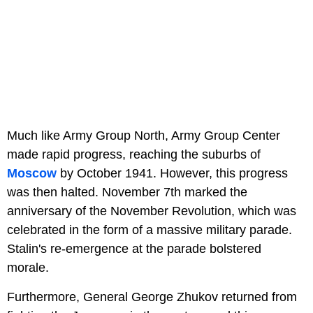
Much like Army Group North, Army Group Center
made rapid progress, reaching the suburbs of
Moscow
by October 1941. However, this progress
was then halted. November 7th marked the
anniversary of the November Revolution, which was
celebrated in the form of a massive military parade.
Stalin's re-emergence at the parade bolstered
morale.
Furthermore, General George Zhukov returned from