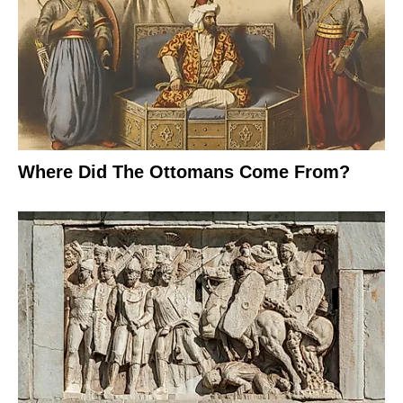
Where Did The Ottomans Come From?