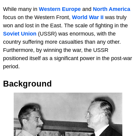
While many in
Western Europe
and
North America
focus on the Western Front,
World War II
was truly
won and lost in the East. The scale of fighting in the
Soviet Union
(USSR) was enormous, with the
country suffering more casualties than any other.
Furthermore, by winning the war, the USSR
positioned itself as a significant power in the post-war
period.
Background