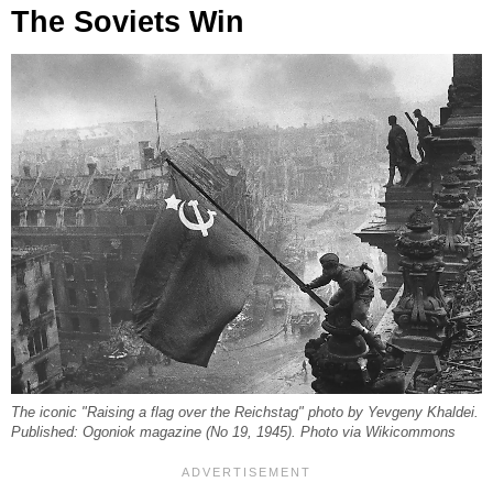
The Soviets Win
The iconic "Raising a flag over the Reichstag" photo by Yevgeny Khaldei.
Published: Ogoniok magazine (No 19, 1945). Photo via Wikicommons