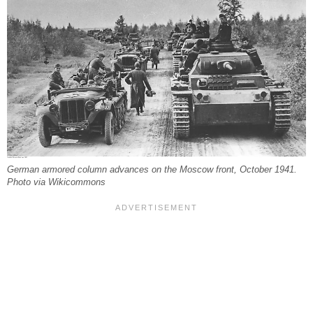
German armored column advances on the Moscow front, October 1941.
Photo via Wikicommons