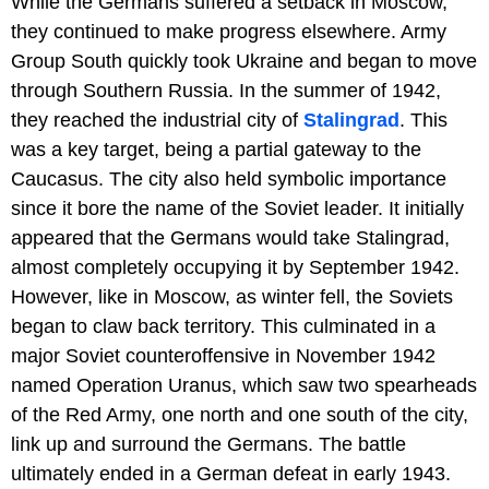
While the Germans suffered a setback in Moscow,
they continued to make progress elsewhere. Army
Group South quickly took Ukraine and began to move
through Southern Russia. In the summer of 1942,
they reached the industrial city of
Stalingrad
. This
was a key target, being a partial gateway to the
Caucasus. The city also held symbolic importance
since it bore the name of the Soviet leader. It initially
appeared that the Germans would take Stalingrad,
almost completely occupying it by September 1942.
However, like in Moscow, as winter fell, the Soviets
began to claw back territory. This culminated in a
major Soviet counteroffensive in November 1942
named Operation Uranus, which saw two spearheads
of the Red Army, one north and one south of the city,
link up and surround the Germans. The battle
ultimately ended in a German defeat in early 1943.