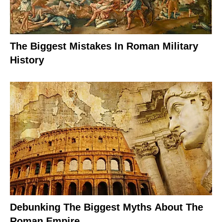
The Biggest Mistakes In Roman Military
History
Debunking The Biggest Myths About The
Roman Empire