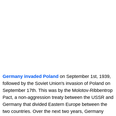
Germany invaded Poland
on September 1st, 1939,
followed by the Soviet Union's invasion of Poland on
September 17th. This was by the Molotov-Ribbentrop
Pact, a non-aggression treaty between the USSR and
Germany that divided Eastern Europe between the
two countries. Over the next two years, Germany