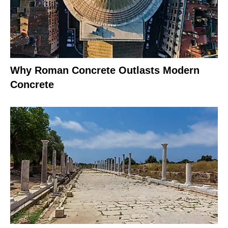
Why Roman Concrete Outlasts Modern
Concrete