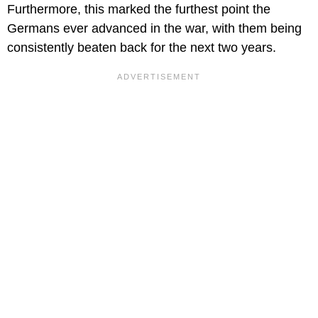
Furthermore, this marked the furthest point the
Germans ever advanced in the war, with them being
consistently beaten back for the next two years.