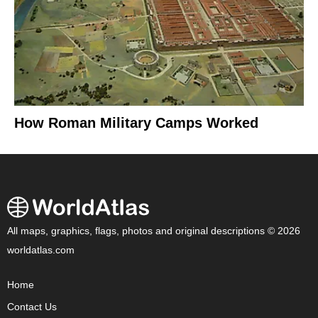
How Roman Military Camps Worked
All maps, graphics, flags, photos and original descriptions © 2026
worldatlas.com
Home
Contact Us