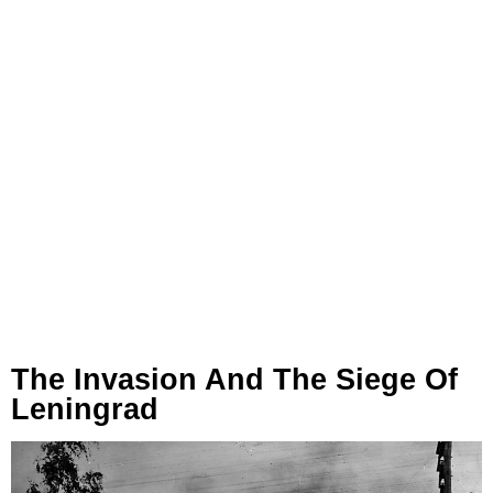
The Invasion And The Siege Of
Leningrad