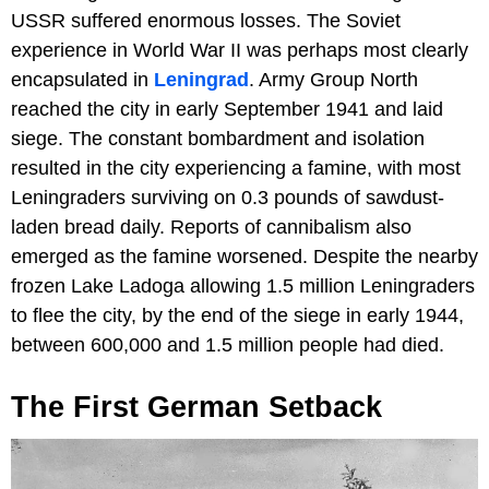
USSR suffered enormous losses. The Soviet
experience in World War II was perhaps most clearly
encapsulated in
Leningrad
. Army Group North
reached the city in early September 1941 and laid
siege. The constant bombardment and isolation
resulted in the city experiencing a famine, with most
Leningraders surviving on 0.3 pounds of sawdust-
laden bread daily. Reports of cannibalism also
emerged as the famine worsened. Despite the nearby
frozen Lake Ladoga allowing 1.5 million Leningraders
to flee the city, by the end of the siege in early 1944,
between 600,000 and 1.5 million people had died.
The First German Setback