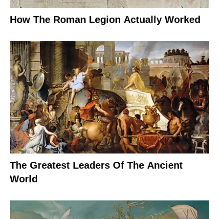
How The Roman Legion Actually Worked
The Greatest Leaders Of The Ancient
World