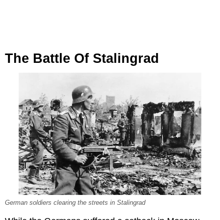
The Battle Of Stalingrad
German soldiers clearing the streets in Stalingrad