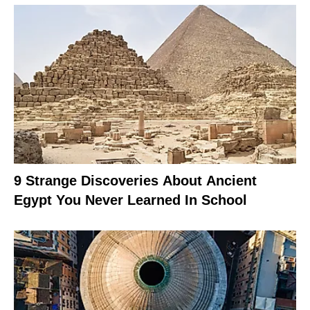
9 Strange Discoveries About Ancient
Egypt You Never Learned In School