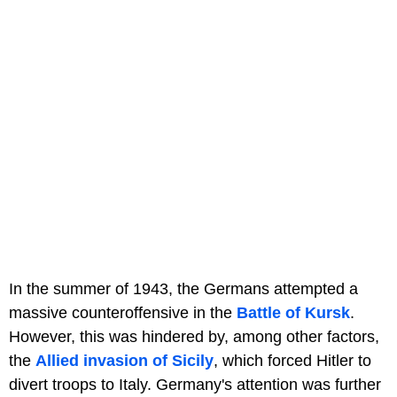
In the summer of 1943, the Germans attempted a
massive counteroffensive in the
Battle of Kursk
.
However, this was hindered by, among other factors,
the
Allied invasion of Sicily
, which forced Hitler to
divert troops to Italy. Germany's attention was further