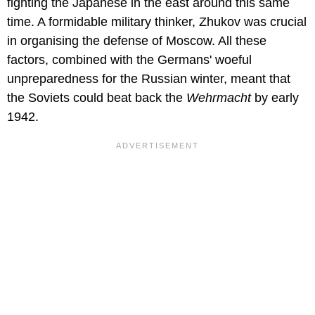
fighting the Japanese in the east around this same
time. A formidable military thinker, Zhukov was crucial
in organising the defense of Moscow. All these
factors, combined with the Germans' woeful
unpreparedness for the Russian winter, meant that
the Soviets could beat back the
Wehrmacht
by early
1942.