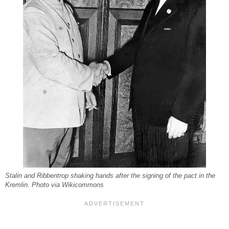
Stalin and Ribbentrop shaking hands after the signing of the pact in the
Kremlin. Photo via Wikicommons