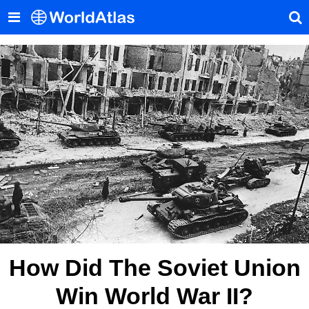
How Did The Soviet Union
Win World War II?