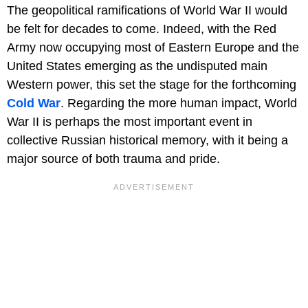
The geopolitical ramifications of World War II would
be felt for decades to come. Indeed, with the Red
Army now occupying most of Eastern Europe and the
United States emerging as the undisputed main
Western power, this set the stage for the forthcoming
Cold War
. Regarding the more human impact, World
War II is perhaps the most important event in
collective Russian historical memory, with it being a
major source of both trauma and pride.