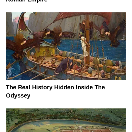
The Real History Hidden Inside The
Odyssey