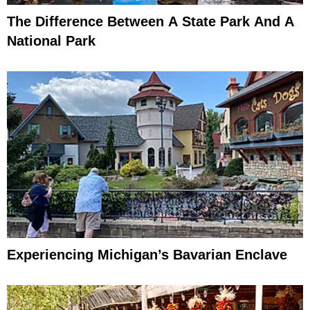
The Difference Between A State Park And A
National Park
Experiencing Michigan’s Bavarian Enclave