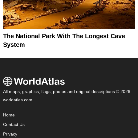
The National Park With The Longest Cave
System
All maps, graphics, flags, photos and original descriptions © 2026
worldatlas.com
Home
Contact Us
Privacy