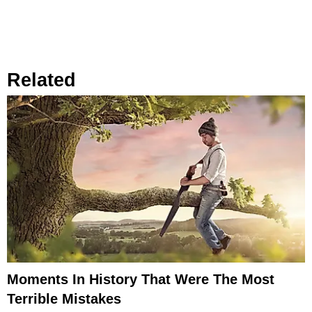
Related
Moments In History That Were The Most
Terrible Mistakes