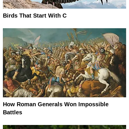
Birds That Start With C
How Roman Generals Won Impossible
Battles