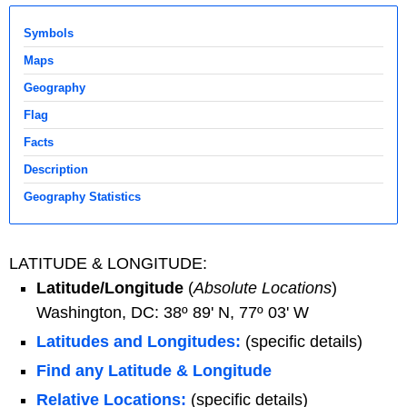
Symbols
Maps
Geography
Flag
Facts
Description
Geography Statistics
LATITUDE & LONGITUDE:
Latitude/Longitude
(
Absolute Locations
)
Washington, DC: 38º 89' N, 77º 03' W
Latitudes and Longitudes:
(specific details)
Find any Latitude & Longitude
Relative Locations:
(specific details)