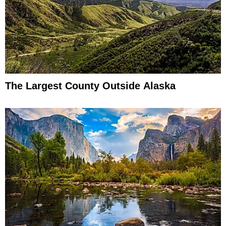
The Largest County Outside Alaska