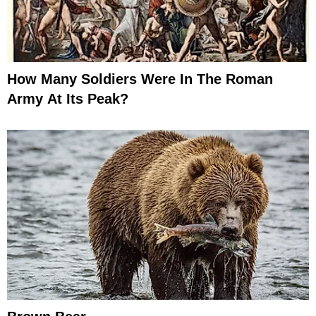
How Many Soldiers Were In The Roman
Army At Its Peak?