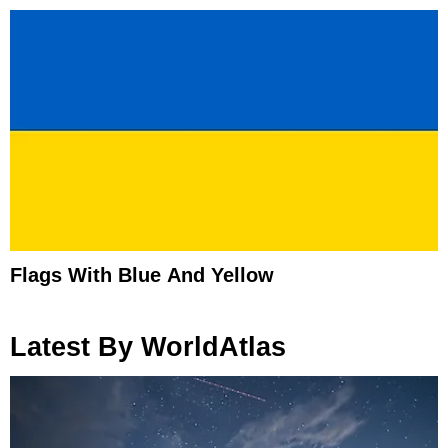
Flags With Blue And Yellow
Latest By WorldAtlas