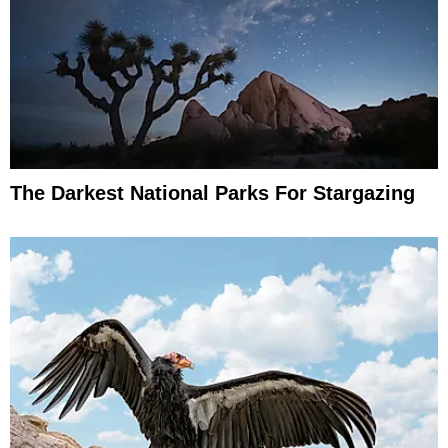
The Darkest National Parks For Stargazing