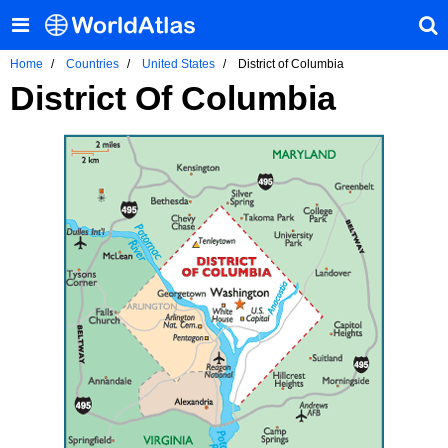
Home
Countries
United States
District of Columbia
District Of Columbia