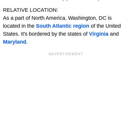
RELATIVE LOCATION:
As a part of North America, Washington, DC is
located in the
South Atlantic region
of the United
States. It's bordered by the states of
Virginia
and
Maryland
.