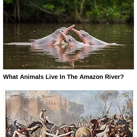
What Animals Live In The Amazon River?