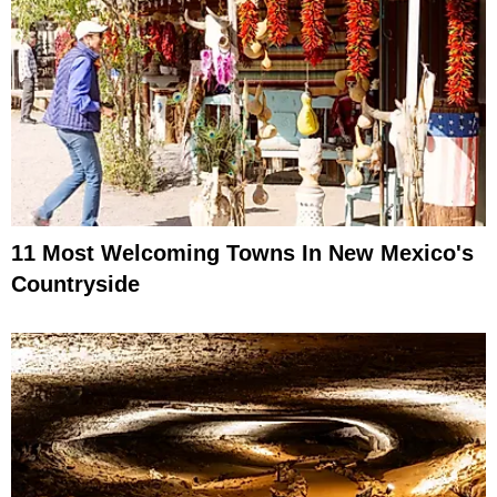
11 Most Welcoming Towns In New Mexico's
Countryside