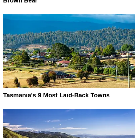
Brown Bear
Tasmania's 9 Most Laid-Back Towns