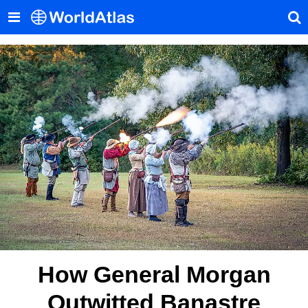
How General Morgan
Outwitted Banastre