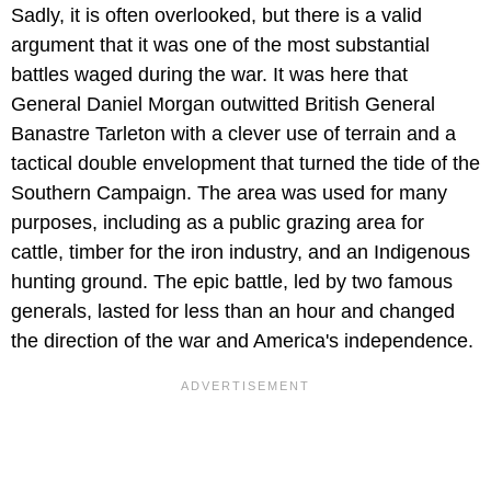
Sadly, it is often overlooked, but there is a valid
argument that it was one of the most substantial
battles waged during the war. It was here that
General Daniel Morgan outwitted British General
Banastre Tarleton with a clever use of terrain and a
tactical double envelopment that turned the tide of the
Southern Campaign. The area was used for many
purposes, including as a public grazing area for
cattle, timber for the iron industry, and an Indigenous
hunting ground. The epic battle, led by two famous
generals, lasted for less than an hour and changed
the direction of the war and America's independence.