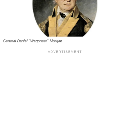
General Daniel "Wagoneer" Morgan