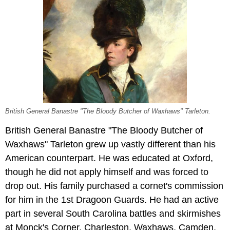
British General Banastre "The Bloody Butcher of Waxhaws" Tarleton.
British General Banastre "The Bloody Butcher of
Waxhaws" Tarleton grew up vastly different than his
American counterpart. He was educated at Oxford,
though he did not apply himself and was forced to
drop out. His family purchased a cornet's commission
for him in the 1st Dragoon Guards. He had an active
part in several South Carolina battles and skirmishes
at Monck's Corner, Charleston, Waxhaws, Camden,