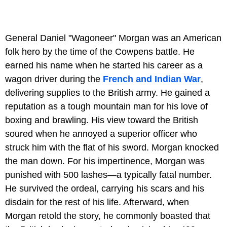
General Daniel "Wagoneer" Morgan was an American
folk hero by the time of the Cowpens battle. He
earned his name when he started his career as a
wagon driver during the
French and Indian War
,
delivering supplies to the British army. He gained a
reputation as a tough mountain man for his love of
boxing and brawling. His view toward the British
soured when he annoyed a superior officer who
struck him with the flat of his sword. Morgan knocked
the man down. For his impertinence, Morgan was
punished with 500 lashes—a typically fatal number.
He survived the ordeal, carrying his scars and his
disdain for the rest of his life. Afterward, when
Morgan retold the story, he commonly boasted that