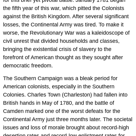
for this brief yet pivotal battle. January 1781 began
the fifth year of this war, which pitted the Colonists
against the British Kingdom. After several significant
losses, the Continental Army was tired. To make it
worse, the Revolutionary War was a kaleidoscope of
civil unrest that divided households and classes,
bringing the existential crisis of slavery to the
forefront of American thought as they sought after
democratic freedom.
The Southern Campaign was a bleak period for
American colonists, especially in the Southern
Colonies. Charles Town (Charleston) had fallen into
British hands in May of 1780, and the battle of
Camden marked one of the worst defeats for the
Continental Army just three months later. The societal
issues and loss of morale brought about record-high
desertion rates and record-low enlistment rates for