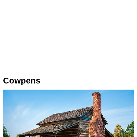
Cowpens