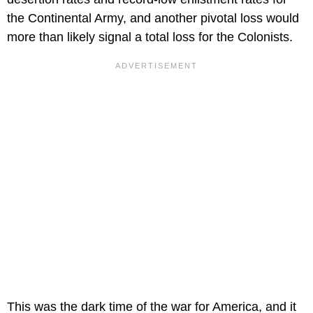
the Continental Army, and another pivotal loss would
more than likely signal a total loss for the Colonists.
This was the dark time of the war for America, and it