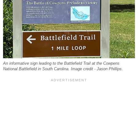
An informative sign leading to the Battlefield Trail at the Cowpens
National Battlefield in South Carolina. Image credit - Jason Phillips.