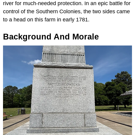
river for much-needed protection. In an epic battle for
control of the Southern Colonies, the two sides came
to a head on this farm in early 1781.
Background And Morale