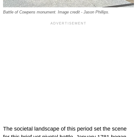
Battle of Cowpens monument. Image credit - Jason Phillips.
The societal landscape of this period set the scene