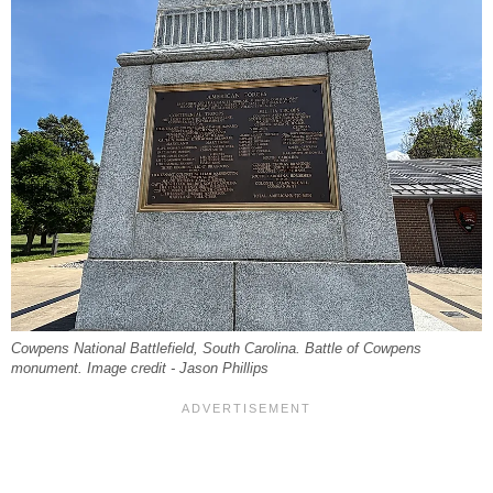
Cowpens National Battlefield, South Carolina. Battle of Cowpens
monument. Image credit - Jason Phillips