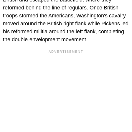
reformed behind the line of regulars. Once British
troops stormed the Americans, Washington's cavalry
moved around the British right flank while Pickens led
his reformed militia around the left flank, completing
the double-envelopment movement.