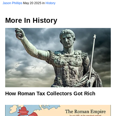
Jason Phillips
May 20 2025 in
History
More In
History
How Roman Tax Collectors Got Rich