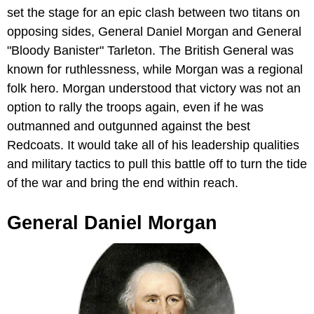
set the stage for an epic clash between two titans on
opposing sides, General Daniel Morgan and General
"Bloody Banister" Tarleton. The British General was
known for ruthlessness, while Morgan was a regional
folk hero. Morgan understood that victory was not an
option to rally the troops again, even if he was
outmanned and outgunned against the best
Redcoats. It would take all of his leadership qualities
and military tactics to pull this battle off to turn the tide
of the war and bring the end within reach.
General Daniel Morgan