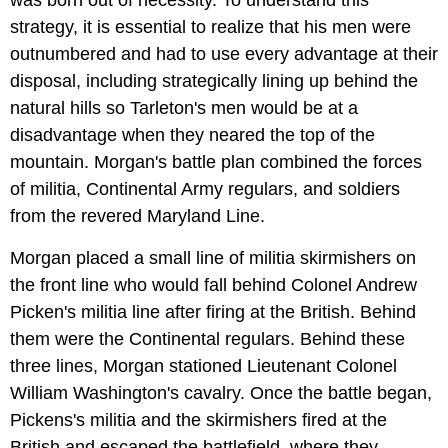
strategy, it is essential to realize that his men were
outnumbered and had to use every advantage at their
disposal, including strategically lining up behind the
natural hills so Tarleton's men would be at a
disadvantage when they neared the top of the
mountain. Morgan's battle plan combined the forces
of militia, Continental Army regulars, and soldiers
from the revered Maryland Line.
Morgan placed a small line of militia skirmishers on
the front line who would fall behind Colonel Andrew
Picken's militia line after firing at the British. Behind
them were the Continental regulars. Behind these
three lines, Morgan stationed Lieutenant Colonel
William Washington's cavalry. Once the battle began,
Pickens's militia and the skirmishers fired at the
British and escaped the battlefield, where they