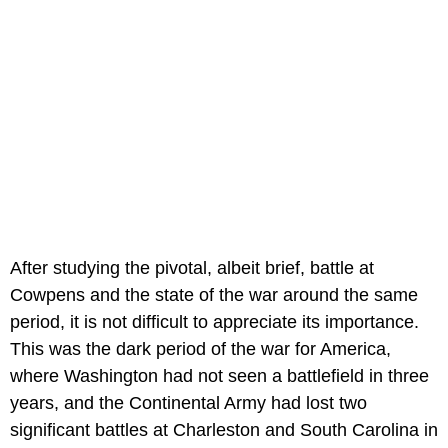
After studying the pivotal, albeit brief, battle at
Cowpens and the state of the war around the same
period, it is not difficult to appreciate its importance.
This was the dark period of the war for America,
where Washington had not seen a battlefield in three
years, and the Continental Army had lost two
significant battles at Charleston and South Carolina in