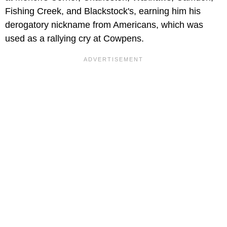
Fishing Creek, and Blackstock's, earning him his
derogatory nickname from Americans, which was
used as a rallying cry at Cowpens.