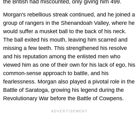
the British had miscounted, only giving him 499.
Morgan's rebellious streak continued, and he joined a
group of rangers in the Shenandoah Valley, where he
would suffer a musket ball to the back of his neck.
The ball exited his mouth, leaving him scarred and
missing a few teeth. This strengthened his resolve
and his reputation among the enlisted men who
viewed him as one of their own for his lack of ego, his
common-sense approach to battle, and his
fearlessness. Morgan also played a pivotal role in the
Battle of Saratoga, growing his legend during the
Revolutionary War before the Battle of Cowpens.