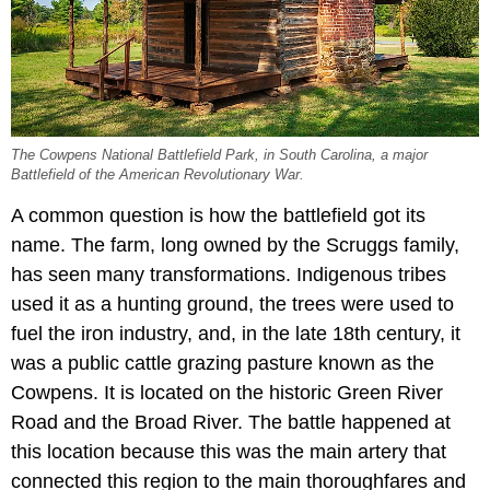
The Cowpens National Battlefield Park, in South Carolina, a major
Battlefield of the American Revolutionary War.
A common question is how the battlefield got its
name. The farm, long owned by the Scruggs family,
has seen many transformations. Indigenous tribes
used it as a hunting ground, the trees were used to
fuel the iron industry, and, in the late 18th century, it
was a public cattle grazing pasture known as the
Cowpens. It is located on the historic Green River
Road and the Broad River. The battle happened at
this location because this was the main artery that
connected this region to the main thoroughfares and