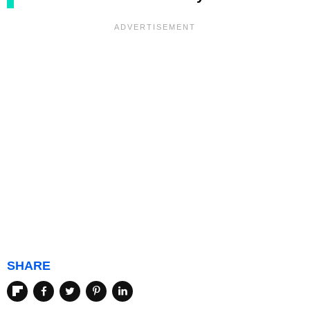
SHARE