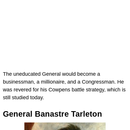
The uneducated General would become a
businessman, a millionaire, and a Congressman. He
was revered for his Cowpens battle strategy, which is
still studied today.
General Banastre Tarleton