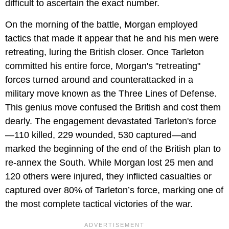
difficult to ascertain the exact number.
On the morning of the battle, Morgan employed
tactics that made it appear that he and his men were
retreating, luring the British closer. Once Tarleton
committed his entire force, Morgan's "retreating"
forces turned around and counterattacked in a
military move known as the Three Lines of Defense.
This genius move confused the British and cost them
dearly. The engagement devastated Tarleton's force
—110 killed, 229 wounded, 530 captured—and
marked the beginning of the end of the British plan to
re-annex the South. While Morgan lost 25 men and
120 others were injured, they inflicted casualties or
captured over 80% of Tarleton’s force, marking one of
the most complete tactical victories of the war.