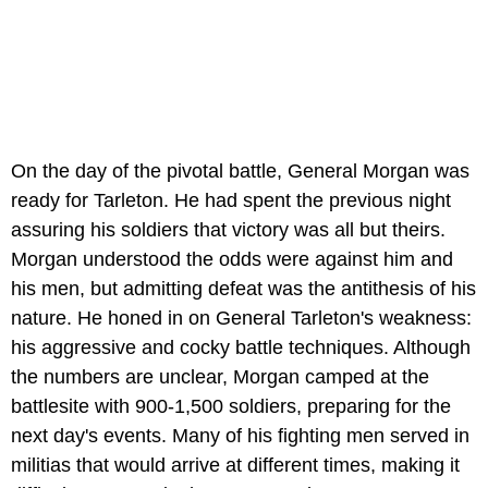
On the day of the pivotal battle, General Morgan was
ready for Tarleton. He had spent the previous night
assuring his soldiers that victory was all but theirs.
Morgan understood the odds were against him and
his men, but admitting defeat was the antithesis of his
nature. He honed in on General Tarleton's weakness:
his aggressive and cocky battle techniques. Although
the numbers are unclear, Morgan camped at the
battlesite with 900-1,500 soldiers, preparing for the
next day's events. Many of his fighting men served in
militias that would arrive at different times, making it