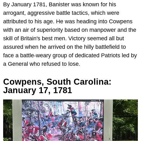
By January 1781, Banister was known for his
arrogant, aggressive battle tactics, which were
attributed to his age. He was heading into Cowpens
with an air of superiority based on manpower and the
skill of Britain's best men. Victory seemed all but
assured when he arrived on the hilly battlefield to
face a battle-weary group of dedicated Patriots led by
a General who refused to lose.
Cowpens, South Carolina:
January 17, 1781