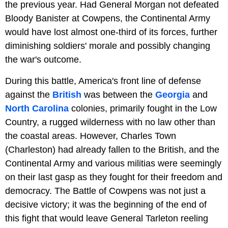
the previous year. Had General Morgan not defeated
Bloody Banister at Cowpens, the Continental Army
would have lost almost one-third of its forces, further
diminishing soldiers' morale and possibly changing
the war's outcome.
During this battle, America's front line of defense
against the
British
was between the
Georgia
and
North Carolina
colonies, primarily fought in the Low
Country, a rugged wilderness with no law other than
the coastal areas. However, Charles Town
(Charleston) had already fallen to the British, and the
Continental Army and various militias were seemingly
on their last gasp as they fought for their freedom and
democracy. The Battle of Cowpens was not just a
decisive victory; it was the beginning of the end of
this fight that would leave General Tarleton reeling