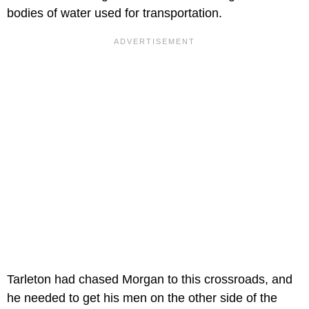
bodies of water used for transportation.
Tarleton had chased Morgan to this crossroads, and
he needed to get his men on the other side of the