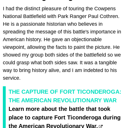
I had the distinct pleasure of touring the Cowpens
National Battlefield with Park Ranger Paul Cothren.
He is a passionate historian who believes in
spreading the message of this battle's importance in
American history. He gave an objectionable
viewpoint, allowing the facts to paint the picture. He
showed my group both sides of the battlefield so we
could grasp what both sides saw. It was a tangible
way to bring history alive, and I am indebted to his
service.
THE CAPTURE OF FORT TICONDEROGA:
THE AMERICAN REVOLUTIONARY WAR
Learn more about the battle that took
place to capture Fort Ticonderoga during
the American Revolutionary War.