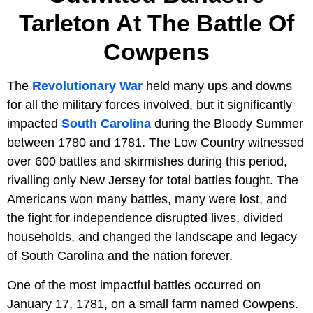
Tarleton At The Battle Of
Cowpens
The
Revolutionary War
held many ups and downs
for all the military forces involved, but it significantly
impacted
South Carolina
during the Bloody Summer
between 1780 and 1781. The Low Country witnessed
over 600 battles and skirmishes during this period,
rivalling only New Jersey for total battles fought. The
Americans won many battles, many were lost, and
the fight for independence disrupted lives, divided
households, and changed the landscape and legacy
of South Carolina and the nation forever.
One of the most impactful battles occurred on
January 17, 1781, on a small farm named Cowpens.