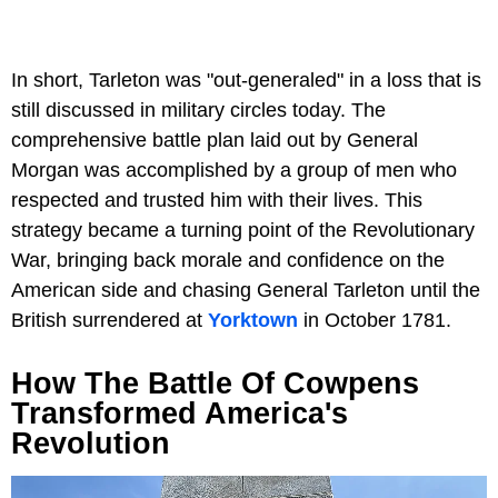
In short, Tarleton was "out-generaled" in a loss that is
still discussed in military circles today. The
comprehensive battle plan laid out by General
Morgan was accomplished by a group of men who
respected and trusted him with their lives. This
strategy became a turning point of the Revolutionary
War, bringing back morale and confidence on the
American side and chasing General Tarleton until the
British surrendered at
Yorktown
in October 1781.
How The Battle Of Cowpens
Transformed America's
Revolution