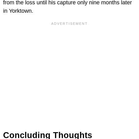
from the loss until his capture only nine months later
in Yorktown.
Concluding Thoughts