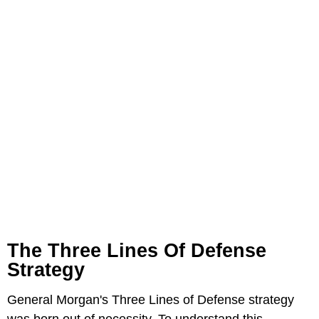
The Three Lines Of Defense
Strategy
General Morgan's Three Lines of Defense strategy
was born out of necessity. To understand this