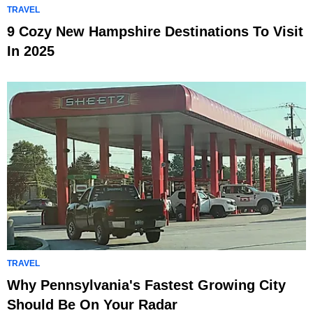
TRAVEL
9 Cozy New Hampshire Destinations To Visit
In 2025
TRAVEL
Why Pennsylvania's Fastest Growing City
Should Be On Your Radar