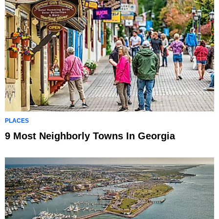
PLACES
9 Most Neighborly Towns In Georgia