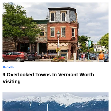
TRAVEL
9 Overlooked Towns In Vermont Worth
Visiting