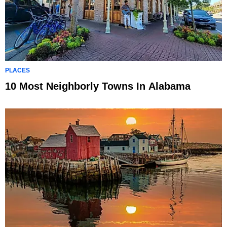
PLACES
10 Most Neighborly Towns In Alabama