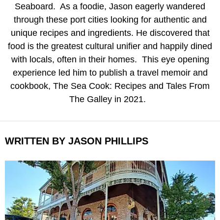
Seaboard. As a foodie, Jason eagerly wandered
through these port cities looking for authentic and
unique recipes and ingredients. He discovered that
food is the greatest cultural unifier and happily dined
with locals, often in their homes. This eye opening
experience led him to publish a travel memoir and
cookbook, The Sea Cook: Recipes and Tales From
The Galley in 2021.
WRITTEN BY JASON PHILLIPS