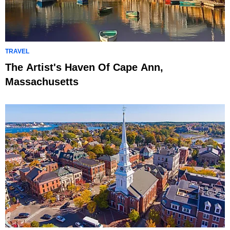
TRAVEL
The Artist's Haven Of Cape Ann,
Massachusetts