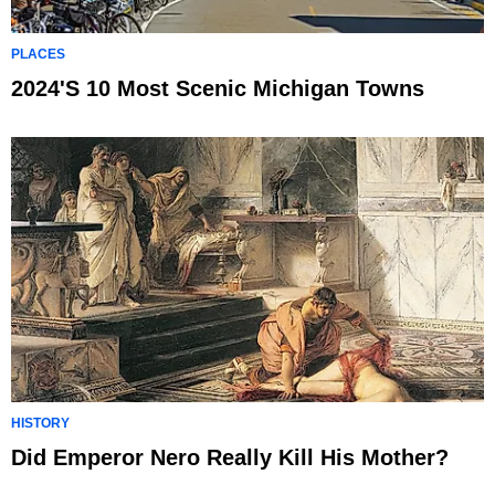
PLACES
2024's 10 Most Scenic Michigan Towns
HISTORY
Did Emperor Nero Really Kill His Mother?