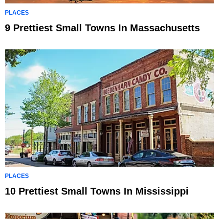
PLACES
9 Prettiest Small Towns In Massachusetts
PLACES
10 Prettiest Small Towns In Mississippi