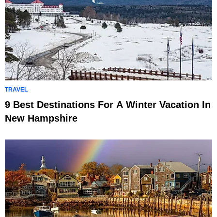
TRAVEL
9 Best Destinations For A Winter Vacation In
New Hampshire