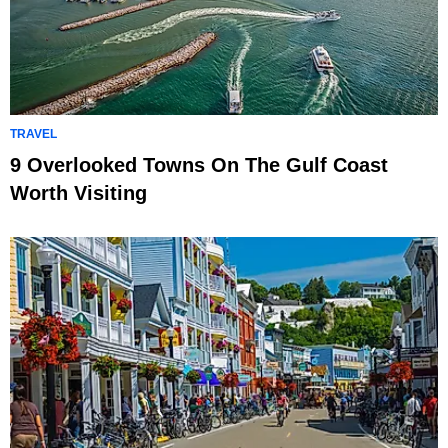
TRAVEL
9 Overlooked Towns On The Gulf Coast
Worth Visiting