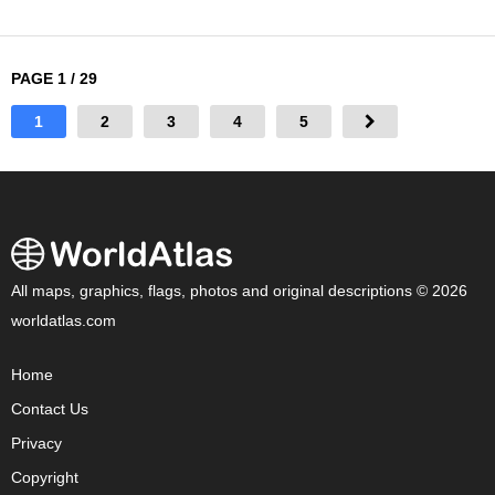
PAGE 1 / 29
1
2
3
4
5
All maps, graphics, flags, photos and original descriptions © 2026
worldatlas.com
Home
Contact Us
Privacy
Copyright