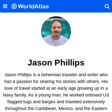
Jason Phillips
Jason Phillips is a bohemian traveler and writer who
has a passion for sharing his stories with others. His
love of travel started at an early age growing up in a
Navy family. As a young man, he worked onboard US
flagged tugs and barges and traveled extensively
throughout the Caribbean, Mexico, and the Eastern