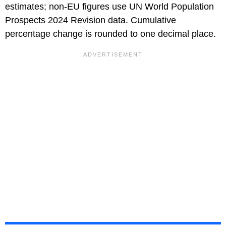
estimates; non-EU figures use UN World Population
Prospects 2024 Revision data. Cumulative
percentage change is rounded to one decimal place.