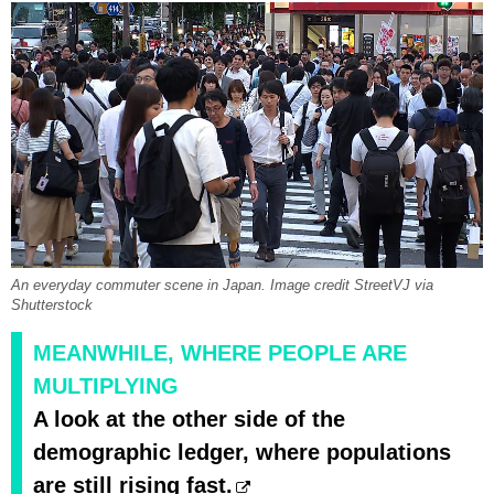
An everyday commuter scene in Japan. Image credit StreetVJ via
Shutterstock
MEANWHILE, WHERE PEOPLE ARE
MULTIPLYING
A look at the other side of the
demographic ledger, where populations
are still rising fast.