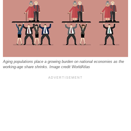
Aging populations place a growing burden on national economies as the
working-age share shrinks. Image credit WorldAtlas