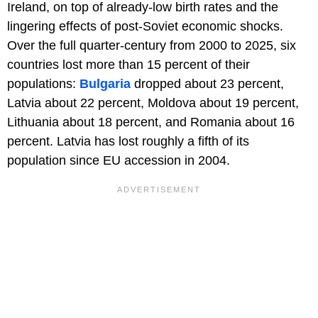
Ireland, on top of already-low birth rates and the
lingering effects of post-Soviet economic shocks.
Over the full quarter-century from 2000 to 2025, six
countries lost more than 15 percent of their
populations:
Bulgaria
dropped about 23 percent,
Latvia about 22 percent, Moldova about 19 percent,
Lithuania about 18 percent, and Romania about 16
percent. Latvia has lost roughly a fifth of its
population since EU accession in 2004.