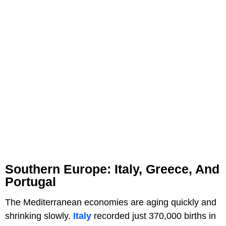
Southern Europe: Italy, Greece, And
Portugal
The Mediterranean economies are aging quickly and
shrinking slowly.
Italy
recorded just 370,000 births in