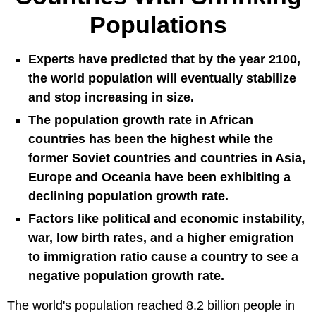
Populations
Experts have predicted that by the year 2100,
the world population will eventually stabilize
and stop increasing in size.
The population growth rate in African
countries has been the highest while the
former Soviet countries and countries in Asia,
Europe and Oceania have been exhibiting a
declining population growth rate.
Factors like political and economic instability,
war, low birth rates, and a higher emigration
to immigration ratio cause a country to see a
negative population growth rate.
The world's population reached 8.2 billion people in