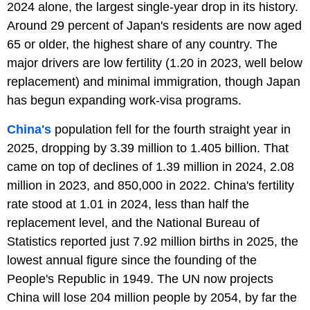
2024 alone, the largest single-year drop in its history.
Around 29 percent of Japan's residents are now aged
65 or older, the highest share of any country. The
major drivers are low fertility (1.20 in 2023, well below
replacement) and minimal immigration, though Japan
has begun expanding work-visa programs.
China's
population fell for the fourth straight year in
2025, dropping by 3.39 million to 1.405 billion. That
came on top of declines of 1.39 million in 2024, 2.08
million in 2023, and 850,000 in 2022. China's fertility
rate stood at 1.01 in 2024, less than half the
replacement level, and the National Bureau of
Statistics reported just 7.92 million births in 2025, the
lowest annual figure since the founding of the
People's Republic in 1949. The UN now projects
China will lose 204 million people by 2054, by far the