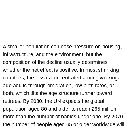
A smaller population can ease pressure on housing,
infrastructure, and the environment, but the
composition of the decline usually determines
whether the net effect is positive. In most shrinking
countries, the loss is concentrated among working-
age adults through emigration, low birth rates, or
both, which tilts the age structure further toward
retirees. By 2030, the UN expects the global
population aged 80 and older to reach 265 million,
more than the number of babies under one. By 2070,
the number of people aged 65 or older worldwide will