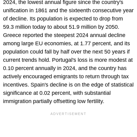
2024, the lowest annual figure since the country's
unification in 1861 and the sixteenth consecutive year
of decline. Its population is expected to drop from
59.3 million today to about 51.9 million by 2050.
Greece reported the steepest 2024 annual decline
among large EU economies, at 1.77 percent, and its
population could fall by half over the next 50 years if
current trends hold. Portugal's loss is more modest at
0.10 percent annually in 2024, and the country has
actively encouraged emigrants to return through tax
incentives. Spain's decline is on the edge of statistical
significance at 0.02 percent, with substantial
immigration partially offsetting low fertility.