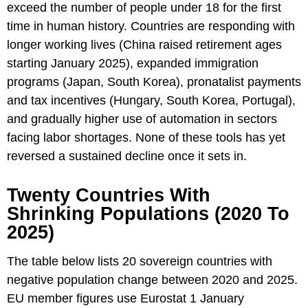
exceed the number of people under 18 for the first
time in human history. Countries are responding with
longer working lives (China raised retirement ages
starting January 2025), expanded immigration
programs (Japan, South Korea), pronatalist payments
and tax incentives (Hungary, South Korea, Portugal),
and gradually higher use of automation in sectors
facing labor shortages. None of these tools has yet
reversed a sustained decline once it sets in.
Twenty Countries With
Shrinking Populations (2020 To
2025)
The table below lists 20 sovereign countries with
negative population change between 2020 and 2025.
EU member figures use Eurostat 1 January