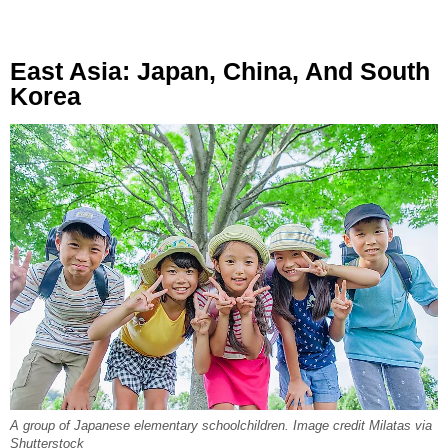
East Asia: Japan, China, And South
Korea
A group of Japanese elementary schoolchildren. Image credit Milatas via
Shutterstock