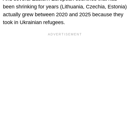
been shrinking for years (Lithuania, Czechia, Estonia)
actually grew between 2020 and 2025 because they
took in Ukrainian refugees.