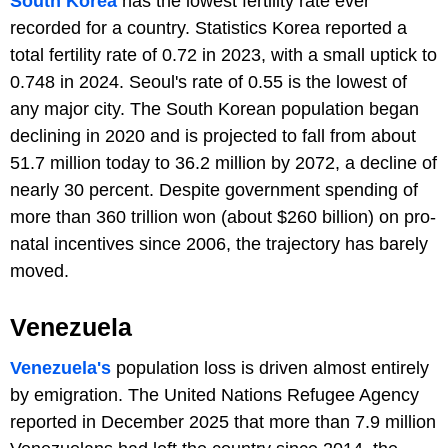
South Korea
has the lowest fertility rate ever
recorded for a country. Statistics Korea reported a
total fertility rate of 0.72 in 2023, with a small uptick to
0.748 in 2024. Seoul's rate of 0.55 is the lowest of
any major city. The South Korean population began
declining in 2020 and is projected to fall from about
51.7 million today to 36.2 million by 2072, a decline of
nearly 30 percent. Despite government spending of
more than 360 trillion won (about $260 billion) on pro-
natal incentives since 2006, the trajectory has barely
moved.
Venezuela
Venezuela's
population loss is driven almost entirely
by emigration. The United Nations Refugee Agency
reported in December 2025 that more than 7.9 million