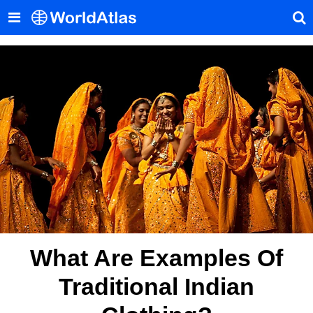
What Are Examples Of
Traditional Indian