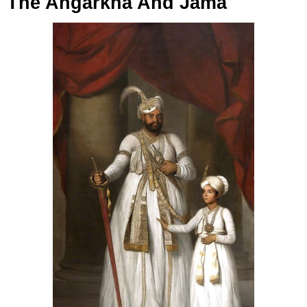
The Angarkha And Jama