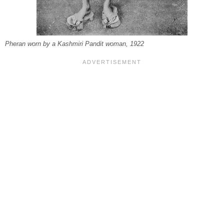
Pheran worn by a Kashmiri Pandit woman, 1922