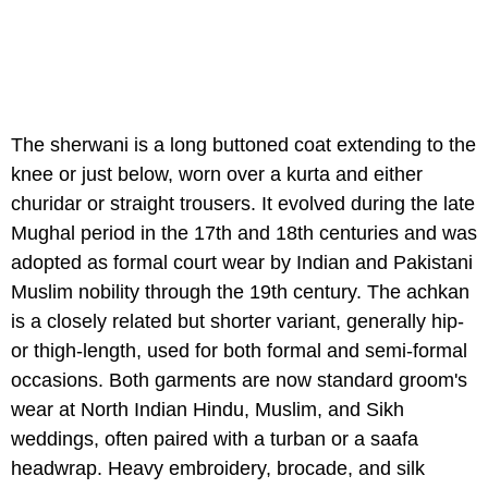
The sherwani is a long buttoned coat extending to the
knee or just below, worn over a kurta and either
churidar or straight trousers. It evolved during the late
Mughal period in the 17th and 18th centuries and was
adopted as formal court wear by Indian and Pakistani
Muslim nobility through the 19th century. The achkan
is a closely related but shorter variant, generally hip-
or thigh-length, used for both formal and semi-formal
occasions. Both garments are now standard groom's
wear at North Indian Hindu, Muslim, and Sikh
weddings, often paired with a turban or a saafa
headwrap. Heavy embroidery, brocade, and silk