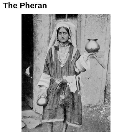
The Pheran