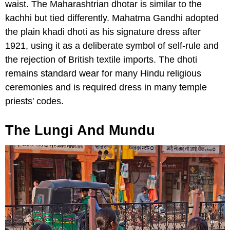
waist. The Maharashtrian dhotar is similar to the
kachhi but tied differently. Mahatma Gandhi adopted
the plain khadi dhoti as his signature dress after
1921, using it as a deliberate symbol of self-rule and
the rejection of British textile imports. The dhoti
remains standard wear for many Hindu religious
ceremonies and is required dress in many temple
priests' codes.
The Lungi And Mundu