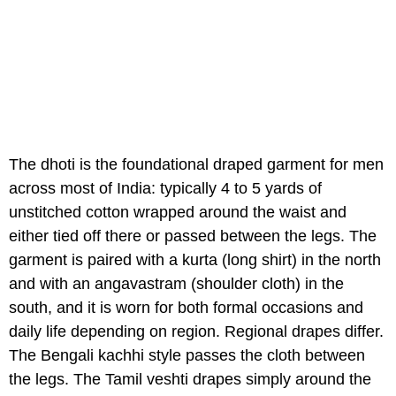
The dhoti is the foundational draped garment for men
across most of India: typically 4 to 5 yards of
unstitched cotton wrapped around the waist and
either tied off there or passed between the legs. The
garment is paired with a kurta (long shirt) in the north
and with an angavastram (shoulder cloth) in the
south, and it is worn for both formal occasions and
daily life depending on region. Regional drapes differ.
The Bengali kachhi style passes the cloth between
the legs. The Tamil veshti drapes simply around the