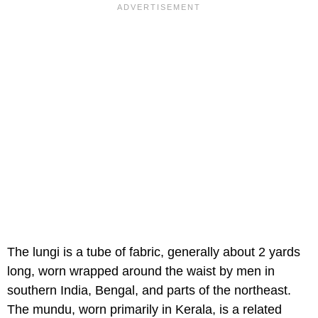
The lungi is a tube of fabric, generally about 2 yards
long, worn wrapped around the waist by men in
southern India, Bengal, and parts of the northeast.
The mundu, worn primarily in Kerala, is a related