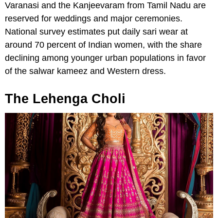
Varanasi and the Kanjeevaram from Tamil Nadu are
reserved for weddings and major ceremonies.
National survey estimates put daily sari wear at
around 70 percent of Indian women, with the share
declining among younger urban populations in favor
of the salwar kameez and Western dress.
The Lehenga Choli