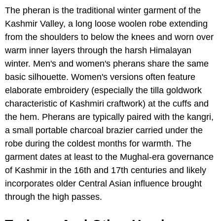
The pheran is the traditional winter garment of the
Kashmir Valley, a long loose woolen robe extending
from the shoulders to below the knees and worn over
warm inner layers through the harsh Himalayan
winter. Men's and women's pherans share the same
basic silhouette. Women's versions often feature
elaborate embroidery (especially the tilla goldwork
characteristic of Kashmiri craftwork) at the cuffs and
the hem. Pherans are typically paired with the kangri,
a small portable charcoal brazier carried under the
robe during the coldest months for warmth. The
garment dates at least to the Mughal-era governance
of Kashmir in the 16th and 17th centuries and likely
incorporates older Central Asian influence brought
through the high passes.