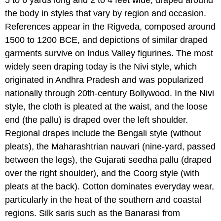
5 to 6 yards long and 2 to 4 feet wide, draped around
the body in styles that vary by region and occasion.
References appear in the Rigveda, composed around
1500 to 1200 BCE, and depictions of similar draped
garments survive on Indus Valley figurines. The most
widely seen draping today is the Nivi style, which
originated in Andhra Pradesh and was popularized
nationally through 20th-century Bollywood. In the Nivi
style, the cloth is pleated at the waist, and the loose
end (the pallu) is draped over the left shoulder.
Regional drapes include the Bengali style (without
pleats), the Maharashtrian nauvari (nine-yard, passed
between the legs), the Gujarati seedha pallu (draped
over the right shoulder), and the Coorg style (with
pleats at the back). Cotton dominates everyday wear,
particularly in the heat of the southern and coastal
regions. Silk saris such as the Banarasi from