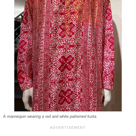
A mannequin wearing a red and white patterned kurta.