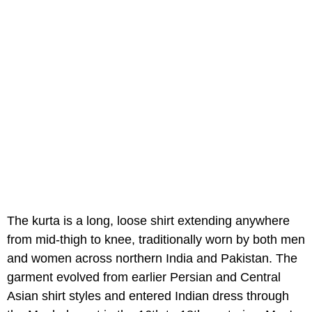
The kurta is a long, loose shirt extending anywhere
from mid-thigh to knee, traditionally worn by both men
and women across northern India and Pakistan. The
garment evolved from earlier Persian and Central
Asian shirt styles and entered Indian dress through