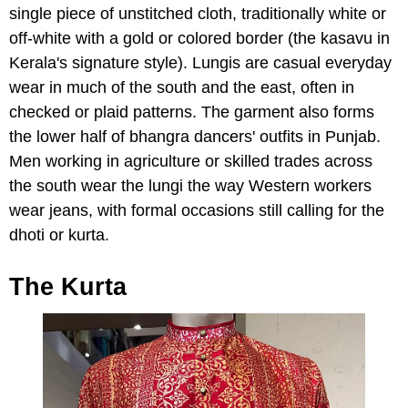
single piece of unstitched cloth, traditionally white or
off-white with a gold or colored border (the kasavu in
Kerala's signature style). Lungis are casual everyday
wear in much of the south and the east, often in
checked or plaid patterns. The garment also forms
the lower half of bhangra dancers' outfits in Punjab.
Men working in agriculture or skilled trades across
the south wear the lungi the way Western workers
wear jeans, with formal occasions still calling for the
dhoti or kurta.
The Kurta