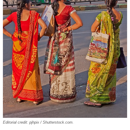
Editorial credit: pjhpix / Shutterstock.com.