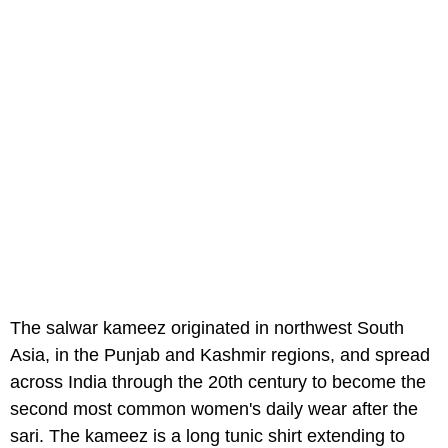
The salwar kameez originated in northwest South
Asia, in the Punjab and Kashmir regions, and spread
across India through the 20th century to become the
second most common women's daily wear after the
sari. The kameez is a long tunic shirt extending to