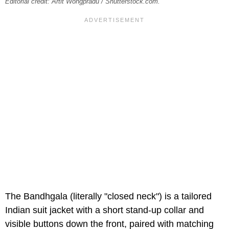
Editorial credit: Artit Wongpradu / Shutterstock.com.
The Bandhgala (literally "closed neck") is a tailored
Indian suit jacket with a short stand-up collar and
visible buttons down the front, paired with matching