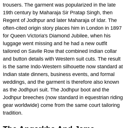
trousers. The garment was popularized in the late
19th century by Maharaja Sir Pratap Singh, then
Regent of Jodhpur and later Maharaja of Idar. The
often-cited origin story places him in London in 1897
for Queen Victoria's Diamond Jubilee, when his
luggage went missing and he had a new outfit
tailored on Savile Row that combined Indian collar
and button details with Western suit cuts. The result
is the same Indo-Western silhouette now standard at
Indian state dinners, business events, and formal
weddings, and the garment is therefore also known
as the Jodhpuri suit. The Jodhpur boot and the
Jodhpur breeches (now standard in equestrian riding
gear worldwide) come from the same court tailoring
tradition.