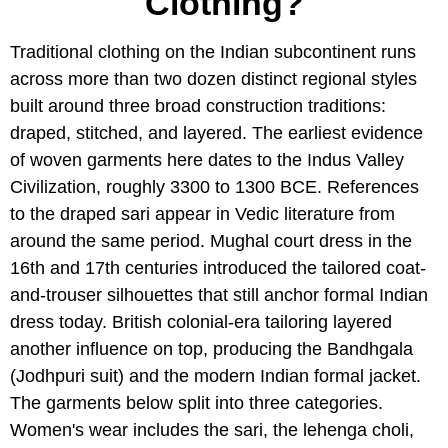
Clothing?
Traditional clothing on the Indian subcontinent runs
across more than two dozen distinct regional styles
built around three broad construction traditions:
draped, stitched, and layered. The earliest evidence
of woven garments here dates to the Indus Valley
Civilization, roughly 3300 to 1300 BCE. References
to the draped sari appear in Vedic literature from
around the same period. Mughal court dress in the
16th and 17th centuries introduced the tailored coat-
and-trouser silhouettes that still anchor formal Indian
dress today. British colonial-era tailoring layered
another influence on top, producing the Bandhgala
(Jodhpuri suit) and the modern Indian formal jacket.
The garments below split into three categories.
Women's wear includes the sari, the lehenga choli,