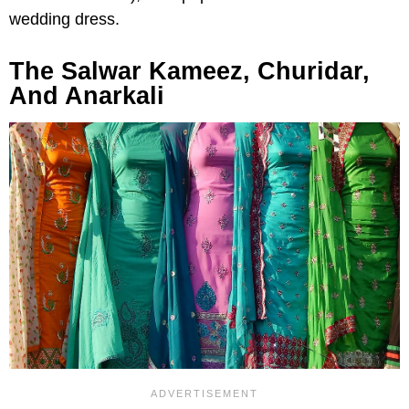
wedding dress.
The Salwar Kameez, Churidar,
And Anarkali