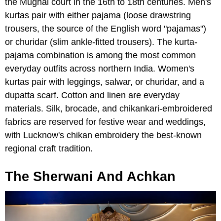
the Mughal court in the 16th to 18th centuries. Men's
kurtas pair with either pajama (loose drawstring
trousers, the source of the English word "pajamas")
or churidar (slim ankle-fitted trousers). The kurta-
pajama combination is among the most common
everyday outfits across northern India. Women's
kurtas pair with leggings, salwar, or churidar, and a
dupatta scarf. Cotton and linen are everyday
materials. Silk, brocade, and chikankari-embroidered
fabrics are reserved for festive wear and weddings,
with Lucknow's chikan embroidery the best-known
regional craft tradition.
The Sherwani And Achkan