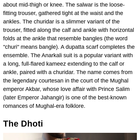
about mid-thigh or knee. The salwar is the loose-
fitting trouser, gathered tight at the waist and the
ankles. The churidar is a slimmer variant of the
trouser, fitted along the calf and ankle with horizontal
folds at the ankle that resemble bangles (the word
"churi" means bangle). A dupatta scarf completes the
ensemble. The Anarkali suit is a popular variant with
a long, full-flared kameez extending to the calf or
ankle, paired with a churidar. The name comes from
the legendary courtesan in the court of the Mughal
emperor Akbar, whose love affair with Prince Salim
(later Emperor Jahangir) is one of the best-known
romances of Mughal-era folklore.
The Dhoti