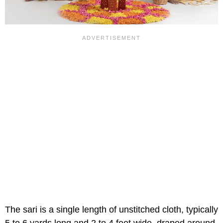
The sari is a single length of unstitched cloth, typically