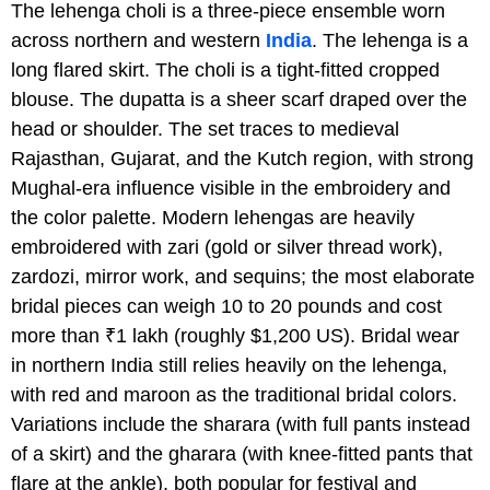
The lehenga choli is a three-piece ensemble worn
across northern and western
India
. The lehenga is a
long flared skirt. The choli is a tight-fitted cropped
blouse. The dupatta is a sheer scarf draped over the
head or shoulder. The set traces to medieval
Rajasthan, Gujarat, and the Kutch region, with strong
Mughal-era influence visible in the embroidery and
the color palette. Modern lehengas are heavily
embroidered with zari (gold or silver thread work),
zardozi, mirror work, and sequins; the most elaborate
bridal pieces can weigh 10 to 20 pounds and cost
more than ₹1 lakh (roughly $1,200 US). Bridal wear
in northern India still relies heavily on the lehenga,
with red and maroon as the traditional bridal colors.
Variations include the sharara (with full pants instead
of a skirt) and the gharara (with knee-fitted pants that
flare at the ankle), both popular for festival and