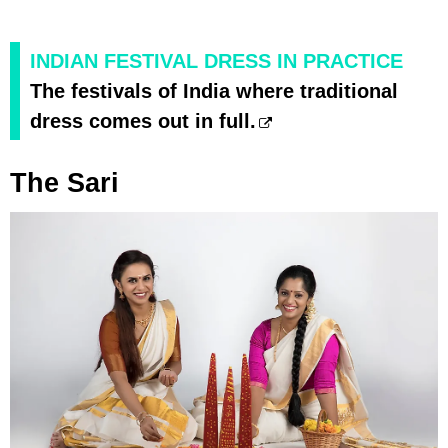
INDIAN FESTIVAL DRESS IN PRACTICE
The festivals of India where traditional
dress comes out in full.
The Sari