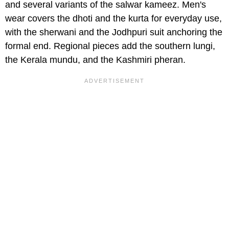
and several variants of the salwar kameez. Men's
wear covers the dhoti and the kurta for everyday use,
with the sherwani and the Jodhpuri suit anchoring the
formal end. Regional pieces add the southern lungi,
the Kerala mundu, and the Kashmiri pheran.