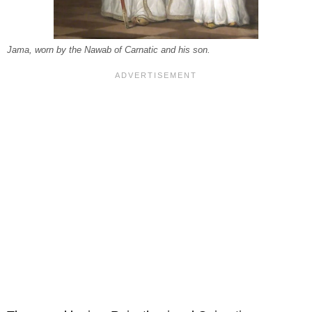
Jama, worn by the Nawab of Carnatic and his son.