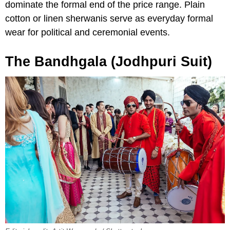
dominate the formal end of the price range. Plain
cotton or linen sherwanis serve as everyday formal
wear for political and ceremonial events.
The Bandhgala (Jodhpuri Suit)