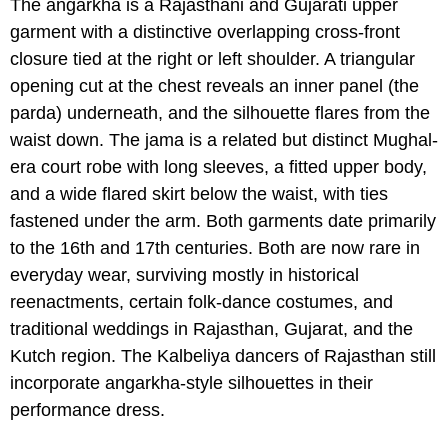
The angarkha is a Rajasthani and Gujarati upper
garment with a distinctive overlapping cross-front
closure tied at the right or left shoulder. A triangular
opening cut at the chest reveals an inner panel (the
parda) underneath, and the silhouette flares from the
waist down. The jama is a related but distinct Mughal-
era court robe with long sleeves, a fitted upper body,
and a wide flared skirt below the waist, with ties
fastened under the arm. Both garments date primarily
to the 16th and 17th centuries. Both are now rare in
everyday wear, surviving mostly in historical
reenactments, certain folk-dance costumes, and
traditional weddings in Rajasthan, Gujarat, and the
Kutch region. The Kalbeliya dancers of Rajasthan still
incorporate angarkha-style silhouettes in their
performance dress.