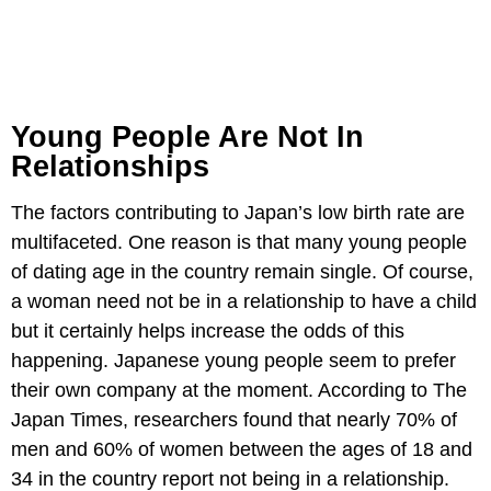
Young People Are Not In
Relationships
The factors contributing to Japan’s low birth rate are
multifaceted. One reason is that many young people
of dating age in the country remain single. Of course,
a woman need not be in a relationship to have a child
but it certainly helps increase the odds of this
happening. Japanese young people seem to prefer
their own company at the moment. According to The
Japan Times, researchers found that nearly 70% of
men and 60% of women between the ages of 18 and
34 in the country report not being in a relationship.