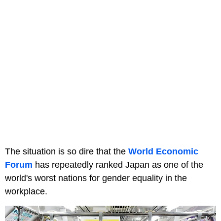
The situation is so dire that the
World Economic
Forum
has repeatedly ranked Japan as one of the
world's worst nations for gender equality in the
workplace.