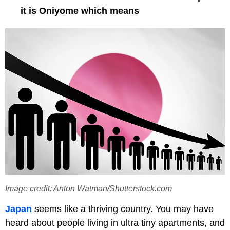
it is Oniyome which means
Image credit: Anton Watman/Shutterstock.com
Japan
seems like a thriving country. You may have
heard about people living in ultra tiny apartments, and