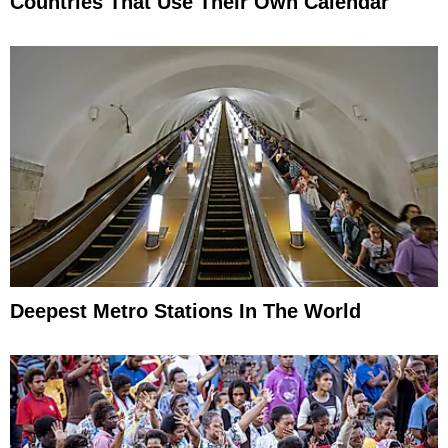
Countries That Use Their Own Calendar
Deepest Metro Stations In The World