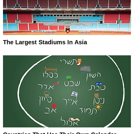
The Largest Stadiums In Asia