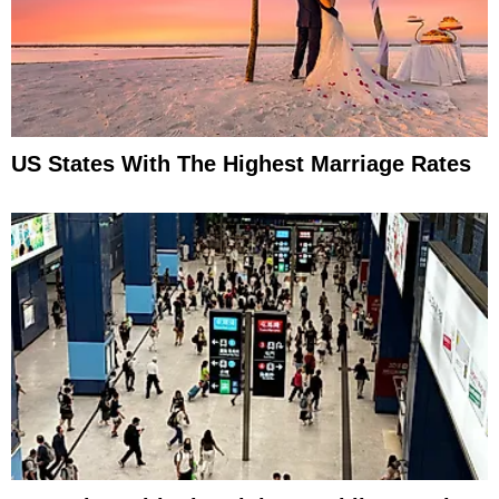
US States With The Highest Marriage Rates