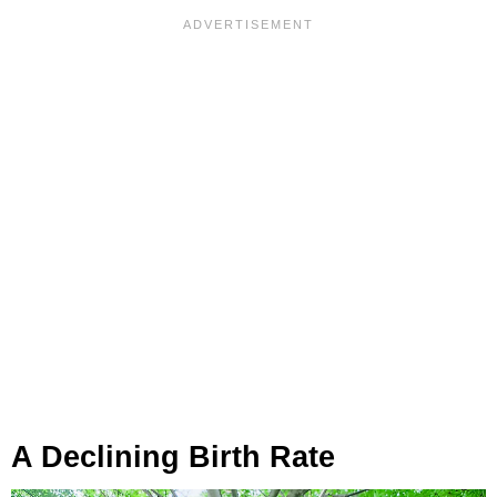
A Declining Birth Rate