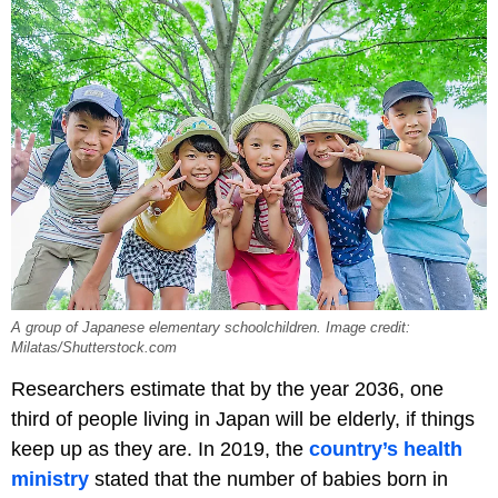
A group of Japanese elementary schoolchildren. Image credit:
Milatas/Shutterstock.com
Researchers estimate that by the year 2036, one
third of people living in Japan will be elderly, if things
keep up as they are. In 2019, the
country’s health
ministry
stated that the number of babies born in