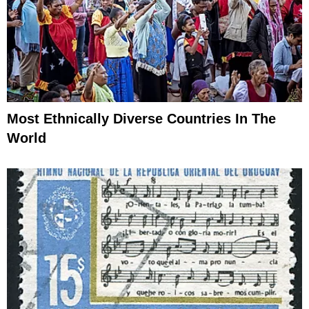
Most Ethnically Diverse Countries In The
World