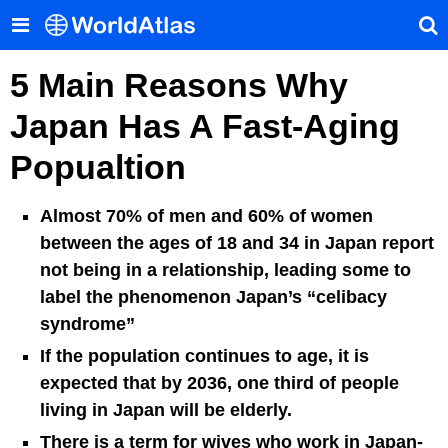
5 Main Reasons Why
Japan Has A Fast-Aging
Popualtion
Almost 70% of men and 60% of women
between the ages of 18 and 34 in Japan report
not being in a relationship, leading some to
label the phenomenon Japan’s “celibacy
syndrome”
If the population continues to age, it is
expected that by 2036, one third of people
living in Japan will be elderly.
There is a term for wives who work in Japan-