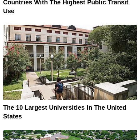
Countries With The Highest Public Transit
Use
The 10 Largest Universities In The United
States