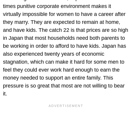
times punitive corporate environment makes it
virtually impossible for women to have a career after
they marry. They are expected to remain at home,
and have kids. The catch 22 is that prices are so high
in Japan that most households need both parents to
be working in order to afford to have kids. Japan has
also experienced twenty years of economic
stagnation, which can make it hard for some men to
feel they could ever work hard enough to earn the
money needed to support an entire family. This
pressure is so great that most are not willing to bear
it.