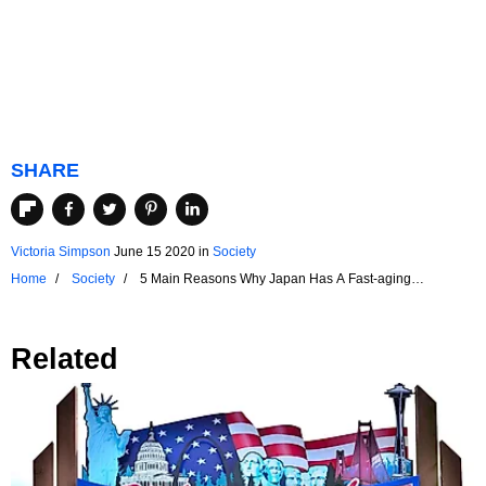
SHARE
Victoria Simpson
June 15 2020
in
Society
Home
Society
5 Main Reasons Why Japan Has A Fast-aging
Popualtion
Related