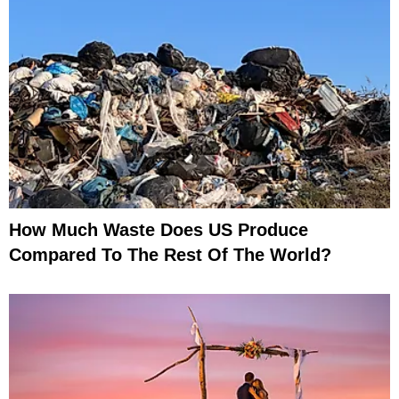
How Much Waste Does US Produce
Compared To The Rest Of The World?