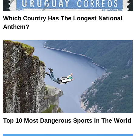
Which Country Has The Longest National
Anthem?
Top 10 Most Dangerous Sports In The World