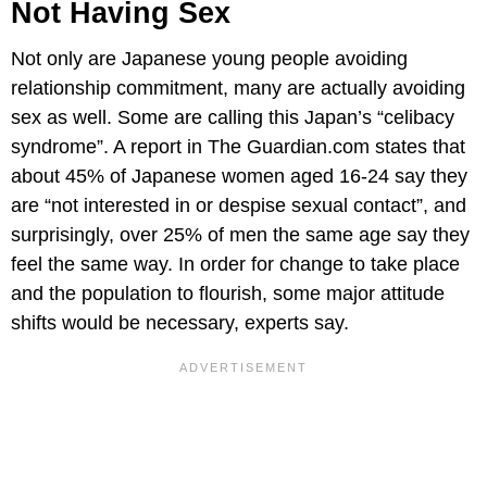
Not Having Sex
Not only are Japanese young people avoiding
relationship commitment, many are actually avoiding
sex as well. Some are calling this Japan’s “celibacy
syndrome”. A report in The Guardian.com states that
about 45% of Japanese women aged 16-24 say they
are “not interested in or despise sexual contact”, and
surprisingly, over 25% of men the same age say they
feel the same way. In order for change to take place
and the population to flourish, some major attitude
shifts would be necessary, experts say.