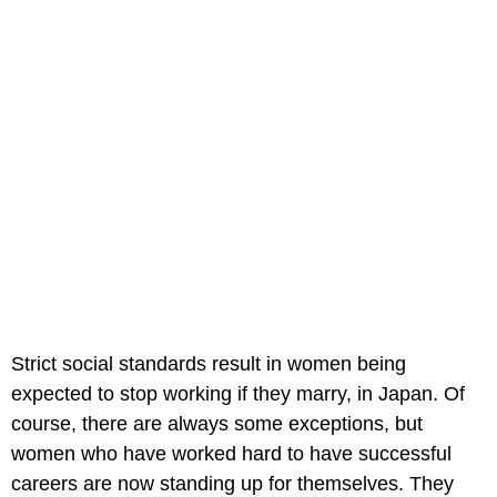
Strict social standards result in women being
expected to stop working if they marry, in Japan. Of
course, there are always some exceptions, but
women who have worked hard to have successful
careers are now standing up for themselves. They