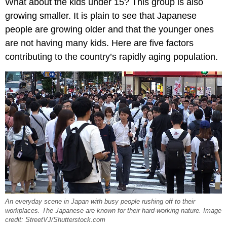
What about the kids under 15? This group is also
growing smaller. It is plain to see that Japanese
people are growing older and that the younger ones
are not having many kids. Here are five factors
contributing to the country’s rapidly aging population.
An everyday scene in Japan with busy people rushing off to their
workplaces. The Japanese are known for their hard-working nature. Image
credit: StreetVJ/Shutterstock.com