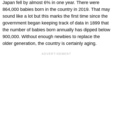
Japan fell by almost 6% in one year. There were
864,000 babies born in the country in 2019. That may
sound like a lot but this marks the first time since the
government began keeping track of data in 1899 that
the number of babies born annually has dipped below
900,000. Without enough newbies to replace the
older generation, the country is certainly aging.