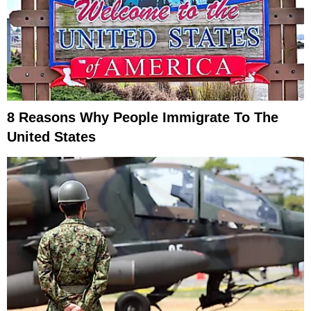
8 Reasons Why People Immigrate To The
United States