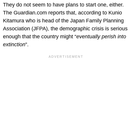
They do not seem to have plans to start one, either.
The Guardian.com reports that, according to Kunio
Kitamura who is head of the Japan Family Planning
Association (JFPA), the demographic crisis is serious
enough that the country might “
eventually perish into
extinction
”.