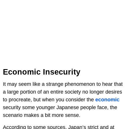
Economic Insecurity
It may seem like a strange phenomenon to hear that
a large portion of an entire society no longer desires
to procreate, but when you consider the
economic
security some younger Japanese people face, the
scenario makes a bit more sense.
According to some sources, Japan’s strict and at