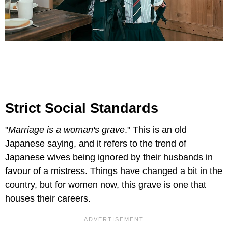
Strict Social Standards
"
Marriage is a woman's grave
." This is an old
Japanese saying, and it refers to the trend of
Japanese wives being ignored by their husbands in
favour of a mistress. Things have changed a bit in the
country, but for women now, this grave is one that
houses their careers.