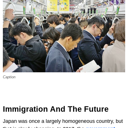
Caption
Immigration And The Future
Japan was once a largely homogeneous country, but