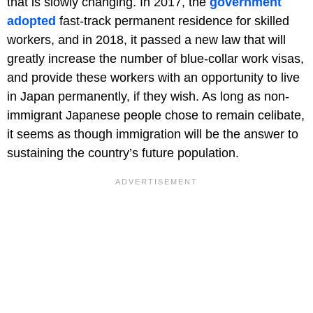
that is slowly changing. In 2017, the
government
adopted
fast-track permanent residence for skilled
workers, and in 2018, it passed a new law that will
greatly increase the number of blue-collar work visas,
and provide these workers with an opportunity to live
in Japan permanently, if they wish. As long as non-
immigrant Japanese people chose to remain celibate,
it seems as though immigration will be the answer to
sustaining the country’s future population.