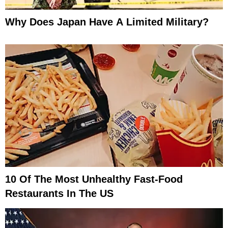
Why Does Japan Have A Limited Military?
10 Of The Most Unhealthy Fast-Food
Restaurants In The US