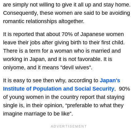
are simply not willing to give it all up and stay home.
Consequently, these women are said to be avoiding
romantic relationships altogether.
It is reported that about 70% of Japanese women
leave their jobs after giving birth to their first child.
There is a term for a woman who is married and
working in Japan, and it is not favorable. It is
oniyome, and it means "devil wives".
It is easy to see then why, according to
Japan's
Institute of Population and Social Security
, 90%
of young women in the country report that staying
single is, in their opinion, “preferable to what they
imagine marriage to be like”.