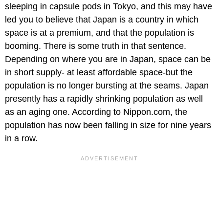
sleeping in capsule pods in Tokyo, and this may have
led you to believe that Japan is a country in which
space is at a premium, and that the population is
booming. There is some truth in that sentence.
Depending on where you are in Japan, space can be
in short supply- at least affordable space-but the
population is no longer bursting at the seams. Japan
presently has a rapidly shrinking population as well
as an aging one. According to Nippon.com, the
population has now been falling in size for nine years
in a row.