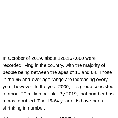
In October of 2019, about 126,167,000 were
recorded living in the country, with the majority of
people being between the ages of 15 and 64. Those
in the 65-and-over age range are increasing every
year, however. In the year 2000, this group consisted
of about 20 million people. By 2019, that number has
almost doubled. The 15-64 year olds have been
shrinking in number.