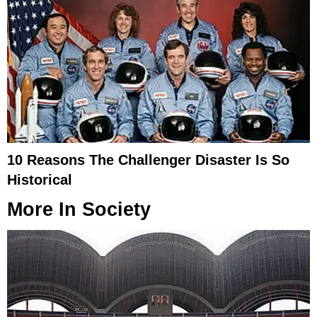
10 Reasons The Challenger Disaster Is So
Historical
More In
Society