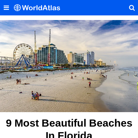
9 Most Beautiful Beaches
In Florida