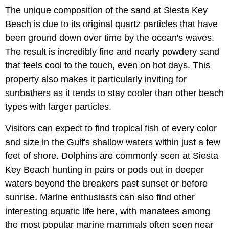
The unique composition of the sand at Siesta Key
Beach is due to its original quartz particles that have
been ground down over time by the ocean's waves.
The result is incredibly fine and nearly powdery sand
that feels cool to the touch, even on hot days. This
property also makes it particularly inviting for
sunbathers as it tends to stay cooler than other beach
types with larger particles.
Visitors can expect to find tropical fish of every color
and size in the Gulf's shallow waters within just a few
feet of shore. Dolphins are commonly seen at Siesta
Key Beach hunting in pairs or pods out in deeper
waters beyond the breakers past sunset or before
sunrise. Marine enthusiasts can also find other
interesting aquatic life here, with manatees among
the most popular marine mammals often seen near