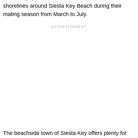
shorelines around Siesta Key Beach during their
mating season from March to July.
The beachside town of Siesta Key offers plenty for