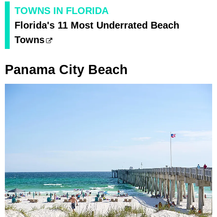
TOWNS IN FLORIDA
Florida's 11 Most Underrated Beach
Towns
Panama City Beach