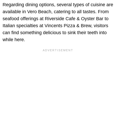
Regarding dining options, several types of cuisine are
available in Vero Beach, catering to all tastes. From
seafood offerings at Riverside Cafe & Oyster Bar to
Italian specialties at Vincents Pizza & Brew, visitors
can find something delicious to sink their teeth into
while here.