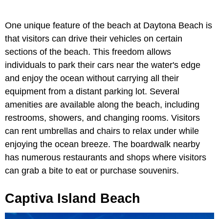
One unique feature of the beach at Daytona Beach is
that visitors can drive their vehicles on certain
sections of the beach. This freedom allows
individuals to park their cars near the water's edge
and enjoy the ocean without carrying all their
equipment from a distant parking lot. Several
amenities are available along the beach, including
restrooms, showers, and changing rooms. Visitors
can rent umbrellas and chairs to relax under while
enjoying the ocean breeze. The boardwalk nearby
has numerous restaurants and shops where visitors
can grab a bite to eat or purchase souvenirs.
Captiva Island Beach