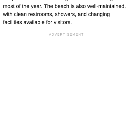
most of the year. The beach is also well-maintained,
with clean restrooms, showers, and changing
facilities available for visitors.