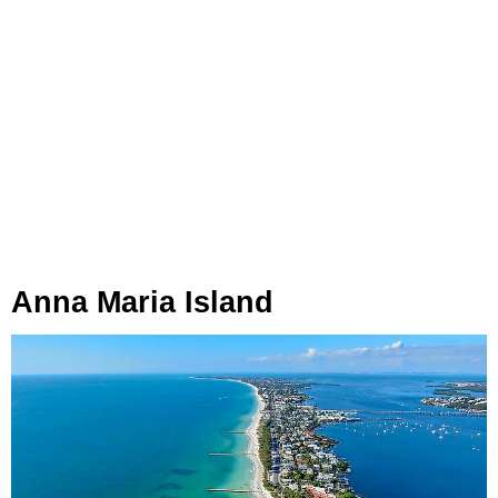
Anna Maria Island