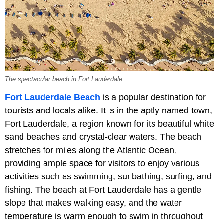
The spectacular beach in Fort Lauderdale.
Fort Lauderdale Beach
is a popular destination for
tourists and locals alike. It is in the aptly named town,
Fort Lauderdale, a region known for its beautiful white
sand beaches and crystal-clear waters. The beach
stretches for miles along the Atlantic Ocean,
providing ample space for visitors to enjoy various
activities such as swimming, sunbathing, surfing, and
fishing. The beach at Fort Lauderdale has a gentle
slope that makes walking easy, and the water
temperature is warm enough to swim in throughout