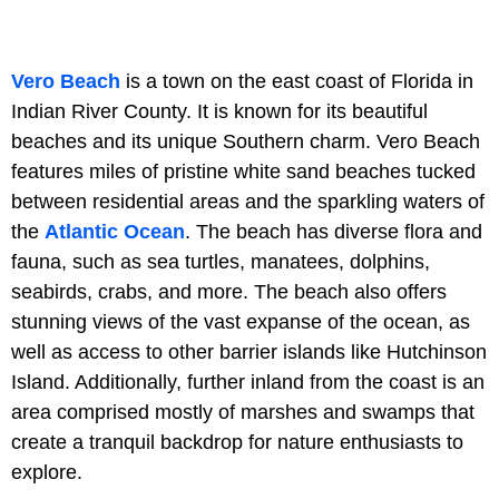
Vero Beach
is a town on the east coast of Florida in
Indian River County. It is known for its beautiful
beaches and its unique Southern charm. Vero Beach
features miles of pristine white sand beaches tucked
between residential areas and the sparkling waters of
the
Atlantic Ocean
. The beach has diverse flora and
fauna, such as sea turtles, manatees, dolphins,
seabirds, crabs, and more. The beach also offers
stunning views of the vast expanse of the ocean, as
well as access to other barrier islands like Hutchinson
Island. Additionally, further inland from the coast is an
area comprised mostly of marshes and swamps that
create a tranquil backdrop for nature enthusiasts to
explore.