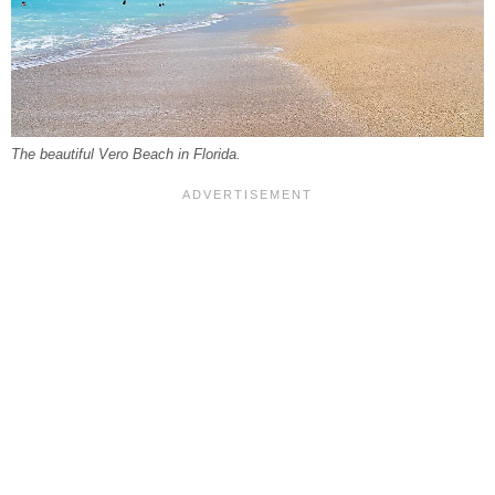
The beautiful Vero Beach in Florida.