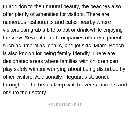
In addition to their natural beauty, the beaches also
offer plenty of amenities for visitors. There are
numerous restaurants and cafes nearby where
visitors can grab a bite to eat or drink while enjoying
the view. Several rental companies offer equipment
such as umbrellas, chairs, and jet skis. Miami Beach
is also known for being family-friendly. There are
designated areas where families with children can
play safely without worrying about being disturbed by
other visitors. Additionally, lifeguards stationed
throughout the beach keep watch over swimmers and
ensure their safety.