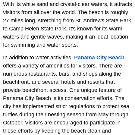
With its white sand and crystal-clear waters, it attracts
visitors from all over the world. The beach is roughly
27 miles long, stretching from St. Andrews State Park
to Camp Helen State Park. It's known for its warm
waters and gentle waves, making it an ideal location
for swimming and water sports.
In addition to water activities,
Panama City Beach
offers a variety of amenities for visitors. There are
numerous restaurants, bars, and shops along the
beachfront, and several hotels and resorts that
provide beachfront access. One unique feature of
Panama City Beach is its conservation efforts. The
city has implemented strict regulations to protect sea
turtles during their nesting season from May through
October. Visitors are encouraged to participate in
these efforts by keeping the beach clean and