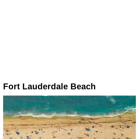
Fort Lauderdale Beach