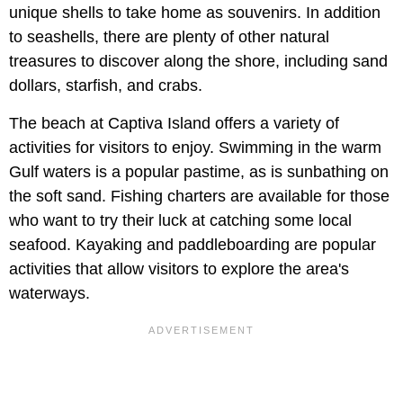
unique shells to take home as souvenirs. In addition
to seashells, there are plenty of other natural
treasures to discover along the shore, including sand
dollars, starfish, and crabs.
The beach at Captiva Island offers a variety of
activities for visitors to enjoy. Swimming in the warm
Gulf waters is a popular pastime, as is sunbathing on
the soft sand. Fishing charters are available for those
who want to try their luck at catching some local
seafood. Kayaking and paddleboarding are popular
activities that allow visitors to explore the area's
waterways.