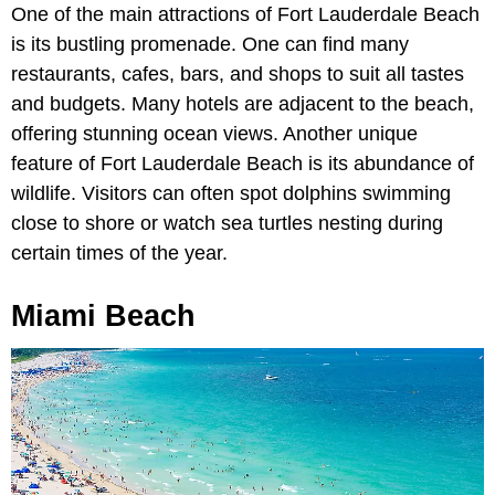
One of the main attractions of Fort Lauderdale Beach
is its bustling promenade. One can find many
restaurants, cafes, bars, and shops to suit all tastes
and budgets. Many hotels are adjacent to the beach,
offering stunning ocean views. Another unique
feature of Fort Lauderdale Beach is its abundance of
wildlife. Visitors can often spot dolphins swimming
close to shore or watch sea turtles nesting during
certain times of the year.
Miami Beach