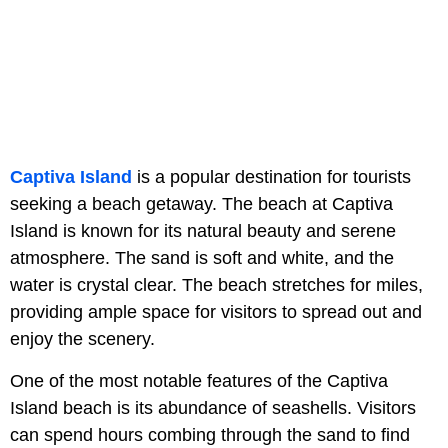
Captiva Island
is a popular destination for tourists
seeking a beach getaway. The beach at Captiva
Island is known for its natural beauty and serene
atmosphere. The sand is soft and white, and the
water is crystal clear. The beach stretches for miles,
providing ample space for visitors to spread out and
enjoy the scenery.
One of the most notable features of the Captiva
Island beach is its abundance of seashells. Visitors
can spend hours combing through the sand to find