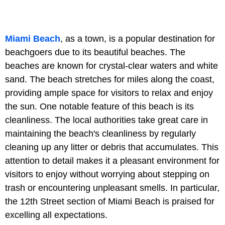
Miami Beach
, as a town, is a popular destination for
beachgoers due to its beautiful beaches. The
beaches are known for crystal-clear waters and white
sand. The beach stretches for miles along the coast,
providing ample space for visitors to relax and enjoy
the sun. One notable feature of this beach is its
cleanliness. The local authorities take great care in
maintaining the beach's cleanliness by regularly
cleaning up any litter or debris that accumulates. This
attention to detail makes it a pleasant environment for
visitors to enjoy without worrying about stepping on
trash or encountering unpleasant smells. In particular,
the 12th Street section of Miami Beach is praised for
excelling all expectations.