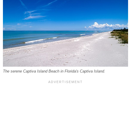
The serene Captiva Island Beach in Florida's Captiva Island.