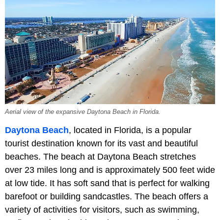
Aerial view of the expansive Daytona Beach in Florida.
Daytona Beach
, located in Florida, is a popular
tourist destination known for its vast and beautiful
beaches. The beach at Daytona Beach stretches
over 23 miles long and is approximately 500 feet wide
at low tide. It has soft sand that is perfect for walking
barefoot or building sandcastles. The beach offers a
variety of activities for visitors, such as swimming,