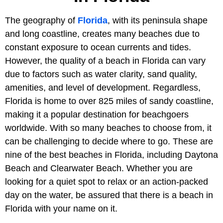
The geography of
Florida
, with its peninsula shape
and long coastline, creates many beaches due to
constant exposure to ocean currents and tides.
However, the quality of a beach in Florida can vary
due to factors such as water clarity, sand quality,
amenities, and level of development. Regardless,
Florida is home to over 825 miles of sandy coastline,
making it a popular destination for beachgoers
worldwide. With so many beaches to choose from, it
can be challenging to decide where to go. These are
nine of the best beaches in Florida, including Daytona
Beach and Clearwater Beach. Whether you are
looking for a quiet spot to relax or an action-packed
day on the water, be assured that there is a beach in
Florida with your name on it.