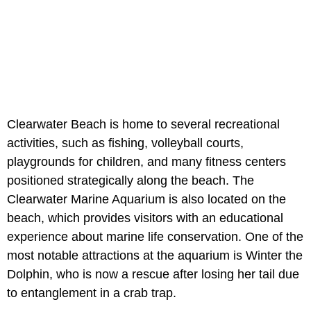
Clearwater Beach is home to several recreational
activities, such as fishing, volleyball courts,
playgrounds for children, and many fitness centers
positioned strategically along the beach. The
Clearwater Marine Aquarium is also located on the
beach, which provides visitors with an educational
experience about marine life conservation. One of the
most notable attractions at the aquarium is Winter the
Dolphin, who is now a rescue after losing her tail due
to entanglement in a crab trap.