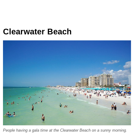
Clearwater Beach
People having a gala time at the Clearwater Beach on a sunny morning.