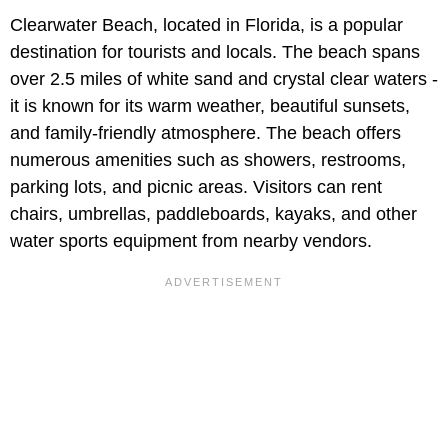
Clearwater Beach, located in Florida, is a popular
destination for tourists and locals. The beach spans
over 2.5 miles of white sand and crystal clear waters -
it is known for its warm weather, beautiful sunsets,
and family-friendly atmosphere. The beach offers
numerous amenities such as showers, restrooms,
parking lots, and picnic areas. Visitors can rent
chairs, umbrellas, paddleboards, kayaks, and other
water sports equipment from nearby vendors.