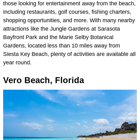
those looking for entertainment away from the beach,
including restaurants, golf courses, fishing charters,
shopping opportunities, and more. With many nearby
attractions like the Jungle Gardens at Sarasota
Bayfront Park and the Marie Selby Botanical
Gardens, located less than 10 miles away from
Siesta Key Beach, plenty of activities are available all
year round.
Vero Beach, Florida