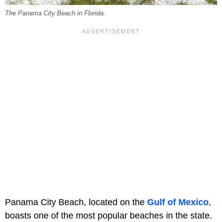
The Panama City Beach in Florida.
Panama City Beach, located on the
Gulf of Mexico
,
boasts one of the most popular beaches in the state.