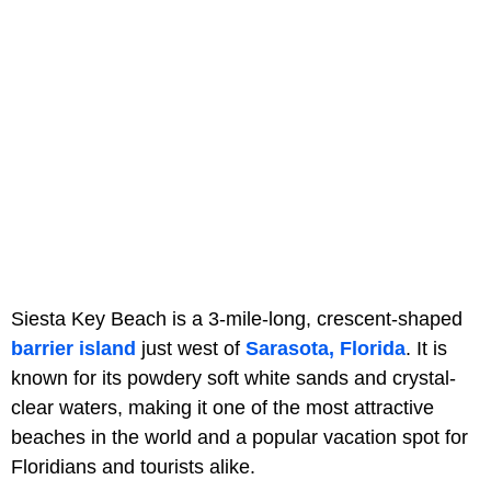
Siesta Key Beach is a 3-mile-long, crescent-shaped
barrier island
just west of
Sarasota, Florida
. It is
known for its powdery soft white sands and crystal-
clear waters, making it one of the most attractive
beaches in the world and a popular vacation spot for
Floridians and tourists alike.