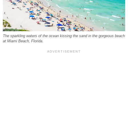
The sparkling waters of the ocean kissing the sand in the gorgeous beach
at Miami Beach, Florida.