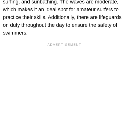
surfing, and sunbathing. The waves are moderate,
which makes it an ideal spot for amateur surfers to
practice their skills. Additionally, there are lifeguards
on duty throughout the day to ensure the safety of
swimmers.