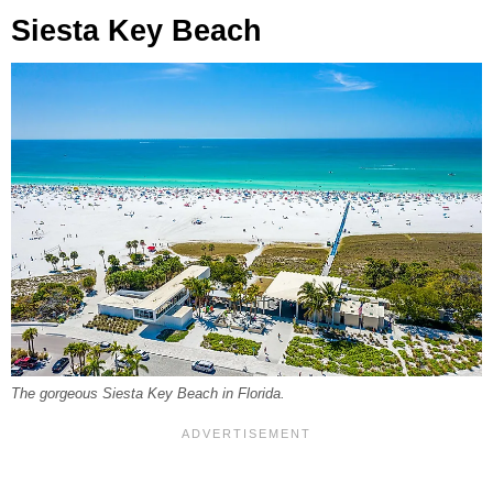
Siesta Key Beach
The gorgeous Siesta Key Beach in Florida.