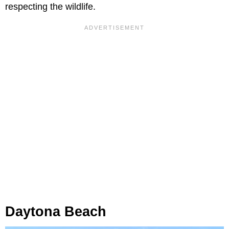
respecting the wildlife.
Daytona Beach