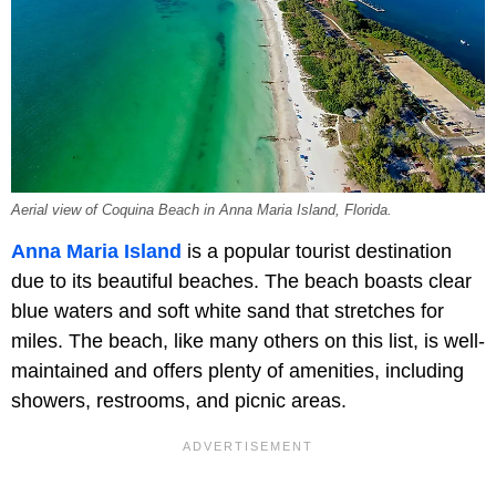
Aerial view of Coquina Beach in Anna Maria Island, Florida.
Anna Maria Island
is a popular tourist destination
due to its beautiful beaches. The beach boasts clear
blue waters and soft white sand that stretches for
miles. The beach, like many others on this list, is well-
maintained and offers plenty of amenities, including
showers, restrooms, and picnic areas.