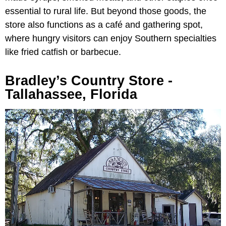
essential to rural life. But beyond those goods, the
store also functions as a café and gathering spot,
where hungry visitors can enjoy Southern specialties
like fried catfish or barbecue.
Bradley’s Country Store -
Tallahassee, Florida