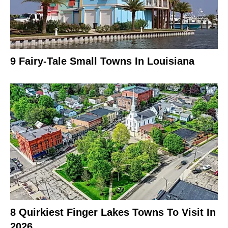
9 Fairy-Tale Small Towns In Louisiana
8 Quirkiest Finger Lakes Towns To Visit In
2026