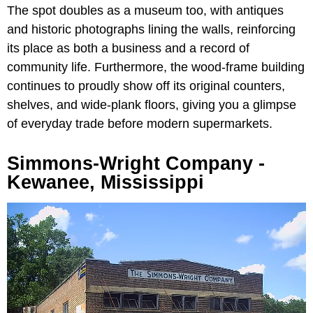
The spot doubles as a museum too, with antiques
and historic photographs lining the walls, reinforcing
its place as both a business and a record of
community life. Furthermore, the wood-frame building
continues to proudly show off its original counters,
shelves, and wide-plank floors, giving you a glimpse
of everyday trade before modern supermarkets.
Simmons-Wright Company -
Kewanee, Mississippi