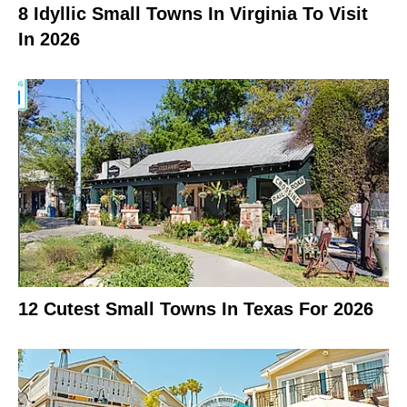
8 Idyllic Small Towns In Virginia To Visit
In 2026
12 Cutest Small Towns In Texas For 2026