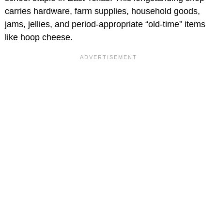
carries hardware, farm supplies, household goods,
jams, jellies, and period-appropriate “old-time” items
like hoop cheese.