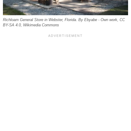
Richloam General Store in Webster, Florida. By Ebyabe - Own work, CC
BY-SA 4.0, Wikimedia Commons