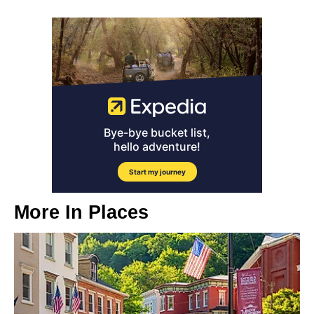
More In
Places