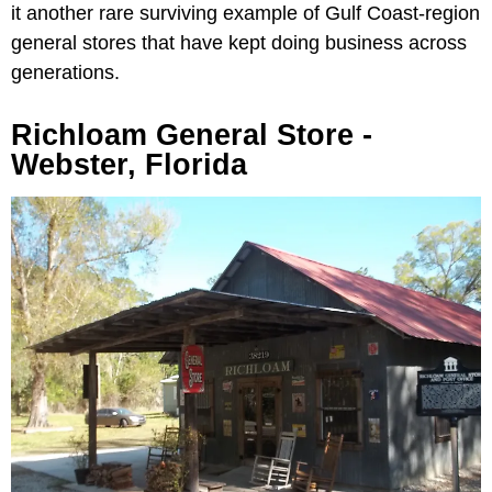
it another rare surviving example of Gulf Coast-region
general stores that have kept doing business across
generations.
Richloam General Store -
Webster, Florida