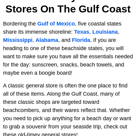
Stores On The Gulf Coast
Bordering the
Gulf of Mexico
, five coastal states
share its immense shoreline:
Texas
,
Louisiana
,
Mississippi
,
Alabama
, and
Florida
. If you are
heading to one of these beachside states, you will
want to make sure you have all the essentials needed
for the day: sunscreen, snacks, beach towels, and
maybe even a boogie board!
A classic general store is often the one place to find
all of these items. Along the Gulf Coast, many of
these classic shops are targeted toward
beachcombers, and their wares reflect that. Whether
you need to pick up anything for a beach day or want
to grab a souvenir from your seaside trip, check out
these old-timey general stores!