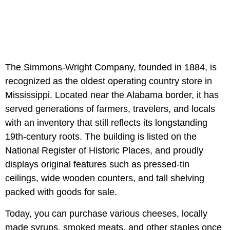
The Simmons-Wright Company, founded in 1884, is
recognized as the oldest operating country store in
Mississippi. Located near the Alabama border, it has
served generations of farmers, travelers, and locals
with an inventory that still reflects its longstanding
19th-century roots. The building is listed on the
National Register of Historic Places, and proudly
displays original features such as pressed-tin
ceilings, wide wooden counters, and tall shelving
packed with goods for sale.
Today, you can purchase various cheeses, locally
made syrups, smoked meats, and other staples once