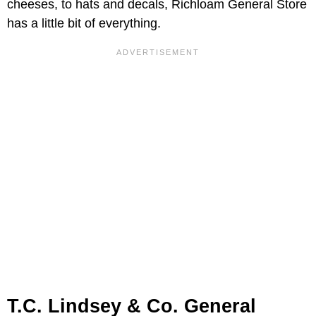
cheeses, to hats and decals, Richloam General Store
has a little bit of everything.
T.C. Lindsey & Co. General