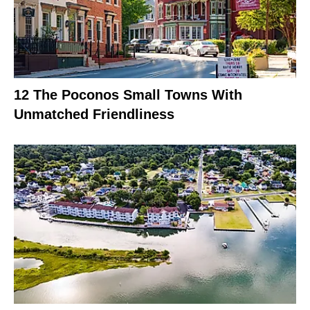
12 The Poconos Small Towns With
Unmatched Friendliness