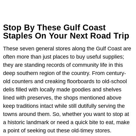
Stop By These Gulf Coast
Staples On Your Next Road Trip
These seven general stores along the Gulf Coast are
often more than just places to buy useful supplies;
they are standing records of community life in this
deep southern region of the country. From century-
old counters and creaking floorboards to old-school
delis filled with locally made goodies and shelves
lined with preserves, the shops mentioned above
keep traditions intact while still dutifully serving the
towns around them. So, whether you want to stop at
a historic landmark or need a quick bite to eat, make
a point of seeking out these old-timey stores.