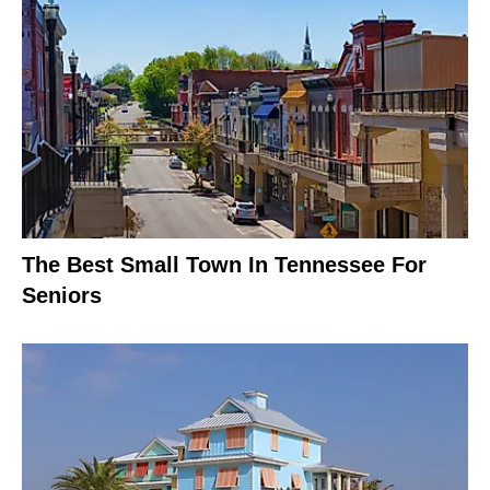
The Best Small Town In Tennessee For
Seniors