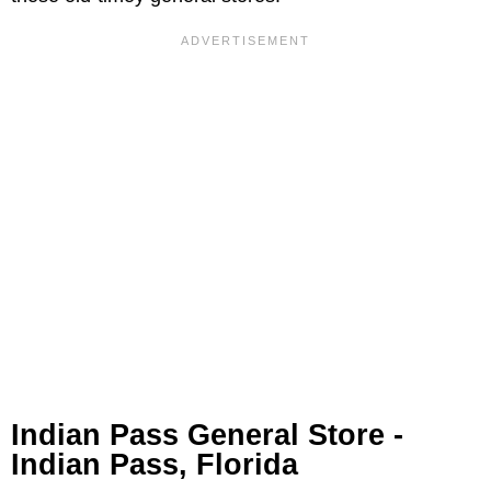
Indian Pass General Store -
Indian Pass, Florida