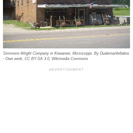
Simmons-Wright Company in Kewanee, Mississippi. By Dudemanfellabra
- Own work, CC BY-SA 3.0, Wikimedia Commons