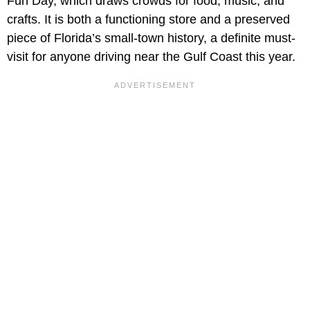
Fun Day, which draws crowds for food, music, and
crafts. It is both a functioning store and a preserved
piece of Florida’s small-town history, a definite must-
visit for anyone driving near the Gulf Coast this year.