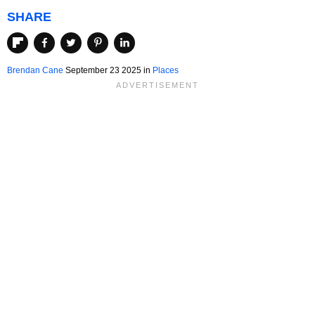
SHARE
Brendan Cane
September 23 2025 in
Places