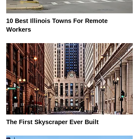
10 Best Illinois Towns For Remote
Workers
The First Skyscraper Ever Built