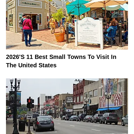
2026's 11 Best Small Towns To Visit In
The United States