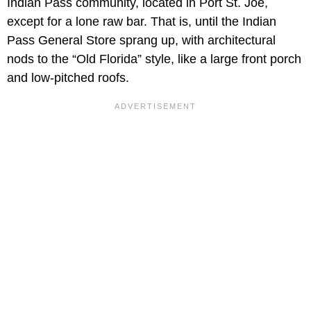
Indian Pass community, located in Port St. Joe,
except for a lone raw bar. That is, until the Indian
Pass General Store sprang up, with architectural
nods to the “Old Florida” style, like a large front porch
and low-pitched roofs.