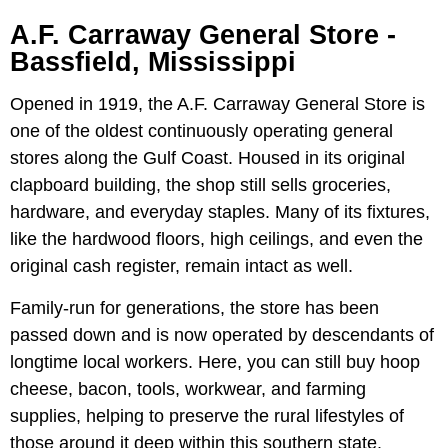
A.F. Carraway General Store -
Bassfield, Mississippi
Opened in 1919, the A.F. Carraway General Store is
one of the oldest continuously operating general
stores along the Gulf Coast. Housed in its original
clapboard building, the shop still sells groceries,
hardware, and everyday staples. Many of its fixtures,
like the hardwood floors, high ceilings, and even the
original cash register, remain intact as well.
Family-run for generations, the store has been
passed down and is now operated by descendants of
longtime local workers. Here, you can still buy hoop
cheese, bacon, tools, workwear, and farming
supplies, helping to preserve the rural lifestyles of
those around it deep within this southern state.