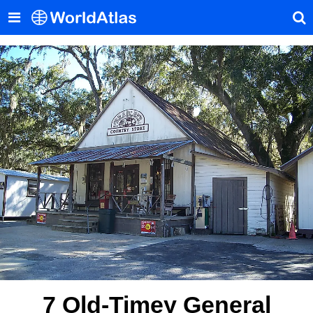
7 Old-Timey General