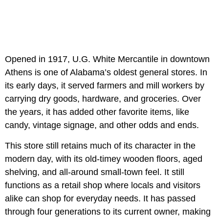
Opened in 1917, U.G. White Mercantile in downtown
Athens is one of Alabama’s oldest general stores. In
its early days, it served farmers and mill workers by
carrying dry goods, hardware, and groceries. Over
the years, it has added other favorite items, like
candy, vintage signage, and other odds and ends.
This store still retains much of its character in the
modern day, with its old-timey wooden floors, aged
shelving, and all-around small-town feel. It still
functions as a retail shop where locals and visitors
alike can shop for everyday needs. It has passed
through four generations to its current owner, making