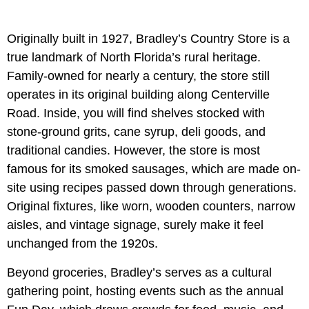
Originally built in 1927, Bradley’s Country Store is a
true landmark of North Florida’s rural heritage.
Family-owned for nearly a century, the store still
operates in its original building along Centerville
Road. Inside, you will find shelves stocked with
stone-ground grits, cane syrup, deli goods, and
traditional candies. However, the store is most
famous for its smoked sausages, which are made on-
site using recipes passed down through generations.
Original fixtures, like worn, wooden counters, narrow
aisles, and vintage signage, surely make it feel
unchanged from the 1920s.
Beyond groceries, Bradley’s serves as a cultural
gathering point, hosting events such as the annual