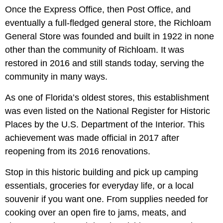
Once the Express Office, then Post Office, and
eventually a full-fledged general store, the Richloam
General Store was founded and built in 1922 in none
other than the community of Richloam. It was
restored in 2016 and still stands today, serving the
community in many ways.
As one of Florida’s oldest stores, this establishment
was even listed on the National Register for Historic
Places by the U.S. Department of the Interior. This
achievement was made official in 2017 after
reopening from its 2016 renovations.
Stop in this historic building and pick up camping
essentials, groceries for everyday life, or a local
souvenir if you want one. From supplies needed for
cooking over an open fire to jams, meats, and