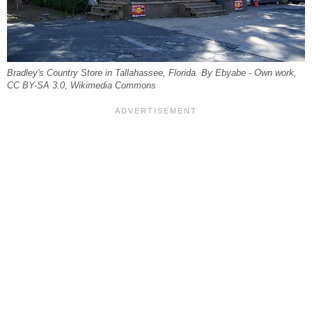
Bradley's Country Store in Tallahassee, Florida. By Ebyabe - Own work,
CC BY-SA 3.0, Wikimedia Commons