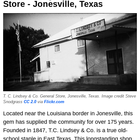
Store - Jonesville, Texas
T. C. Lindsey & Co. General Store, Jonesville, Texas. Image credit Steve
Snodgrass
CC 2.0
via
Flickr.com
Located near the Louisiana border in Jonesville, this
gem has supplied the community for over 175 years.
Founded in 1847, T.C. Lindsey & Co. is a true old-
school staple in East Texas. This longstanding shop