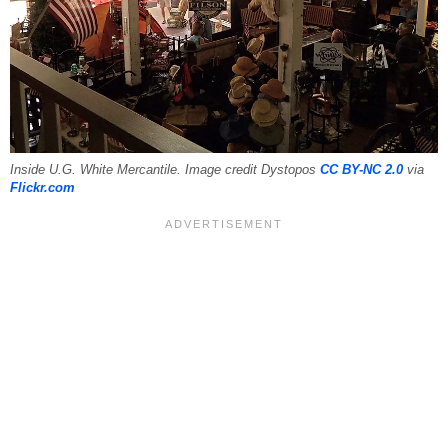
Inside U.G. White Mercantile. Image credit Dystopos
CC BY-NC 2.0
via
Flickr.com