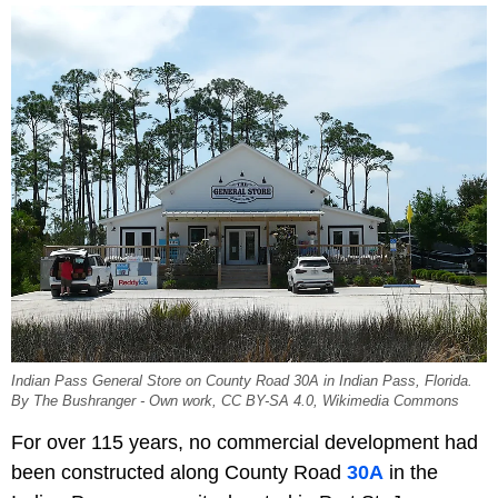
Indian Pass General Store on County Road 30A in Indian Pass, Florida.
By The Bushranger - Own work, CC BY-SA 4.0, Wikimedia Commons
For over 115 years, no commercial development had
been constructed along County Road
30A
in the