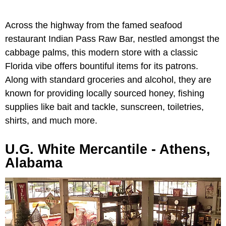
Across the highway from the famed seafood
restaurant Indian Pass Raw Bar, nestled amongst the
cabbage palms, this modern store with a classic
Florida vibe offers bountiful items for its patrons.
Along with standard groceries and alcohol, they are
known for providing locally sourced honey, fishing
supplies like bait and tackle, sunscreen, toiletries,
shirts, and much more.
U.G. White Mercantile - Athens,
Alabama