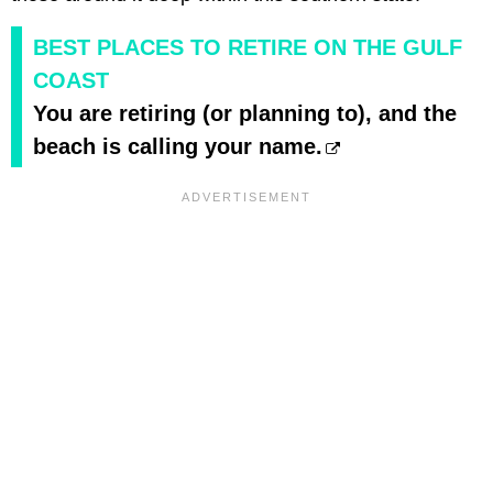
BEST PLACES TO RETIRE ON THE GULF
COAST
You are retiring (or planning to), and the
beach is calling your name.