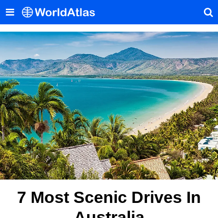
7 Most Scenic Drives In
Australia