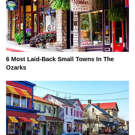
6 Most Laid-Back Small Towns In The
Ozarks