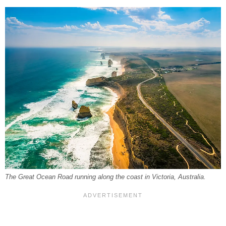
The Great Ocean Road running along the coast in Victoria, Australia.