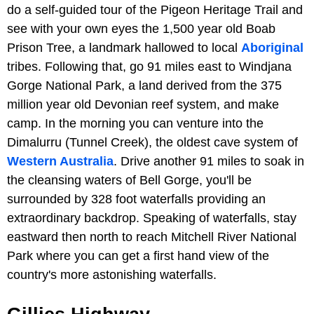
do a self-guided tour of the Pigeon Heritage Trail and
see with your own eyes the 1,500 year old Boab
Prison Tree, a landmark hallowed to local
Aboriginal
tribes. Following that, go 91 miles east to Windjana
Gorge National Park, a land derived from the 375
million year old Devonian reef system, and make
camp. In the morning you can venture into the
Dimalurru (Tunnel Creek), the oldest cave system of
Western Australia
. Drive another 91 miles to soak in
the cleansing waters of Bell Gorge, you'll be
surrounded by 328 foot waterfalls providing an
extraordinary backdrop. Speaking of waterfalls, stay
eastward then north to reach Mitchell River National
Park where you can get a first hand view of the
country's more astonishing waterfalls.