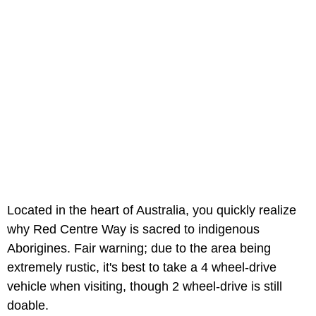
Located in the heart of Australia, you quickly realize
why Red Centre Way is sacred to indigenous
Aborigines. Fair warning; due to the area being
extremely rustic, it's best to take a 4 wheel-drive
vehicle when visiting, though 2 wheel-drive is still
doable.