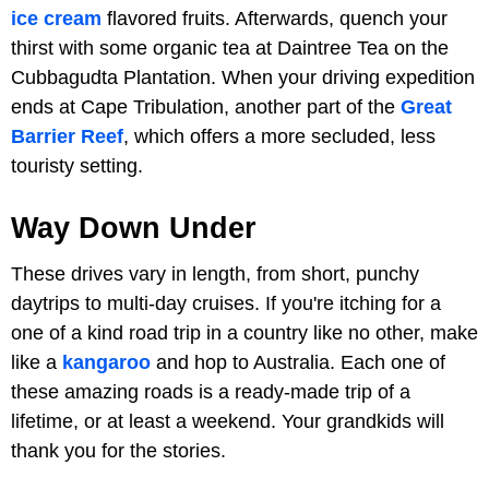
ice cream
flavored fruits. Afterwards, quench your
thirst with some organic tea at Daintree Tea on the
Cubbagudta Plantation. When your driving expedition
ends at Cape Tribulation, another part of the
Great
Barrier Reef
, which offers a more secluded, less
touristy setting.
Way Down Under
These drives vary in length, from short, punchy
daytrips to multi-day cruises. If you're itching for a
one of a kind road trip in a country like no other, make
like a
kangaroo
and hop to Australia. Each one of
these amazing roads is a ready-made trip of a
lifetime, or at least a weekend. Your grandkids will
thank you for the stories.