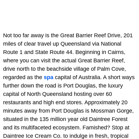
Not too far away is the Great Barrier Reef Drive, 201
miles of clear travel up Queensland via National
Route 1 and State Route 44. Beginning in Cairns,
where you can visit the actual Great Barrier Reef,
drive north to the beachside village of Palm Cove,
regarded as the
spa
capital of Australia. A short ways
further down the road is Port Douglas, the luxury
capital of North Queensland hosting over 60
restaurants and high end stores. Approximately 20
minutes away from Port Douglas is Mossman Gorge,
situated in the 135 million year old Daintree Forest
and its multifaceted ecosystem. Famished? Stop at
Daintree Ice Cream Co. to indulge in fresh, tropical