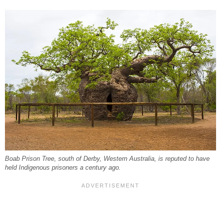
Boab Prison Tree, south of Derby, Western Australia, is reputed to have
held Indigenous prisoners a century ago.