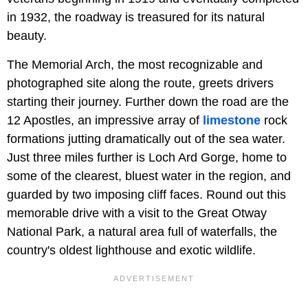
in 1932, the roadway is treasured for its natural
beauty.
The Memorial Arch, the most recognizable and
photographed site along the route, greets drivers
starting their journey. Further down the road are the
12 Apostles, an impressive array of
limestone
rock
formations jutting dramatically out of the sea water.
Just three miles further is Loch Ard Gorge, home to
some of the clearest, bluest water in the region, and
guarded by two imposing cliff faces. Round out this
memorable drive with a visit to the Great Otway
National Park, a natural area full of waterfalls, the
country's oldest lighthouse and exotic wildlife.