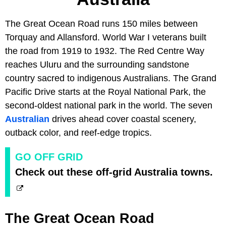
The Great Ocean Road runs 150 miles between
Torquay and Allansford. World War I veterans built
the road from 1919 to 1932. The Red Centre Way
reaches Uluru and the surrounding sandstone
country sacred to indigenous Australians. The Grand
Pacific Drive starts at the Royal National Park, the
second-oldest national park in the world. The seven
Australian
drives ahead cover coastal scenery,
outback color, and reef-edge tropics.
GO OFF GRID
Check out these off-grid Australia towns.
The Great Ocean Road