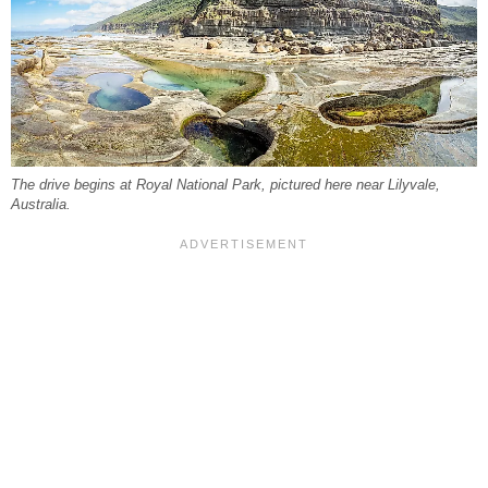
The drive begins at Royal National Park, pictured here near Lilyvale,
Australia.