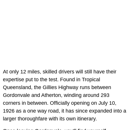
At only 12 miles, skilled drivers will still have their
expertise put to the test. Found in Tropical
Queensland, the Gillies Highway runs between
Gordonvale and Atherton, winding around 293
corners in between. Officially opening on July 10,
1926 as a one way road, it has since expanded into a
larger thoroughfare with its own itinerary.