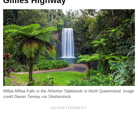
Gillies Highway
Millaa Millaa Falls in the Atherton Tablelands in North Queensland. Image
credit Darren Tierney via Shutterstock.