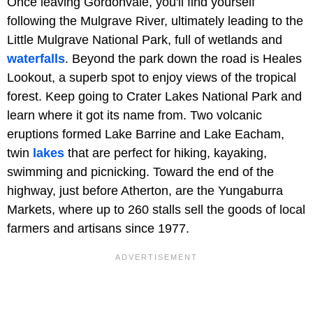
Once leaving Gordonvale, you'll find yourself
following the Mulgrave River, ultimately leading to the
Little Mulgrave National Park, full of wetlands and
waterfalls
. Beyond the park down the road is Heales
Lookout, a superb spot to enjoy views of the tropical
forest. Keep going to Crater Lakes National Park and
learn where it got its name from. Two volcanic
eruptions formed Lake Barrine and Lake Eacham,
twin
lakes
that are perfect for hiking, kayaking,
swimming and picnicking. Toward the end of the
highway, just before Atherton, are the Yungaburra
Markets, where up to 260 stalls sell the goods of local
farmers and artisans since 1977.