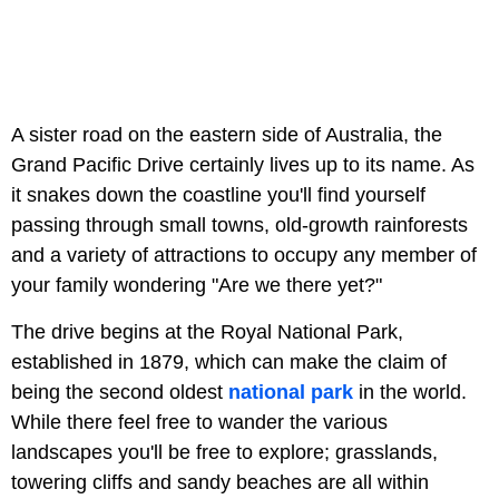
A sister road on the eastern side of Australia, the
Grand Pacific Drive certainly lives up to its name. As
it snakes down the coastline you'll find yourself
passing through small towns, old-growth rainforests
and a variety of attractions to occupy any member of
your family wondering "Are we there yet?"
The drive begins at the Royal National Park,
established in 1879, which can make the claim of
being the second oldest
national park
in the world.
While there feel free to wander the various
landscapes you'll be free to explore; grasslands,
towering cliffs and sandy beaches are all within