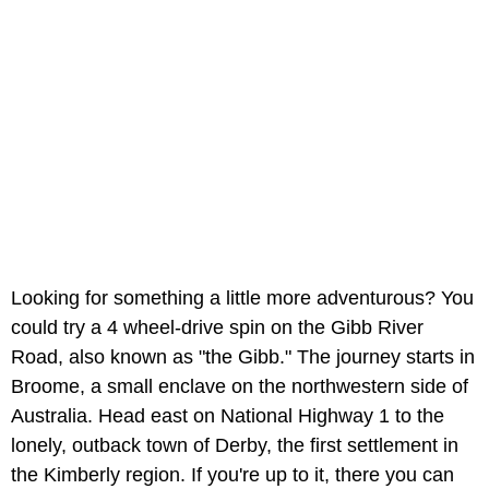
Looking for something a little more adventurous? You
could try a 4 wheel-drive spin on the Gibb River
Road, also known as "the Gibb." The journey starts in
Broome, a small enclave on the northwestern side of
Australia. Head east on National Highway 1 to the
lonely, outback town of Derby, the first settlement in
the Kimberly region. If you're up to it, there you can