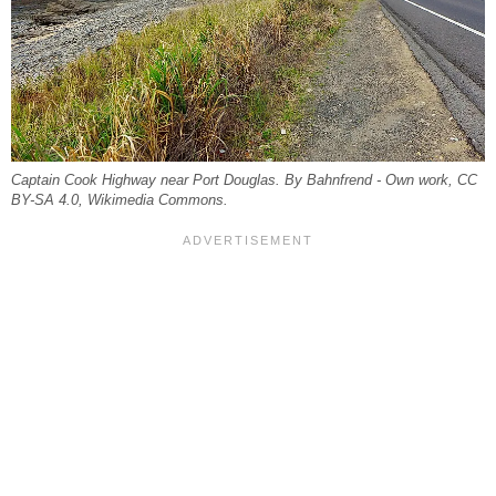
Captain Cook Highway near Port Douglas. By Bahnfrend - Own work, CC
BY-SA 4.0, Wikimedia Commons.