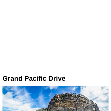
Grand Pacific Drive