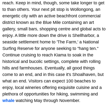
reach. Keep in mind, though, some take longer to get
to than others. Your next pit stop is Wollongong, an
energetic city with an active beachfront commercial
district known as the Blue Mile containing an art
gallery, small bars, shopping centre and global acts to
enjoy. A little more down the drive is Shellharbor, a
seaside settlement home to 'The Farm,' a National
Surfing Reserve for anyone seeking to "hang ten."
Continue cruising to reach Kiama to soak in the
historical and bucolic settings, complete with rolling
hills and farmhouses. Eventually, all good things
come to an end, and in this case it's Shoalhaven, but
what an end. Visitors can expect 100 beaches to
enjoy, local wineries offering exquisite cuisine and a
plethora of opportunities for hiking, swimming and
whale
watching May through November.