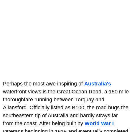
Perhaps the most awe inspiring of
Australia's
waterfront views is the Great Ocean Road, a 150 mile
thoroughfare running between Torquay and
Allansford. Officially listed as B100, the road hugs the
southeastern tip of Australia and hardly strays far
from the coast. After being built by
World War I
veterans beginning in 1919 and eventually completed