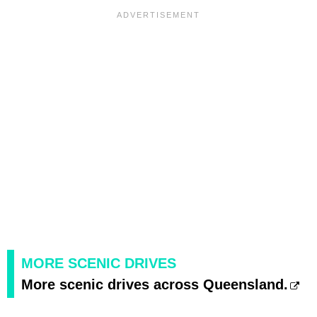
MORE SCENIC DRIVES
More scenic drives across Queensland.