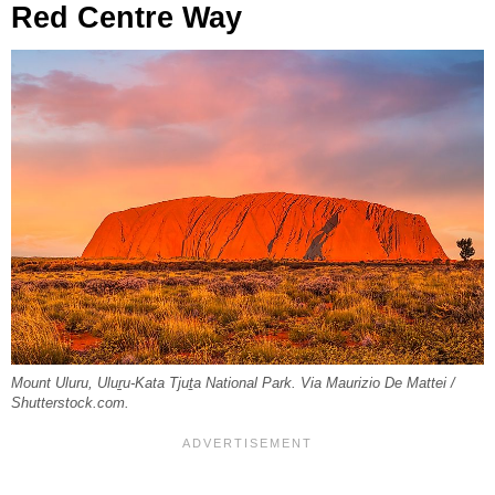
Red Centre Way
Mount Uluru, Uluṟu-Kata Tjuṯa National Park. Via Maurizio De Mattei /
Shutterstock.com.