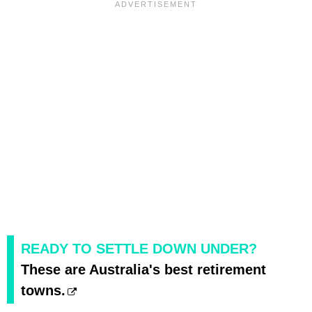
READY TO SETTLE DOWN UNDER?
These are Australia's best retirement
towns.