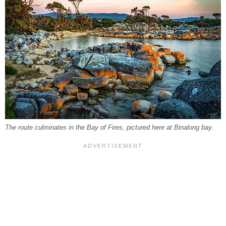
The route culminates in the Bay of Fires, pictured here at Binalong bay.