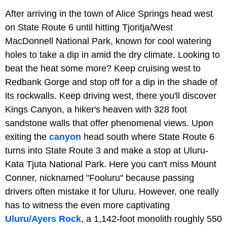
After arriving in the town of Alice Springs head west
on State Route 6 until hitting Tjoritja/West
MacDonnell National Park, known for cool watering
holes to take a dip in amid the dry climate. Looking to
beat the heat some more? Keep cruising west to
Redbank Gorge and stop off for a dip in the shade of
its rockwalls. Keep driving west, there you'll discover
Kings Canyon, a hiker's heaven with 328 foot
sandstone walls that offer phenomenal views. Upon
exiting the
canyon
head south where State Route 6
turns into State Route 3 and make a stop at Uluru-
Kata Tjuta National Park. Here you can't miss Mount
Conner, nicknamed "Fooluru" because passing
drivers often mistake it for Uluru. However, one really
has to witness the even more captivating
Uluru/Ayers Rock
, a 1,142-foot monolith roughly 550