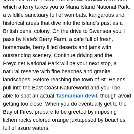
which a ferry takes you to Maria Island National Park,
a wildlife sanctuary full of wombats, kangaroos and
historical areas that dive into the island's past as a
British penal colony. On the drive to Swansea you'll
pass by Kate's Berry Farm, a cafe full of fresh,
homemade, berry filled deserts and jams with
outstanding scenery. Continue driving and the
Freycinet National Park will be your next stop, a
natural reserve with fine beaches and granite
landscapes. Before reaching the town of St. Helens
pull into the East Coast Natureworld and you'll be
able to spot an actual
Tasmanian devil
, though avoid
getting too close. When you do eventually get to the
Bay of Fires, prepare to be greeted by imposing
lichen rocks colored orange juxtaposed by beaches
full of azure waters.