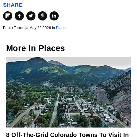
SHARE
Pablo Torroella May 22 2026 in
Places
More In
Places
8 Off-The-Grid Colorado Towns To Visit In