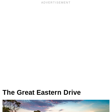
The Great Eastern Drive