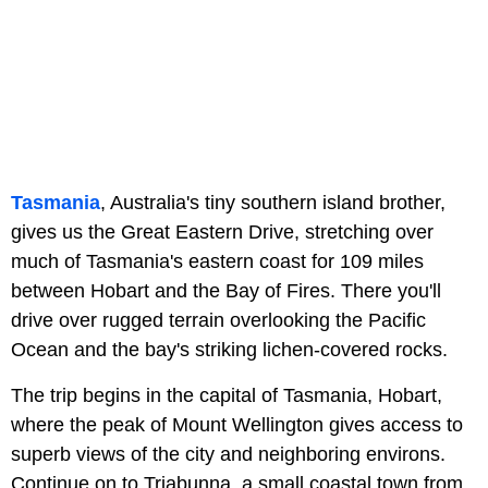
Tasmania
, Australia's tiny southern island brother,
gives us the Great Eastern Drive, stretching over
much of Tasmania's eastern coast for 109 miles
between Hobart and the Bay of Fires. There you'll
drive over rugged terrain overlooking the Pacific
Ocean and the bay's striking lichen-covered rocks.
The trip begins in the capital of Tasmania, Hobart,
where the peak of Mount Wellington gives access to
superb views of the city and neighboring environs.
Continue on to Triabunna, a small coastal town from