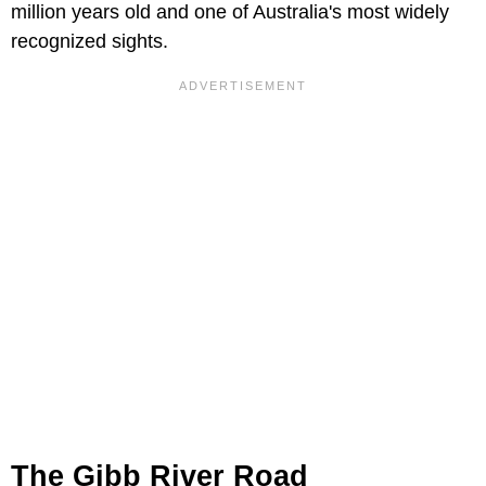
million years old and one of Australia's most widely
recognized sights.
The Gibb River Road