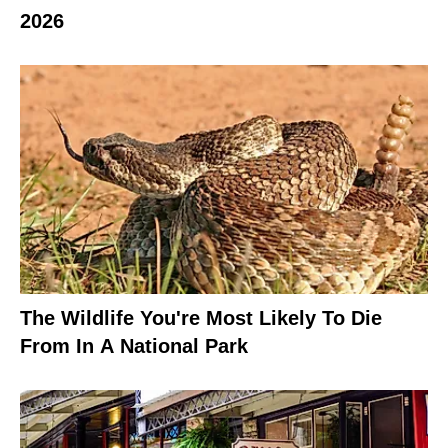
2026
The Wildlife You're Most Likely To Die
From In A National Park