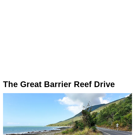
The Great Barrier Reef Drive