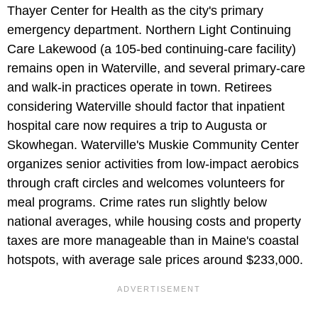
Thayer Center for Health as the city's primary
emergency department. Northern Light Continuing
Care Lakewood (a 105-bed continuing-care facility)
remains open in Waterville, and several primary-care
and walk-in practices operate in town. Retirees
considering Waterville should factor that inpatient
hospital care now requires a trip to Augusta or
Skowhegan. Waterville's Muskie Community Center
organizes senior activities from low-impact aerobics
through craft circles and welcomes volunteers for
meal programs. Crime rates run slightly below
national averages, while housing costs and property
taxes are more manageable than in Maine's coastal
hotspots, with average sale prices around $233,000.