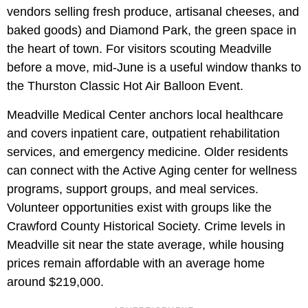
vendors selling fresh produce, artisanal cheeses, and
baked goods) and Diamond Park, the green space in
the heart of town. For visitors scouting Meadville
before a move, mid-June is a useful window thanks to
the Thurston Classic Hot Air Balloon Event.
Meadville Medical Center anchors local healthcare
and covers inpatient care, outpatient rehabilitation
services, and emergency medicine. Older residents
can connect with the Active Aging center for wellness
programs, support groups, and meal services.
Volunteer opportunities exist with groups like the
Crawford County Historical Society. Crime levels in
Meadville sit near the state average, while housing
prices remain affordable with an average home
around $219,000.