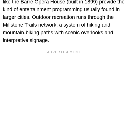
like the Barre Opera House (built in 1899) provide the
kind of entertainment programming usually found in
larger cities. Outdoor recreation runs through the
Millstone Trails network, a system of hiking and
mountain-biking paths with scenic overlooks and
interpretive signage.