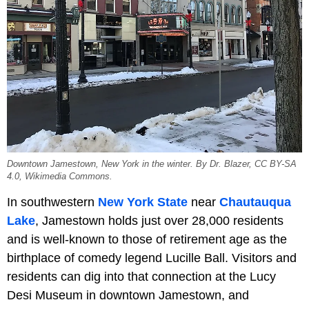
Downtown Jamestown, New York in the winter. By Dr. Blazer, CC BY-SA
4.0, Wikimedia Commons.
In southwestern
New York State
near
Chautauqua
Lake
, Jamestown holds just over 28,000 residents
and is well-known to those of retirement age as the
birthplace of comedy legend Lucille Ball. Visitors and
residents can dig into that connection at the Lucy
Desi Museum in downtown Jamestown, and