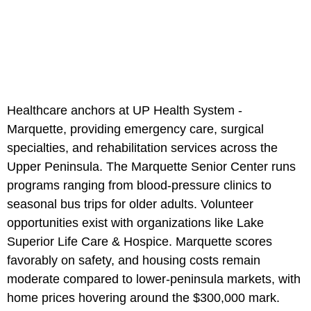
Healthcare anchors at UP Health System -
Marquette, providing emergency care, surgical
specialties, and rehabilitation services across the
Upper Peninsula. The Marquette Senior Center runs
programs ranging from blood-pressure clinics to
seasonal bus trips for older adults. Volunteer
opportunities exist with organizations like Lake
Superior Life Care & Hospice. Marquette scores
favorably on safety, and housing costs remain
moderate compared to lower-peninsula markets, with
home prices hovering around the $300,000 mark.