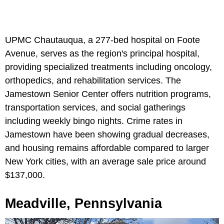
UPMC Chautauqua, a 277-bed hospital on Foote
Avenue, serves as the region's principal hospital,
providing specialized treatments including oncology,
orthopedics, and rehabilitation services. The
Jamestown Senior Center offers nutrition programs,
transportation services, and social gatherings
including weekly bingo nights. Crime rates in
Jamestown have been showing gradual decreases,
and housing remains affordable compared to larger
New York cities, with an average sale price around
$137,000.
Meadville, Pennsylvania