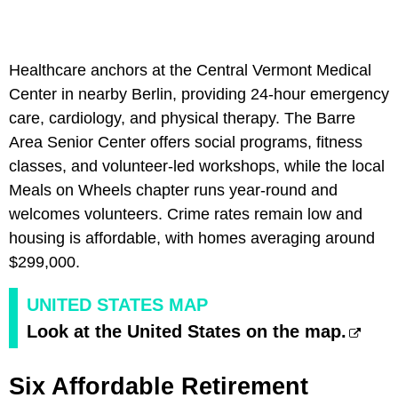
Healthcare anchors at the Central Vermont Medical
Center in nearby Berlin, providing 24-hour emergency
care, cardiology, and physical therapy. The Barre
Area Senior Center offers social programs, fitness
classes, and volunteer-led workshops, while the local
Meals on Wheels chapter runs year-round and
welcomes volunteers. Crime rates remain low and
housing is affordable, with homes averaging around
$299,000.
UNITED STATES MAP
Look at the United States on the map.
Six Affordable Retirement