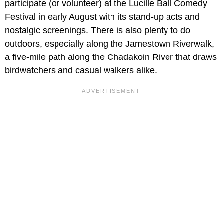
participate (or volunteer) at the Lucille Ball Comedy
Festival in early August with its stand-up acts and
nostalgic screenings. There is also plenty to do
outdoors, especially along the Jamestown Riverwalk,
a five-mile path along the Chadakoin River that draws
birdwatchers and casual walkers alike.