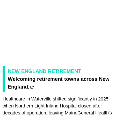
NEW ENGLAND RETIREMENT
Welcoming retirement towns across New
England.
Healthcare in Waterville shifted significantly in 2025
when Northern Light Inland Hospital closed after
decades of operation, leaving MaineGeneral Health's