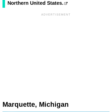
Northern United States.
Marquette, Michigan