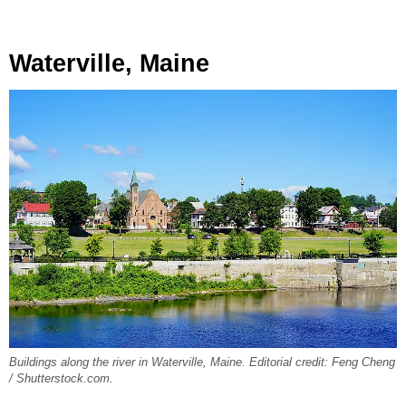
Waterville, Maine
Buildings along the river in Waterville, Maine. Editorial credit: Feng Cheng
/ Shutterstock.com.