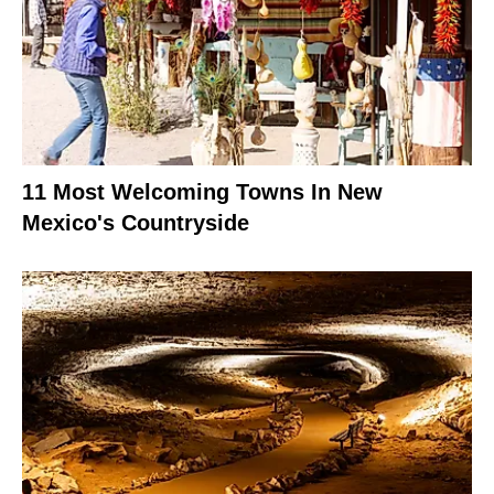
11 Most Welcoming Towns In New
Mexico's Countryside