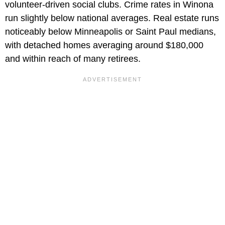
volunteer-driven social clubs. Crime rates in Winona
run slightly below national averages. Real estate runs
noticeably below Minneapolis or Saint Paul medians,
with detached homes averaging around $180,000
and within reach of many retirees.