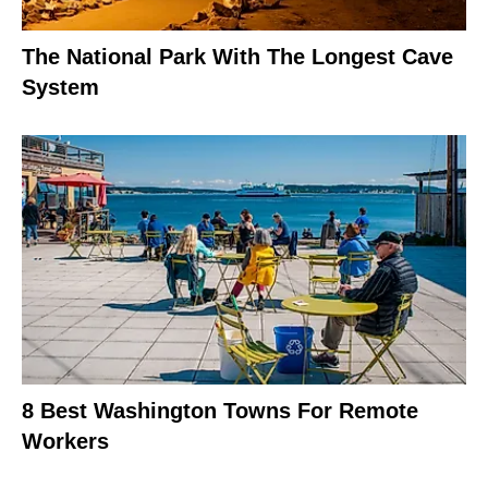
The National Park With The Longest Cave
System
8 Best Washington Towns For Remote
Workers