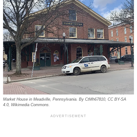
Market House in Meadville, Pennsylvania. By CtMh67810, CC BY-SA
4.0, Wikimedia Commons.