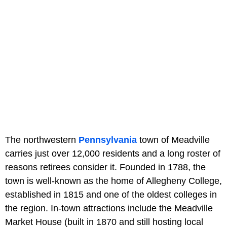
The northwestern
Pennsylvania
town of Meadville
carries just over 12,000 residents and a long roster of
reasons retirees consider it. Founded in 1788, the
town is well-known as the home of Allegheny College,
established in 1815 and one of the oldest colleges in
the region. In-town attractions include the Meadville
Market House (built in 1870 and still hosting local