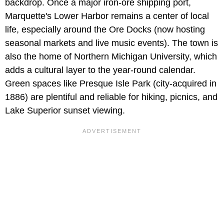
backdrop. Once a major iron-ore shipping port,
Marquette's Lower Harbor remains a center of local
life, especially around the Ore Docks (now hosting
seasonal markets and live music events). The town is
also the home of Northern Michigan University, which
adds a cultural layer to the year-round calendar.
Green spaces like Presque Isle Park (city-acquired in
1886) are plentiful and reliable for hiking, picnics, and
Lake Superior sunset viewing.