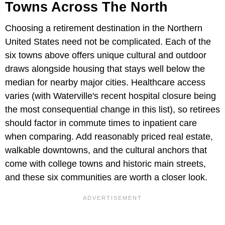
Towns Across The North
Choosing a retirement destination in the Northern
United States need not be complicated. Each of the
six towns above offers unique cultural and outdoor
draws alongside housing that stays well below the
median for nearby major cities. Healthcare access
varies (with Waterville's recent hospital closure being
the most consequential change in this list), so retirees
should factor in commute times to inpatient care
when comparing. Add reasonably priced real estate,
walkable downtowns, and the cultural anchors that
come with college towns and historic main streets,
and these six communities are worth a closer look.