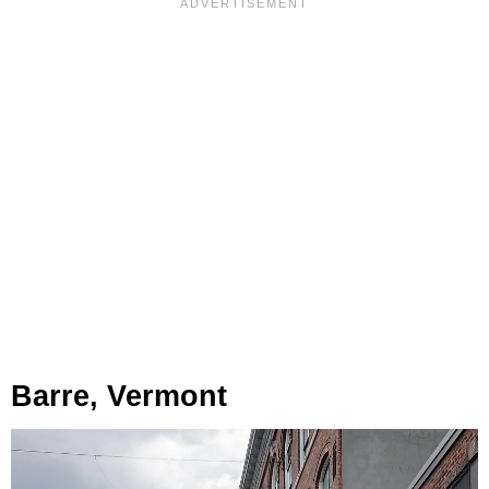
Barre, Vermont