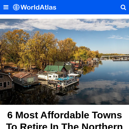
6 Most Affordable Towns
To Retire In The Northern