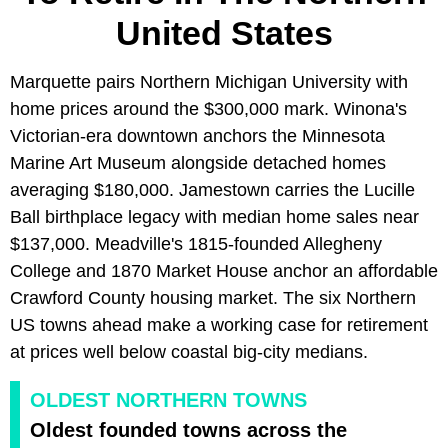
United States
Marquette pairs Northern Michigan University with
home prices around the $300,000 mark. Winona's
Victorian-era downtown anchors the Minnesota
Marine Art Museum alongside detached homes
averaging $180,000. Jamestown carries the Lucille
Ball birthplace legacy with median home sales near
$137,000. Meadville's 1815-founded Allegheny
College and 1870 Market House anchor an affordable
Crawford County housing market. The six Northern
US towns ahead make a working case for retirement
at prices well below coastal big-city medians.
OLDEST NORTHERN TOWNS
Oldest founded towns across the