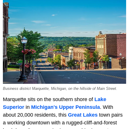
Business district Marquette, Michigan, on the hillside of Main Street.
Marquette sits on the southern shore of
Lake
Superior
in
Michigan's Upper Peninsula
. With
about 20,000 residents, this
Great Lakes
town pairs
a working downtown with a rugged-cliff-and-forest