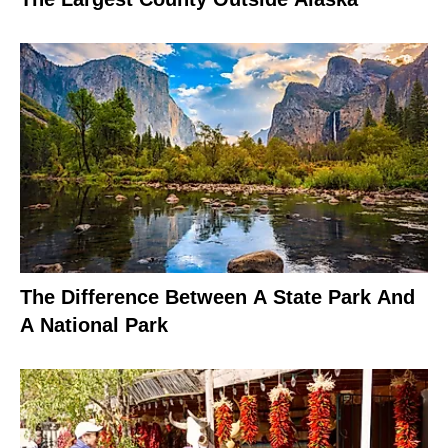
The Difference Between A State Park And
A National Park