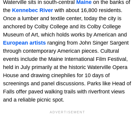
Waterville sits in south-central
Maine
on the banks of
the
Kennebec River
with about 16,800 residents.
Once a lumber and textile center, today the city is
anchored by Colby College and its Colby College
Museum of Art, which holds works by American and
European artists
ranging from John Singer Sargent
through contemporary American pieces. Cultural
events include the Maine International Film Festival,
held in July primarily at the historic Waterville Opera
House and drawing cinephiles for 10 days of
screenings and panel discussions. Parks like Head of
Falls offer paved walking trails with riverfront views
and a reliable picnic spot.