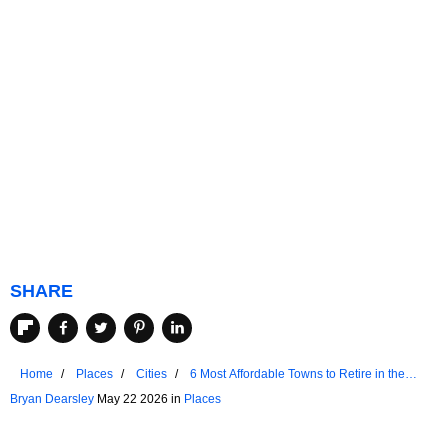
SHARE
Home
Places
Cities
6 Most Affordable Towns to Retire in the
Northern United States
Bryan Dearsley
May 22 2026 in
Places