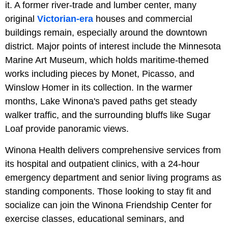
it. A former river-trade and lumber center, many
original
Victorian-era
houses and commercial
buildings remain, especially around the downtown
district. Major points of interest include the Minnesota
Marine Art Museum, which holds maritime-themed
works including pieces by Monet, Picasso, and
Winslow Homer in its collection. In the warmer
months, Lake Winona's paved paths get steady
walker traffic, and the surrounding bluffs like Sugar
Loaf provide panoramic views.
Winona Health delivers comprehensive services from
its hospital and outpatient clinics, with a 24-hour
emergency department and senior living programs as
standing components. Those looking to stay fit and
socialize can join the Winona Friendship Center for
exercise classes, educational seminars, and