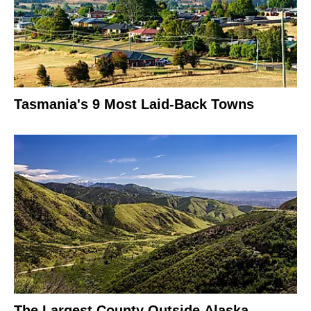
Tasmania's 9 Most Laid-Back Towns
The Largest County Outside Alaska