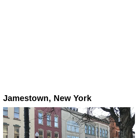
Jamestown, New York