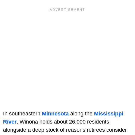
In southeastern
Minnesota
along the
Mississippi
River
, Winona holds about 26,000 residents
alongside a deep stock of reasons retirees consider