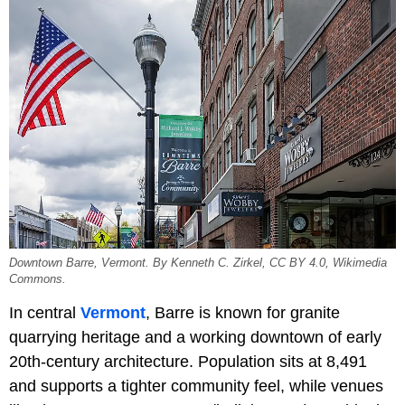
Downtown Barre, Vermont. By Kenneth C. Zirkel, CC BY 4.0, Wikimedia
Commons.
In central
Vermont
, Barre is known for granite
quarrying heritage and a working downtown of early
20th-century architecture. Population sits at 8,491
and supports a tighter community feel, while venues