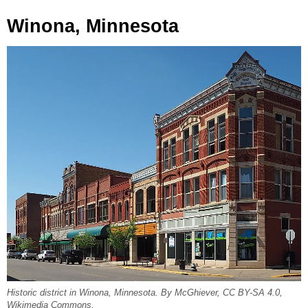
Winona, Minnesota
Historic district in Winona, Minnesota. By McGhiever, CC BY-SA 4.0,
Wikimedia Commons.