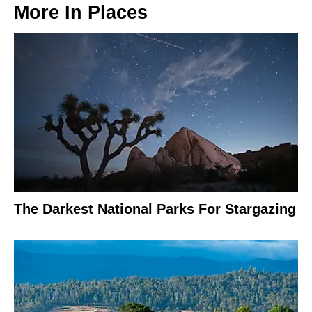
More In
Places
The Darkest National Parks For Stargazing