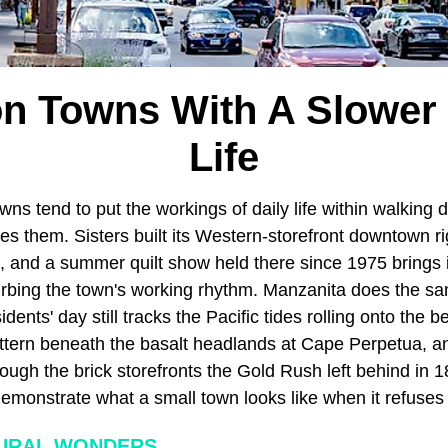
n Towns With A Slower
Life
owns tend to put the workings of daily life within walking
nes them. Sisters built its Western-storefront downtown ri
, and a summer quilt show held there since 1975 brings i
turbing the town's working rhythm. Manzanita does the sa
dents' day still tracks the Pacific tides rolling onto the 
ttern beneath the basalt headlands at Cape Perpetua, a
hrough the brick storefronts the Gold Rush left behind in 
monstrate what a small town looks like when it refuses t
URAL WONDERS