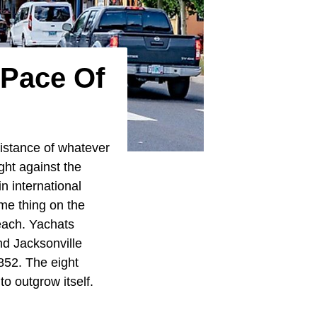
 Pace Of
 distance of whatever
ght against the
n international
me thing on the
beach. Yachats
nd Jacksonville
1852. The eight
o outgrow itself.