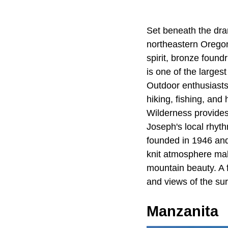
Set beneath the dra
northeastern Oregon.
spirit, bronze found
is one of the larges
Outdoor enthusiasts
hiking, fishing, an
Wilderness provides 
Joseph's local rhyt
founded in 1946 and 
knit atmosphere make
mountain beauty. A 
and views of the su
Manzanita