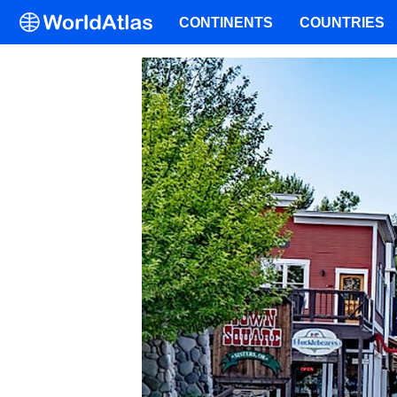
CONTINENTS
COUNTRIES