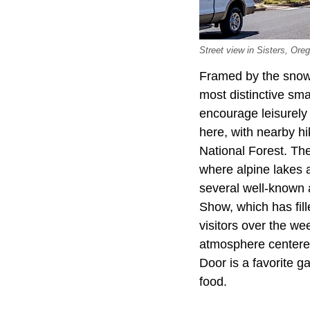
Street view in Sisters, Oreg
Framed by the snow
most distinctive sm
encourage leisurely 
here, with nearby hi
National Forest. Th
where alpine lakes a
several well-known a
Show, which has fil
visitors over the we
atmosphere centered
Door is a favorite g
food.