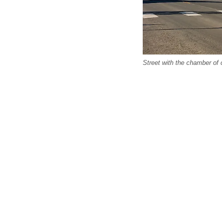
Street with the chamber o