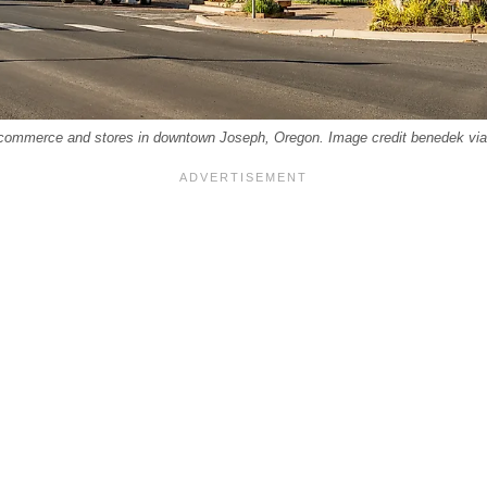
f commerce and stores in downtown Joseph, Oregon. Image credit benedek vi