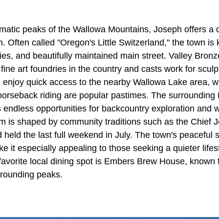
matic peaks of the Wallowa Mountains, Joseph offers a q
 Often called "Oregon's Little Switzerland," the town is kn
ries, and beautifully maintained main street. Valley Bron
t fine art foundries in the country and casts work for scul
 enjoy quick access to the nearby Wallowa Lake area, w
d horseback riding are popular pastimes. The surrounding
endless opportunities for backcountry exploration and wi
hm is shaped by community traditions such as the Chief
held the last full weekend in July. The town's peaceful s
 it especially appealing to those seeking a quieter life
favorite local dining spot is Embers Brew House, known f
rrounding peaks.