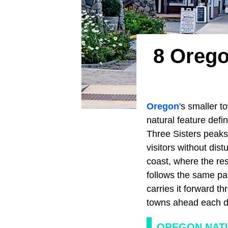
8 Orego
Oregon
's smaller t
natural feature defi
Three Sisters peaks
visitors without dis
coast, where the resi
follows the same pa
carries it forward t
towns ahead each de
OREGON NAT