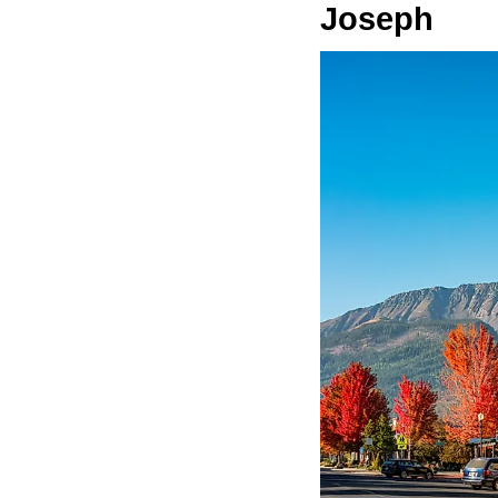
Joseph