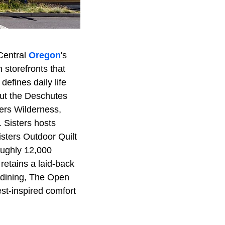
Central
Oregon
's
storefronts that
defines daily life
out the Deschutes
ters Wilderness,
 Sisters hosts
isters Outdoor Quilt
oughly 12,000
 retains a laid-back
r dining, The Open
st-inspired comfort