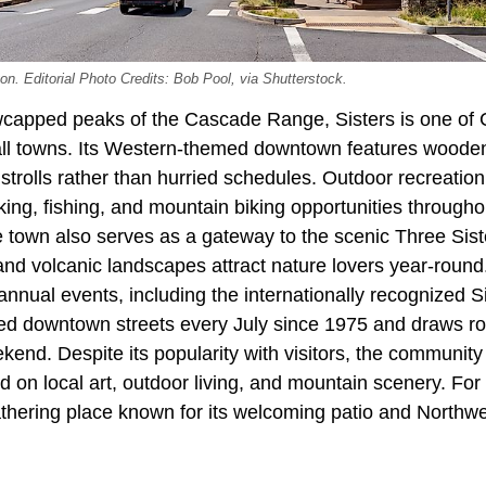
on. Editorial Photo Credits: Bob Pool, via Shutterstock.
capped peaks of the Cascade Range, Sisters is one of 
all towns. Its Western-themed downtown features wooden 
strolls rather than hurried schedules. Outdoor recreation 
king, fishing, and mountain biking opportunities through
e town also serves as a gateway to the scenic Three Sis
nd volcanic landscapes attract nature lovers year-round.
nnual events, including the internationally recognized S
led downtown streets every July since 1975 and draws r
ekend. Despite its popularity with visitors, the community
 on local art, outdoor living, and mountain scenery. Fo
athering place known for its welcoming patio and Northwe