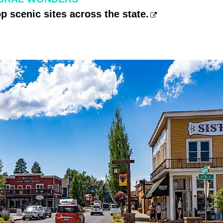
op scenic sites across the state.