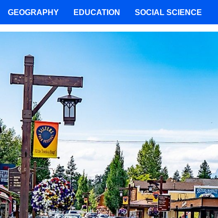
GEOGRAPHY
EDUCATION
SOCIAL SCIENCE