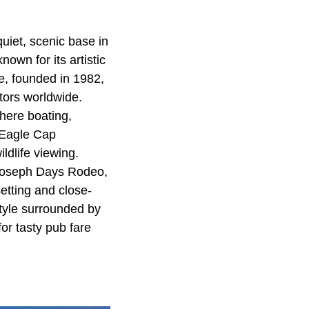
uiet, scenic base in
own for its artistic
ze, founded in 1982,
ptors worldwide.
here boating,
 Eagle Cap
ldlife viewing.
 Joseph Days Rodeo,
etting and close-
style surrounded by
or tasty pub fare