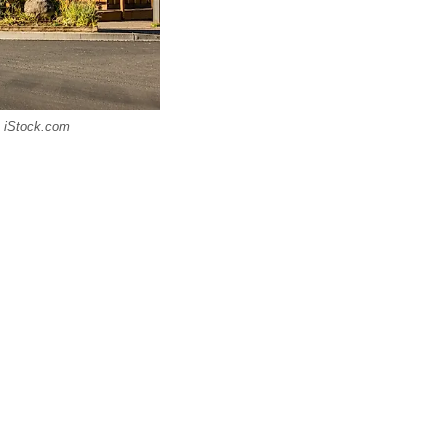
a iStock.com