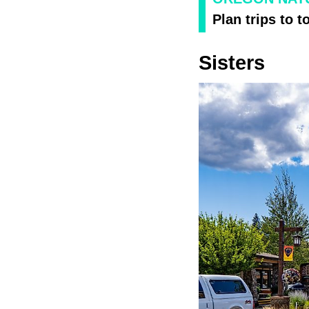
Plan trips to t
Sisters