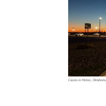
Casino in Hinton, Oklahoma.