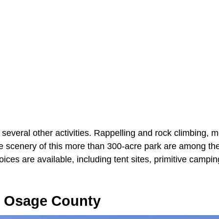
 several other activities. Rappelling and rock climbing, 
he scenery of this more than 300-acre park are among the
ces are available, including tent sites, primitive campi
 Osage County