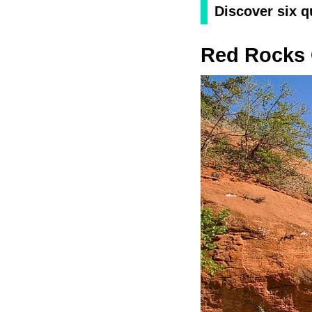
Discover six q
Red Rocks 