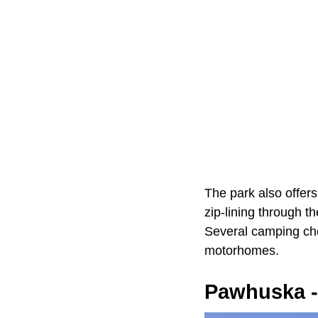
The park also offers
zip-lining through t
Several camping choi
motorhomes.
Pawhuska -