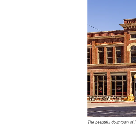
The beautiful downtown of