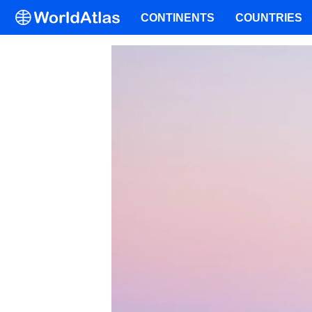
CONTINENTS
COUNTRIES