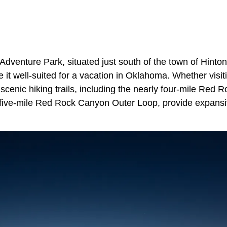
venture Park, situated just south of the town of Hinton,
e it well-suited for a vacation in Oklahoma. Whether visiti
e scenic hiking trails, including the nearly four-mile Re
y five-mile Red Rock Canyon Outer Loop, provide expansi