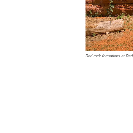
Red rock formations at Re