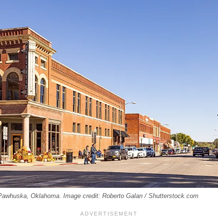
 Pawhuska, Oklahoma. Image credit: Roberto Galan / Shutterstock.com