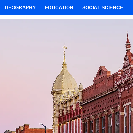
GEOGRAPHY
EDUCATION
SOCIAL SCIENCE