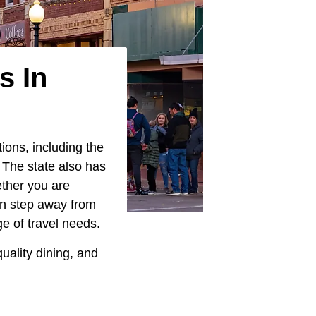
s In
ions, including the
 The state also has
ether you are
can step away from
e of travel needs.
uality dining, and