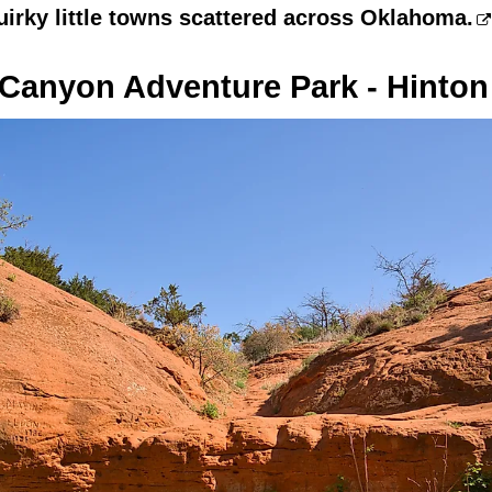
uirky little towns scattered across Oklahoma.
Canyon Adventure Park - Hinton