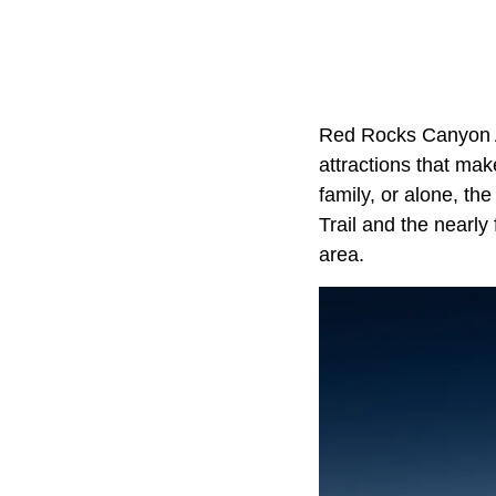
Red Rocks Canyon Ad
attractions that mak
family, or alone, th
Trail and the nearl
area.