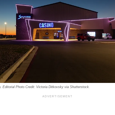
 Editorial Photo Credit: Victoria Ditkovsky via Shutterstock.