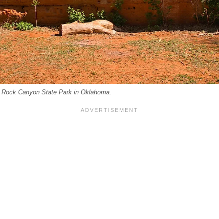
d Rock Canyon State Park in Oklahoma.