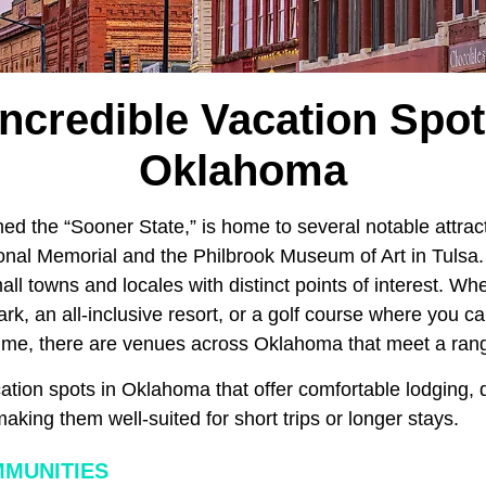
Incredible Vacation Spot
Oklahoma
ed the “Sooner State,” is home to several notable attract
nal Memorial and the Philbrook Museum of Art in Tulsa.
l towns and locales with distinct points of interest. Wh
park, an all-inclusive resort, or a golf course where you 
 time, there are venues across Oklahoma that meet a rang
tion spots in Oklahoma that offer comfortable lodging, q
king them well-suited for short trips or longer stays.
MUNITIES