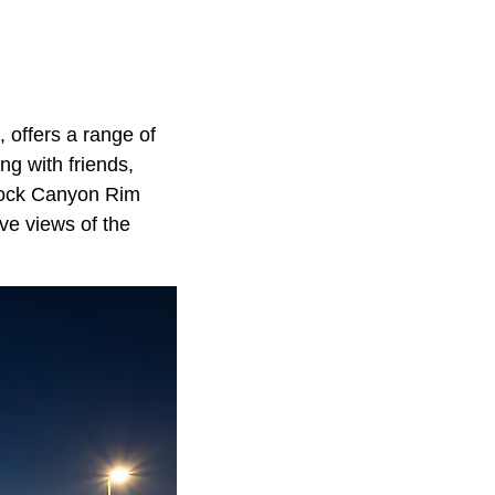
 offers a range of
ng with friends,
d Rock Canyon Rim
ve views of the