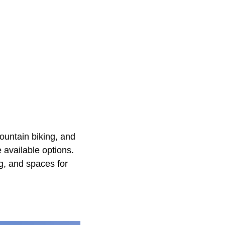
mountain biking, and
 available options.
ng, and spaces for