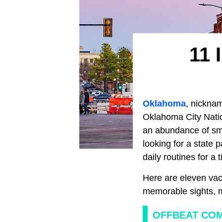
11 
Oklahoma
, nicknam
Oklahoma City Natio
an abundance of smal
looking for a state 
daily routines for a
Here are eleven vaca
memorable sights, ma
OFFBEAT COM