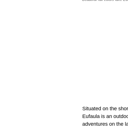
Situated on the shor
Eufaula is an outdoo
adventures on the l