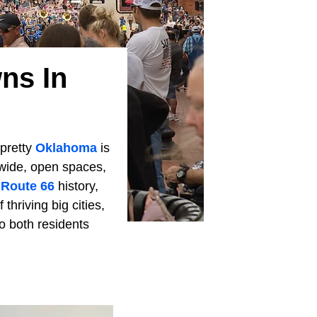
ns In
 pretty
Oklahoma
is
s wide, open spaces,
d
Route 66
history,
hriving big cities,
o both residents