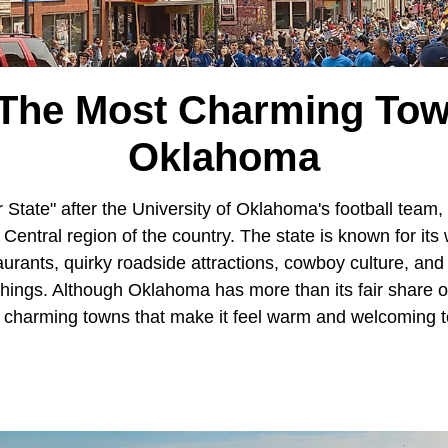
 The Most Charming Tow
Oklahoma
tate" after the University of Oklahoma's football team,
 Central region of the country. The state is known for it
aurants, quirky roadside attractions, cowboy culture, an
ngs. Although Oklahoma has more than its fair share of t
ll, charming towns that make it feel warm and welcoming t