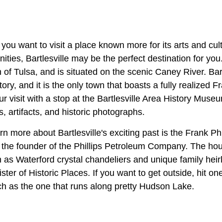
f you want to visit a place known more for its arts and cul
nities, Bartlesville may be the perfect destination for you
 of Tulsa, and is situated on the scenic Caney River. Bart
ory, and it is the only town that boasts a fully realized 
ur visit with a stop at the Bartlesville Area History Muse
s, artifacts, and historic photographs.
rn more about Bartlesville's exciting past is the Frank P
the founder of the Phillips Petroleum Company. The ho
ch as Waterford crystal chandeliers and unique family heir
ter of Historic Places. If you want to get outside, hit on
uch as the one that runs along pretty Hudson Lake.