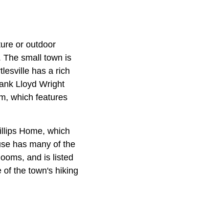
ture or outdoor
. The small town is
lesville has a rich
Frank Lloyd Wright
um, which features
hillips Home, which
use has many of the
looms, and is listed
e of the town's hiking