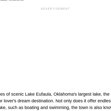
es of scenic Lake Eufaula, Oklahoma's largest lake, the 
r lover's dream destination. Not only does it offer endles
ake, such as boating and swimming, the town is also know