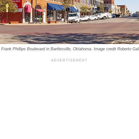
n Frank Phillips Boulevard in Bartlesville, Oklahoma. Image credit Roberto Ga