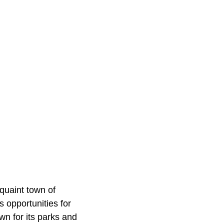
quaint town of
s opportunities for
n for its parks and