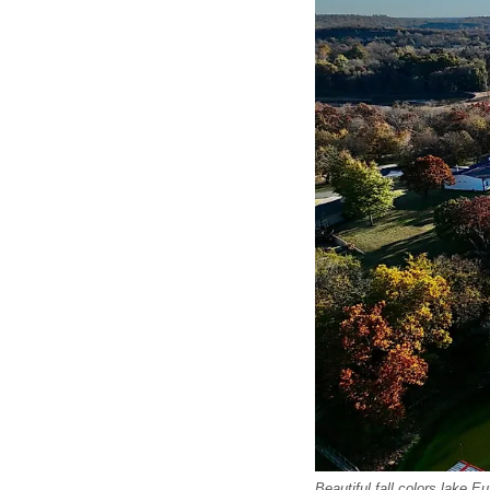
Beautiful fall colors lake 