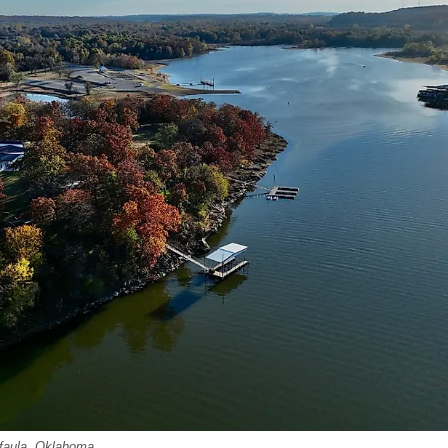
Eufaula, Oklahoma.