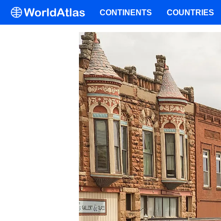
CONTINENTS
COUNTRIES