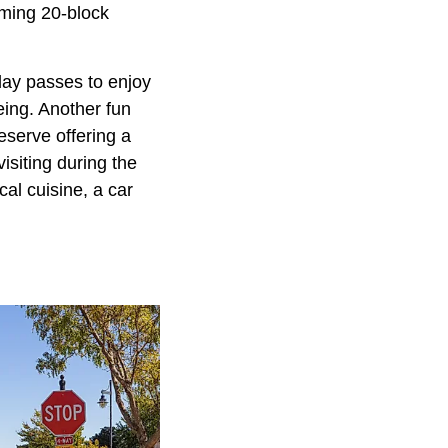
arming 20-block
 day passes to enjoy
eing. Another fun
eserve offering a
isiting during the
al cuisine, a car