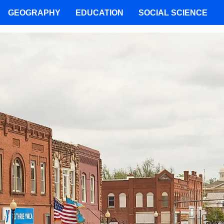
GEOGRAPHY
EDUCATION
SOCIAL SCIENCE