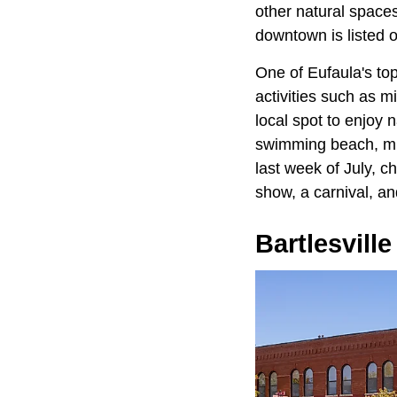
other natural spaces
downtown is listed o
One of Eufaula's top
activities such as m
local spot to enjoy 
swimming beach, mult
last week of July, c
show, a carnival, an
Bartlesville