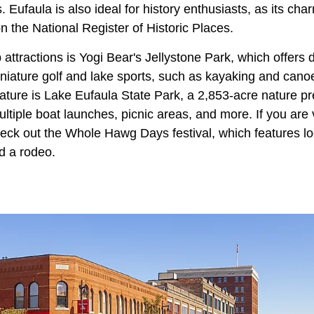
. Eufaula is also ideal for history enthusiasts, as its ch
n the National Register of Historic Places.
 attractions is Yogi Bear's Jellystone Park, which offers
iniature golf and lake sports, such as kayaking and cano
nature is Lake Eufaula State Park, a 2,853-acre nature pr
iple boat launches, picnic areas, and more. If you are v
heck out the Whole Hawg Days festival, which features loc
d a rodeo.