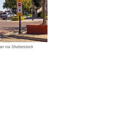
lan via Shutterstock