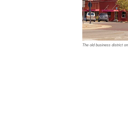
The old business district o