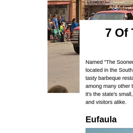
7 Of
Named "The Sooner S
located in the South
tasty barbeque rest
among many other thi
it's the state's sma
and visitors alike.
Eufaula