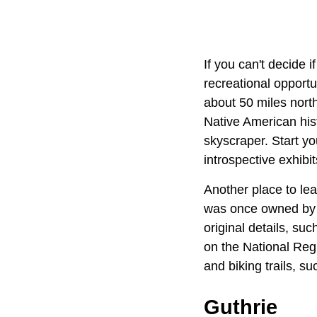
If you can't decide i
recreational opportu
about 50 miles north
Native American hist
skyscraper. Start yo
introspective exhibit
Another place to lea
was once owned by 
original details, su
on the National Regis
and biking trails, s
Guthrie