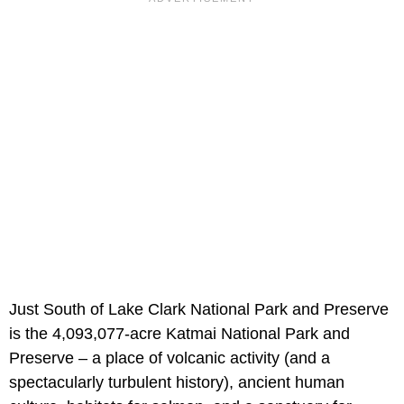
Just South of Lake Clark National Park and Preserve
is the 4,093,077-acre Katmai National Park and
Preserve – a place of volcanic activity (and a
spectacularly turbulent history), ancient human