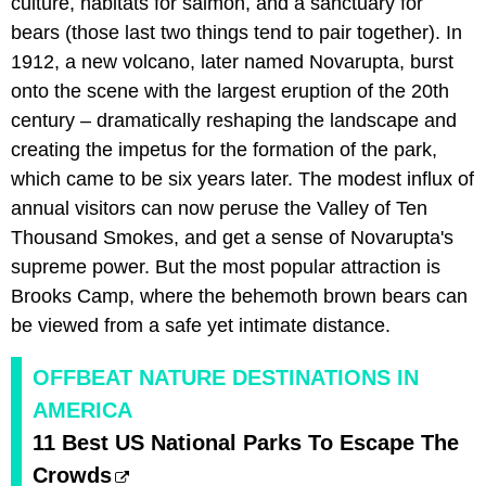
culture, habitats for salmon, and a sanctuary for
bears (those last two things tend to pair together). In
1912, a new volcano, later named Novarupta, burst
onto the scene with the largest eruption of the 20th
century – dramatically reshaping the landscape and
creating the impetus for the formation of the park,
which came to be six years later. The modest influx of
annual visitors can now peruse the Valley of Ten
Thousand Smokes, and get a sense of Novarupta's
supreme power. But the most popular attraction is
Brooks Camp, where the behemoth brown bears can
be viewed from a safe yet intimate distance.
OFFBEAT NATURE DESTINATIONS IN
AMERICA
11 Best US National Parks To Escape The
Crowds