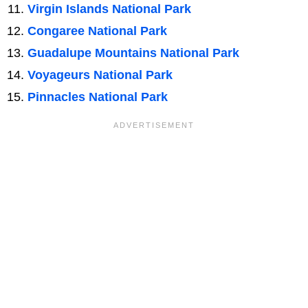
Virgin Islands National Park
Congaree National Park
Guadalupe Mountains National Park
Voyageurs National Park
Pinnacles National Park