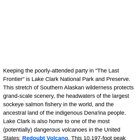
Keeping the poorly-attended party in "The Last
Frontier" is Lake Clark National Park and Preserve.
This stretch of Southern Alaskan wilderness protects
grand-scale scenery, the headwaters of the largest
sockeye salmon fishery in the world, and the
ancestral land of the indigenous Dena'ina people.
Lake Clark is also home to one of the most
(potentially) dangerous volcanoes in the United
States:
Redoubt Volcano
. This 10,197-foot peak