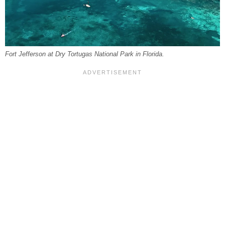
Fort Jefferson at Dry Tortugas National Park in Florida.