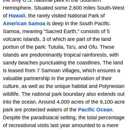
Hemisphere. Situated some 2,600 miles South-West
of
Hawaii
, the rarely visited National Park of
American Samoa
is deep in the South Pacific.
Samoa, meaning "Sacred Earth," consists of 5
volcanic islands, 3 of which are part of the land
portion of the park: Tutuila, Ta'u, and Ofu. These
islands are predominantly tropical rainforests, with
sandy beaches punctuating the coastlines. The land
is leased from 7 Samoan villages, which ensures a
valuable partnership in the preservation of their
culture, as well as the unique habitat and Polynesian
wildlife. The national park boundary also extends out
into the ocean. Around 4,000 acres of the 9,100-acre
park are protected waters of the
Pacific Ocean
.
Despite the paradisiacal setting, the total percentage
of recreational visits last year amounted to a mere