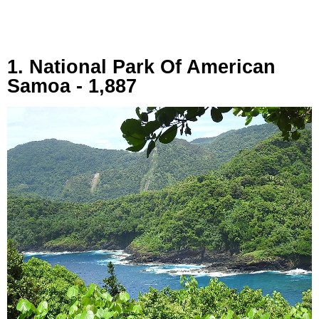
1. National Park Of American
Samoa - 1,887