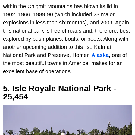
within the Chigmit Mountains has blown its lid in
1902, 1966, 1989-90 (which included 23 major
explosions in less than six months), and 2009. Again,
this national park is free of roads and, therefore, best
explored by bush planes, boats, or boots. Along with
another upcoming addition to this list, Katmai
National Park and Preserve, Homer,
Alaska
, one of
the most beautiful towns in America, makes for an
excellent base of operations.
5. Isle Royale National Park -
25,454