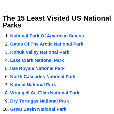
The 15 Least Visited US National
Parks
National Park Of American Samoa
Gates Of The Arctic National Park
Kobuk Valley National Park
Lake Clark National Park
Isle Royale National Park
North Cascades National Park
Katmai National Park
Wrangell-St. Elias National Park
Dry Tortugas National Park
Great Basin National Park