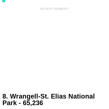
8. Wrangell-St. Elias National
Park - 65,236