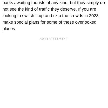
parks awaiting tourists of any kind, but they simply do
not see the kind of traffic they deserve. If you are
looking to switch it up and skip the crowds in 2023,
make special plans for some of these overlooked
places.