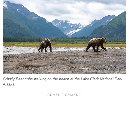
Grizzly Bear cubs walking on the beach at the Lake Clark National Park,
Alaska.