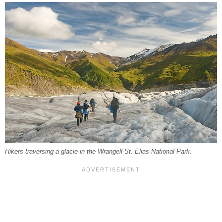
Hikers traversing a glacie in the Wrangell-St. Elias National Park.