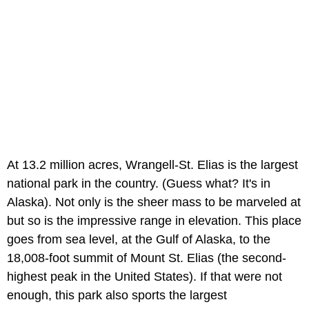
At 13.2 million acres, Wrangell-St. Elias is the largest
national park in the country. (Guess what? It's in
Alaska). Not only is the sheer mass to be marveled at
but so is the impressive range in elevation. This place
goes from sea level, at the Gulf of Alaska, to the
18,008-foot summit of Mount St. Elias (the second-
highest peak in the United States). If that were not
enough, this park also sports the largest