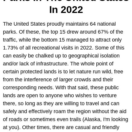
In 2022
The United States proudly maintains 64 national
parks. Of these, the top 15 drew around 67% of the
traffic, while the bottom 15 managed to attract only
1.73% of all recreational visits in 2022. Some of this
can easily be chalked up to geographical isolation
and/or lack of infrastructure. The whole point of
certain protected lands is to let nature run wild, free
from the interference of larger crowds and their
corresponding needs. With that said, these public
lands are open to anyone who wishes to venture
there, so long as they are willing to travel and can
safely and effectively roam the region without the aid
of roads or sometimes even trails (Alaska, I'm looking
at you). Other times, there are casual and friendly