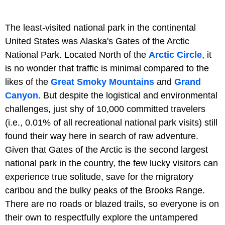
The least-visited national park in the continental
United States was Alaska's Gates of the Arctic
National Park. Located North of the
Arctic Circle
, it
is no wonder that traffic is minimal compared to the
likes of the
Great Smoky Mountains
and
Grand
Canyon
. But despite the logistical and environmental
challenges, just shy of 10,000 committed travelers
(i.e., 0.01% of all recreational national park visits) still
found their way here in search of raw adventure.
Given that Gates of the Arctic is the second largest
national park in the country, the few lucky visitors can
experience true solitude, save for the migratory
caribou and the bulky peaks of the Brooks Range.
There are no roads or blazed trails, so everyone is on
their own to respectfully explore the untampered