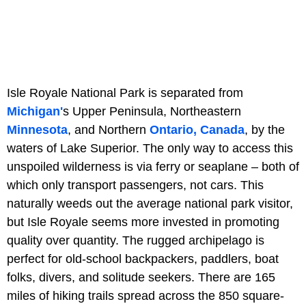
Isle Royale National Park is separated from
Michigan'
s Upper Peninsula, Northeastern
Minnesota
, and Northern
Ontario, Canada
, by the
waters of Lake Superior. The only way to access this
unspoiled wilderness is via ferry or seaplane – both of
which only transport passengers, not cars. This
naturally weeds out the average national park visitor,
but Isle Royale seems more invested in promoting
quality over quantity. The rugged archipelago is
perfect for old-school backpackers, paddlers, boat
folks, divers, and solitude seekers. There are 165
miles of hiking trails spread across the 850 square-