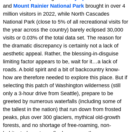
and
Mount Rainier National Park
brought in over 4
million visitors in 2022, while North Cascades
National Park (close to 5% of all recreational visits for
the year across the country) barely eclipsed 30,000
visits or 0.03% of the total data set. The reason for
the dramatic discrepancy is certainly not a lack of
aesthetic appeal. Rather, the blessing-in-disguise
limiting factor appears to be, wait for it…a lack of
roads. A bold spirit and a bit of backcountry know-
how are therefore needed to explore this place. But if
selecting this patch of Washington wilderness (still
only a 3-hour drive from Seattle), prepare to be
greeted by numerous waterfalls (including some of
the tallest in the nation) that run down from frosted
peaks, plus over 300 glaciers, mythical old-growth
forests, and no shortage of free-roaming, non-