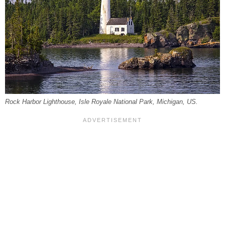
Rock Harbor Lighthouse, Isle Royale National Park, Michigan, US.