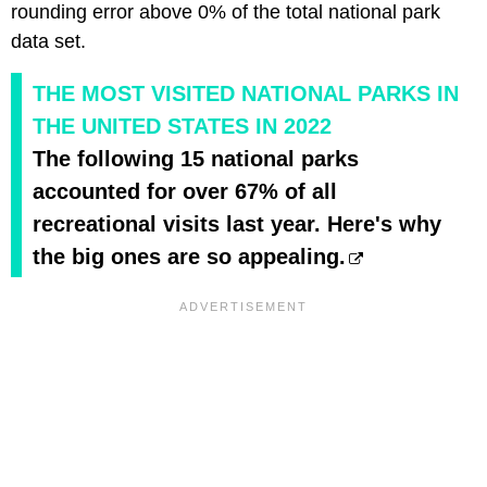
rounding error above 0% of the total national park
data set.
THE MOST VISITED NATIONAL PARKS IN
THE UNITED STATES IN 2022
The following 15 national parks
accounted for over 67% of all
recreational visits last year. Here's why
the big ones are so appealing.