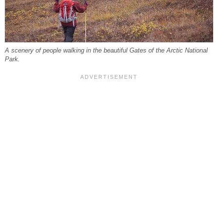
A scenery of people walking in the beautiful Gates of the Arctic National
Park.