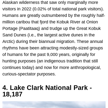
Alaskan wilderness that saw only marginally more
visitors in 2022 (0.02% of total national park visitors).
Humans are greatly outnumbered by the roughly half-
million caribou that fjord the Kobuk River at Onion
Portage (Paatitaaq) and trudge up the Great Kobuk
Sand Dunes (i.e., the largest active dunes in the
Arctic) during their biannual migration. These annual
rhythms have been attracting modestly-sized groups
of humans for the past 9,000 years, originally for
hunting purposes (an indigenous tradition that still
continues today) and now for more anthropological,
curious-spectator purposes.
4. Lake Clark National Park -
18,187