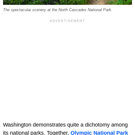
The spectacular scenery at the North Cascades National Park.
Washington demonstrates quite a dichotomy among
its national parks. Together,
Olympic National Park