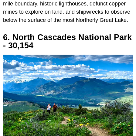
mile boundary, historic lighthouses, defunct copper
mines to explore on land, and shipwrecks to observe
below the surface of the most Northerly Great Lake.
6. North Cascades National Park
- 30,154