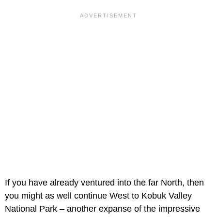
If you have already ventured into the far North, then
you might as well continue West to Kobuk Valley
National Park – another expanse of the impressive