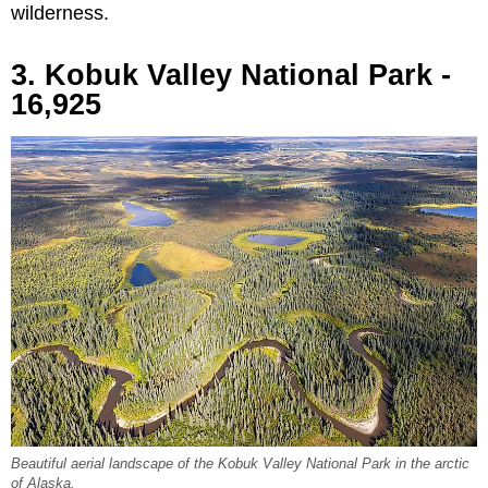
wilderness.
3. Kobuk Valley National Park -
16,925
Beautiful aerial landscape of the Kobuk Valley National Park in the arctic
of Alaska.