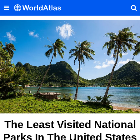
The Least Visited National
Parks In The United States