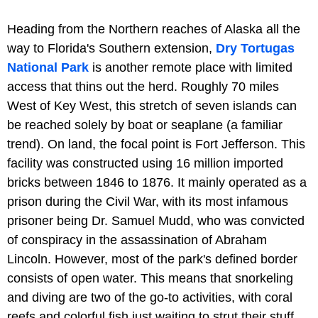
Heading from the Northern reaches of Alaska all the
way to Florida's Southern extension,
Dry Tortugas
National Park
is another remote place with limited
access that thins out the herd. Roughly 70 miles
West of Key West, this stretch of seven islands can
be reached solely by boat or seaplane (a familiar
trend). On land, the focal point is Fort Jefferson. This
facility was constructed using 16 million imported
bricks between 1846 to 1876. It mainly operated as a
prison during the Civil War, with its most infamous
prisoner being Dr. Samuel Mudd, who was convicted
of conspiracy in the assassination of Abraham
Lincoln. However, most of the park's defined border
consists of open water. This means that snorkeling
and diving are two of the go-to activities, with coral
reefs and colorful fish just waiting to strut their stuff.