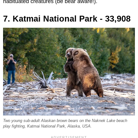
habituated creatures (be bear aware!).
7. Katmai National Park - 33,908
Two young sub-adult Alaskan brown bears on the Naknek Lake beach
play fighting, Katmai National Park, Alaska, USA.