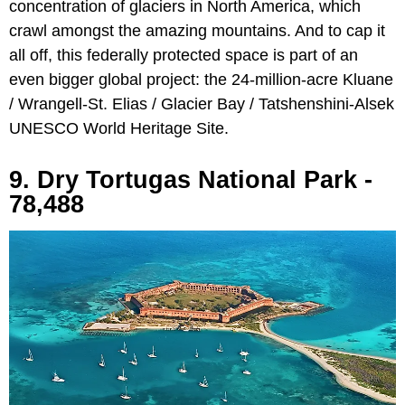
concentration of glaciers in North America, which
crawl amongst the amazing mountains. And to cap it
all off, this federally protected space is part of an
even bigger global project: the 24-million-acre Kluane
/ Wrangell-St. Elias / Glacier Bay / Tatshenshini-Alsek
UNESCO World Heritage Site.
9. Dry Tortugas National Park -
78,488