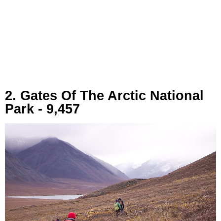
2. Gates Of The Arctic National
Park - 9,457