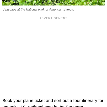
Seascape at the National Park of American Samoa.
Book your plane ticket and sort out a tour itinerary for
the only U.S. national park in the Southern