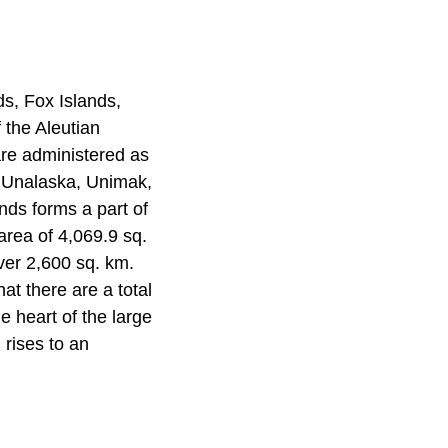
s, Fox Islands,
 the Aleutian
are administered as
d, Unalaska, Unimak,
nds forms a part of
area of 4,069.9 sq.
ver 2,600 sq. km.
hat there are a total
e heart of the large
 rises to an