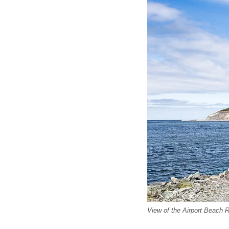
View of the Airport Beach 