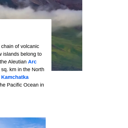
 chain of volcanic
 islands belong to
 the Aleutian
Arc
 sq. km in the North
s
Kamchatka
the Pacific Ocean in