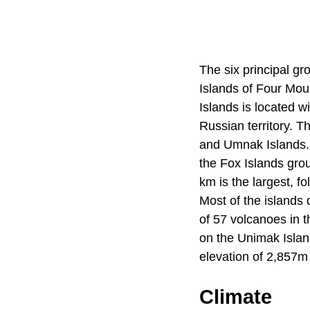
The six principal g
Islands of Four Moun
Islands is located 
Russian territory. T
and Umnak Islands. E
the Fox Islands gro
km is the largest, f
Most of the islands d
of 57 volcanoes in t
on the Unimak Islan
elevation of 2,857m 
Climate