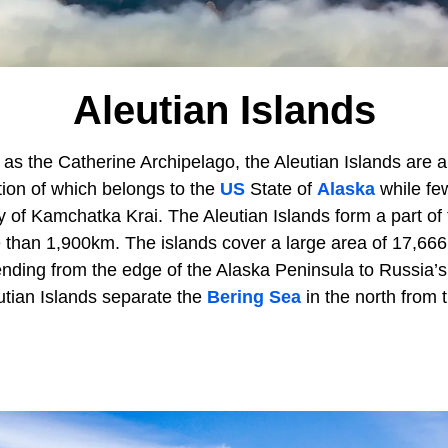
Aleutian Islands
 as the Catherine Archipelago, the Aleutian Islands are a
tion of which belongs to the
US
State of
Alaska
while few
ry of Kamchatka Krai. The Aleutian Islands form a part of
 than 1,900km. The islands cover a large area of 17,666
ending from the edge of the Alaska Peninsula to Russia’
utian Islands separate the
Bering Sea
in the north from 