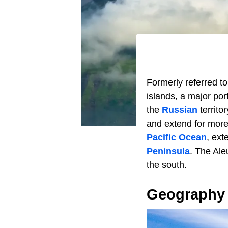
Formerly referred to
islands, a major por
the
Russian
territo
and extend for more
Pacific Ocean
, ext
Peninsula
. The Ale
the south.
Geography