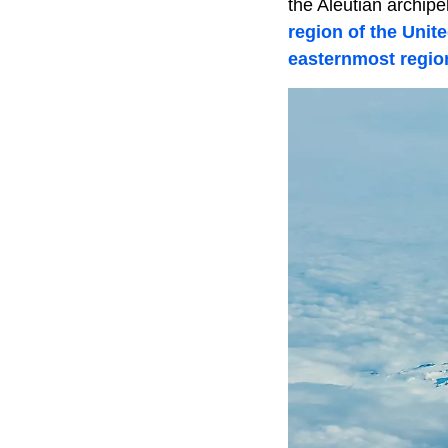
the Aleutian archip
region of the Unit
easternmost region