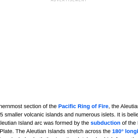
thernmost section of the
Pacific Ring of Fire
, the Aleuti
5 smaller volcanic islands and numerous islets. It is beli
Aleutian Island arc was formed by the
subduction
of the 
Plate. The Aleutian Islands stretch across the
180° long