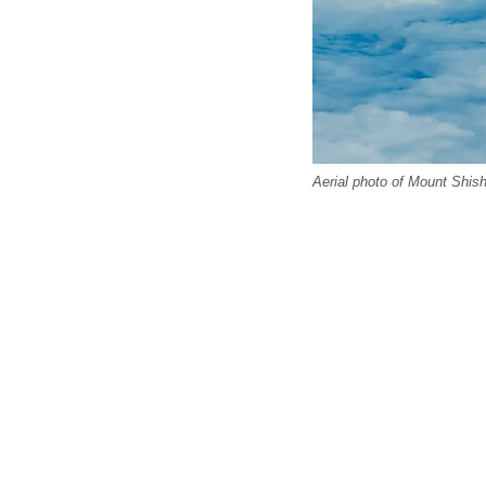
Aerial photo of Mount Shish