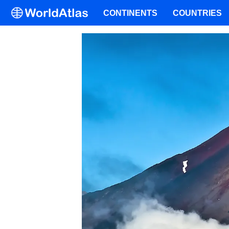
CONTINENTS
COUNTRIES