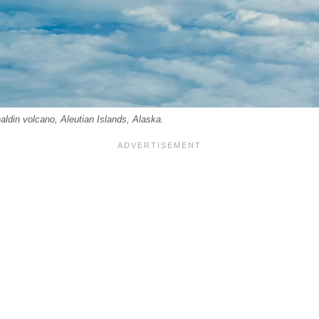
aldin volcano, Aleutian Islands, Alaska.