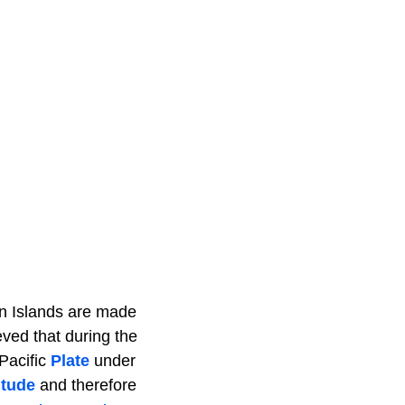
an Islands are made
eved that during the
Pacific
Plate
under
itude
and therefore