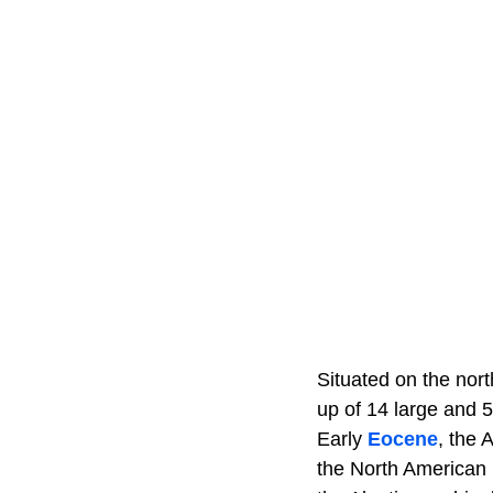
Situated on the nor
up of 14 large and 5
Early
Eocene
, the 
the North American 