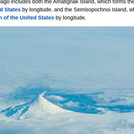
elago includes both the Amatignak Island, which forms th
ed States
by longitude, and the Semisopochnoi Island, w
 of the United States
by longitude.