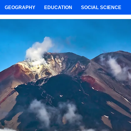
GEOGRAPHY
EDUCATION
SOCIAL SCIENCE