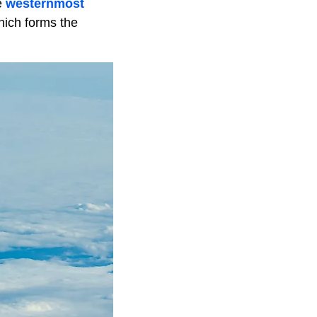
e
westernmost
hich forms the