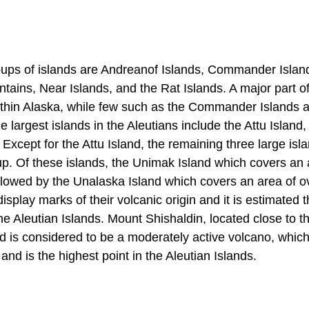
roups of islands are Andreanof Islands, Commander Island
tains, Near Islands, and the Rat Islands. A major part of
within Alaska, while few such as the Commander Islands 
he largest islands in the Aleutians include the Attu Islan
xcept for the Attu Island, the remaining three large isla
up. Of these islands, the Unimak Island which covers an 
ollowed by the Unalaska Island which covers an area of o
isplay marks of their volcanic origin and it is estimated t
he Aleutian Islands. Mount Shishaldin, located close to th
d is considered to be a moderately active volcano, which
and is the highest point in the Aleutian Islands.