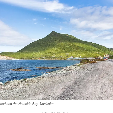
Road and the Nateekin Bay, Unalaska.