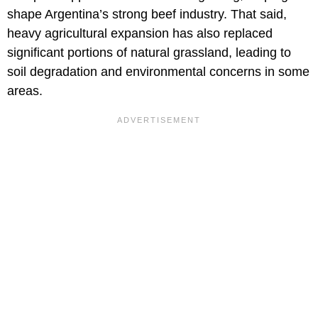
shape Argentina’s strong beef industry. That said,
heavy agricultural expansion has also replaced
significant portions of natural grassland, leading to
soil degradation and environmental concerns in some
areas.