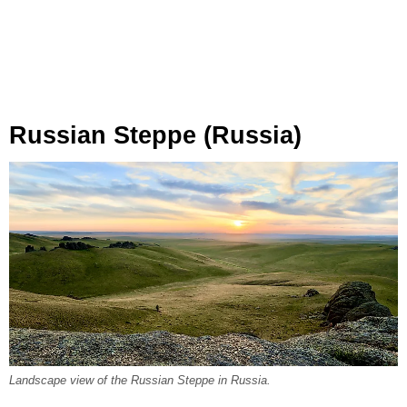
Russian Steppe (Russia)
Landscape view of the Russian Steppe in Russia.