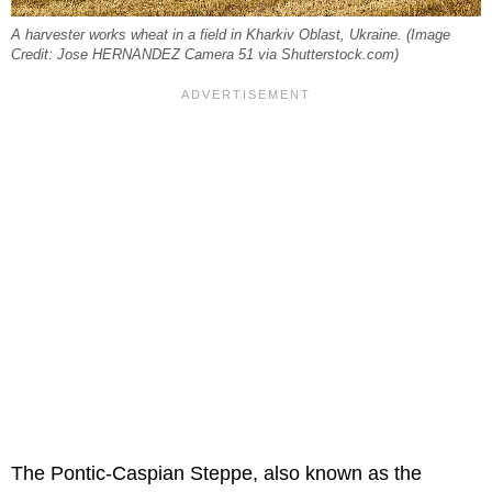
A harvester works wheat in a field in Kharkiv Oblast, Ukraine. (Image
Credit: Jose HERNANDEZ Camera 51 via Shutterstock.com)
The Pontic-Caspian Steppe, also known as the