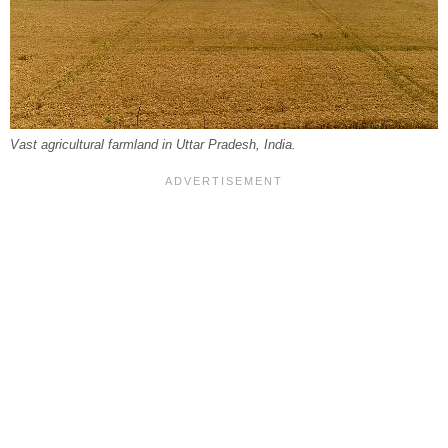
Vast agricultural farmland in Uttar Pradesh, India.