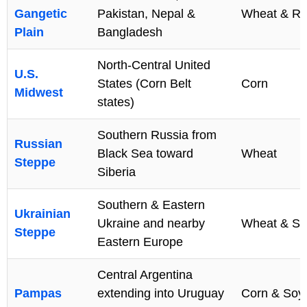
Gangetic
Pakistan, Nepal &
Wheat & Ri
Plain
Bangladesh
North-Central United
U.S.
States (Corn Belt
Corn
Midwest
states)
Southern Russia from
Russian
Black Sea toward
Wheat
Steppe
Siberia
Southern & Eastern
Ukrainian
Ukraine and nearby
Wheat & Su
Steppe
Eastern Europe
Central Argentina
Pampas
extending into Uruguay
Corn & Soy