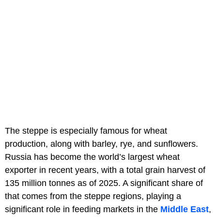
The steppe is especially famous for wheat
production, along with barley, rye, and sunflowers.
Russia has become the world’s largest wheat
exporter in recent years, with a total grain harvest of
135 million tonnes as of 2025. A significant share of
that comes from the steppe regions, playing a
significant role in feeding markets in the
Middle East
,