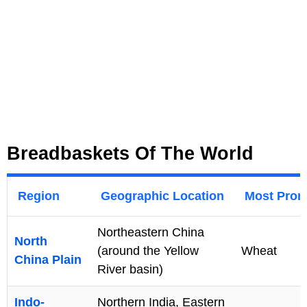
Breadbaskets Of The World
Region
Geographic Location
Most Prom
Northeastern China
North
(around the Yellow
Wheat
China Plain
River basin)
Indo-
Northern India, Eastern