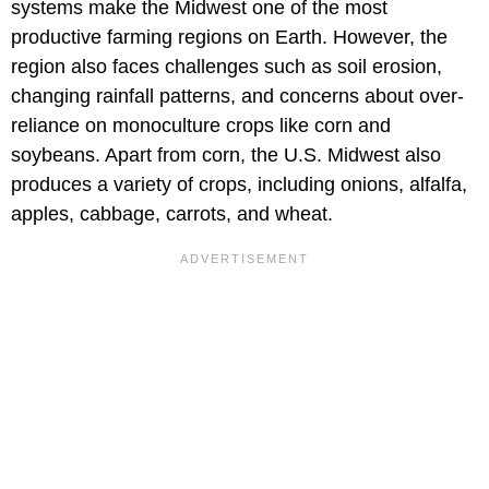
systems make the Midwest one of the most
productive farming regions on Earth. However, the
region also faces challenges such as soil erosion,
changing rainfall patterns, and concerns about over-
reliance on monoculture crops like corn and
soybeans. Apart from corn, the U.S. Midwest also
produces a variety of crops, including onions, alfalfa,
apples, cabbage, carrots, and wheat.