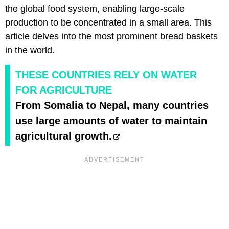
the global food system, enabling large-scale
production to be concentrated in a small area. This
article delves into the most prominent bread baskets
in the world.
THESE COUNTRIES RELY ON WATER
FOR AGRICULTURE
From Somalia to Nepal, many countries
use large amounts of water to maintain
agricultural growth.