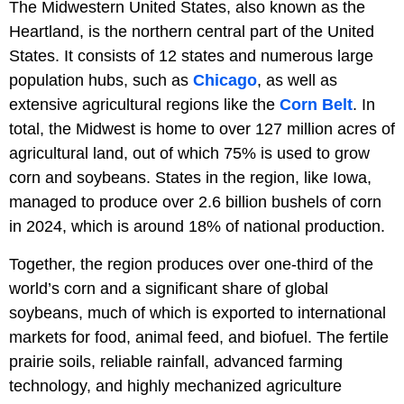
The Midwestern United States, also known as the
Heartland, is the northern central part of the United
States. It consists of 12 states and numerous large
population hubs, such as
Chicago
, as well as
extensive agricultural regions like the
Corn Belt
. In
total, the Midwest is home to over 127 million acres of
agricultural land, out of which 75% is used to grow
corn and soybeans. States in the region, like Iowa,
managed to produce over 2.6 billion bushels of corn
in 2024, which is around 18% of national production.
Together, the region produces over one-third of the
world’s corn and a significant share of global
soybeans, much of which is exported to international
markets for food, animal feed, and biofuel. The fertile
prairie soils, reliable rainfall, advanced farming
technology, and highly mechanized agriculture