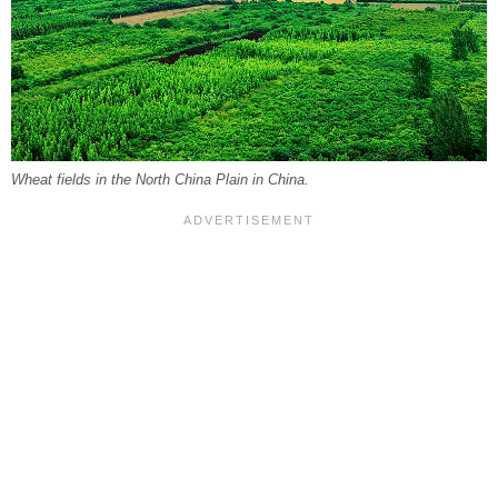
Wheat fields in the North China Plain in China.