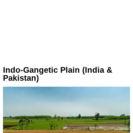
Indo-Gangetic Plain (India &
Pakistan)