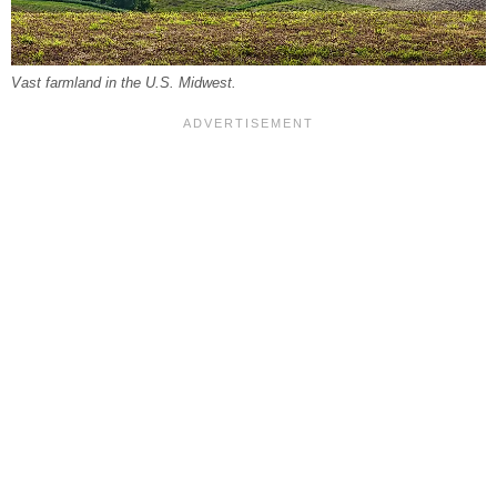
Vast farmland in the U.S. Midwest.