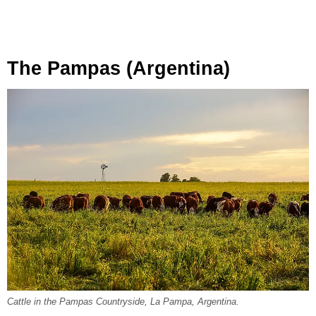
The Pampas (Argentina)
Cattle in the Pampas Countryside, La Pampa, Argentina.