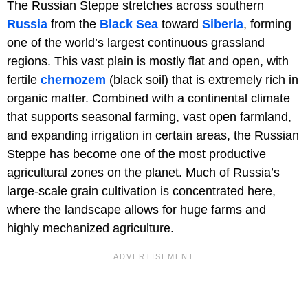
The Russian Steppe stretches across southern
Russia
from the
Black Sea
toward
Siberia
, forming
one of the world’s largest continuous grassland
regions. This vast plain is mostly flat and open, with
fertile
chernozem
(black soil) that is extremely rich in
organic matter. Combined with a continental climate
that supports seasonal farming, vast open farmland,
and expanding irrigation in certain areas, the Russian
Steppe has become one of the most productive
agricultural zones on the planet. Much of Russia’s
large-scale grain cultivation is concentrated here,
where the landscape allows for huge farms and
highly mechanized agriculture.