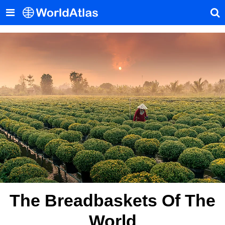
The Breadbaskets Of The
World