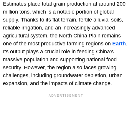
Estimates place total grain production at around 200
million tons, which is a notable portion of global
supply. Thanks to its flat terrain, fertile alluvial soils,
reliable irrigation, and an increasingly advanced
agricultural system, the North China Plain remains
one of the most productive farming regions on
Earth
.
Its output plays a crucial role in feeding China’s
massive population and supporting national food
security. However, the region also faces growing
challenges, including groundwater depletion, urban
expansion, and the impacts of climate change.