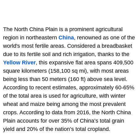
The North China Plain is a prominent agricultural
region in northeastern
China
, renowned as one of the
world's most fertile areas. Considered a breadbasket
due to its fertile soil and rich irrigation, thanks to the
Yellow River
, this expansive flat area spans 409,500
square kilometers (158,100 sq mi), with most areas
being less than 50 meters (160 ft) above sea level.
According to recent estimates, approximately 60-65%
of the total area is used for agriculture, with winter
wheat and maize being among the most prevalent
crops. According to data from 2016, the North China
Plain accounts for over 35% of China’s total grain
yield and 20% of the nation’s total cropland.