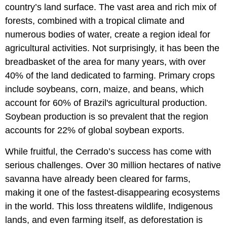
country’s land surface. The vast area and rich mix of
forests, combined with a tropical climate and
numerous bodies of water, create a region ideal for
agricultural activities. Not surprisingly, it has been the
breadbasket of the area for many years, with over
40% of the land dedicated to farming. Primary crops
include soybeans, corn, maize, and beans, which
account for 60% of Brazil's agricultural production.
Soybean production is so prevalent that the region
accounts for 22% of global soybean exports.
While fruitful, the Cerrado’s success has come with
serious challenges. Over 30 million hectares of native
savanna have already been cleared for farms,
making it one of the fastest-disappearing ecosystems
in the world. This loss threatens wildlife, Indigenous
lands, and even farming itself, as deforestation is