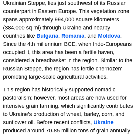
Ukrainian Steppe, lies just southwest of its Russian
counterpart in Eastern Europe. This vegetation zone
spans approximately 994,000 square kilometers
(384,000 sq mi) through Ukraine and nearby
countries like
Bulgaria
,
Romania
, and
Moldova
.
Since the 4th millennium BCE, when Indo-Europeans
occupied it, this area has been a fertile haven,
considered a breadbasket in the region. Similar to the
Russian Steppe, the region has fertile chernozem
promoting large-scale agricultural activities.
This region has historically supported nomadic
pastoralism; however, most areas are now used for
intensive grain farming, which significantly contributes
to Ukraine’s production of wheat, barley, corn, and
sunflower oil. Before recent conflicts,
Ukraine
produced around 70-85 million tons of grain annually