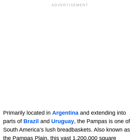
Primarily located in
Argentina
and extending into
parts of
Brazil
and
Uruguay
, the Pampas is one of
South America’s lush breadbaskets. Also known as
the Pampas Plain, this vast 1,200,000 square