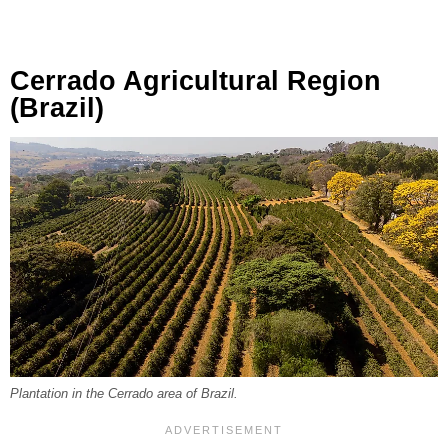
Cerrado Agricultural Region
(Brazil)
Plantation in the Cerrado area of Brazil.