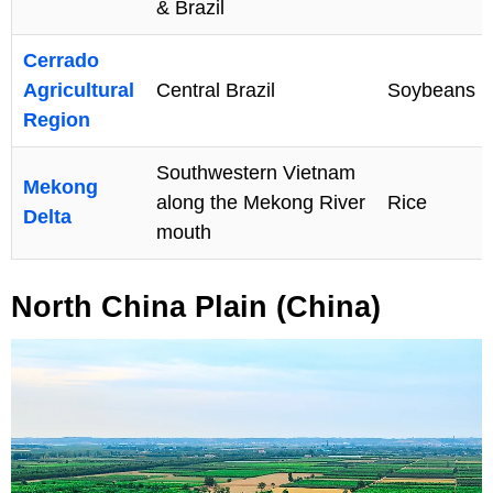
& Brazil
Cerrado
Agricultural
Central Brazil
Soybeans
Region
Southwestern Vietnam
Mekong
along the Mekong River
Rice
Delta
mouth
North China Plain (China)