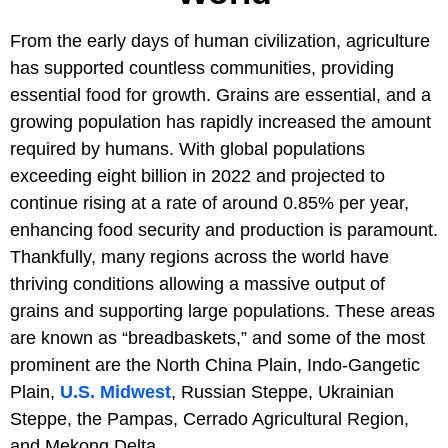
From the early days of human civilization, agriculture
has supported countless communities, providing
essential food for growth. Grains are essential, and a
growing population has rapidly increased the amount
required by humans. With global populations
exceeding eight billion in 2022 and projected to
continue rising at a rate of around 0.85% per year,
enhancing food security and production is paramount.
Thankfully, many regions across the world have
thriving conditions allowing a massive output of
grains and supporting large populations. These areas
are known as “breadbaskets,” and some of the most
prominent are the North China Plain, Indo-Gangetic
Plain,
U.S. Midwest
, Russian Steppe, Ukrainian
Steppe, the Pampas, Cerrado Agricultural Region,
and Mekong Delta.