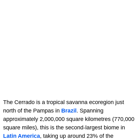
The Cerrado is a tropical savanna ecoregion just
north of the Pampas in
Brazil
. Spanning
approximately 2,000,000 square kilometres (770,000
square miles), this is the second-largest biome in
Latin America
, taking up around 23% of the