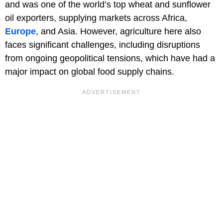
and was one of the world’s top wheat and sunflower
oil exporters, supplying markets across Africa,
Europe
, and Asia. However, agriculture here also
faces significant challenges, including disruptions
from ongoing geopolitical tensions, which have had a
major impact on global food supply chains.