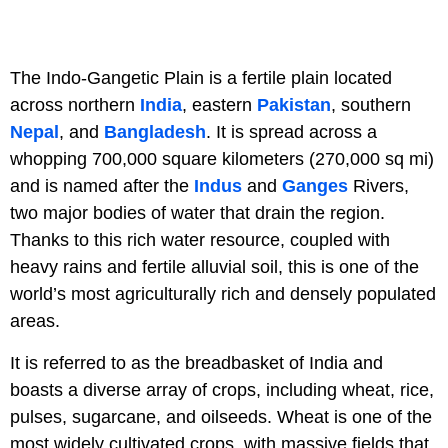
The Indo-Gangetic Plain is a fertile plain located
across northern
India
, eastern
Pakistan
, southern
Nepal
, and
Bangladesh
. It is spread across a
whopping 700,000 square kilometers (270,000 sq mi)
and is named after the
Indus
and
Ganges
Rivers,
two major bodies of water that drain the region.
Thanks to this rich water resource, coupled with
heavy rains and fertile alluvial soil, this is one of the
world’s most agriculturally rich and densely populated
areas.
It is referred to as the breadbasket of India and
boasts a diverse array of crops, including wheat, rice,
pulses, sugarcane, and oilseeds. Wheat is one of the
most widely cultivated crops, with massive fields that