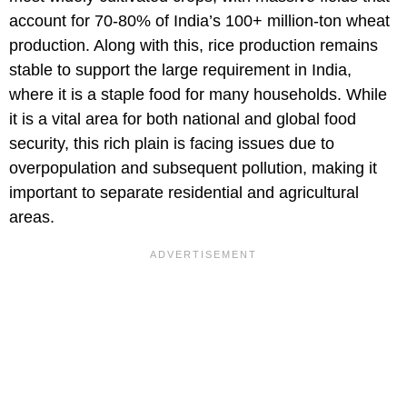
account for 70-80% of India’s 100+ million-ton wheat
production. Along with this, rice production remains
stable to support the large requirement in India,
where it is a staple food for many households. While
it is a vital area for both national and global food
security, this rich plain is facing issues due to
overpopulation and subsequent pollution, making it
important to separate residential and agricultural
areas.