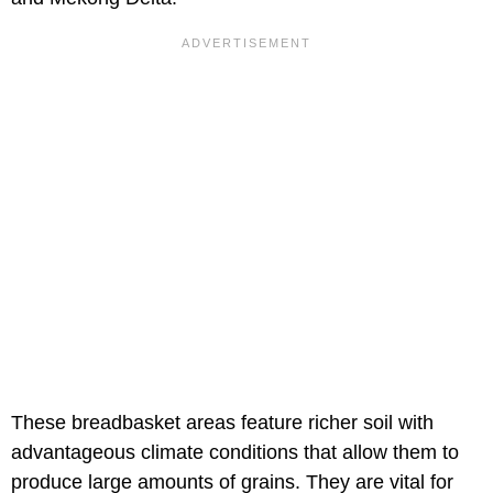
These breadbasket areas feature richer soil with
advantageous climate conditions that allow them to
produce large amounts of grains. They are vital for