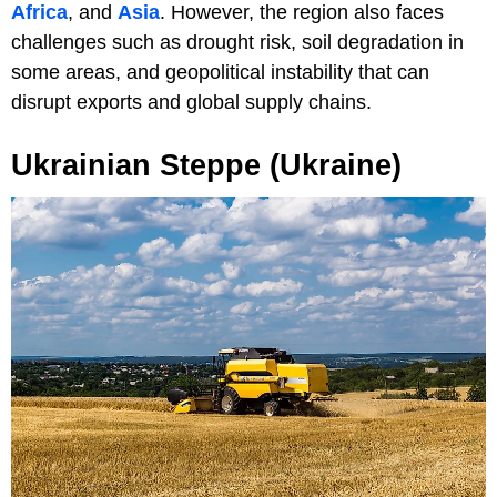
Africa
, and
Asia
. However, the region also faces
challenges such as drought risk, soil degradation in
some areas, and geopolitical instability that can
disrupt exports and global supply chains.
Ukrainian Steppe (Ukraine)