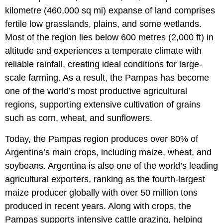
kilometre (460,000 sq mi) expanse of land comprises
fertile low grasslands, plains, and some wetlands.
Most of the region lies below 600 metres (2,000 ft) in
altitude and experiences a temperate climate with
reliable rainfall, creating ideal conditions for large-
scale farming. As a result, the Pampas has become
one of the world’s most productive agricultural
regions, supporting extensive cultivation of grains
such as corn, wheat, and sunflowers.
Today, the Pampas region produces over 80% of
Argentina’s main crops, including maize, wheat, and
soybeans. Argentina is also one of the world’s leading
agricultural exporters, ranking as the fourth-largest
maize producer globally with over 50 million tons
produced in recent years. Along with crops, the
Pampas supports intensive cattle grazing, helping