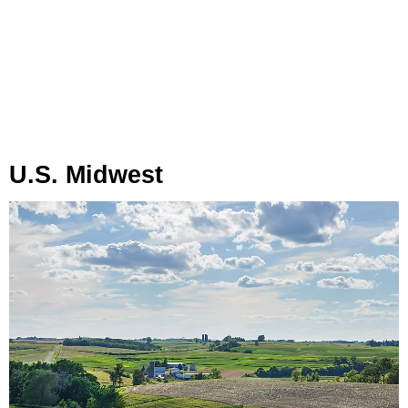
U.S. Midwest