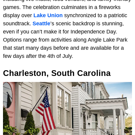
games. The celebration culminates in a fireworks
display over
Lake Union
synchronized to a patriotic
soundtrack.
Seattle
’s scenic backdrop is stunning,
even if you can’t make it for Independence Day.
Options range from activities along Angle Lake Park
that start many days before and are available for a
few days after the 4th of July.
Charleston, South Carolina