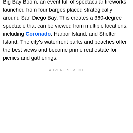
Big Bay Boom, an event full of spectacular fireworks
launched from four barges placed strategically
around San Diego Bay. This creates a 360-degree
spectacle that can be viewed from multiple locations,
including
Coronado
, Harbor Island, and Shelter
Island. The city’s waterfront parks and beaches offer
the best views and become prime real estate for
picnics and gatherings.