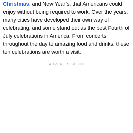
Christmas
, and New Year’s, that Americans could
enjoy without being required to work. Over the years,
many cities have developed their own way of
celebrating, and some stand out as the best Fourth of
July celebrations in America. From concerts
throughout the day to amazing food and drinks, these
ten celebrations are worth a visit.