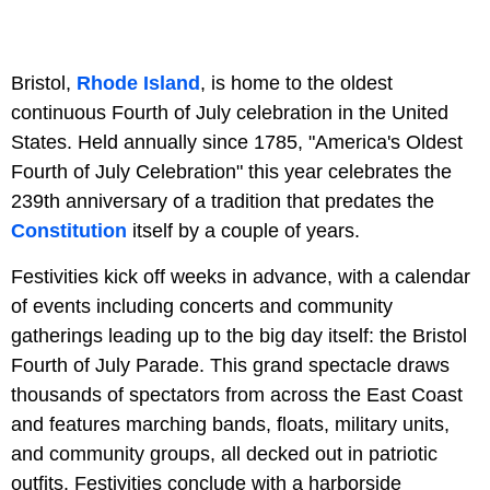
Bristol,
Rhode Island
, is home to the oldest
continuous Fourth of July celebration in the United
States. Held annually since 1785, "America's Oldest
Fourth of July Celebration" this year celebrates the
239th anniversary of a tradition that predates the
Constitution
itself by a couple of years.
Festivities kick off weeks in advance, with a calendar
of events including concerts and community
gatherings leading up to the big day itself: the Bristol
Fourth of July Parade. This grand spectacle draws
thousands of spectators from across the East Coast
and features marching bands, floats, military units,
and community groups, all decked out in patriotic
outfits. Festivities conclude with a harborside