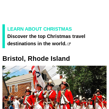
LEARN ABOUT CHRISTMAS
Discover the top Christmas travel
destinations in the world.
Bristol, Rhode Island