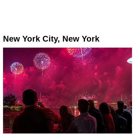
New York City, New York