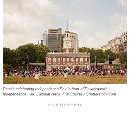
People celebrating Independence Day in front of Philadelphia's
Independence Hall. Editorial credit: PW Staples / Shutterstock.com