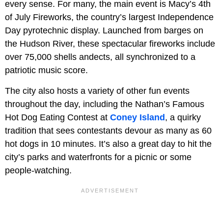
every sense. For many, the main event is Macy’s 4th
of July Fireworks, the country’s largest Independence
Day pyrotechnic display. Launched from barges on
the Hudson River, these spectacular fireworks include
over 75,000 shells andects, all synchronized to a
patriotic music score.
The city also hosts a variety of other fun events
throughout the day, including the Nathan’s Famous
Hot Dog Eating Contest at
Coney Island
, a quirky
tradition that sees contestants devour as many as 60
hot dogs in 10 minutes. It’s also a great day to hit the
city’s parks and waterfronts for a picnic or some
people-watching.