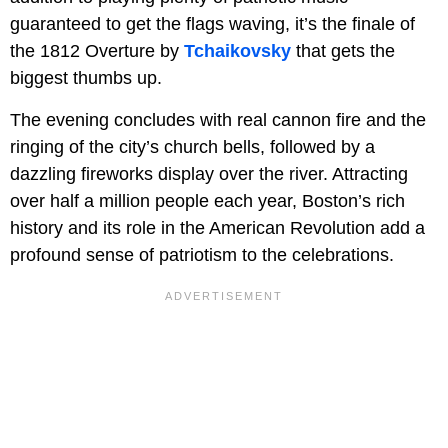
guaranteed to get the flags waving, it’s the finale of
the 1812 Overture by
Tchaikovsky
that gets the
biggest thumbs up.
The evening concludes with real cannon fire and the
ringing of the city’s church bells, followed by a
dazzling fireworks display over the river. Attracting
over half a million people each year, Boston’s rich
history and its role in the American Revolution add a
profound sense of patriotism to the celebrations.