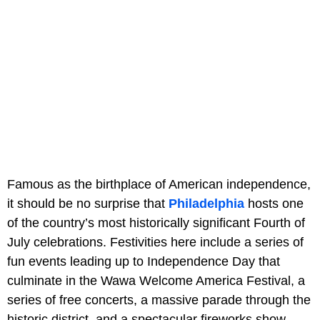
Famous as the birthplace of American independence,
it should be no surprise that
Philadelphia
hosts one
of the country’s most historically significant Fourth of
July celebrations. Festivities here include a series of
fun events leading up to Independence Day that
culminate in the Wawa Welcome America Festival, a
series of free concerts, a massive parade through the
historic district, and a spectacular fireworks show