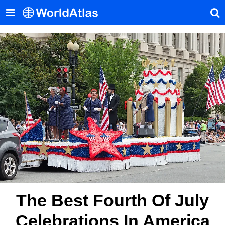
The Best Fourth Of July
Celebrations In America