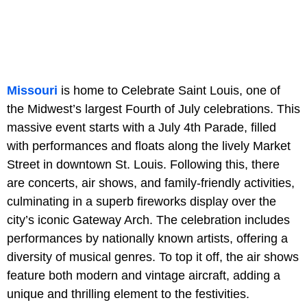
Missouri
is home to Celebrate Saint Louis, one of
the Midwest’s largest Fourth of July celebrations. This
massive event starts with a July 4th Parade, filled
with performances and floats along the lively Market
Street in downtown St. Louis. Following this, there
are concerts, air shows, and family-friendly activities,
culminating in a superb fireworks display over the
city’s iconic Gateway Arch. The celebration includes
performances by nationally known artists, offering a
diversity of musical genres. To top it off, the air shows
feature both modern and vintage aircraft, adding a
unique and thrilling element to the festivities.