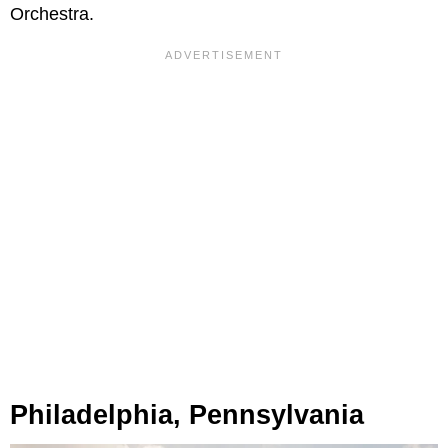
Orchestra.
Philadelphia, Pennsylvania