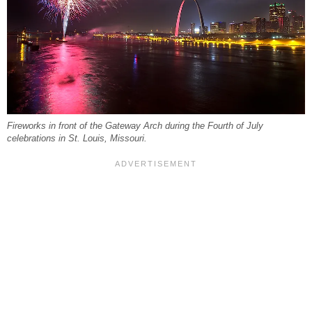
Fireworks in front of the Gateway Arch during the Fourth of July
celebrations in St. Louis, Missouri.