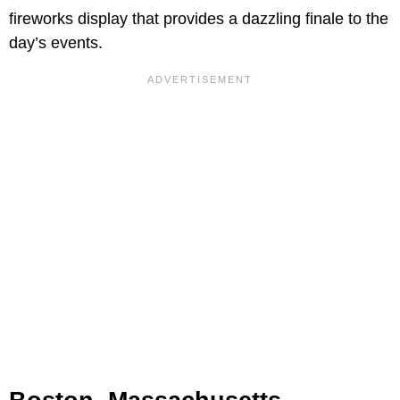
fireworks display that provides a dazzling finale to the
day’s events.