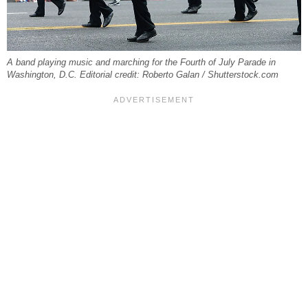
A band playing music and marching for the Fourth of July Parade in
Washington, D.C. Editorial credit: Roberto Galan / Shutterstock.com