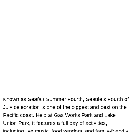
Known as Seafair Summer Fourth, Seattle’s Fourth of
July celebration is one of the biggest and best on the
Pacific coast. Held at Gas Works Park and Lake
Union Park, it features a full day of activities,
including live music, food vendors, and family-friendly