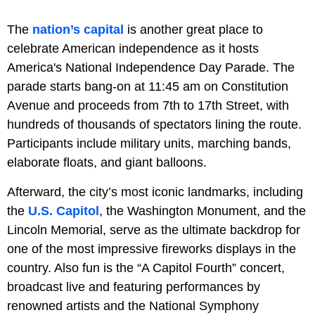
The
nation’s capital
is another great place to
celebrate American independence as it hosts
America's National Independence Day Parade. The
parade starts bang-on at 11:45 am on Constitution
Avenue and proceeds from 7th to 17th Street, with
hundreds of thousands of spectators lining the route.
Participants include military units, marching bands,
elaborate floats, and giant balloons.
Afterward, the city’s most iconic landmarks, including
the
U.S. Capitol
, the Washington Monument, and the
Lincoln Memorial, serve as the ultimate backdrop for
one of the most impressive fireworks displays in the
country. Also fun is the “A Capitol Fourth” concert,
broadcast live and featuring performances by
renowned artists and the National Symphony