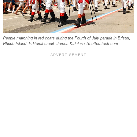
People marching in red coats during the Fourth of July parade in Bristol,
Rhode Island. Editorial credit: James Kirkikis / Shutterstock.com