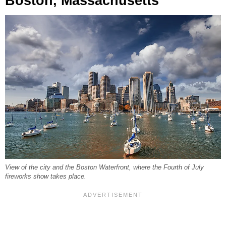
Boston, Massachusetts
View of the city and the Boston Waterfront, where the Fourth of July
fireworks show takes place.