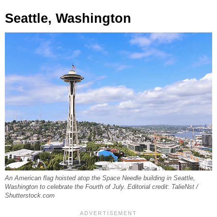
Seattle, Washington
An American flag hoisted atop the Space Needle building in Seattle,
Washington to celebrate the Fourth of July. Editorial credit: TalieNst /
Shutterstock.com