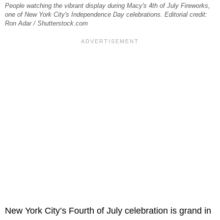
People watching the vibrant display during Macy's 4th of July Fireworks,
one of New York City's Independence Day celebrations. Editorial credit:
Ron Adar / Shutterstock.com
New York City’s Fourth of July celebration is grand in