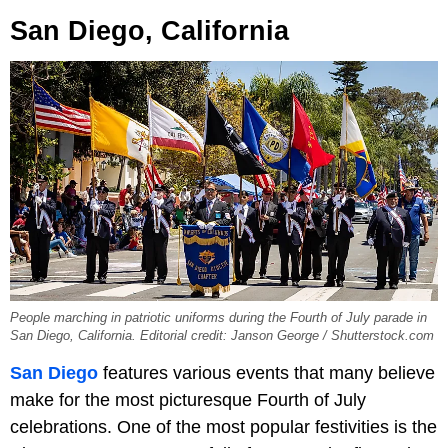
San Diego, California
People marching in patriotic uniforms during the Fourth of July parade in
San Diego, California. Editorial credit: Janson George / Shutterstock.com
San Diego
features various events that many believe
make for the most picturesque Fourth of July
celebrations. One of the most popular festivities is the