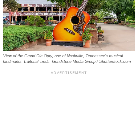
View of the Grand Ole Opry, one of Nashville, Tennessee's musical
landmarks. Editorial credit: Grindstone Media Group / Shutterstock.com