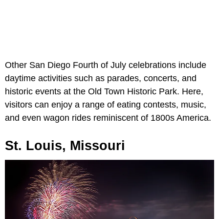
Other San Diego Fourth of July celebrations include
daytime activities such as parades, concerts, and
historic events at the Old Town Historic Park. Here,
visitors can enjoy a range of eating contests, music,
and even wagon rides reminiscent of 1800s America.
St. Louis, Missouri