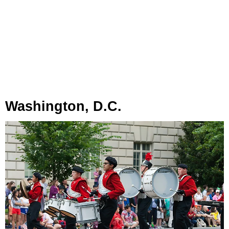
Washington, D.C.