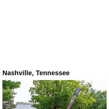
Nashville, Tennessee