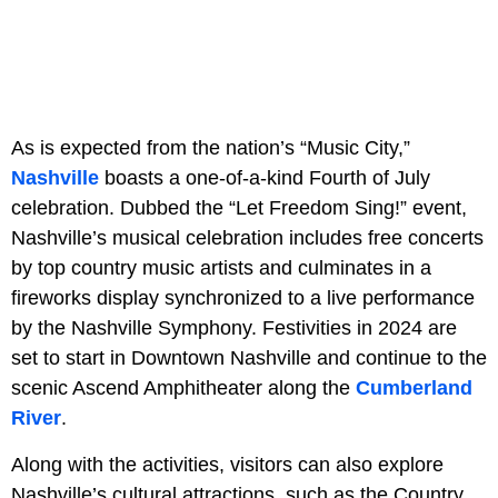
As is expected from the nation’s “Music City,”
Nashville
boasts a one-of-a-kind Fourth of July
celebration. Dubbed the “Let Freedom Sing!” event,
Nashville’s musical celebration includes free concerts
by top country music artists and culminates in a
fireworks display synchronized to a live performance
by the Nashville Symphony. Festivities in 2024 are
set to start in Downtown Nashville and continue to the
scenic Ascend Amphitheater along the
Cumberland
River
.
Along with the activities, visitors can also explore
Nashville’s cultural attractions, such as the Country