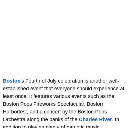
Boston
's Fourth of July celebration is another well-
established event that everyone should experience at
least once. It features various events such as the
Boston Pops Fireworks Spectacular, Boston
Harborfest, and a concert by the Boston Pops
Orchestra along the banks of the
Charles River
. In
addition to playing plenty of patriotic music