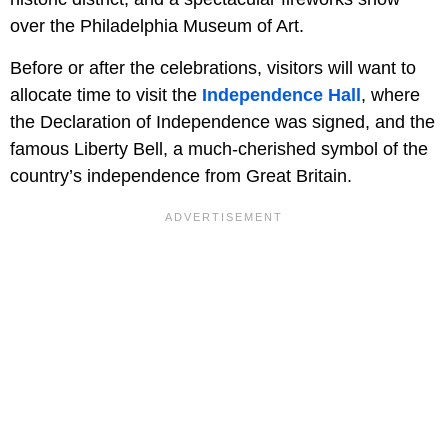
over the Philadelphia Museum of Art.
Before or after the celebrations, visitors will want to
allocate time to visit the
Independence Hall
, where
the Declaration of Independence was signed, and the
famous Liberty Bell, a much-cherished symbol of the
country’s independence from Great Britain.