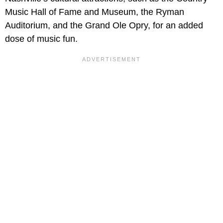
Music Hall of Fame and Museum, the Ryman
Auditorium, and the Grand Ole Opry, for an added
dose of music fun.