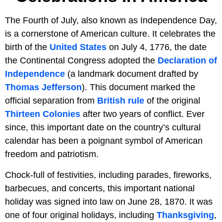
The Fourth of July, also known as Independence Day,
is a cornerstone of American culture. It celebrates the
birth of the
United States
on July 4, 1776, the date
the Continental Congress adopted the
Declaration of
Independence
(a landmark document drafted by
Thomas Jefferson
). This document marked the
official separation from
British rule
of the original
Thirteen Colonies
after two years of conflict. Ever
since, this important date on the country’s cultural
calendar has been a poignant symbol of American
freedom and patriotism.
Chock-full of festivities, including parades, fireworks,
barbecues, and concerts, this important national
holiday was signed into law on June 28, 1870. It was
one of four original holidays, including
Thanksgiving
,