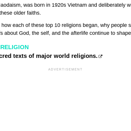
 Caodaism, was born in 1920s Vietnam and deliberately 
hese older faiths.
s how each of these top 10 religions began, why people st
fs about God, the self, and the afterlife continue to shap
RELIGION
cred texts of major world religions.