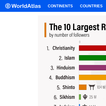
CONTINENTS
COUNTRIES