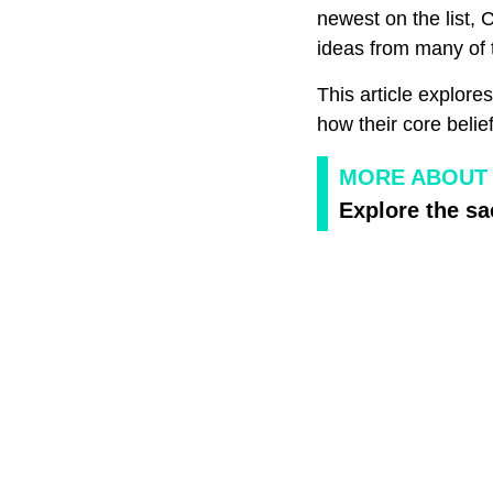
newest on the list,
ideas from many of t
This article explore
how their core belie
MORE ABOUT 
Explore the sa