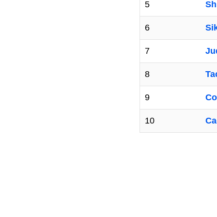
5
Sh
6
Si
7
Ju
8
Ta
9
Co
10
Ca