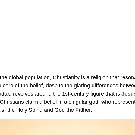
he global population, Christianity is a religion that reso
he core of the belief, despite the glaring differences betw
dox, revolves around the 1st-century figure that is
Jesu
Christians claim a belief in a singular god, who represen
sus, the Holy Spirit, and God the Father.