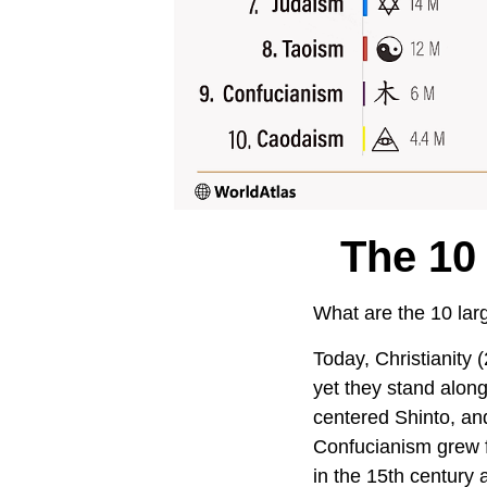
The 10
What are the 10 larg
Today, Christianity (
yet they stand along
centered Shinto, an
Confucianism grew f
in the 15th century