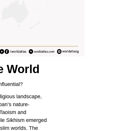
e World
fluential?
eligious landscape,
pan’s nature-
 Taoism and
hile Sikhism emerged
slim worlds. The