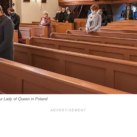
ur Lady of Queen in Poland