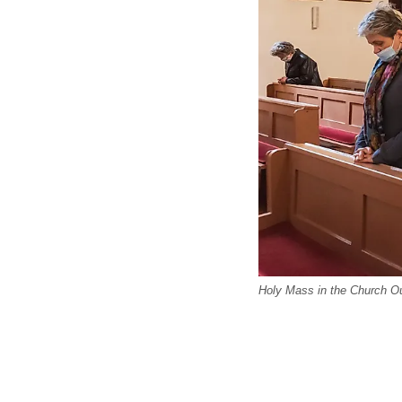
Holy Mass in the Church O