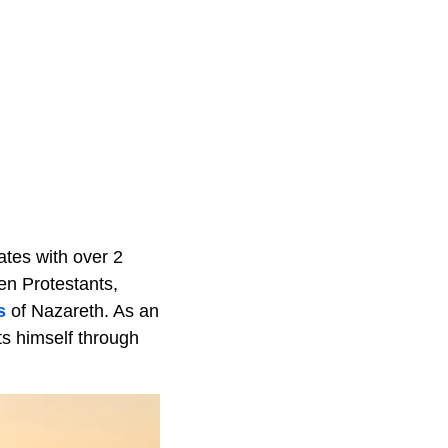
nates with over 2
een Protestants,
s
of Nazareth. As an
ts himself through