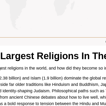
 Largest Religions In Th
est religions in the world, and how did they become so in
2.38 billion) and Islam (1.9 billion) dominate the global r
side far older traditions like Hinduism and Buddhism, Ja
d identity-shaping Judaism. Philosophical paths such as
rom ancient Chinese debates about how to live well, w
 as a bold response to tension between the Hindu and Mu