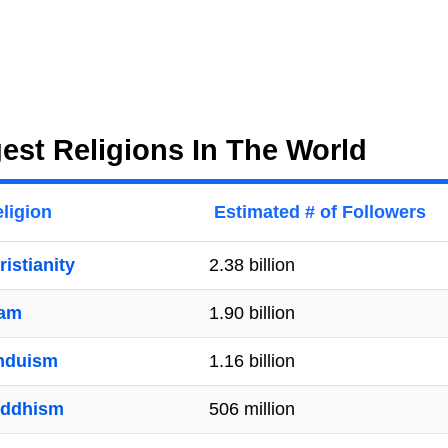
est Religions In The World
ligion
Estimated # of Followers
ristianity
2.38 billion
lam
1.90 billion
nduism
1.16 billion
ddhism
506 million