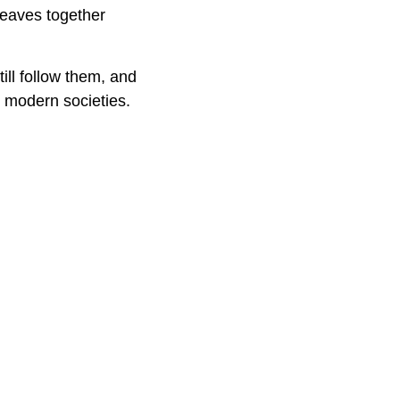
weaves together
ill follow them, and
e modern societies.