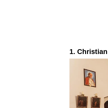
1. Christian