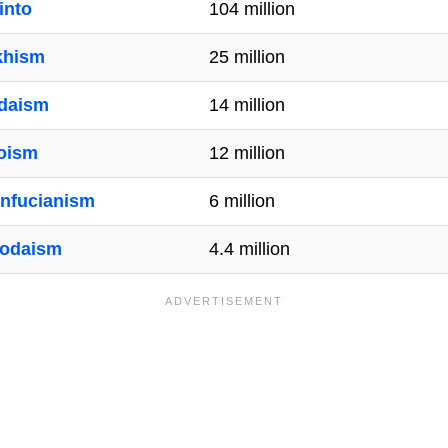
into
104 million
khism
25 million
daism
14 million
oism
12 million
nfucianism
6 million
odaism
4.4 million