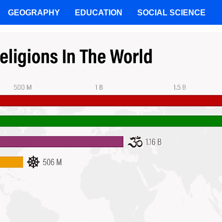
GEOGRAPHY
EDUCATION
SOCIAL SCIENCE