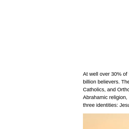
At well over 30% of t
billion believers. T
Catholics, and Ortho
Abrahamic religion, 
three identities: Je