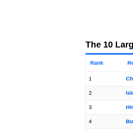
The 10 Larg
Rank
Re
1
Ch
2
Is
3
Hi
4
Bu