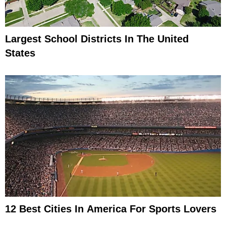
Largest School Districts In The United
States
12 Best Cities In America For Sports Lovers