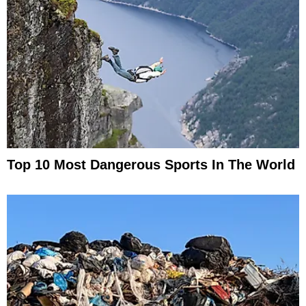
Top 10 Most Dangerous Sports In The World