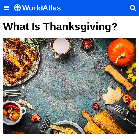
What Is Thanksgiving?