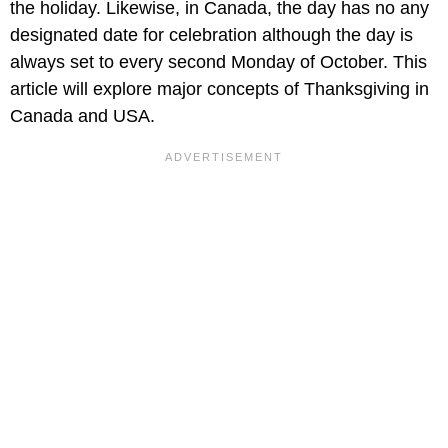
the holiday. Likewise, in Canada, the day has no any
designated date for celebration although the day is
always set to every second Monday of October. This
article will explore major concepts of Thanksgiving in
Canada and USA.