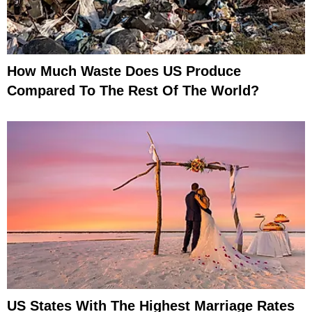
How Much Waste Does US Produce
Compared To The Rest Of The World?
US States With The Highest Marriage Rates