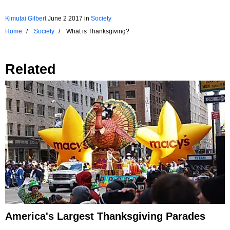
Kimutai Gilbert
June 2 2017
in
Society
Home
Society
What is Thanksgiving?
Related
America's Largest Thanksgiving Parades