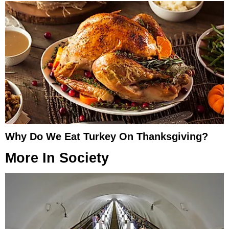
Why Do We Eat Turkey On Thanksgiving?
More In
Society