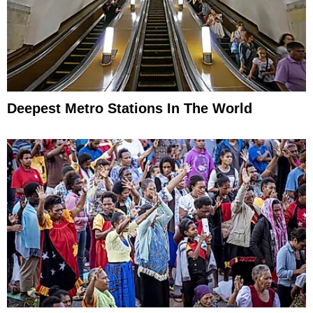
Deepest Metro Stations In The World