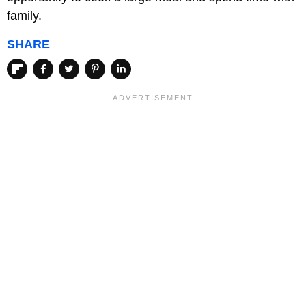
family.
SHARE