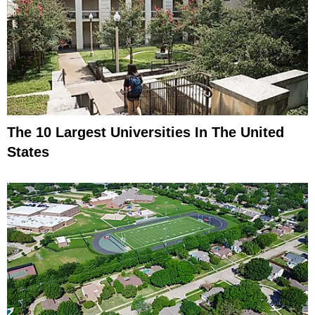
The 10 Largest Universities In The United
States