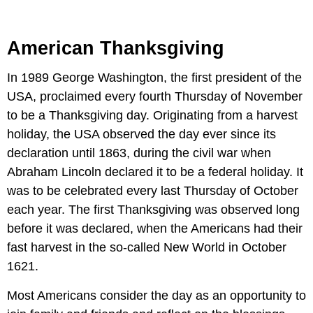
American Thanksgiving
In 1989 George Washington, the first president of the
USA, proclaimed every fourth Thursday of November
to be a Thanksgiving day. Originating from a harvest
holiday, the USA observed the day ever since its
declaration until 1863, during the civil war when
Abraham Lincoln declared it to be a federal holiday. It
was to be celebrated every last Thursday of October
each year. The first Thanksgiving was observed long
before it was declared, when the Americans had their
fast harvest in the so-called New World in October
1621.
Most Americans consider the day as an opportunity to