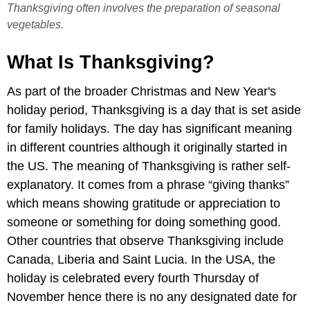
Thanksgiving often involves the preparation of seasonal
vegetables.
What Is Thanksgiving?
As part of the broader Christmas and New Year's
holiday period, Thanksgiving is a day that is set aside
for family holidays. The day has significant meaning
in different countries although it originally started in
the US. The meaning of Thanksgiving is rather self-
explanatory. It comes from a phrase “giving thanks”
which means showing gratitude or appreciation to
someone or something for doing something good.
Other countries that observe Thanksgiving include
Canada, Liberia and Saint Lucia. In the USA, the
holiday is celebrated every fourth Thursday of
November hence there is no any designated date for