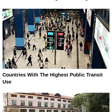
Countries With The Highest Public Transit
Use