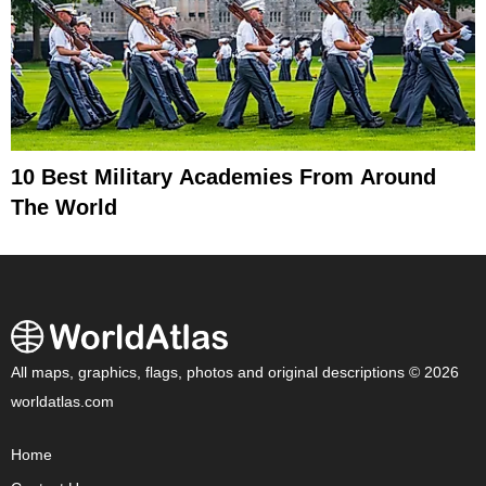
10 Best Military Academies From Around
The World
All maps, graphics, flags, photos and original descriptions © 2026
worldatlas.com
Home