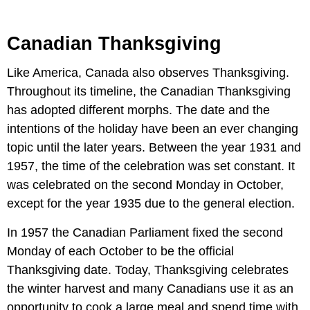
Canadian Thanksgiving
Like America, Canada also observes Thanksgiving.
Throughout its timeline, the Canadian Thanksgiving
has adopted different morphs. The date and the
intentions of the holiday have been an ever changing
topic until the later years. Between the year 1931 and
1957, the time of the celebration was set constant. It
was celebrated on the second Monday in October,
except for the year 1935 due to the general election.
In 1957 the Canadian Parliament fixed the second
Monday of each October to be the official
Thanksgiving date. Today, Thanksgiving celebrates
the winter harvest and many Canadians use it as an
opportunity to cook a large meal and spend time with