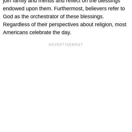
join family and friends and reflect on the blessings
endowed upon them. Furthermost, believers refer to
God as the orchestrator of these blessings.
Regardless of their perspectives about religion, most
Americans celebrate the day.