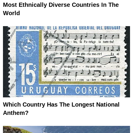
Most Ethnically Diverse Countries In The
World
Which Country Has The Longest National
Anthem?