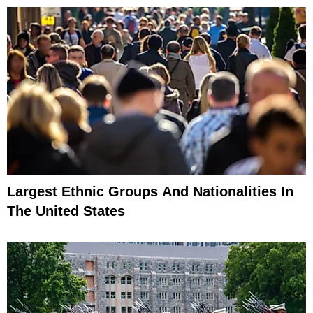
Largest Ethnic Groups And Nationalities In
The United States