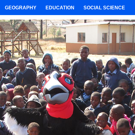
GEOGRAPHY
EDUCATION
SOCIAL SCIENCE