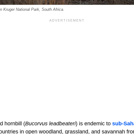
in Kruger National Park, South Africa.
 hornbill (
Bucorvus leadbeateri
) is endemic to
sub-Saha
ountries in open woodland, grassland, and savannah fro