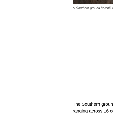
A Southern ground hornbill 
The Southern ground
ranging across 16 c