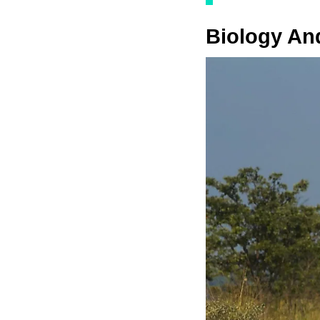
Biology An