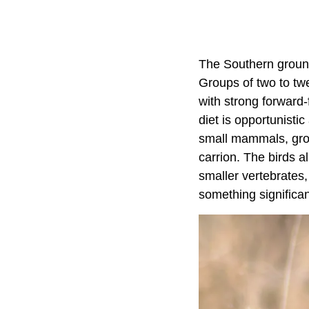
The Southern ground
Groups of two to tw
with strong forward-f
diet is opportunisti
small mammals, grou
carrion. The birds a
smaller vertebrates
something significa