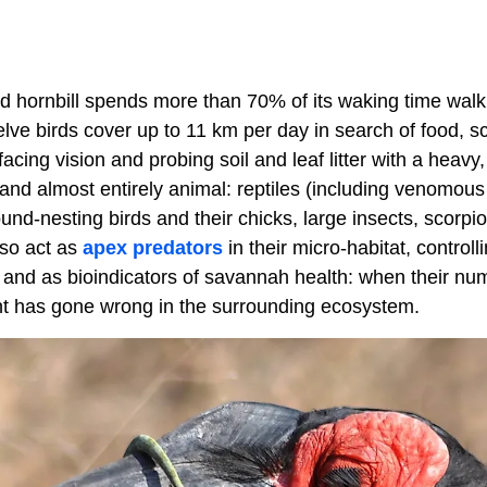
 hornbill spends more than 70% of its waking time walkin
elve birds cover up to 11 km per day in search of food, 
acing vision and probing soil and leaf litter with a heavy
c and almost entirely animal: reptiles (including venomous
nd-nesting birds and their chicks, large insects, scorpi
lso act as
apex predators
in their micro-habitat, controll
, and as bioindicators of savannah health: when their nu
nt has gone wrong in the surrounding ecosystem.