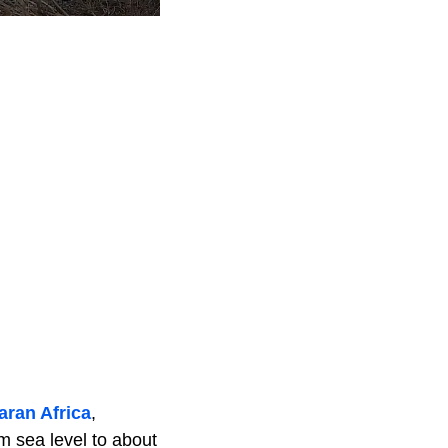
ran Africa
,
m sea level to about