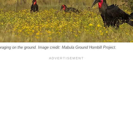
oraging on the ground. Image credit: Mabula Ground Hornbill Project.