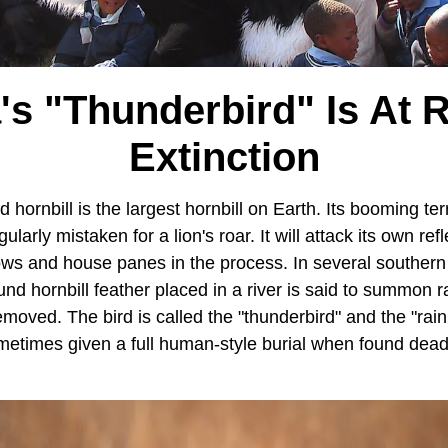
's "Thunderbird" Is At 
Extinction
ornbill is the largest hornbill on Earth. Its booming terri
ularly mistaken for a lion's roar. It will attack its own refl
ows and house panes in the process. In several southern 
nd hornbill feather placed in a river is said to summon rai
removed. The bird is called the "thunderbird" and the "rain
ometimes given a full human-style burial when found dead. 