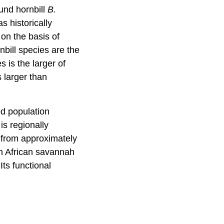
ound hornbill
B.
s historically
on the basis of
bill species are the
 is the larger of
 larger than
ed population
is regionally
 from approximately
 in African savannah
ts functional