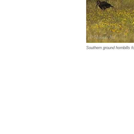
Southern ground hornbills f