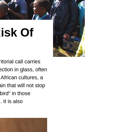
Risk Of
torial call carries
ection in glass, often
African cultures, a
n that will not stop
bird" in those
It is also