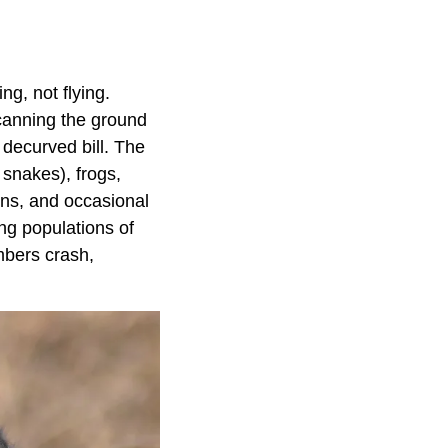
g, not flying.
scanning the ground
, decurved bill. The
 snakes), frogs,
ons, and occasional
ing populations of
mbers crash,