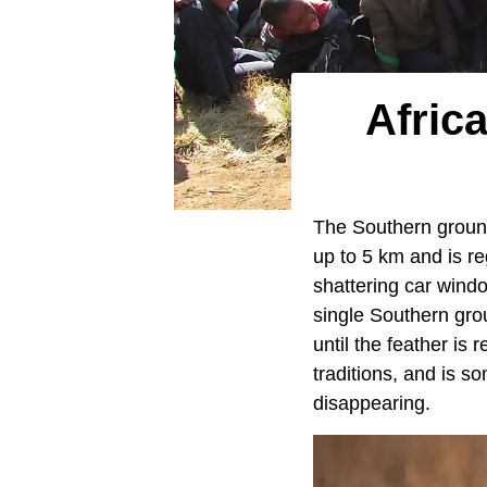
Africa
The Southern ground h
up to 5 km and is reg
shattering car wind
single Southern grou
until the feather is 
traditions, and is s
disappearing.