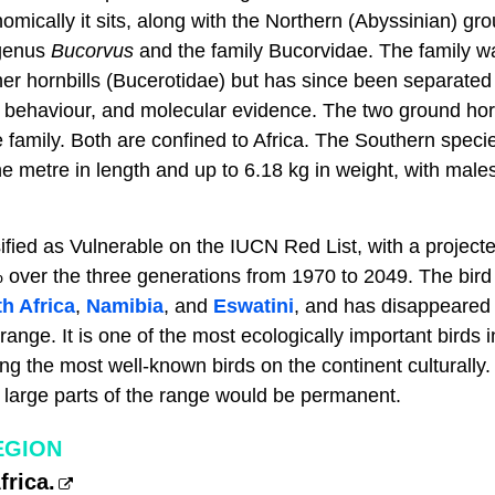
mically it sits, along with the Northern (Abyssinian) gr
 genus
Bucorvus
and the family Bucorvidae. The family wa
er hornbills (Bucerotidae) but has since been separated 
, behaviour, and molecular evidence. The two ground horn
family. Both are confined to Africa. The Southern species
e metre in length and up to 6.18 kg in weight, with males
ified as Vulnerable on the IUCN Red List, with a project
 over the three generations from 1970 to 2049. The bird 
h Africa
,
Namibia
, and
Eswatini
, and has disappeared
l range. It is one of the most ecologically important birds
 the most well-known birds on the continent culturally. I
large parts of the range would be permanent.
EGION
rica.