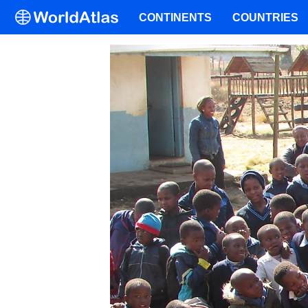
CONTINENTS
COUNTRIES