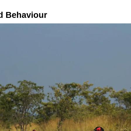
d Behaviour