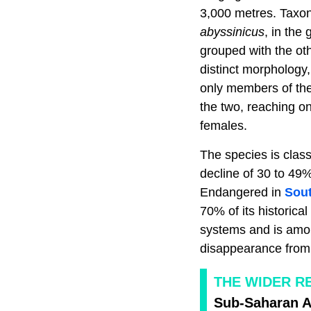
3,000 metres. Taxono
abyssinicus
, in the
grouped with the oth
distinct morphology
only members of the 
the two, reaching on
females.
The species is class
decline of 30 to 49%
Endangered in
Sout
70% of its historica
systems and is among
disappearance from 
THE WIDER R
Sub-Saharan Af