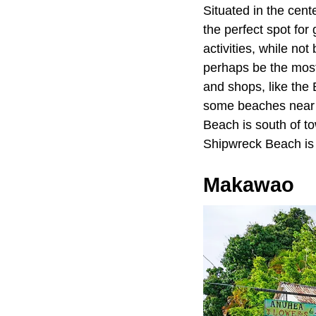
Situated in the cente
the perfect spot for
activities, while no
perhaps be the most
and shops, like the
some beaches near L
Beach is south of to
Shipwreck Beach is s
Makawao