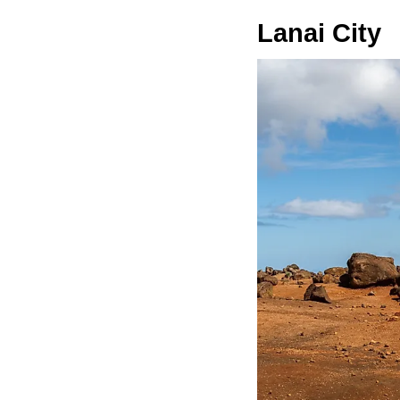
Lanai City