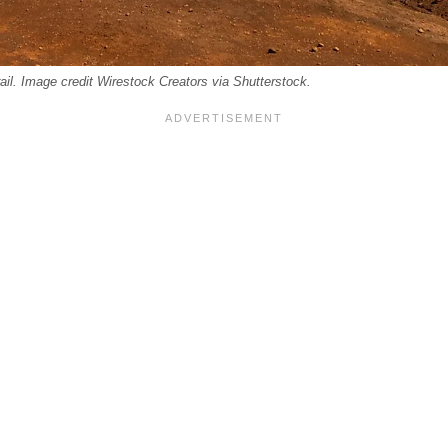
rail. Image credit Wirestock Creators via Shutterstock.