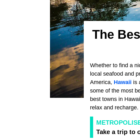
The Bes
Whether to find a ni
local seafood and pr
America,
Hawaii
is 
some of the most be
best towns in Hawaii 
relax and recharge.
METROPOLIS
Take a trip to 