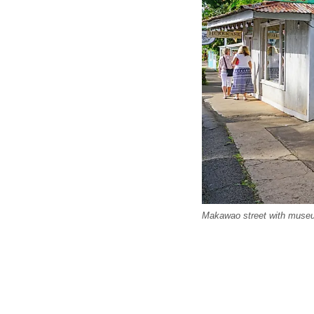
Makawao street with museu