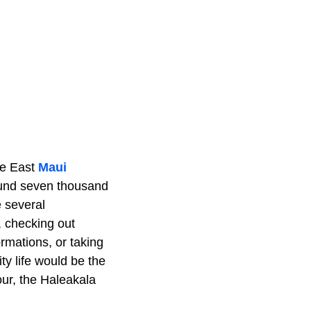
he East
Maui
round seven thousand
e several
, checking out
rmations, or taking
ty life would be the
our, the Haleakala