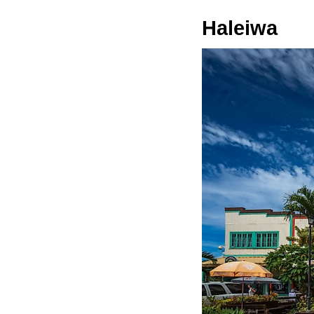
Haleiwa