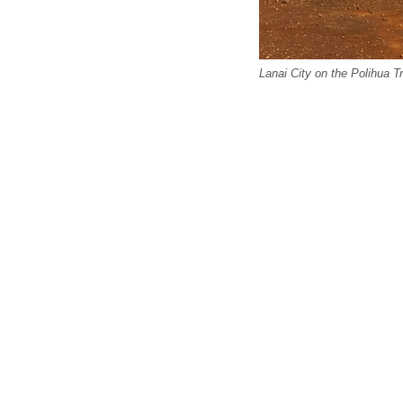
Lanai City on the Polihua T