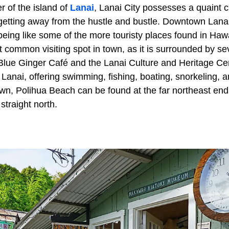
r of the island of
Lanai
, Lanai City possesses a quaint 
 getting away from the hustle and bustle. Downtown Lanai 
t being like some of the more touristy places found in Ha
 common visiting spot in town, as it is surrounded by se
 Blue Ginger Café and the Lanai Culture and Heritage Cen
anai, offering swimming, fishing, boating, snorkeling, a
wn, Polihua Beach can be found at the far northeast end 
traight north.