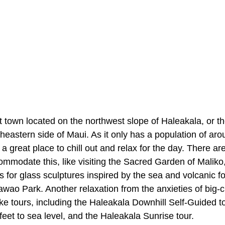
 town located on the northwest slope of Haleakala, or t
theastern side of Maui. As it only has a population of a
 great place to chill out and relax for the day. There ar
ommodate this, like visiting the Sacred Garden of Maliko
for glass sculptures inspired by the sea and volcanic fo
ao Park. Another relaxation from the anxieties of big-ci
ke tours, including the Haleakala Downhill Self-Guided t
eet to sea level, and the Haleakala Sunrise tour.