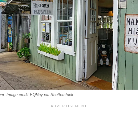
m. Image credit EQRoy via Shutterstock.