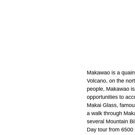
Makawao is a quaint
Volcano, on the nor
people, Makawao is a
opportunities to acc
Makai Glass, famous 
a walk through Makaw
several Mountain Bi
Day tour from 6500 f