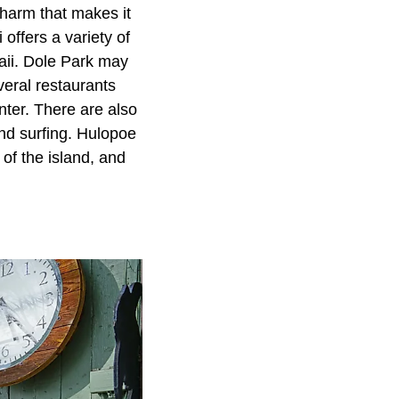
charm that makes it
offers a variety of
waii. Dole Park may
veral restaurants
ter. There are also
nd surfing. Hulopoe
of the island, and