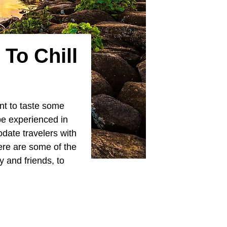
To Chill
ant to taste some
be experienced in
date travelers with
ere are some of the
ly and friends, to