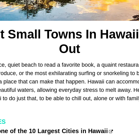
t Small Towns In Hawaii 
Out
ce, quiet beach to read a favorite book, a quaint restaur
oduce, or the most exhilarating surfing or snorkeling to 
a place that can make that happen. Hawaii can accommo
autiful waters, allowing everyday stress to melt away. H
to do just that, to be able to chill out, alone or with fami
ES
one of the 10 Largest Cities in Hawaii