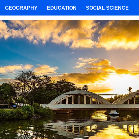
GEOGRAPHY
EDUCATION
SOCIAL SCIENCE