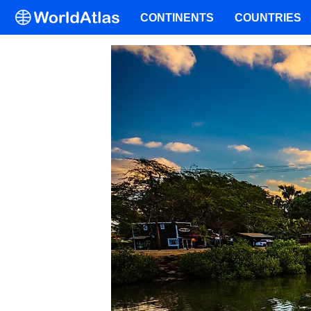
CONTINENTS
COUNTRIES