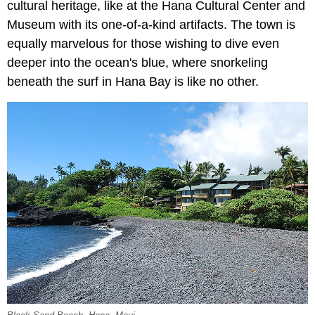
cultural heritage, like at the Hana Cultural Center and
Museum with its one-of-a-kind artifacts. The town is
equally marvelous for those wishing to dive even
deeper into the ocean's blue, where snorkeling
beneath the surf in Hana Bay is like no other.