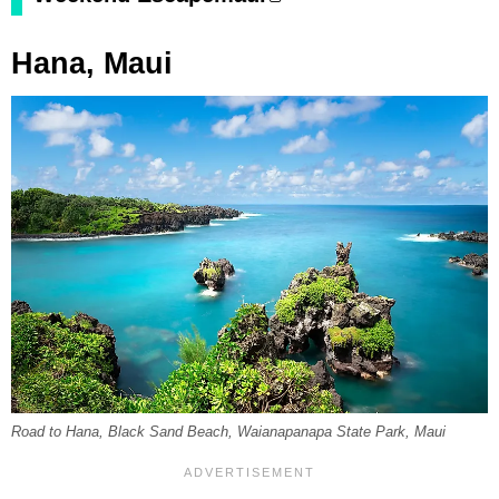
Hana, Maui
Road to Hana, Black Sand Beach, Waianapanapa State Park, Maui