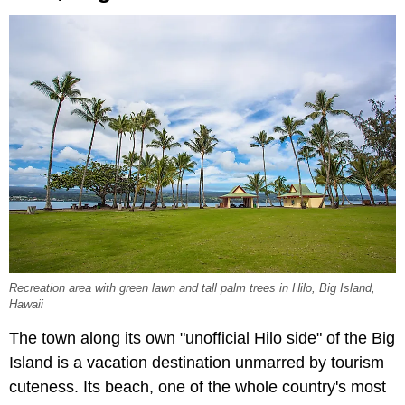
Recreation area with green lawn and tall palm trees in Hilo, Big Island,
Hawaii
The town along its own "unofficial Hilo side" of the Big
Island is a vacation destination unmarred by tourism
cuteness. Its beach, one of the whole country's most