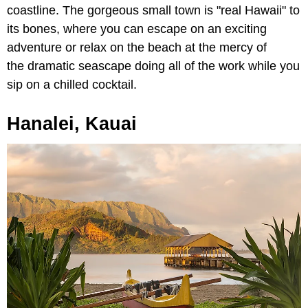
coastline. The gorgeous small town is "real Hawaii" to
its bones, where you can escape on an exciting
adventure or relax on the beach at the mercy of
the dramatic seascape doing all of the work while you
sip on a chilled cocktail.
Hanalei, Kauai