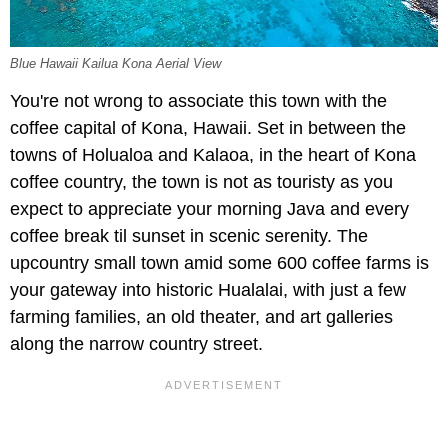
Blue Hawaii Kailua Kona Aerial View
You're not wrong to associate this town with the
coffee capital of Kona, Hawaii. Set in between the
towns of Holualoa and Kalaoa, in the heart of Kona
coffee country, the town is not as touristy as you
expect to appreciate your morning Java and every
coffee break til sunset in scenic serenity. The
upcountry small town amid some 600 coffee farms is
your gateway into historic Hualalai, with just a few
farming families, an old theater, and art galleries
along the narrow country street.