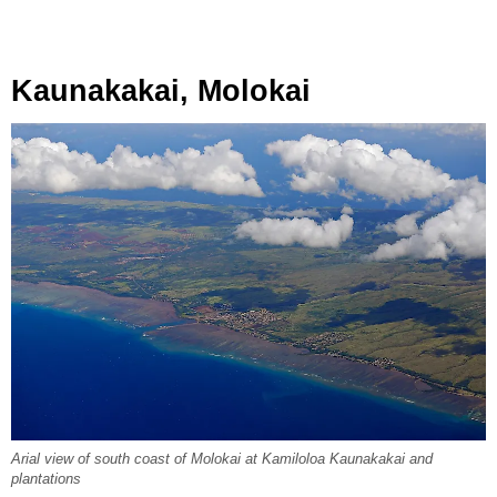
Kaunakakai, Molokai
Arial view of south coast of Molokai at Kamiloloa Kaunakakai and
plantations