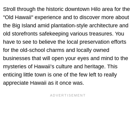
Stroll through the historic downtown Hilo area for the
"Old Hawaii" experience and to discover more about
the Big Island amid plantation-style architecture and
old storefronts safekeeping various treasures. You
have to see to believe the local preservation efforts
for the old-school charms and locally owned
businesses that will open your eyes and mind to the
mysteries of Hawaii’s culture and heritage. This
enticing little town is one of the few left to really
appreciate Hawaii as it once was.