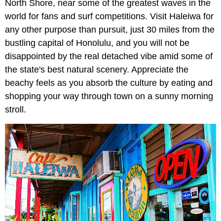
North Shore, near some of the greatest waves in the
world for fans and surf competitions. Visit Haleiwa for
any other purpose than pursuit, just 30 miles from the
bustling capital of Honolulu, and you will not be
disappointed by the real detached vibe amid some of
the state's best natural scenery. Appreciate the
beachy feels as you absorb the culture by eating and
shopping your way through town on a sunny morning
stroll.