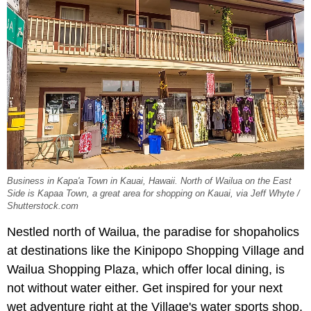
Business in Kapa'a Town in Kauai, Hawaii. North of Wailua on the East
Side is Kapaa Town, a great area for shopping on Kauai, via Jeff Whyte /
Shutterstock.com
Nestled north of Wailua, the paradise for shopaholics
at destinations like the Kinipopo Shopping Village and
Wailua Shopping Plaza, which offer local dining, is
not without water either. Get inspired for your next
wet adventure right at the Village's water sports shop,