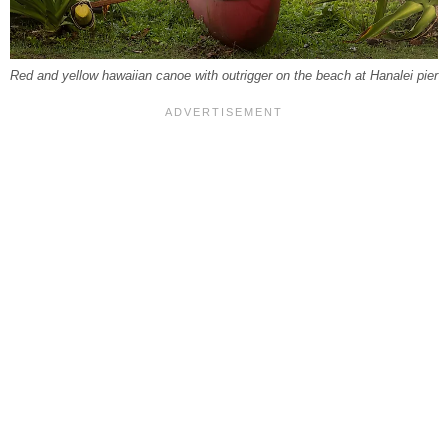
Red and yellow hawaiian canoe with outrigger on the beach at Hanalei pier