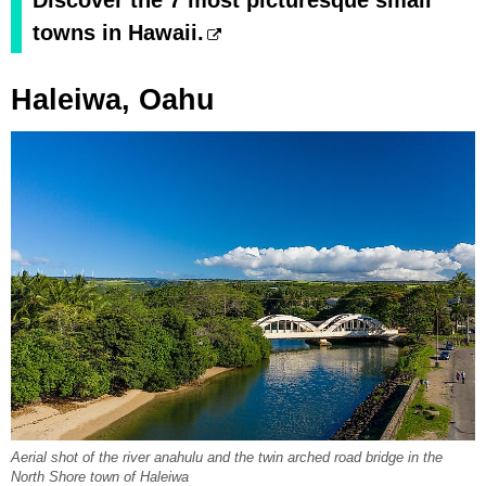
Discover the 7 most picturesque small
towns in Hawaii.
Haleiwa, Oahu
Aerial shot of the river anahulu and the twin arched road bridge in the
North Shore town of Haleiwa