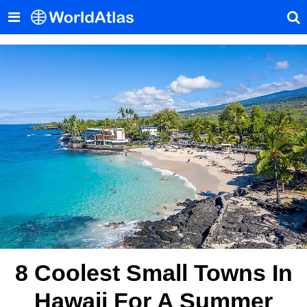
8 Coolest Small Towns In
Hawaii For A Summer