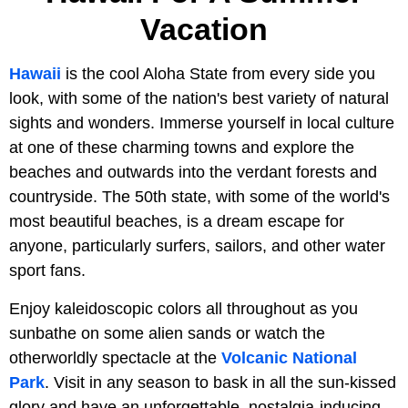
Vacation
Hawaii
is the cool Aloha State from every side you
look, with some of the nation's best variety of natural
sights and wonders. Immerse yourself in local culture
at one of these charming towns and explore the
beaches and outwards into the verdant forests and
countryside. The 50th state, with some of the world's
most beautiful beaches, is a dream escape for
anyone, particularly surfers, sailors, and other water
sport fans.
Enjoy kaleidoscopic colors all throughout as you
sunbathe on some alien sands or watch the
otherworldly spectacle at the
Volcanic National
Park
. Visit in any season to bask in all the sun-kissed
glory and have an unforgettable, nostalgia-inducing