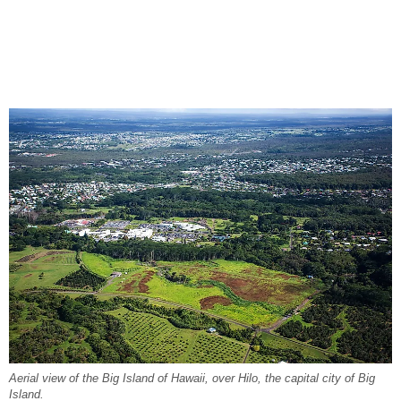
Aerial view of the Big Island of Hawaii, over Hilo, the capital city of Big
Island.