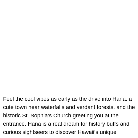
Feel the cool vibes as early as the drive into Hana, a
cute town near waterfalls and verdant forests, and the
historic St. Sophia’s Church greeting you at the
entrance. Hana is a real dream for history buffs and
curious sightseers to discover Hawaii’s unique