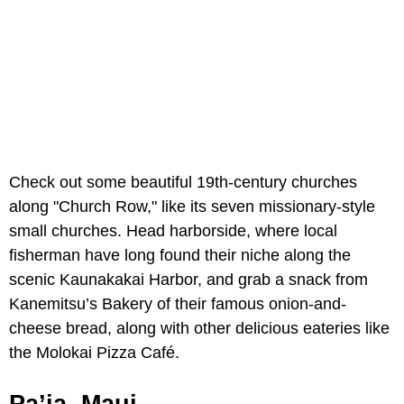
Check out some beautiful 19th-century churches
along "Church Row," like its seven missionary-style
small churches. Head harborside, where local
fisherman have long found their niche along the
scenic Kaunakakai Harbor, and grab a snack from
Kanemitsu’s Bakery of their famous onion-and-
cheese bread, along with other delicious eateries like
the Molokai Pizza Café.
Pa’ia, Maui