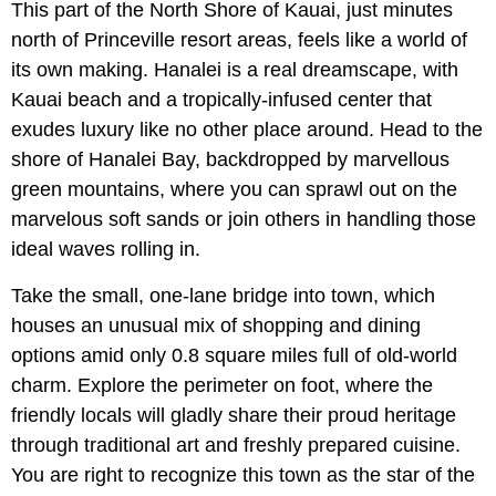
This part of the North Shore of Kauai, just minutes
north of Princeville resort areas, feels like a world of
its own making. Hanalei is a real dreamscape, with
Kauai beach and a tropically-infused center that
exudes luxury like no other place around. Head to the
shore of Hanalei Bay, backdropped by marvellous
green mountains, where you can sprawl out on the
marvelous soft sands or join others in handling those
ideal waves rolling in.
Take the small, one-lane bridge into town, which
houses an unusual mix of shopping and dining
options amid only 0.8 square miles full of old-world
charm. Explore the perimeter on foot, where the
friendly locals will gladly share their proud heritage
through traditional art and freshly prepared cuisine.
You are right to recognize this town as the star of the