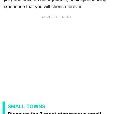
experience that you will cherish forever.
SMALL TOWNS