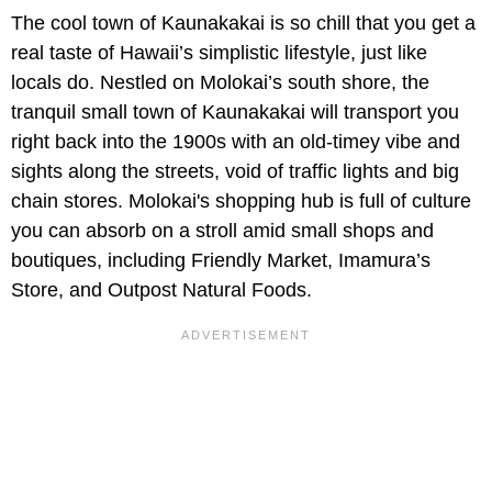
The cool town of Kaunakakai is so chill that you get a
real taste of Hawaii’s simplistic lifestyle, just like
locals do. Nestled on Molokai’s south shore, the
tranquil small town of Kaunakakai will transport you
right back into the 1900s with an old-timey vibe and
sights along the streets, void of traffic lights and big
chain stores. Molokai's shopping hub is full of culture
you can absorb on a stroll amid small shops and
boutiques, including Friendly Market, Imamura’s
Store, and Outpost Natural Foods.