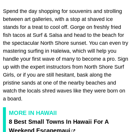
Spend the day shopping for souvenirs and strolling
between art galleries, with a stop at shaved ice
stands for a treat to cool off. Gorge on freshly fried
fish tacos at Surf & Salsa and head to the beach for
the spectacular North Shore sunset. You can even try
mastering surfing in Haleiwa, which will help you
handle your first wave of many to become a pro. Sign
up with the expert instructors from North Shore Surf
Girls, or if you are still hesitant, bask along the
pristine sands at one of the nearby beaches and
watch the locals shred waves like they were born on
a board.
MORE IN HAWAII
8 Best Small Towns In Hawaii For A
Weekend Escapemaui