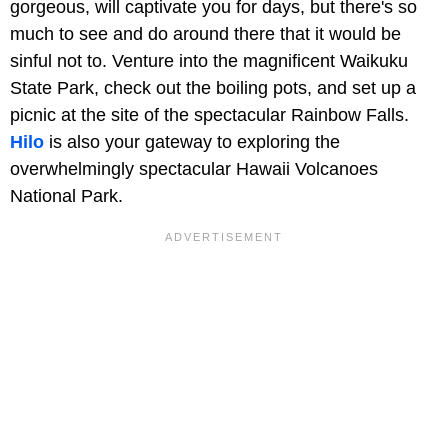
gorgeous, will captivate you for days, but there's so
much to see and do around there that it would be
sinful not to. Venture into the magnificent Waikuku
State Park, check out the boiling pots, and set up a
picnic at the site of the spectacular Rainbow Falls.
Hilo
is also your gateway to exploring the
overwhelmingly spectacular Hawaii Volcanoes
National Park.