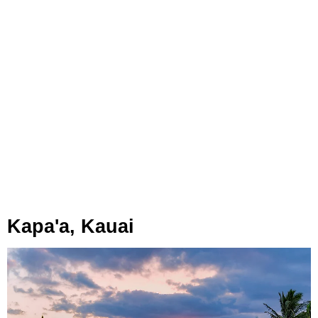
Kapa'a, Kauai