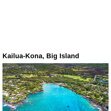
Kailua-Kona, Big Island