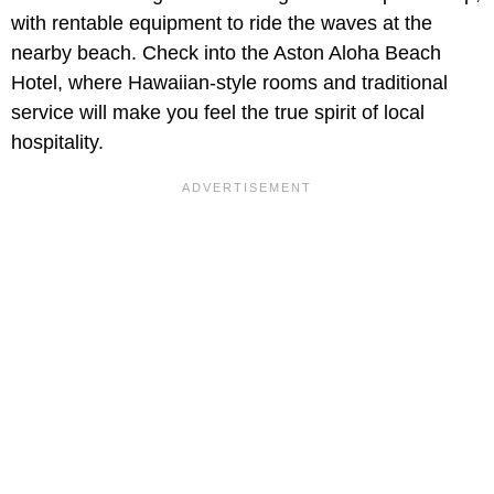
with rentable equipment to ride the waves at the
nearby beach. Check into the Aston Aloha Beach
Hotel, where Hawaiian-style rooms and traditional
service will make you feel the true spirit of local
hospitality.