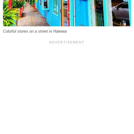
Colorful stores on a street in Haleiwa