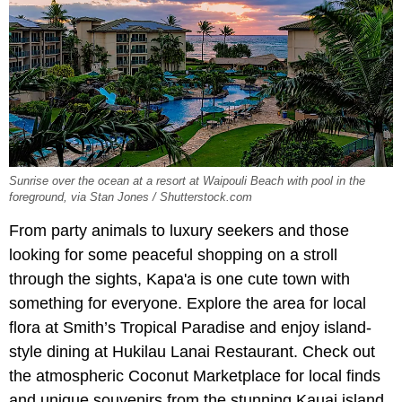
Sunrise over the ocean at a resort at Waipouli Beach with pool in the
foreground, via Stan Jones / Shutterstock.com
From party animals to luxury seekers and those
looking for some peaceful shopping on a stroll
through the sights, Kapa'a is one cute town with
something for everyone. Explore the area for local
flora at Smith’s Tropical Paradise and enjoy island-
style dining at Hukilau Lanai Restaurant. Check out
the atmospheric Coconut Marketplace for local finds
and unique souvenirs from the stunning Kauai island.