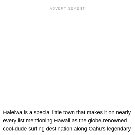
Haleiwa is a special little town that makes it on nearly
every list mentioning Hawaii as the globe-renowned
cool-dude surfing destination along Oahu's legendary