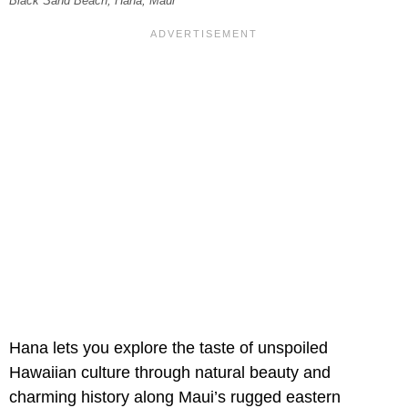
Black Sand Beach, Hana, Maui
Hana lets you explore the taste of unspoiled
Hawaiian culture through natural beauty and
charming history along Maui’s rugged eastern