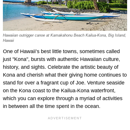
Hawaiian outrigger canoe at Kamakahonu Beach Kailua-Kona, Big Island,
Hawaii
One of Hawaii’s best little towns, sometimes called
just "Kona", bursts with authentic Hawaiian culture,
history, and sights. Celebrate the artistic beauty of
Kona and cherish what their giving home continues to
stand for over a fragrant cup of Joe. Venture seaside
on the Kona coast to the Kailua-Kona waterfront,
which you can explore through a myriad of activities
in between all the time spent in the ocean.