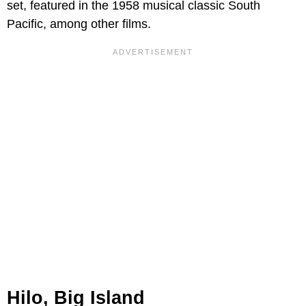
set, featured in the 1958 musical classic South
Pacific, among other films.
Hilo, Big Island