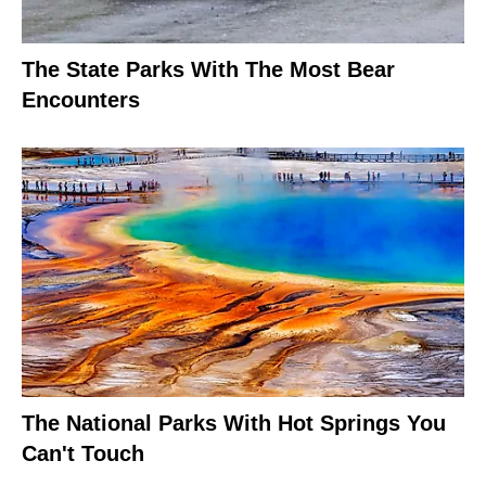
The State Parks With The Most Bear
Encounters
The National Parks With Hot Springs You
Can't Touch