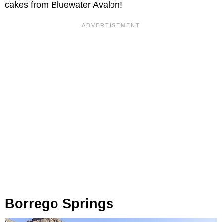
cakes from Bluewater Avalon!
Borrego Springs