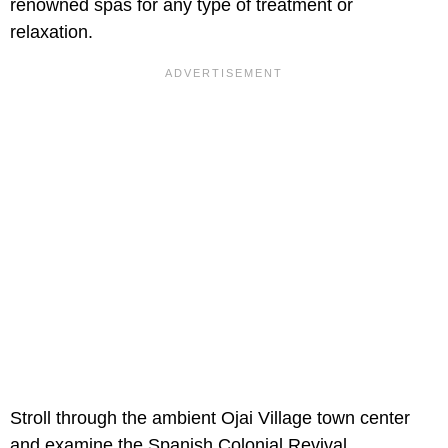
renowned spas for any type of treatment or
relaxation.
Stroll through the ambient Ojai Village town center
and examine the Spanish Colonial Revival