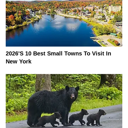
2026's 10 Best Small Towns To Visit In
New York