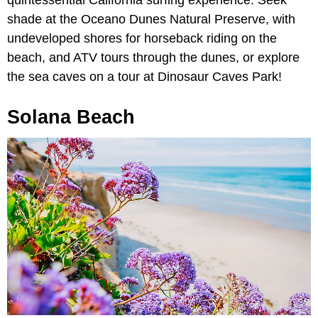
quintessential California surfing experience. Seek
shade at the Oceano Dunes Natural Preserve, with
undeveloped shores for horseback riding on the
beach, and ATV tours through the dunes, or explore
the sea caves on a tour at Dinosaur Caves Park!
Solana Beach