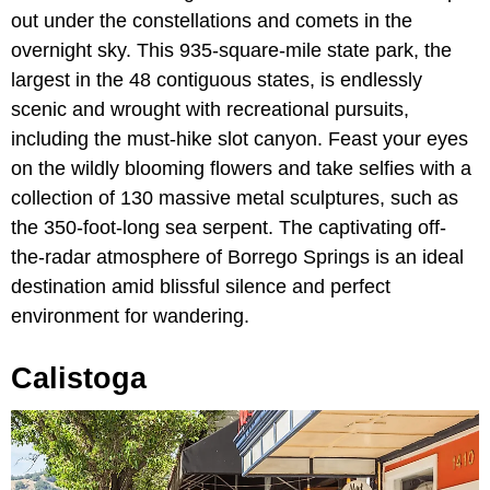
out under the constellations and comets in the
overnight sky. This 935-square-mile state park, the
largest in the 48 contiguous states, is endlessly
scenic and wrought with recreational pursuits,
including the must-hike slot canyon. Feast your eyes
on the wildly blooming flowers and take selfies with a
collection of 130 massive metal sculptures, such as
the 350-foot-long sea serpent. The captivating off-
the-radar atmosphere of Borrego Springs is an ideal
destination amid blissful silence and perfect
environment for wandering.
Calistoga