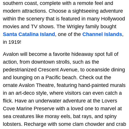
southern coast, complete with a remote feel and
modern attractions. Choose a sightseeing adventure
within the scenery that is featured in many Hollywood
movies and TV shows. The Wrigley family bought
Santa Catalina Island
, one of the
Channel Islands
,
in 1919!
Avalon will become a favorite hideaway spot full of
action, from downtown strolls, such as the
pedestrianized Crescent Avenue, to oceanside dining
and lounging on a Pacific beach. Check out the
ornate Avalon Theatre, featuring hand-painted murals
in an art-deco style, where visitors can even catch a
flick. Have an underwater adventure at the Lovers
Cove Marine Preserve with a loved one to marvel at
sea creatures like moray eels, bat rays, and spiny
lobsters. Recharge with some clam chowder and crab