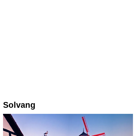
Solvang