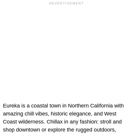
Eureka is a coastal town in Northern California with
amazing chill vibes, historic elegance, and West
Coast wilderness. Chillax in any fashion: stroll and
shop downtown or explore the rugged outdoors,