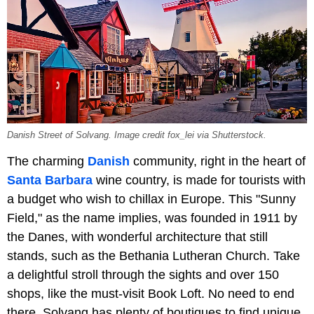
Danish Street of Solvang. Image credit fox_lei via Shutterstock.
The charming
Danish
community, right in the heart of
Santa Barbara
wine country, is made for tourists with
a budget who wish to chillax in Europe. This "Sunny
Field," as the name implies, was founded in 1911 by
the Danes, with wonderful architecture that still
stands, such as the Bethania Lutheran Church. Take
a delightful stroll through the sights and over 150
shops, like the must-visit Book Loft. No need to end
there, Solvang has plenty of boutiques to find unique