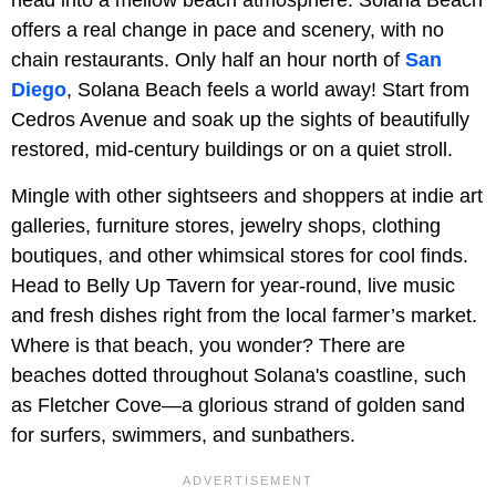
offers a real change in pace and scenery, with no
chain restaurants. Only half an hour north of
San
Diego
, Solana Beach feels a world away! Start from
Cedros Avenue and soak up the sights of beautifully
restored, mid-century buildings or on a quiet stroll.
Mingle with other sightseers and shoppers at indie art
galleries, furniture stores, jewelry shops, clothing
boutiques, and other whimsical stores for cool finds.
Head to Belly Up Tavern for year-round, live music
and fresh dishes right from the local farmer’s market.
Where is that beach, you wonder? There are
beaches dotted throughout Solana's coastline, such
as Fletcher Cove—a glorious strand of golden sand
for surfers, swimmers, and sunbathers.