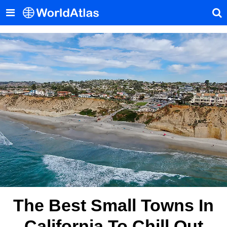
The Best Small Towns In
California To Chill Out