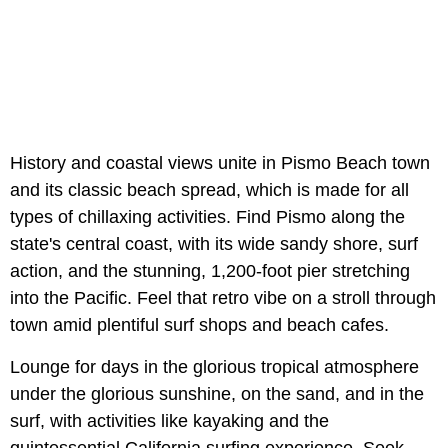
History and coastal views unite in Pismo Beach town
and its classic beach spread, which is made for all
types of chillaxing activities. Find Pismo along the
state's central coast, with its wide sandy shore, surf
action, and the stunning, 1,200-foot pier stretching
into the Pacific. Feel that retro vibe on a stroll through
town amid plentiful surf shops and beach cafes.
Lounge for days in the glorious tropical atmosphere
under the glorious sunshine, on the sand, and in the
surf, with activities like kayaking and the