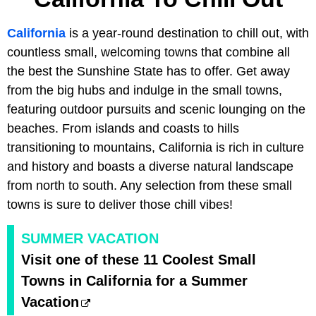
California
is a year-round destination to chill out, with
countless small, welcoming towns that combine all
the best the Sunshine State has to offer. Get away
from the big hubs and indulge in the small towns,
featuring outdoor pursuits and scenic lounging on the
beaches. From islands and coasts to hills
transitioning to mountains, California is rich in culture
and history and boasts a diverse natural landscape
from north to south. Any selection from these small
towns is sure to deliver those chill vibes!
SUMMER VACATION
Visit one of these 11 Coolest Small
Towns in California for a Summer
Vacation