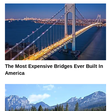
The Most Expensive Bridges Ever Built In
America