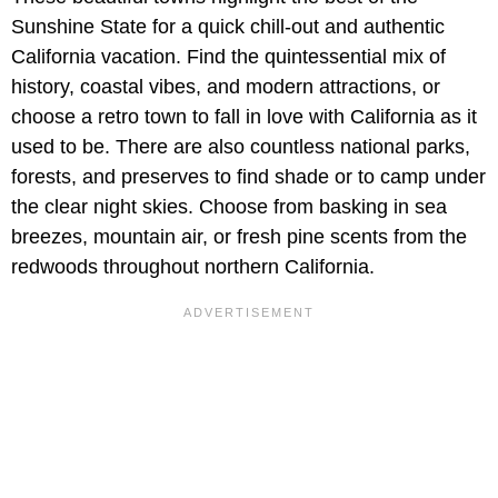
Sunshine State for a quick chill-out and authentic
California vacation. Find the quintessential mix of
history, coastal vibes, and modern attractions, or
choose a retro town to fall in love with California as it
used to be. There are also countless national parks,
forests, and preserves to find shade or to camp under
the clear night skies. Choose from basking in sea
breezes, mountain air, or fresh pine scents from the
redwoods throughout northern California.