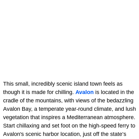
This small, incredibly scenic island town feels as
though it is made for chilling.
Avalon
is located in the
cradle of the mountains, with views of the bedazzling
Avalon Bay, a temperate year-round climate, and lush
vegetation that inspires a Mediterranean atmosphere.
Start chillaxing and set foot on the high-speed ferry to
Avalon's scenic harbor location, just off the state’s