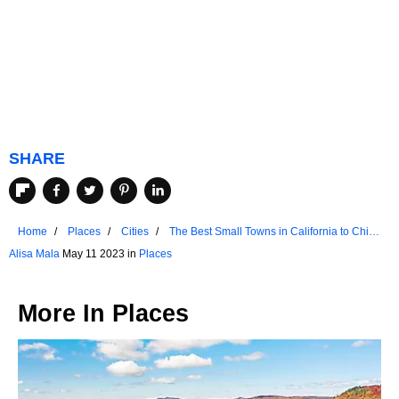
SHARE
Home
Places
Cities
The Best Small Towns in California to Chill
Out
Alisa Mala
May 11 2023 in
Places
More In
Places