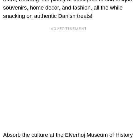
souvenirs, home decor, and fashion, all the while
snacking on authentic Danish treats!
Absorb the culture at the Elverhoj Museum of History