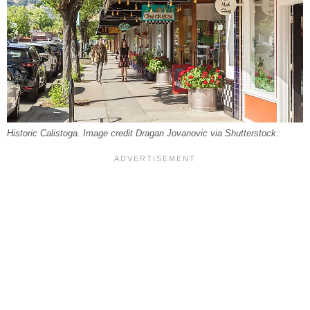
Historic Calistoga. Image credit Dragan Jovanovic via Shutterstock.