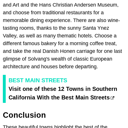
and Art and the Hans Christian Andersen Museum,
and choose from traditional restaurants for a
memorable dining experience. There are also wine-
tasting rooms, thanks to the sunny Santa Ynez
Valley, as well as many thematic hotels. Choose a
different famous bakery for a morning coffee treat,
and take the real Danish Honen carriage for one last
glimpse of Solvang's wealth of classic European
architecture and houses before departing.
BEST MAIN STREETS
Visit one of these 12 Towns in Southern
California With the Best Main Streets
Conclusion
These beautiful towns highlight the best of the