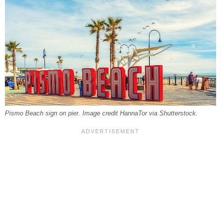
Pismo Beach sign on pier. Image credit HannaTor via Shutterstock.