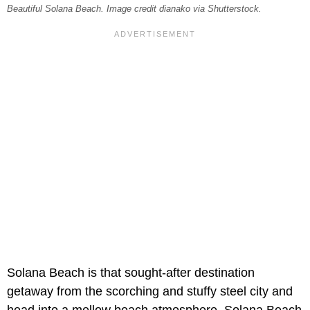
Beautiful Solana Beach. Image credit dianako via Shutterstock.
Solana Beach is that sought-after destination
getaway from the scorching and stuffy steel city and
head into a mellow beach atmosphere. Solana Beach