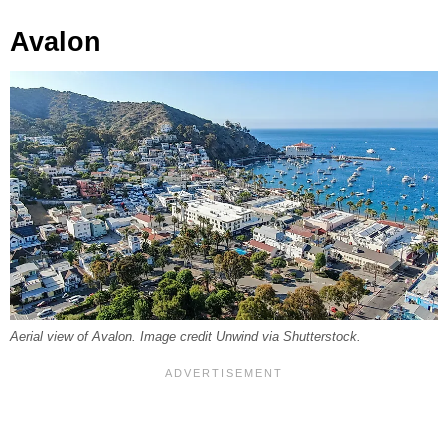
Avalon
Aerial view of Avalon. Image credit Unwind via Shutterstock.