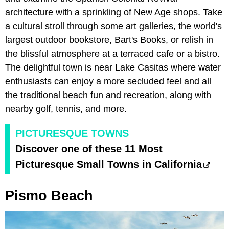
architecture with a sprinkling of New Age shops. Take
a cultural stroll through some art galleries, the world's
largest outdoor bookstore, Bart's Books, or relish in
the blissful atmosphere at a terraced cafe or a bistro.
The delightful town is near Lake Casitas where water
enthusiasts can enjoy a more secluded feel and all
the traditional beach fun and recreation, along with
nearby golf, tennis, and more.
PICTURESQUE TOWNS
Discover one of these 11 Most
Picturesque Small Towns in California
Pismo Beach