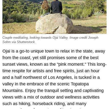
Couple meditating, looking towards Ojai Valley. Image credit Joseph
Sohm via Shutterstock.
Ojai is a go-to unique town to relax in the state, away
from the coast, yet still promises some of the best
sunset views, known as the "pink moment." This long-
time respite for artists and free spirits, just an hour
and a half northwest of Los Angeles, is tucked in a
valley in the embrace of the scenic Topatopa
Mountains. Enjoy the tranquil setting and captivating
views with a mix of outdoor and wellness activities
such as hiking, horseback riding, and many