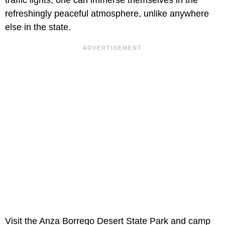
refreshingly peaceful atmosphere, unlike anywhere
else in the state.
Visit the Anza Borrego Desert State Park and camp