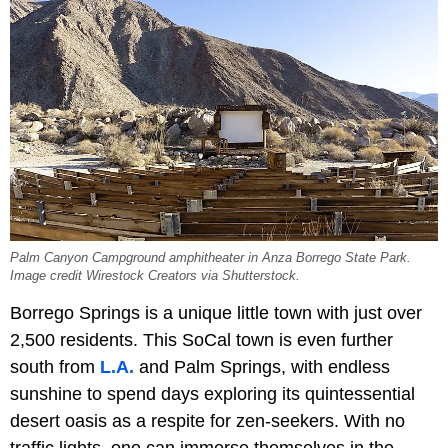
Palm Canyon Campground amphitheater in Anza Borrego State Park.
Image credit Wirestock Creators via Shutterstock.
Borrego Springs is a unique little town with just over
2,500 residents. This SoCal town is even further
south from
L.A.
and Palm Springs, with endless
sunshine to spend days exploring its quintessential
desert oasis as a respite for zen-seekers. With no
traffic lights, one can immerse themselves in the