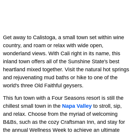
Get away to Calistoga, a small town set within wine
country, and roam or relax with wide open,
wonderland views. With Cali right in its name, this
inland town offers all of the Sunshine State's best
heartland mixed together. Visit the natural hot springs
and rejuvenating mud baths or hike to one of the
world's three Old Faithful geysers.
This fun town with a Four Seasons resort is still the
chillest small town in the
Napa Valley
to stroll, sip,
and relax. Choose from the myriad of welcoming
B&Bs, such as the cozy Craftsman Inn, and stay for
the annual Wellness Week to achieve an ultimate