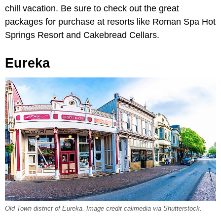
chill vacation. Be sure to check out the great
packages for purchase at resorts like Roman Spa Hot
Springs Resort and Cakebread Cellars.
Eureka
Old Town district of Eureka. Image credit calimedia via Shutterstock.