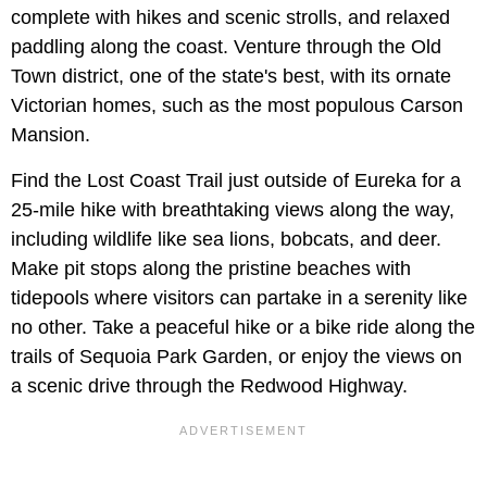
complete with hikes and scenic strolls, and relaxed
paddling along the coast. Venture through the Old
Town district, one of the state's best, with its ornate
Victorian homes, such as the most populous Carson
Mansion.
Find the Lost Coast Trail just outside of Eureka for a
25-mile hike with breathtaking views along the way,
including wildlife like sea lions, bobcats, and deer.
Make pit stops along the pristine beaches with
tidepools where visitors can partake in a serenity like
no other. Take a peaceful hike or a bike ride along the
trails of Sequoia Park Garden, or enjoy the views on
a scenic drive through the Redwood Highway.