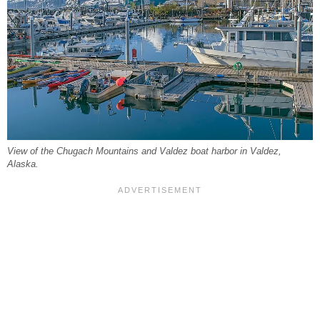
View of the Chugach Mountains and Valdez boat harbor in Valdez,
Alaska.