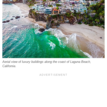
Aerial view of luxury buildings along the coast of Laguna Beach,
California.