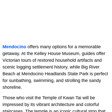
Mendocino
offers many options for a memorable
getaway. At the Kelley House Museum, guides offer
Victorian tours of restored household artifacts and
scenic logging settlement history, while Big River
Beach at Mendocino Headlands State Park is perfect
for sunbathing, swimming, and strolling the sandy
shoreline.
Those who visit the Temple of Kwan Tai will be
impressed by its vibrant architecture and colorful
staircases. The temple is an iconic cultural stop that