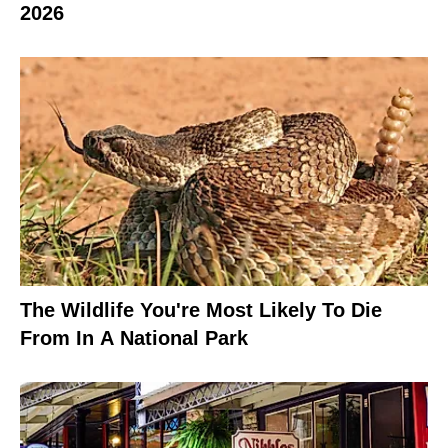
2026
The Wildlife You're Most Likely To Die
From In A National Park