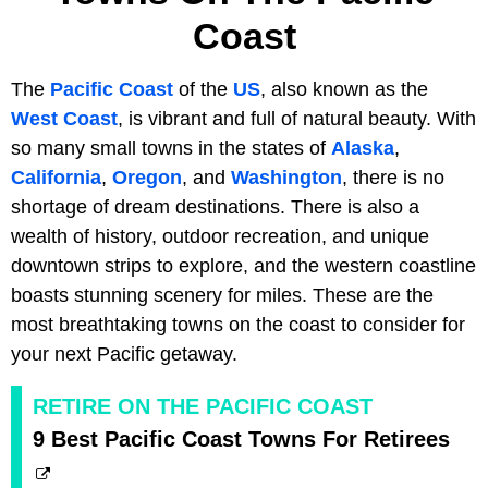
Coast
The
Pacific Coast
of the
US
, also known as the
West Coast
, is vibrant and full of natural beauty. With
so many small towns in the states of
Alaska
,
California
,
Oregon
, and
Washington
, there is no
shortage of dream destinations. There is also a
wealth of history, outdoor recreation, and unique
downtown strips to explore, and the western coastline
boasts stunning scenery for miles. These are the
most breathtaking towns on the coast to consider for
your next Pacific getaway.
RETIRE ON THE PACIFIC COAST
9 Best Pacific Coast Towns For Retirees