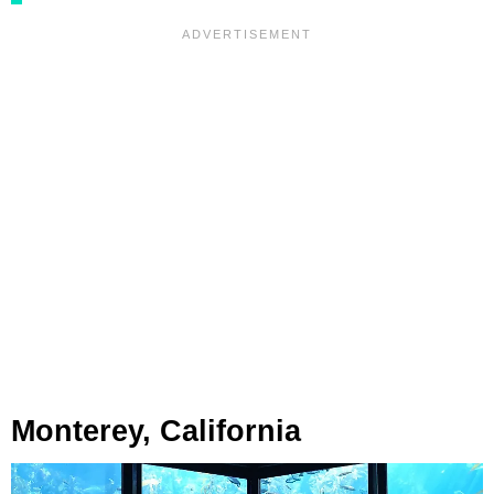
Monterey, California