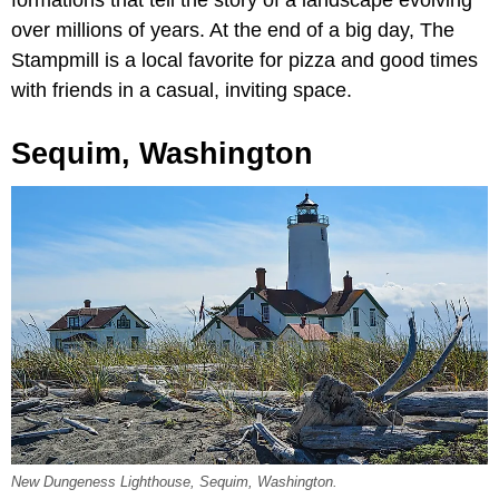
formations that tell the story of a landscape evolving
over millions of years. At the end of a big day, The
Stampmill
is a local favorite for pizza and good times
with friends in a casual, inviting space.
Sequim, Washington
New Dungeness Lighthouse, Sequim, Washington.