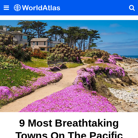
9 Most Breathtaking
Towns On The Pacific