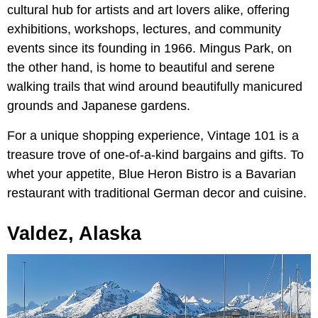
cultural hub for artists and art lovers alike, offering
exhibitions, workshops, lectures, and community
events since its founding in 1966. Mingus Park, on
the other hand, is home to beautiful and serene
walking trails that wind around beautifully manicured
grounds and Japanese gardens.
For a unique shopping experience, Vintage 101 is a
treasure trove of one-of-a-kind bargains and gifts. To
whet your appetite, Blue Heron Bistro is a Bavarian
restaurant with traditional German decor and cuisine.
Valdez, Alaska