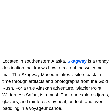
Located in southeastern Alaska,
Skagway
is a trendy
destination that knows how to roll out the welcome
mat. The Skagway Museum takes visitors back in
time through artifacts and photographs from the Gold
Rush. For a true Alaskan adventure, Glacier Point
Wilderness Safari, is a must. The tour explores fjords,
glaciers, and rainforests by boat, on foot, and even
paddling in a voyageur canoe.