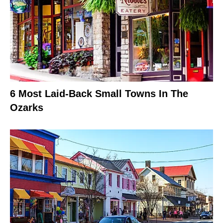
6 Most Laid-Back Small Towns In The
Ozarks