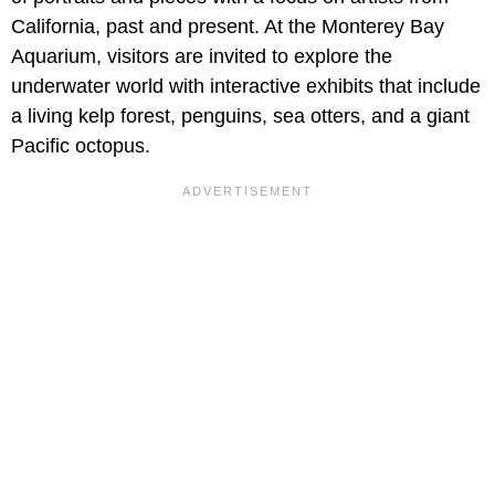
California, past and present. At the Monterey Bay
Aquarium, visitors are invited to explore the
underwater world with interactive exhibits that include
a living kelp forest, penguins, sea otters, and a giant
Pacific octopus.