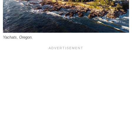
Yachats, Oregon.