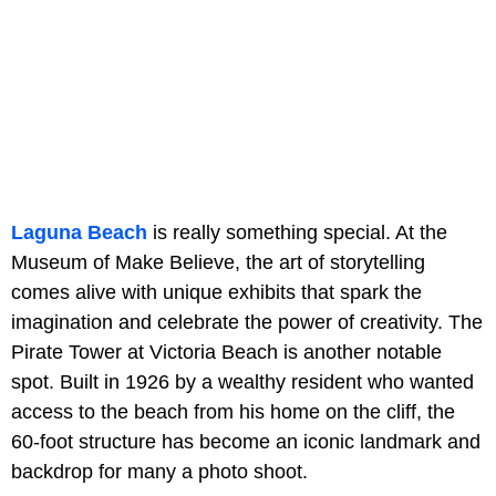
Laguna Beach
is really something special. At the
Museum of Make Believe, the art of storytelling
comes alive with unique exhibits that spark the
imagination and celebrate the power of creativity. The
Pirate Tower at Victoria Beach is another notable
spot. Built in 1926 by a wealthy resident who wanted
access to the beach from his home on the cliff, the
60-foot structure has become an iconic landmark and
backdrop for many a photo shoot.