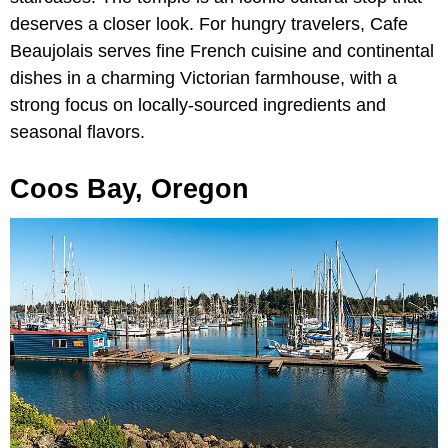
deserves a closer look. For hungry travelers, Cafe
Beaujolais serves fine French cuisine and continental
dishes in a charming Victorian farmhouse, with a
strong focus on locally-sourced ingredients and
seasonal flavors.
Coos Bay, Oregon