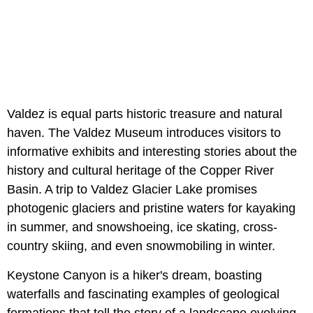
Valdez is equal parts historic treasure and natural
haven. The Valdez Museum introduces visitors to
informative exhibits and interesting stories about the
history and cultural heritage of the Copper River
Basin. A trip to Valdez Glacier Lake promises
photogenic glaciers and pristine waters for kayaking
in summer, and snowshoeing, ice skating, cross-
country skiing, and even snowmobiling in winter.
Keystone Canyon is a hiker's dream, boasting
waterfalls and fascinating examples of geological