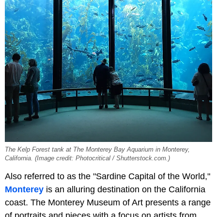
The Kelp Forest tank at The Monterey Bay Aquarium in Monterey,
California. (Image credit: Photocritical / Shutterstock.com.)
Also referred to as the "Sardine Capital of the World,"
Monterey
is an alluring destination on the California
coast. The Monterey Museum of Art presents a range
of portraits and pieces with a focus on artists from