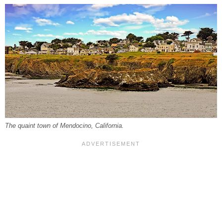
The quaint town of Mendocino, California.