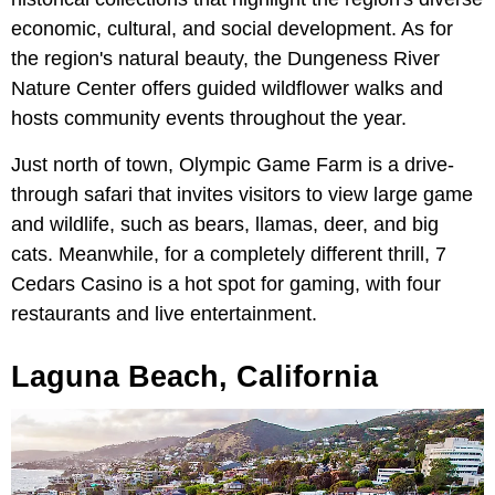
economic, cultural, and social development. As for
the region's natural beauty, the Dungeness River
Nature Center offers guided wildflower walks and
hosts community events throughout the year.
Just north of town, Olympic Game Farm is a drive-
through safari that invites visitors to view large game
and wildlife, such as bears, llamas, deer, and big
cats. Meanwhile, for a completely different thrill, 7
Cedars Casino is a hot spot for gaming, with four
restaurants and live entertainment.
Laguna Beach, California