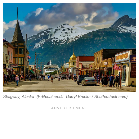
Skagway, Alaska. (Editorial credit: Darryl Brooks / Shutterstock.com)