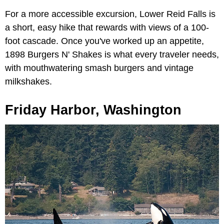
For a more accessible excursion, Lower Reid Falls is
a short, easy hike that rewards with views of a 100-
foot cascade. Once you've worked up an appetite,
1898 Burgers N' Shakes is what every traveler needs,
with mouthwatering smash burgers and vintage
milkshakes.
Friday Harbor, Washington