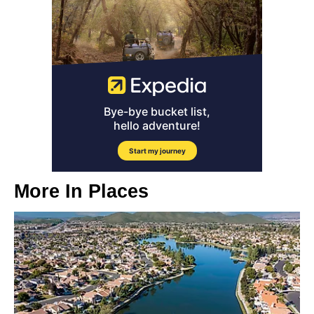
More In
Places