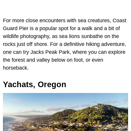
For more close encounters with sea creatures, Coast
Guard Pier is a popular spot for a walk and a bit of
wildlife photography, as sea lions sunbathe on the
rocks just off shore. For a definitive hiking adventure,
one can try Jacks Peak Park, where you can explore
the forest and valley below on foot, or even
horseback.
Yachats, Oregon