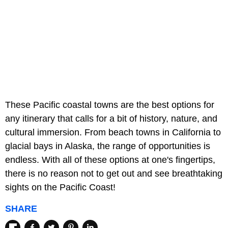
These Pacific coastal towns are the best options for
any itinerary that calls for a bit of history, nature, and
cultural immersion. From beach towns in California to
glacial bays in Alaska, the range of opportunities is
endless. With all of these options at one's fingertips,
there is no reason not to get out and see breathtaking
sights on the Pacific Coast!
SHARE