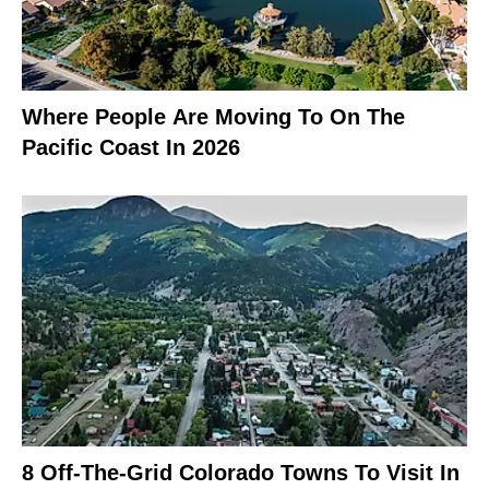
Where People Are Moving To On The
Pacific Coast In 2026
8 Off-The-Grid Colorado Towns To Visit In