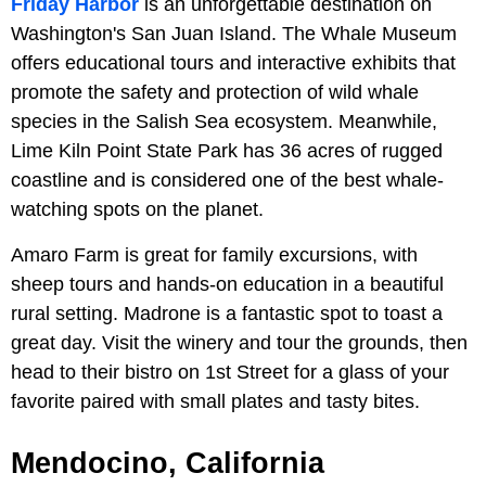
Friday Harbor
is an unforgettable destination on
Washington's San Juan Island. The Whale Museum
offers educational tours and interactive exhibits that
promote the safety and protection of wild whale
species in the Salish Sea ecosystem. Meanwhile,
Lime Kiln Point State Park has 36 acres of rugged
coastline and is considered one of the best whale-
watching spots on the planet.
Amaro Farm is great for family excursions, with
sheep tours and hands-on education in a beautiful
rural setting. Madrone is a fantastic spot to toast a
great day. Visit the winery and tour the grounds, then
head to their bistro on 1st Street for a glass of your
favorite paired with small plates and tasty bites.
Mendocino, California