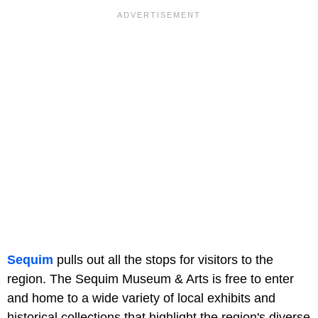
Sequim
pulls out all the stops for visitors to the
region. The Sequim Museum & Arts is free to enter
and home to a wide variety of local exhibits and
historical collections that highlight the region's diverse