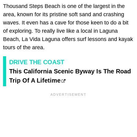
Thousand Steps Beach is one of the largest in the
area, known for its pristine soft sand and crashing
waves. It even has a cave for those keen to do a bit
of exploring. To really live like a local in Laguna
Beach, La Vida Laguna offers surf lessons and kayak
tours of the area.
DRIVE THE COAST
This California Scenic Byway Is The Road
Trip Of A Lifetime