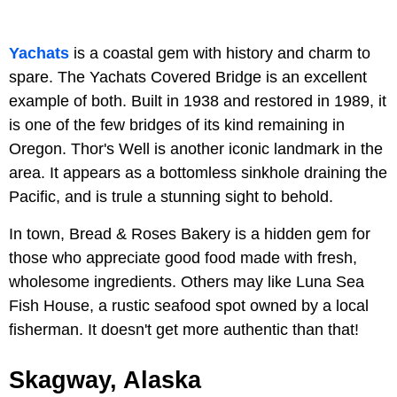
Yachats
is a coastal gem with history and charm to
spare. The Yachats Covered Bridge is an excellent
example of both. Built in 1938 and restored in 1989, it
is one of the few bridges of its kind remaining in
Oregon. Thor's Well is another iconic landmark in the
area. It appears as a bottomless sinkhole draining the
Pacific, and is trule a stunning sight to behold.
In town, Bread & Roses Bakery is a hidden gem for
those who appreciate good food made with fresh,
wholesome ingredients. Others may like Luna Sea
Fish House, a rustic seafood spot owned by a local
fisherman. It doesn't get more authentic than that!
Skagway, Alaska