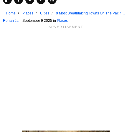
Home
Places
Cities
9 Most Breathtaking Towns On The Pacific
Coast
Rohan Jani
September 9 2025 in
Places