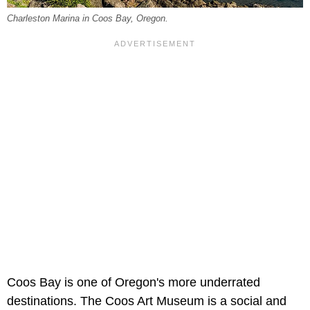
Charleston Marina in Coos Bay, Oregon.
Coos Bay is one of Oregon's more underrated
destinations. The Coos Art Museum is a social and