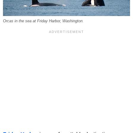
Orcas in the sea at Friday Harbor, Washington.