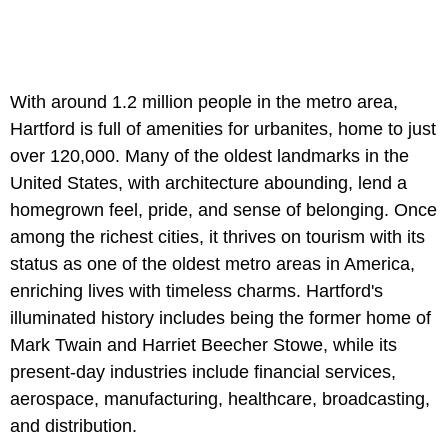
With around 1.2 million people in the metro area,
Hartford is full of amenities for urbanites, home to just
over 120,000. Many of the oldest landmarks in the
United States, with architecture abounding, lend a
homegrown feel, pride, and sense of belonging. Once
among the richest cities, it thrives on tourism with its
status as one of the oldest metro areas in America,
enriching lives with timeless charms. Hartford's
illuminated history includes being the former home of
Mark Twain and Harriet Beecher Stowe, while its
present-day industries include financial services,
aerospace, manufacturing, healthcare, broadcasting,
and distribution.