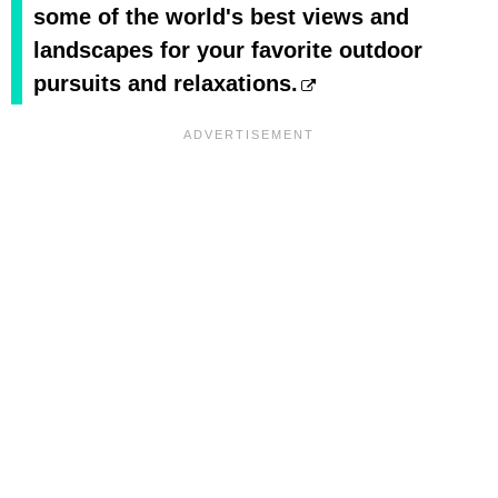
some of the world's best views and
landscapes for your favorite outdoor
pursuits and relaxations.