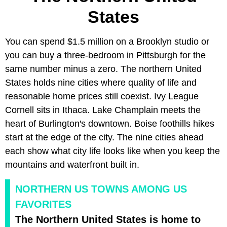
States
You can spend $1.5 million on a Brooklyn studio or
you can buy a three-bedroom in Pittsburgh for the
same number minus a zero. The northern United
States holds nine cities where quality of life and
reasonable home prices still coexist. Ivy League
Cornell sits in Ithaca. Lake Champlain meets the
heart of Burlington's downtown. Boise foothills hikes
start at the edge of the city. The nine cities ahead
each show what city life looks like when you keep the
mountains and waterfront built in.
NORTHERN US TOWNS AMONG US
FAVORITES
The Northern United States is home to