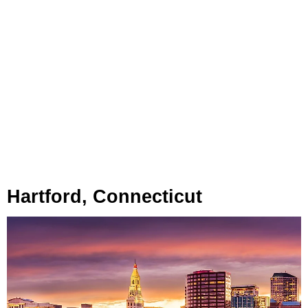
Hartford, Connecticut