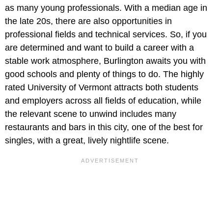
as many young professionals. With a median age in
the late 20s, there are also opportunities in
professional fields and technical services. So, if you
are determined and want to build a career with a
stable work atmosphere, Burlington awaits you with
good schools and plenty of things to do. The highly
rated University of Vermont attracts both students
and employers across all fields of education, while
the relevant scene to unwind includes many
restaurants and bars in this city, one of the best for
singles, with a great, lively nightlife scene.