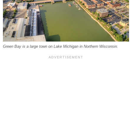
Green Bay is a large town on Lake Michigan in Northern Wisconsin.