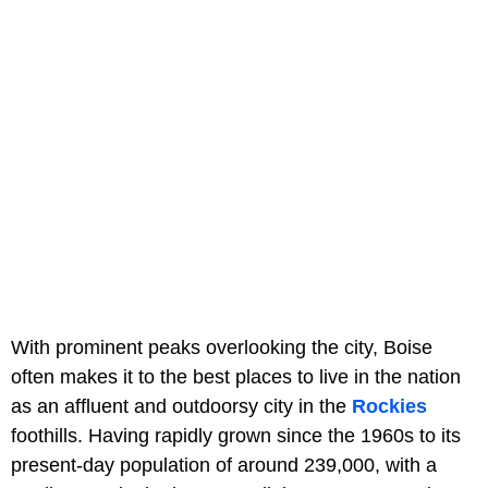
With prominent peaks overlooking the city, Boise
often makes it to the best places to live in the nation
as an affluent and outdoorsy city in the
Rockies
foothills. Having rapidly grown since the 1960s to its
present-day population of around 239,000, with a