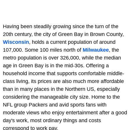
Having been steadily growing since the turn of the
20th century, the city of Green Bay in Brown County,
Wisconsin
, holds a current population of around
107,000. Some 100 miles north of
Milwaukee
, the
metro population is over 326,000, while the median
age in Green Bay is in the mid-30s. Offering a
household income that supports comfortable middle-
class living, its prices are also much more affordable
than in many places in the Northern US, especially
considering the manageable city size. Home to the
NFL group Packers and avid sports fans with
moderate views who enjoy entertainment after a good
day's work, most ordinary things and costs
correspond to work pay.