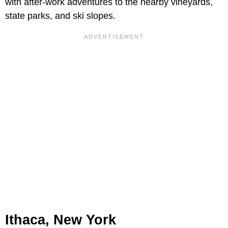
with after-work adventures to the nearby vineyards,
state parks, and ski slopes.
Ithaca, New York