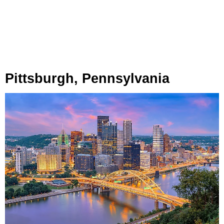
Pittsburgh, Pennsylvania