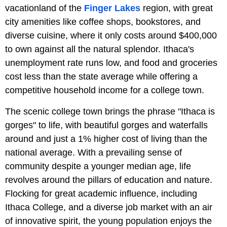
vacationland of the
Finger Lakes
region, with great
city amenities like coffee shops, bookstores, and
diverse cuisine, where it only costs around $400,000
to own against all the natural splendor. Ithaca's
unemployment rate runs low, and food and groceries
cost less than the state average while offering a
competitive household income for a college town.
The scenic college town brings the phrase "Ithaca is
gorges" to life, with beautiful gorges and waterfalls
around and just a 1% higher cost of living than the
national average. With a prevailing sense of
community despite a younger median age, life
revolves around the pillars of education and nature.
Flocking for great academic influence, including
Ithaca College, and a diverse job market with an air
of innovative spirit, the young population enjoys the