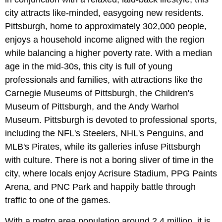
city attracts like-minded, easygoing new residents.
Pittsburgh, home to approximately 302,000 people,
enjoys a household income aligned with the region
while balancing a higher poverty rate. With a median
age in the mid-30s, this city is full of young
professionals and families, with attractions like the
Carnegie Museums of Pittsburgh, the Children's
Museum of Pittsburgh, and the Andy Warhol
Museum. Pittsburgh is devoted to professional sports,
including the NFL's Steelers, NHL's Penguins, and
MLB's Pirates, while its galleries infuse Pittsburgh
with culture. There is not a boring sliver of time in the
city, where locals enjoy Acrisure Stadium, PPG Paints
Arena, and PNC Park and happily battle through
traffic to one of the games.
With a metro area population around 2.4 million, it is