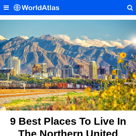
9 Best Places To Live In
The Northern United