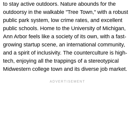
to stay active outdoors. Nature abounds for the
outdoorsy in the walkable "Tree Town," with a robust
public park system, low crime rates, and excellent
public schools. Home to the University of Michigan,
Ann Arbor feels like a society of its own, with a fast-
growing startup scene, an international community,
and a spirit of inclusivity. The counterculture is high-
tech, enjoying all the trappings of a stereotypical
Midwestern college town and its diverse job market.