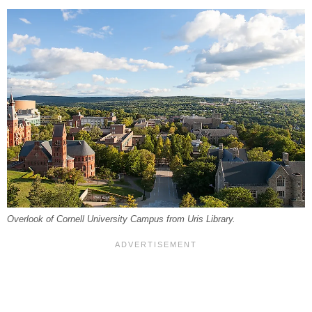
Overlook of Cornell University Campus from Uris Library.