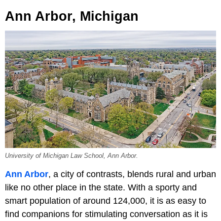
Ann Arbor, Michigan
University of Michigan Law School, Ann Arbor.
Ann Arbor
, a city of contrasts, blends rural and urban
like no other place in the state. With a sporty and
smart population of around 124,000, it is as easy to
find companions for stimulating conversation as it is