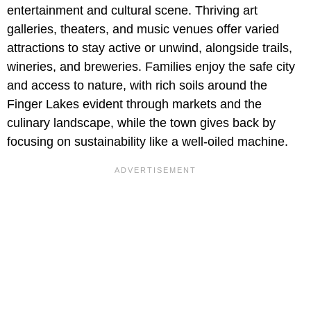
entertainment and cultural scene. Thriving art
galleries, theaters, and music venues offer varied
attractions to stay active or unwind, alongside trails,
wineries, and breweries. Families enjoy the safe city
and access to nature, with rich soils around the
Finger Lakes evident through markets and the
culinary landscape, while the town gives back by
focusing on sustainability like a well-oiled machine.