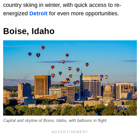
country skiing in winter, with quick access to re-
energized
Detroit
for even more opportunities.
Boise, Idaho
Capital and skyline of Boise, Idaho, with balloons in flight.