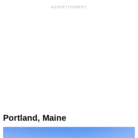
Portland, Maine