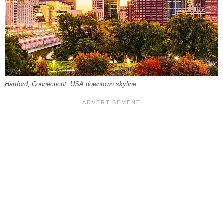
Hartford, Connecticut, USA downtown skyline.