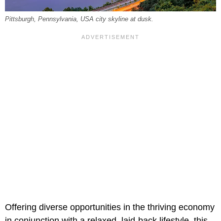
Pittsburgh, Pennsylvania, USA city skyline at dusk.
Offering diverse opportunities in the thriving economy
in conjunction with a relaxed, laid-back lifestyle, this