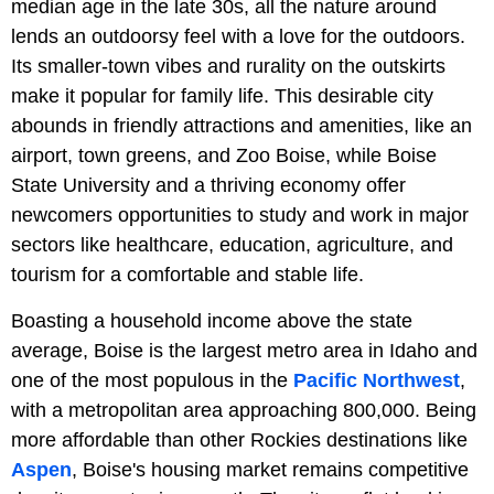
median age in the late 30s, all the nature around
lends an outdoorsy feel with a love for the outdoors.
Its smaller-town vibes and rurality on the outskirts
make it popular for family life. This desirable city
abounds in friendly attractions and amenities, like an
airport, town greens, and Zoo Boise, while Boise
State University and a thriving economy offer
newcomers opportunities to study and work in major
sectors like healthcare, education, agriculture, and
tourism for a comfortable and stable life.
Boasting a household income above the state
average, Boise is the largest metro area in Idaho and
one of the most populous in the
Pacific Northwest
,
with a metropolitan area approaching 800,000. Being
more affordable than other Rockies destinations like
Aspen
, Boise's housing market remains competitive