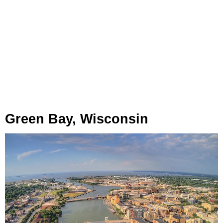
Green Bay, Wisconsin