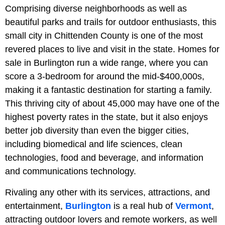
Comprising diverse neighborhoods as well as
beautiful parks and trails for outdoor enthusiasts, this
small city in Chittenden County is one of the most
revered places to live and visit in the state. Homes for
sale in Burlington run a wide range, where you can
score a 3-bedroom for around the mid-$400,000s,
making it a fantastic destination for starting a family.
This thriving city of about 45,000 may have one of the
highest poverty rates in the state, but it also enjoys
better job diversity than even the bigger cities,
including biomedical and life sciences, clean
technologies, food and beverage, and information
and communications technology.
Rivaling any other with its services, attractions, and
entertainment,
Burlington
is a real hub of
Vermont
,
attracting outdoor lovers and remote workers, as well