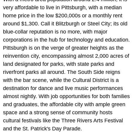
very affordable to live in Pittsburgh, with a median
home price in the low $200,000s or a monthly rent
around $1,300. Call it Blitzburgh or Steel City; its old
blue-collar reputation is no more, with major
corporations in the hub for technology and education.
Pittsburgh is on the verge of greater heights as the
reinvention city, encompassing almost 2,000 acres of
land designated for parks, with state parks and
riverfront parks all around. The South Side reigns
with the bar scene, while the Cultural District is a
destination for dance and live music performances
almost nightly. With job opportunities for both families
and graduates, the affordable city with ample green
space and a strong sense of community hosts
cultural festivals like the Three Rivers Arts Festival
and the St. Patrick's Day Parade.