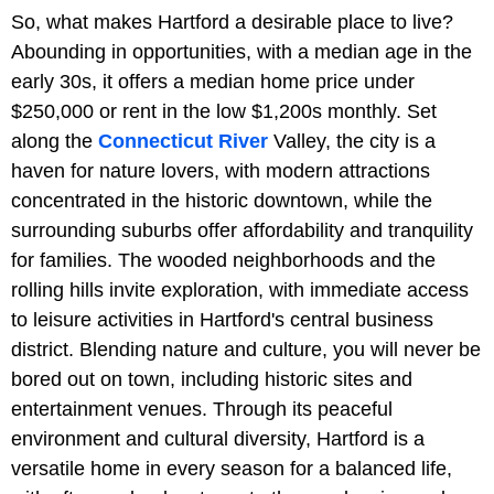
So, what makes Hartford a desirable place to live?
Abounding in opportunities, with a median age in the
early 30s, it offers a median home price under
$250,000 or rent in the low $1,200s monthly. Set
along the
Connecticut River
Valley, the city is a
haven for nature lovers, with modern attractions
concentrated in the historic downtown, while the
surrounding suburbs offer affordability and tranquility
for families. The wooded neighborhoods and the
rolling hills invite exploration, with immediate access
to leisure activities in Hartford's central business
district. Blending nature and culture, you will never be
bored out on town, including historic sites and
entertainment venues. Through its peaceful
environment and cultural diversity, Hartford is a
versatile home in every season for a balanced life,