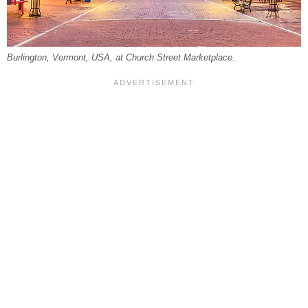
Burlington, Vermont, USA, at Church Street Marketplace.