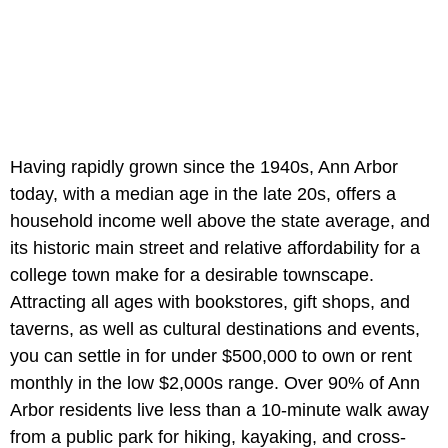
Having rapidly grown since the 1940s, Ann Arbor
today, with a median age in the late 20s, offers a
household income well above the state average, and
its historic main street and relative affordability for a
college town make for a desirable townscape.
Attracting all ages with bookstores, gift shops, and
taverns, as well as cultural destinations and events,
you can settle in for under $500,000 to own or rent
monthly in the low $2,000s range. Over 90% of Ann
Arbor residents live less than a 10-minute walk away
from a public park for hiking, kayaking, and cross-