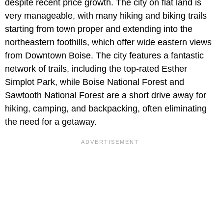
despite recent price growth. The city on flat land is
very manageable, with many hiking and biking trails
starting from town proper and extending into the
northeastern foothills, which offer wide eastern views
from Downtown Boise. The city features a fantastic
network of trails, including the top-rated Esther
Simplot Park, while Boise National Forest and
Sawtooth National Forest are a short drive away for
hiking, camping, and backpacking, often eliminating
the need for a getaway.