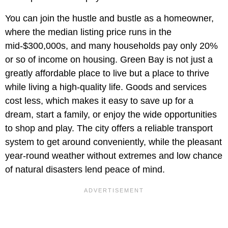
You can join the hustle and bustle as a homeowner,
where the median listing price runs in the
mid-$300,000s, and many households pay only 20%
or so of income on housing. Green Bay is not just a
greatly affordable place to live but a place to thrive
while living a high-quality life. Goods and services
cost less, which makes it easy to save up for a
dream, start a family, or enjoy the wide opportunities
to shop and play. The city offers a reliable transport
system to get around conveniently, while the pleasant
year-round weather without extremes and low chance
of natural disasters lend peace of mind.