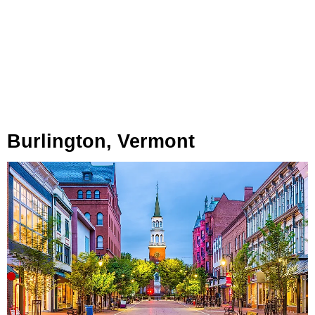
Burlington, Vermont