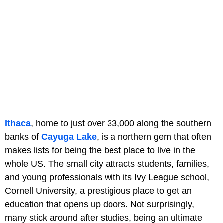
Ithaca
, home to just over 33,000 along the southern
banks of
Cayuga Lake
, is a northern gem that often
makes lists for being the best place to live in the
whole US. The small city attracts students, families,
and young professionals with its Ivy League school,
Cornell University, a prestigious place to get an
education that opens up doors. Not surprisingly,
many stick around after studies, being an ultimate