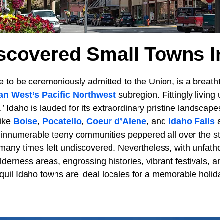
scovered Small Towns I
e to be ceremoniously admitted to the Union, is a breat
an West’s
Pacific Northwest
subregion. Fittingly living u
’
Idaho is lauded for its extraordinary pristine landscap
like
Boise
,
Pocatello
,
Coeur d’Alene
, and
Idaho Falls
a
he innumerable teeny communities peppered all over the s
e many times left undiscovered. Nevertheless, with unfa
lderness areas, engrossing histories, vibrant festivals, 
anquil Idaho towns are ideal locales for a memorable holi