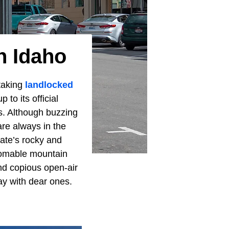
n Idaho
htaking
landlocked
p to its official
es. Although buzzing
re always in the
tate’s rocky and
thomable mountain
and copious open-air
day with dear ones.