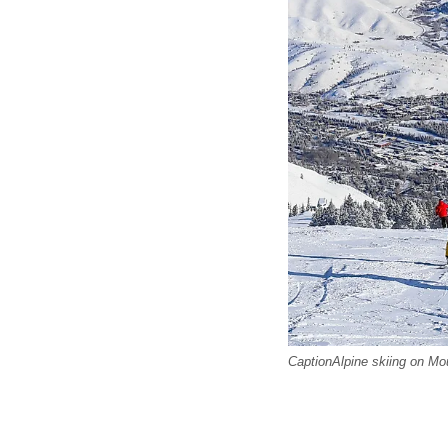
CaptionAlpine skiing on Mo