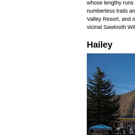
whose lengthy runs 
numberless trails ar
Valley Resort, and 
vicinal Sawtooth Wi
Hailey