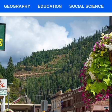
GEOGRAPHY
EDUCATION
SOCIAL SCIENCE