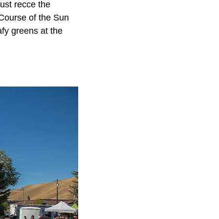
ust recce the
 Course of the Sun
fy greens at the