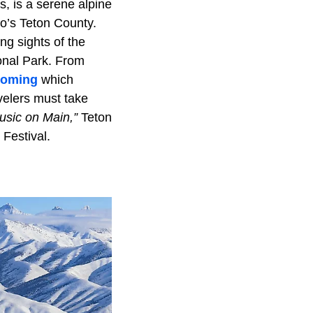
, is a serene alpine
ho’s Teton County.
ng sights of the
onal Park. From
oming
which
velers must take
usic on Main,”
Teton
 Festival.