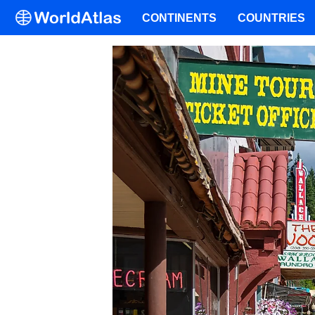
CONTINENTS
COUNTRIES