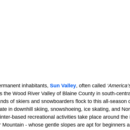
ermanent inhabitants,
Sun Valley
, often called
‘America’s
 the Wood River Valley of Blaine County in south-centra
ds of skiers and snowboarders flock to this all-season d
pate in downhill skiing, snowshoeing, ice skating, and Nord
inter-based recreational activities take place around th
ar Mountain - whose gentle slopes are apt for beginners 