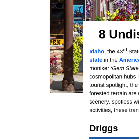
8 Undi
rd
Idaho
, the 43
Stat
state
in the
Americ
moniker
‘Gem State,
cosmopolitan hubs 
tourist spotlight, t
forested terrain ar
scenery, spotless wi
activities, these tr
Driggs