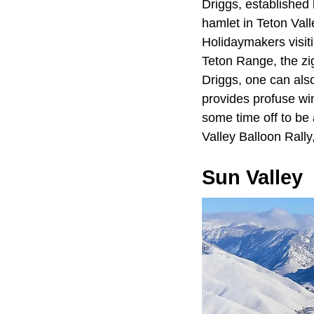
Driggs, established
hamlet in Teton Val
Holidaymakers visiti
Teton Range, the zi
Driggs, one can als
provides profuse win
some time off to be 
Valley Balloon Rally
Sun Valley