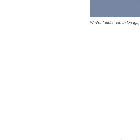
Winter landscape in Driggs,