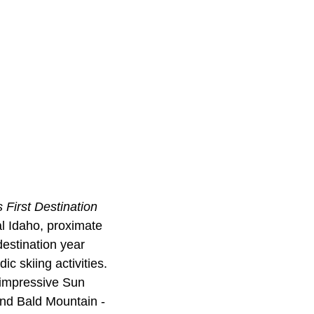
 First Destination
l Idaho, proximate
estination year
ic skiing activities.
e impressive Sun
and Bald Mountain -