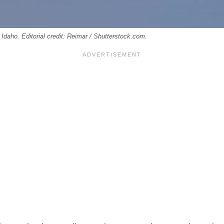
 Idaho. Editorial credit: Reimar / Shutterstock.com.