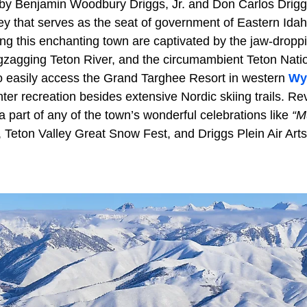
 by Benjamin Woodbury Driggs, Jr. and Don Carlos Driggs
ley that serves as the seat of government of Eastern Ida
ng this enchanting town are captivated by the jaw-droppi
gzagging Teton River, and the circumambient Teton Nati
o easily access the Grand Targhee Resort in western
Wy
ter recreation besides extensive Nordic skiing trails. Re
a part of any of the town’s wonderful celebrations like
“M
, Teton Valley Great Snow Fest, and Driggs Plein Air Arts