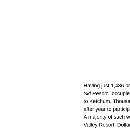
Having just 1,486 p
Ski Resort,’
occupies
to Ketchum. Thousan
after year to partici
A majority of such w
Valley Resort, Doll