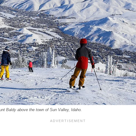
unt Baldy above the town of Sun Valley, Idaho.