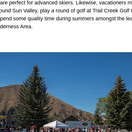
are perfect for advanced skiers. Likewise, vacationers m
ound Sun Valley, play a round of golf at Trail Creek Golf
spend some quality time during summers amongst the lea
lderness Area.