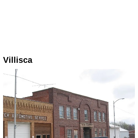
Villisca