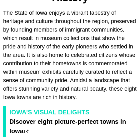
The State of Iowa enjoys a vibrant tapestry of
heritage and culture throughout the region, preserved
by founding members of immigrant communities,
which result in museum collections that show the
pride and history of the early pioneers who settled in
the area. It is also home to celebrated citizens whose
contribution to their hometowns is commemorated
within museum exhibits carefully curated to reflect a
sense of community pride. Amidst a landscape that
offers stunning variety and natural beauty, these eight
Iowa towns are rich in history.
IOWA'S VISUAL DELIGHTS
Discover eight picture-perfect towns in
Iowa