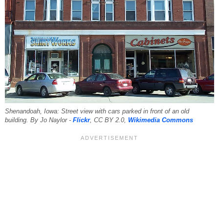
Shenandoah, Iowa: Street view with cars parked in front of an old
building. By Jo Naylor -
Flickr
, CC BY 2.0,
Wikimedia Commons