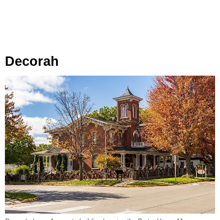
Decorah