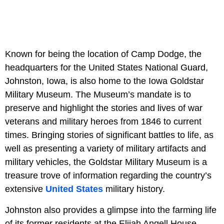
Known for being the location of Camp Dodge, the
headquarters for the United States National Guard,
Johnston, Iowa, is also home to the Iowa Goldstar
Military Museum. The Museum’s mandate is to
preserve and highlight the stories and lives of war
veterans and military heroes from 1846 to current
times. Bringing stories of significant battles to life, as
well as presenting a variety of military artifacts and
military vehicles, the Goldstar Military Museum is a
treasure trove of information regarding the country’s
extensive
United States
military history.
Johnston also provides a glimpse into the farming life
of its former residents at the Elijah Angell House,