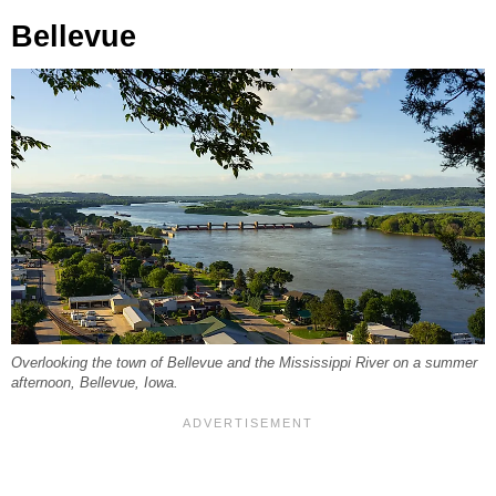
Bellevue
Overlooking the town of Bellevue and the Mississippi River on a summer
afternoon, Bellevue, Iowa.