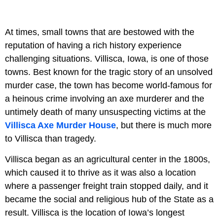
At times, small towns that are bestowed with the
reputation of having a rich history experience
challenging situations. Villisca, Iowa, is one of those
towns. Best known for the tragic story of an unsolved
murder case, the town has become world-famous for
a heinous crime involving an axe murderer and the
untimely death of many unsuspecting victims at the
Villisca Axe Murder House
, but there is much more
to Villisca than tragedy.
Villisca began as an agricultural center in the 1800s,
which caused it to thrive as it was also a location
where a passenger freight train stopped daily, and it
became the social and religious hub of the State as a
result. Villisca is the location of Iowa’s longest