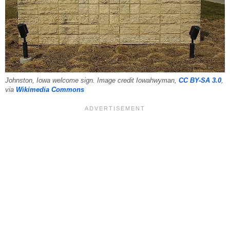
Johnston, Iowa welcome sign. Image credit Iowahwyman,
CC BY-SA 3.0
,
via
Wikimedia Commons