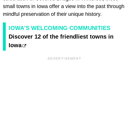
small towns in Iowa offer a view into the past through
mindful preservation of their unique history.
IOWA'S WELCOMING COMMUNITIES
Discover 12 of the friendliest towns in
Iowa