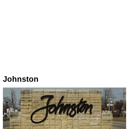
Johnston