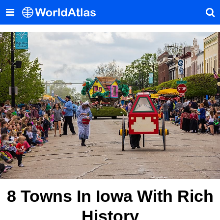
8 Towns In Iowa With Rich
History