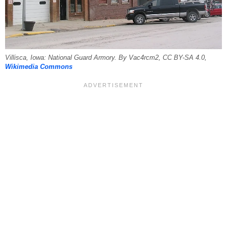
Villisca, Iowa: National Guard Armory. By Vac4rcm2, CC BY-SA 4.0,
Wikimedia Commons