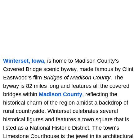
Winterset, Iowa,
is home to Madison County’s
Covered Bridge scenic byway, made famous by Clint
Eastwood’s film
Bridges of Madison County
. The
byway is 82 miles long and features all the covered
bridges within
Madison County
, reflecting the
historical charm of the region amidst a backdrop of
rural countryside. Winterset celebrates several
historical figures and features a town square that is
listed as a National Historic District. The town’s
Limestone Courthouse is the jewel in its architectural