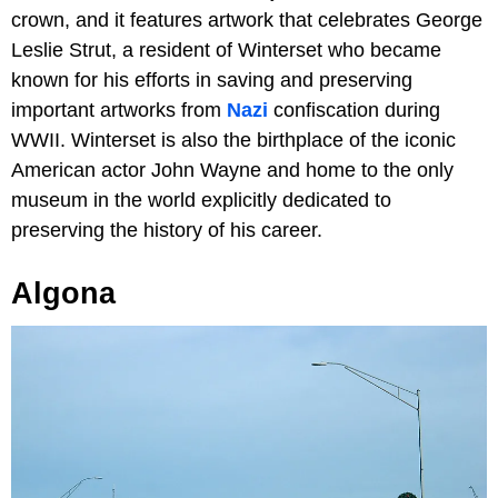
crown, and it features artwork that celebrates George
Leslie Strut, a resident of Winterset who became
known for his efforts in saving and preserving
important artworks from
Nazi
confiscation during
WWII. Winterset is also the birthplace of the iconic
American actor John Wayne and home to the only
museum in the world explicitly dedicated to
preserving the history of his career.
Algona