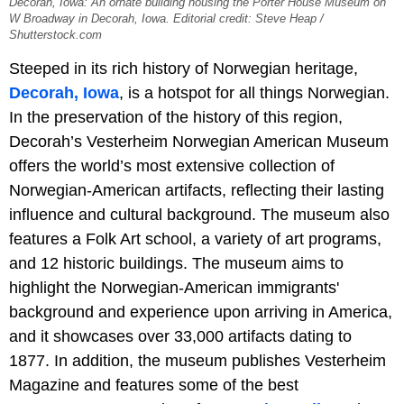
Decorah, Iowa: An ornate building housing the Porter House Museum on
W Broadway in Decorah, Iowa. Editorial credit: Steve Heap /
Shutterstock.com
Steeped in its rich history of Norwegian heritage,
Decorah, Iowa
, is a hotspot for all things Norwegian.
In the preservation of the history of this region,
Decorah’s Vesterheim Norwegian American Museum
offers the world’s most extensive collection of
Norwegian-American artifacts, reflecting their lasting
influence and cultural background. The museum also
features a Folk Art school, a variety of art programs,
and 12 historic buildings. The museum aims to
highlight the Norwegian-American immigrants'
background and experience upon arriving in America,
and it showcases over 33,000 artifacts dating to
1877. In addition, the museum publishes Vesterheim
Magazine and features some of the best