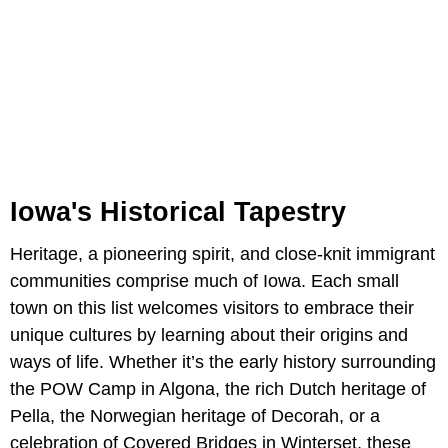
Iowa's Historical Tapestry
Heritage, a pioneering spirit, and close-knit immigrant
communities comprise much of Iowa. Each small
town on this list welcomes visitors to embrace their
unique cultures by learning about their origins and
ways of life. Whether it’s the early history surrounding
the POW Camp in Algona, the rich Dutch heritage of
Pella, the Norwegian heritage of Decorah, or a
celebration of Covered Bridges in Winterset, these