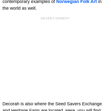
contemporary examples of
Norwegian Folk Art
in
the world as well.
Decorah is also where the Seed Savers Exchange
and Heritage Farm are located. Here, you will find