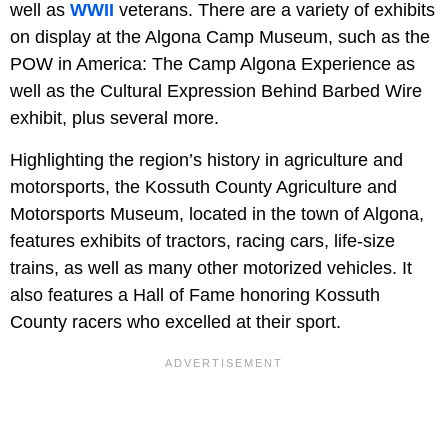
well as
WWII
veterans. There are a variety of exhibits
on display at the Algona Camp Museum, such as the
POW in America: The Camp Algona Experience as
well as the Cultural Expression Behind Barbed Wire
exhibit, plus several more.
Highlighting the region’s history in agriculture and
motorsports, the Kossuth County Agriculture and
Motorsports Museum, located in the town of Algona,
features exhibits of tractors, racing cars, life-size
trains, as well as many other motorized vehicles. It
also features a Hall of Fame honoring Kossuth
County racers who excelled at their sport.