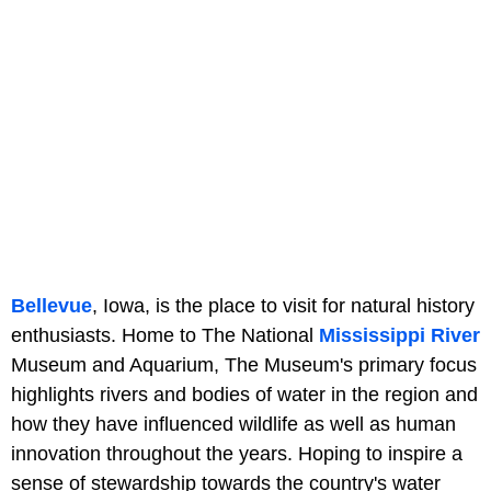
Bellevue
, Iowa, is the place to visit for natural history
enthusiasts. Home to The National
Mississippi River
Museum and Aquarium, The Museum's primary focus
highlights rivers and bodies of water in the region and
how they have influenced wildlife as well as human
innovation throughout the years. Hoping to inspire a
sense of stewardship towards the country's water