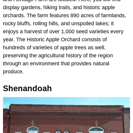
display gardens, hiking trails, and historic apple
orchards. The farm features 890 acres of farmlands,
rocky bluffs, rolling hills, and unspoiled lakes; it
enjoys a harvest of over 1,000 seed varieties every
year. The Historic Apple Orchard consists of
hundreds of varieties of apple trees as well,
preserving the agricultural history of the region
through an environment that provides natural
produce.
Shenandoah