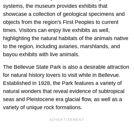
systems, the museum provides exhibits that
showcase a collection of geological specimens and
objects from the region's First Peoples to current
times. Visitors can enjoy live exhibits as well,
highlighting the natural habitats of the animals native
to the region, including aviaries, marshlands, and
bayou exhibits with live animals.
The Bellevue State Park is also a desirable attraction
for natural history lovers to visit while in Bellevue.
Established in 1928, the Park features a variety of
natural wonders that reveal evidence of subtropical
seas and Pleistocene era glacial flow, as well as a
variety of unique rock formations.