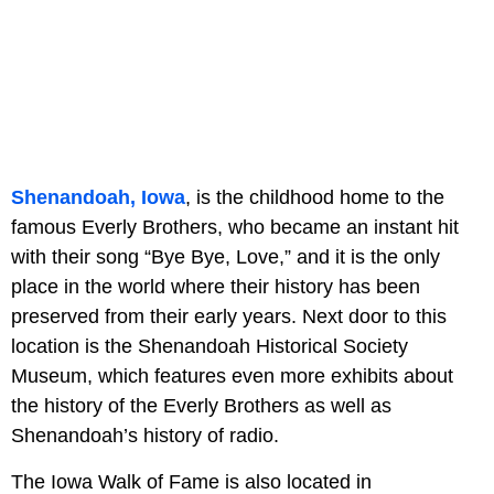
Shenandoah, Iowa
, is the childhood home to the
famous Everly Brothers, who became an instant hit
with their song “Bye Bye, Love,” and it is the only
place in the world where their history has been
preserved from their early years. Next door to this
location is the Shenandoah Historical Society
Museum, which features even more exhibits about
the history of the Everly Brothers as well as
Shenandoah’s history of radio.
The Iowa Walk of Fame is also located in