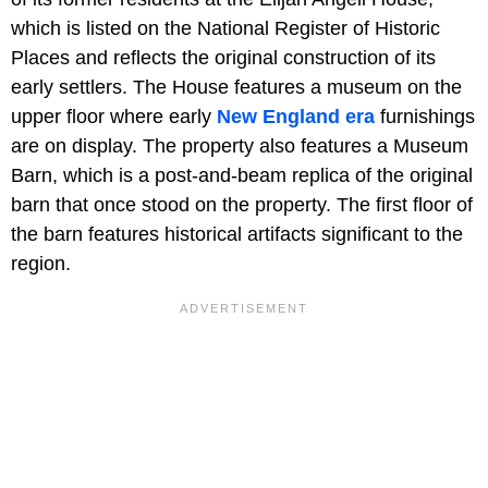
which is listed on the National Register of Historic
Places and reflects the original construction of its
early settlers. The House features a museum on the
upper floor where early
New England era
furnishings
are on display. The property also features a Museum
Barn, which is a post-and-beam replica of the original
barn that once stood on the property. The first floor of
the barn features historical artifacts significant to the
region.