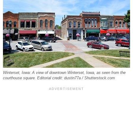
Winterset, Iowa: A view of downtown Winterset, Iowa, as seen from the
courthouse square. Editorial credit: dustin77a / Shutterstock.com