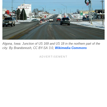
Algona, Iowa: Junction of US 169 and US 18 in the northern part of the
city. By Brandonrush, CC BY-SA 3.0,
Wikimedia Commons