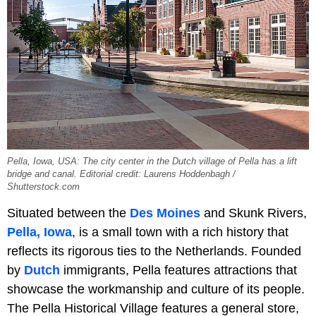
Pella, Iowa, USA: The city center in the Dutch village of Pella has a lift
bridge and canal. Editorial credit: Laurens Hoddenbagh /
Shutterstock.com
Situated between the
Des Moines
and Skunk Rivers,
Pella, Iowa
, is a small town with a rich history that
reflects its rigorous ties to the Netherlands. Founded
by
Dutch
immigrants, Pella features attractions that
showcase the workmanship and culture of its people.
The Pella Historical Village features a general store,