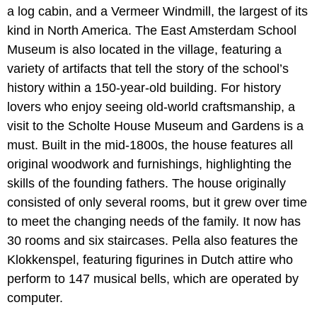
a log cabin, and a Vermeer Windmill, the largest of its
kind in North America. The East Amsterdam School
Museum is also located in the village, featuring a
variety of artifacts that tell the story of the school’s
history within a 150-year-old building. For history
lovers who enjoy seeing old-world craftsmanship, a
visit to the Scholte House Museum and Gardens is a
must. Built in the mid-1800s, the house features all
original woodwork and furnishings, highlighting the
skills of the founding fathers. The house originally
consisted of only several rooms, but it grew over time
to meet the changing needs of the family. It now has
30 rooms and six staircases. Pella also features the
Klokkenspel, featuring figurines in Dutch attire who
perform to 147 musical bells, which are operated by
computer.