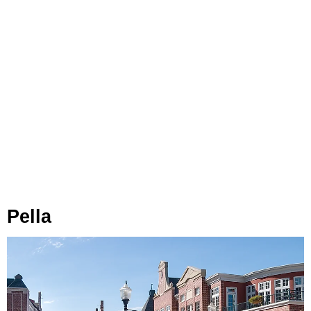
Pella