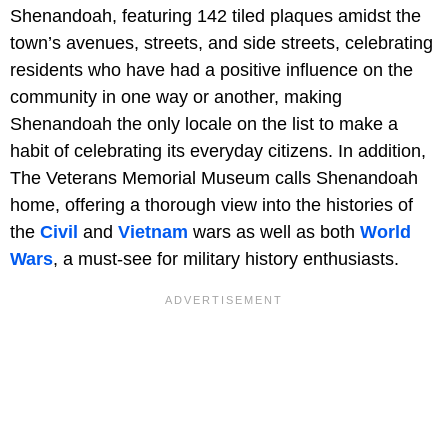
Shenandoah, featuring 142 tiled plaques amidst the
town’s avenues, streets, and side streets, celebrating
residents who have had a positive influence on the
community in one way or another, making
Shenandoah the only locale on the list to make a
habit of celebrating its everyday citizens. In addition,
The Veterans Memorial Museum calls Shenandoah
home, offering a thorough view into the histories of
the
Civil
and
Vietnam
wars as well as both
World
Wars
, a must-see for military history enthusiasts.