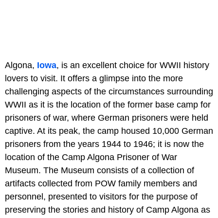
Algona,
Iowa
, is an excellent choice for WWII history
lovers to visit. It offers a glimpse into the more
challenging aspects of the circumstances surrounding
WWII as it is the location of the former base camp for
prisoners of war, where German prisoners were held
captive. At its peak, the camp housed 10,000 German
prisoners from the years 1944 to 1946; it is now the
location of the Camp Algona Prisoner of War
Museum. The Museum consists of a collection of
artifacts collected from POW family members and
personnel, presented to visitors for the purpose of
preserving the stories and history of Camp Algona as