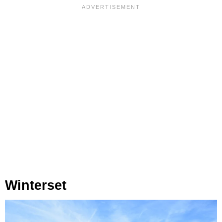
Winterset