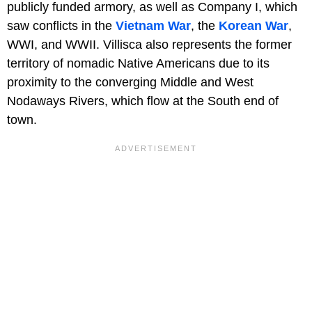
publicly funded armory, as well as Company I, which
saw conflicts in the
Vietnam War
, the
Korean War
,
WWI, and WWII. Villisca also represents the former
territory of nomadic Native Americans due to its
proximity to the converging Middle and West
Nodaways Rivers, which flow at the South end of
town.