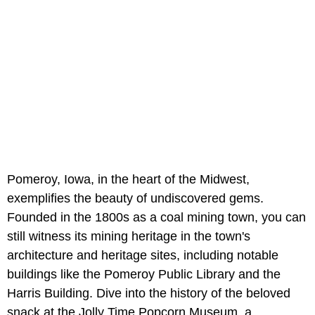
Pomeroy, Iowa, in the heart of the Midwest,
exemplifies the beauty of undiscovered gems.
Founded in the 1800s as a coal mining town, you can
still witness its mining heritage in the town's
architecture and heritage sites, including notable
buildings like the Pomeroy Public Library and the
Harris Building. Dive into the history of the beloved
snack at the Jolly Time Popcorn Museum, a