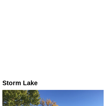
Storm Lake