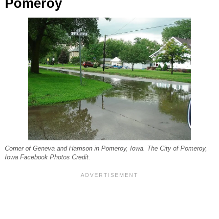
Pomeroy
Corner of Geneva and Harrison in Pomeroy, Iowa. The City of Pomeroy,
Iowa Facebook Photos Credit.