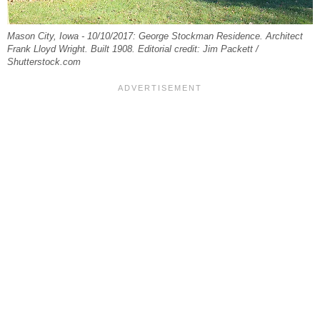
Mason City, Iowa - 10/10/2017: George Stockman Residence. Architect
Frank Lloyd Wright. Built 1908. Editorial credit: Jim Packett /
Shutterstock.com