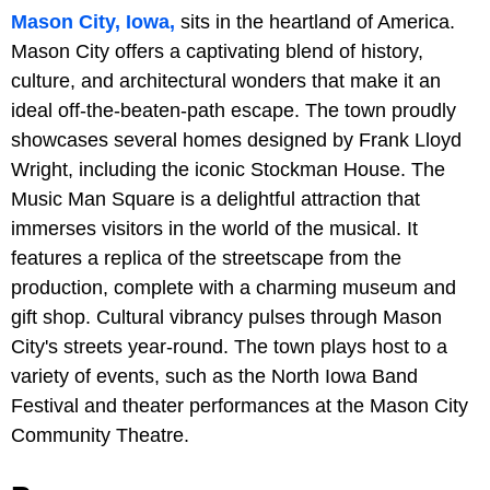
Mason City, Iowa,
sits in the heartland of America.
Mason City offers a captivating blend of history,
culture, and architectural wonders that make it an
ideal off-the-beaten-path escape. The town proudly
showcases several homes designed by Frank Lloyd
Wright, including the iconic Stockman House. The
Music Man Square is a delightful attraction that
immerses visitors in the world of the musical. It
features a replica of the streetscape from the
production, complete with a charming museum and
gift shop. Cultural vibrancy pulses through Mason
City's streets year-round. The town plays host to a
variety of events, such as the North Iowa Band
Festival and theater performances at the Mason City
Community Theatre.