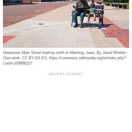
Downtown Main Street looking north in Manning, Iowa. By Jared Winkler -
Own work, CC BY-SA 4.0, https://commons.wikimedia.org/w/index.php?
curid=109886217