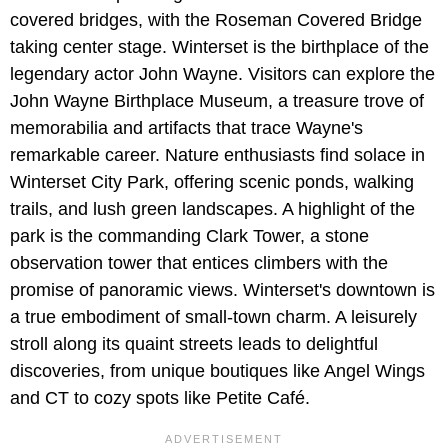
covered bridges, with the Roseman Covered Bridge
taking center stage. Winterset is the birthplace of the
legendary actor John Wayne. Visitors can explore the
John Wayne Birthplace Museum, a treasure trove of
memorabilia and artifacts that trace Wayne's
remarkable career. Nature enthusiasts find solace in
Winterset City Park, offering scenic ponds, walking
trails, and lush green landscapes. A highlight of the
park is the commanding Clark Tower, a stone
observation tower that entices climbers with the
promise of panoramic views. Winterset's downtown is
a true embodiment of small-town charm. A leisurely
stroll along its quaint streets leads to delightful
discoveries, from unique boutiques like Angel Wings
and CT to cozy spots like Petite Café.