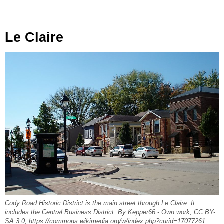
Le Claire
Cody Road Historic District is the main street through Le Claire. It
includes the Central Business District. By Kepper66 - Own work, CC BY-
SA 3.0, https://commons.wikimedia.org/w/index.php?curid=17077261