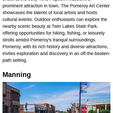
prominent attraction in town. The Pomeroy Art Center
showcases the talents of local artists and hosts
cultural events. Outdoor enthusiasts can explore the
nearby scenic beauty at Twin Lakes State Park,
offering opportunities for hiking, fishing, or leisurely
strolls amidst Pomeroy's tranquil surroundings.
Pomeroy, with its rich history and diverse attractions,
invites exploration and discovery in an off-the-beaten-
path setting.
Manning