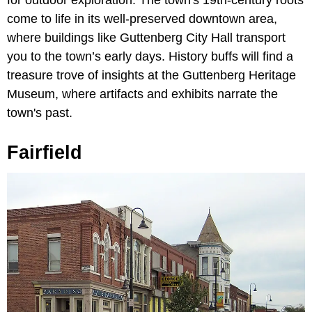
come to life in its well-preserved downtown area,
where buildings like Guttenberg City Hall transport
you to the town’s early days. History buffs will find a
treasure trove of insights at the Guttenberg Heritage
Museum, where artifacts and exhibits narrate the
town's past.
Fairfield