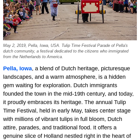
May 2, 2019, Pella, Iowa, USA. Tulip Time Festival Parade of Pella's
dutch community, a festival dedicated to the citizens who immigrated
from the Netherlands to America.
Pella, Iowa
, a blend of Dutch heritage, picturesque
landscapes, and a warm atmosphere, is a hidden
gem waiting for exploration. Dutch immigrants
founded the town in the mid-19th century, and today,
it proudly embraces its heritage. The annual Tulip
Time Festival, held in early May, takes center stage
with millions of vibrant tulips in full bloom, Dutch
attire, parades, and traditional food. It offers a
genuine slice of Holland nestled right in the heart of