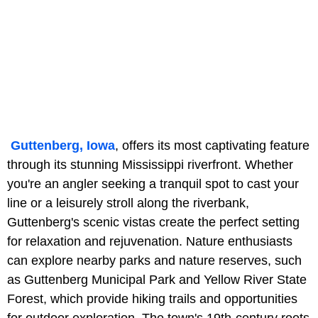
Guttenberg, Iowa
, offers its most captivating feature
through its stunning Mississippi riverfront. Whether
you're an angler seeking a tranquil spot to cast your
line or a leisurely stroll along the riverbank,
Guttenberg's scenic vistas create the perfect setting
for relaxation and rejuvenation. Nature enthusiasts
can explore nearby parks and nature reserves, such
as Guttenberg Municipal Park and Yellow River State
Forest, which provide hiking trails and opportunities
for outdoor exploration. The town's 19th-century roots