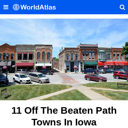
11 Off The Beaten Path
Towns In Iowa