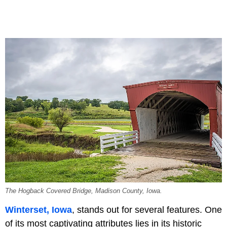
The Hogback Covered Bridge, Madison County, Iowa.
Winterset, Iowa
, stands out for several features. One
of its most captivating attributes lies in its historic