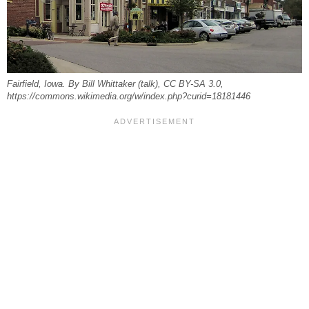
Fairfield, Iowa. By Bill Whittaker (talk), CC BY-SA 3.0,
https://commons.wikimedia.org/w/index.php?curid=18181446