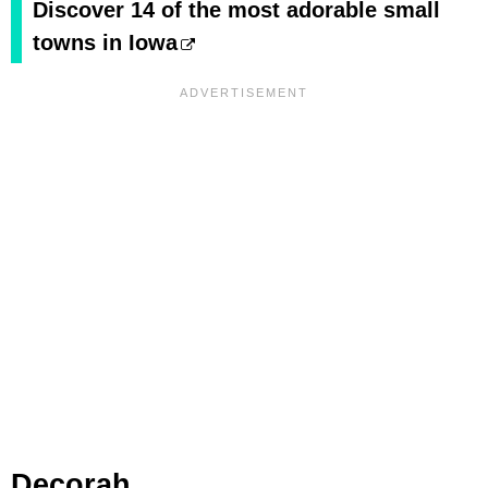
Discover 14 of the most adorable small
towns in Iowa
Decorah