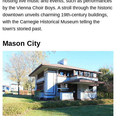
hosting live music and events, such as performances
by the Vienna Choir Boys. A stroll through the historic
downtown unveils charming 19th-century buildings,
with the Carnegie Historical Museum telling the
town's storied past.
Mason City