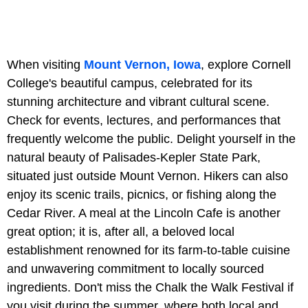
When visiting
Mount Vernon, Iowa
, explore Cornell
College's beautiful campus, celebrated for its
stunning architecture and vibrant cultural scene.
Check for events, lectures, and performances that
frequently welcome the public. Delight yourself in the
natural beauty of Palisades-Kepler State Park,
situated just outside Mount Vernon. Hikers can also
enjoy its scenic trails, picnics, or fishing along the
Cedar River. A meal at the Lincoln Cafe is another
great option; it is, after all, a beloved local
establishment renowned for its farm-to-table cuisine
and unwavering commitment to locally sourced
ingredients. Don't miss the Chalk the Walk Festival if
you visit during the summer, where both local and