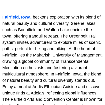
Fairfield, Iowa
, beckons exploration with its blend of
natural beauty and cultural diversity. Serene lakes
such as Bonnifield and Walton Lake encircle the
town, offering tranquil retreats. The Greenbelt Trail
system invites adventurers to explore miles of scenic
paths, perfect for hiking and biking. At the heart of
Fairfield lies the Maharishi University of Management,
drawing a global community of Transcendental
Meditation enthusiasts and fostering a vibrant
multicultural atmosphere. In Fairfield, Iowa, the blend
of natural beauty and cultural diversity stands out.
Enjoy a meal at Addis Ethiopian Cuisine and discover
unique finds at Adela's, reflecting global influences.
The Fairfield Arts and Convention Center is known for