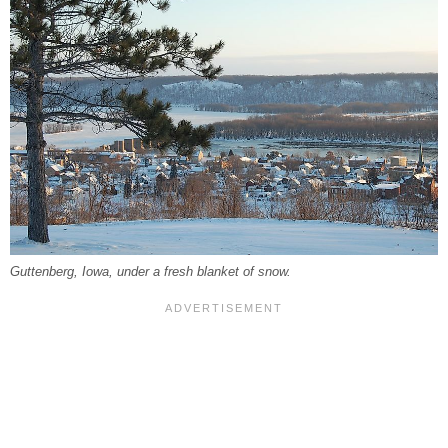
Guttenberg, Iowa, under a fresh blanket of snow.