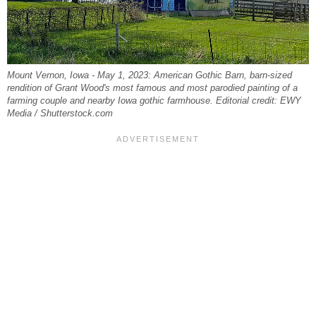
Mount Vernon, Iowa - May 1, 2023: American Gothic Barn, barn-sized
rendition of Grant Wood's most famous and most parodied painting of a
farming couple and nearby Iowa gothic farmhouse. Editorial credit: EWY
Media / Shutterstock.com