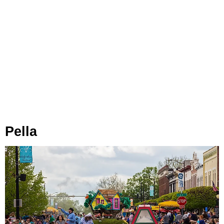
Pella