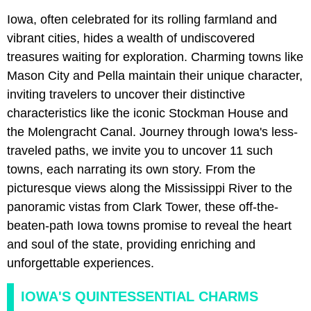
Iowa, often celebrated for its rolling farmland and
vibrant cities, hides a wealth of undiscovered
treasures waiting for exploration. Charming towns like
Mason City and Pella maintain their unique character,
inviting travelers to uncover their distinctive
characteristics like the iconic Stockman House and
the Molengracht Canal. Journey through Iowa's less-
traveled paths, we invite you to uncover 11 such
towns, each narrating its own story. From the
picturesque views along the Mississippi River to the
panoramic vistas from Clark Tower, these off-the-
beaten-path Iowa towns promise to reveal the heart
and soul of the state, providing enriching and
unforgettable experiences.
IOWA'S QUINTESSENTIAL CHARMS