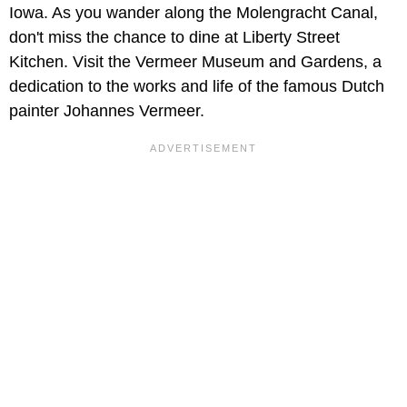
Iowa. As you wander along the Molengracht Canal,
don't miss the chance to dine at Liberty Street
Kitchen. Visit the Vermeer Museum and Gardens, a
dedication to the works and life of the famous Dutch
painter Johannes Vermeer.