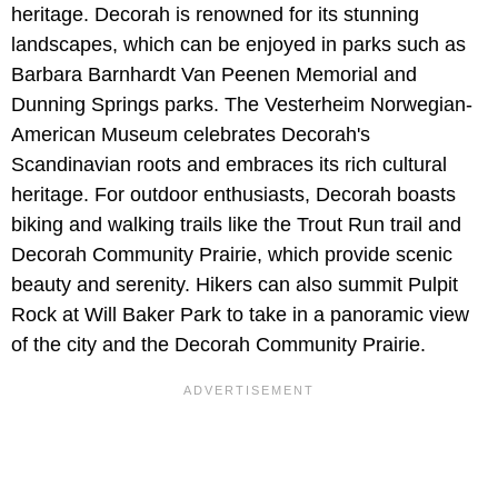
heritage. Decorah is renowned for its stunning
landscapes, which can be enjoyed in parks such as
Barbara Barnhardt Van Peenen Memorial and
Dunning Springs parks. The Vesterheim Norwegian-
American Museum celebrates Decorah's
Scandinavian roots and embraces its rich cultural
heritage. For outdoor enthusiasts, Decorah boasts
biking and walking trails like the Trout Run trail and
Decorah Community Prairie, which provide scenic
beauty and serenity. Hikers can also summit Pulpit
Rock at Will Baker Park to take in a panoramic view
of the city and the Decorah Community Prairie.