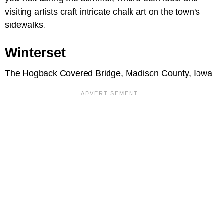
visiting artists craft intricate chalk art on the town's
sidewalks.
Winterset
The Hogback Covered Bridge, Madison County, Iowa