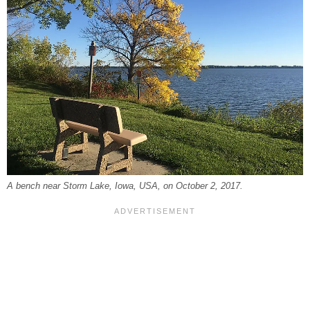
A bench near Storm Lake, Iowa, USA, on October 2, 2017.