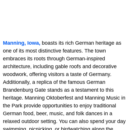
Manning, Iowa,
boasts its rich German heritage as
one of its most distinctive features. The town
embraces its roots through German-inspired
architecture, including gable roofs and decorative
woodwork, offering visitors a taste of Germany.
Additionally, a replica of the famous German
Brandenburg Gate stands as a testament to this
heritage. Manning Oktoberfest and Manning Music in
the Park provide opportunities to enjoy traditional
German food, beer, music, and folk dances in a
relaxed outdoor setting. You can also spend your day
swimming, picnicking, or birdwatching along the