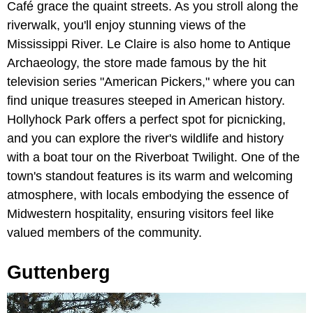
Café grace the quaint streets. As you stroll along the
riverwalk, you'll enjoy stunning views of the
Mississippi River. Le Claire is also home to Antique
Archaeology, the store made famous by the hit
television series "American Pickers," where you can
find unique treasures steeped in American history.
Hollyhock Park offers a perfect spot for picnicking,
and you can explore the river's wildlife and history
with a boat tour on the Riverboat Twilight. One of the
town's standout features is its warm and welcoming
atmosphere, with locals embodying the essence of
Midwestern hospitality, ensuring visitors feel like
valued members of the community.
Guttenberg