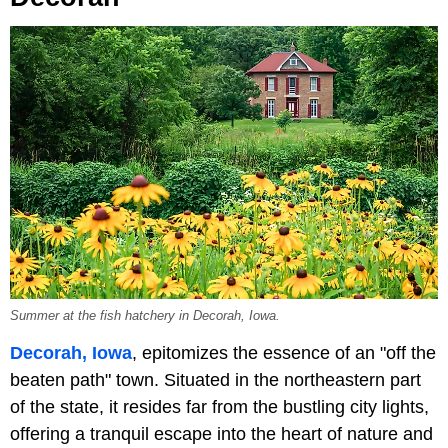
Summer at the fish hatchery in Decorah, Iowa.
Decorah, Iowa
, epitomizes the essence of an "off the
beaten path" town. Situated in the northeastern part
of the state, it resides far from the bustling city lights,
offering a tranquil escape into the heart of nature and