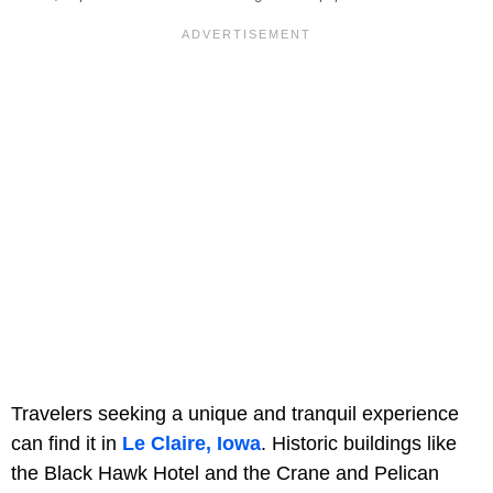
Travelers seeking a unique and tranquil experience
can find it in
Le Claire, Iowa
. Historic buildings like
the Black Hawk Hotel and the Crane and Pelican