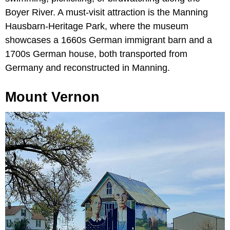
Boyer River. A must-visit attraction is the Manning
Hausbarn-Heritage Park, where the museum
showcases a 1660s German immigrant barn and a
1700s German house, both transported from
Germany and reconstructed in Manning.
Mount Vernon