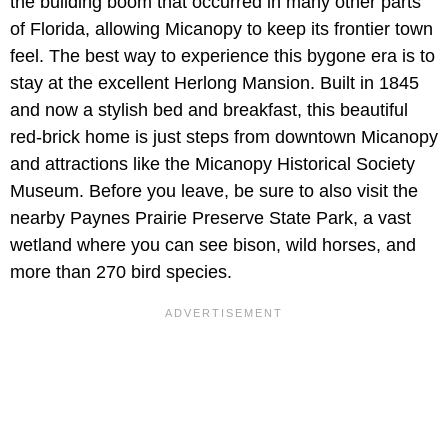
the building boom that occurred in many other parts
of Florida, allowing Micanopy to keep its frontier town
feel. The best way to experience this bygone era is to
stay at the excellent Herlong Mansion. Built in 1845
and now a stylish bed and breakfast, this beautiful
red-brick home is just steps from downtown Micanopy
and attractions like the Micanopy Historical Society
Museum. Before you leave, be sure to also visit the
nearby Paynes Prairie Preserve State Park, a vast
wetland where you can see bison, wild horses, and
more than 270 bird species.