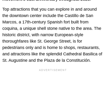
Top attractions that you can explore in and around
the downtown center include the Castillo de San
Marcos, a 17th-century Spanish fort built from
coquina, a unique shell stone native to the area. The
historic district, with narrow European-style
thoroughfares like St. George Street, is for
pedestrians only and is home to shops, restaurants,
and attractions like the splendid Cathedral Basilica of
St. Augustine and the Plaza de la Constitución.