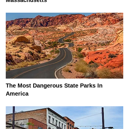
The Most Dangerous State Parks In
America