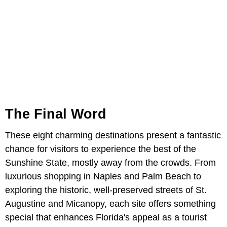
The Final Word
These eight charming destinations present a fantastic
chance for visitors to experience the best of the
Sunshine State, mostly away from the crowds. From
luxurious shopping in Naples and Palm Beach to
exploring the historic, well-preserved streets of St.
Augustine and Micanopy, each site offers something
special that enhances Florida's appeal as a tourist