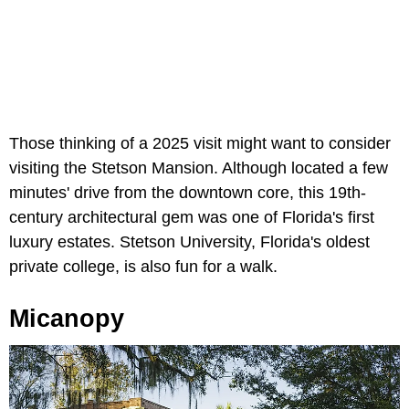
Those thinking of a 2025 visit might want to consider
visiting the Stetson Mansion. Although located a few
minutes' drive from the downtown core, this 19th-
century architectural gem was one of Florida's first
luxury estates. Stetson University, Florida's oldest
private college, is also fun for a walk.
Micanopy