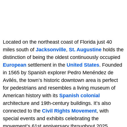
Located on the northeast coast of Florida just 40
miles south of
Jacksonville
,
St. Augustine
holds the
distinction of being the oldest continuously occupied
European
settlement in the
United States
. Founded
in 1565 by Spanish explorer Pedro Menéndez de
Avilés, the town’s historic downtown area is perfect
for pedestrians and resembles a living museum of
American history with its
Spanish colonial
architecture and 19th-century buildings. It’s also
connected to the
Civil Rights Movement
, with
special events and exhibits celebrating the
movement’s 61st anniversary throughout 2025.