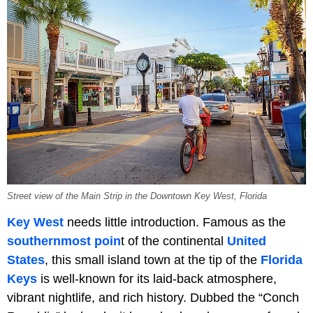
Street view of the Main Strip in the Downtown Key West, Florida
Key West
needs little introduction. Famous as the
southernmost poin
t of the continental
United
States
, this small island town at the tip of the
Florida
Keys
is well-known for its laid-back atmosphere,
vibrant nightlife, and rich history. Dubbed the “Conch