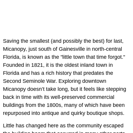
Saving the smallest (and possibly the best) for last,
Micanopy, just south of Gainesville in north-central
Florida, is known as the "little town that time forgot."
Founded in 1821, it is the oldest inland town in
Florida and has a rich history that predates the
Second Seminole War. Exploring downtown
Micanopy doesn’t take long, but it feels like stepping
back in time with its well-preserved commercial
buildings from the 1800s, many of which have been
repurposed into antique and quirky boutique shops.
Little has changed here as the community escaped