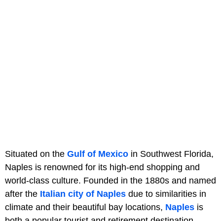
Situated on the
Gulf of Mexico
in Southwest Florida,
Naples is renowned for its high-end shopping and
world-class culture. Founded in the 1880s and named
after the
Italian city of Naples
due to similarities in
climate and their beautiful bay locations,
Naples
is
both a popular tourist and retirement destination.