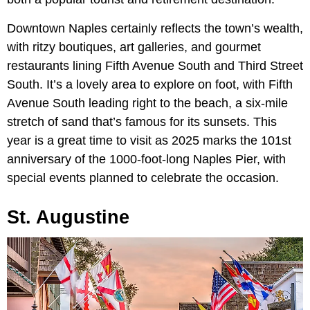
Downtown Naples certainly reflects the town’s wealth,
with ritzy boutiques, art galleries, and gourmet
restaurants lining Fifth Avenue South and Third Street
South. It’s a lovely area to explore on foot, with Fifth
Avenue South leading right to the beach, a six-mile
stretch of sand that’s famous for its sunsets. This
year is a great time to visit as 2025 marks the 101st
anniversary of the 1000-foot-long Naples Pier, with
special events planned to celebrate the occasion.
St. Augustine