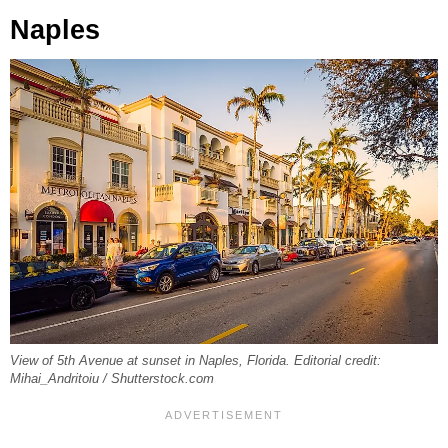
Naples
View of 5th Avenue at sunset in Naples, Florida. Editorial credit:
Mihai_Andritoiu / Shutterstock.com