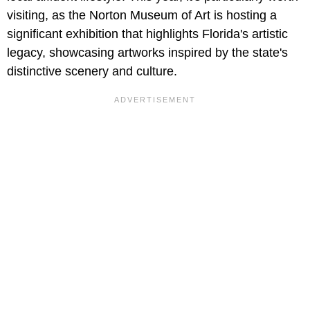
visiting, as the Norton Museum of Art is hosting a
significant exhibition that highlights Florida's artistic
legacy, showcasing artworks inspired by the state's
distinctive scenery and culture.