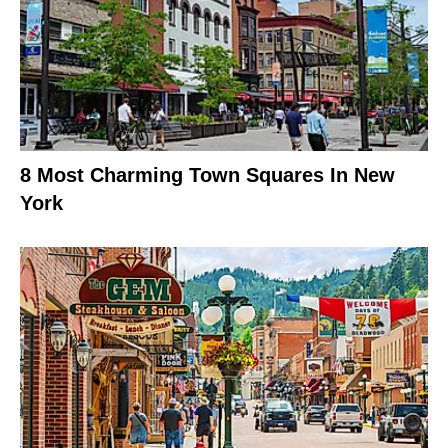
8 Most Charming Town Squares In New
York