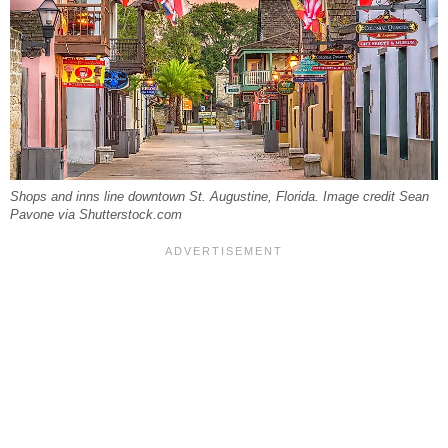
Shops and inns line downtown St. Augustine, Florida. Image credit Sean
Pavone via Shutterstock.com