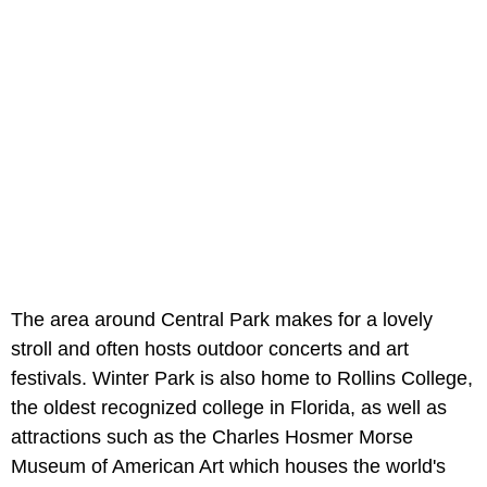
The area around Central Park makes for a lovely
stroll and often hosts outdoor concerts and art
festivals. Winter Park is also home to Rollins College,
the oldest recognized college in Florida, as well as
attractions such as the Charles Hosmer Morse
Museum of American Art which houses the world's