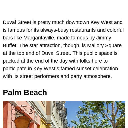
Duval Street is pretty much downtown Key West and
is famous for its always-busy restaurants and colorful
bars like Margaritaville, made famous by Jimmy
Buffet. The star attraction, though, is Mallory Square
at the top end of Duval Street. This public space is
packed at the end of the day with folks here to
participate in Key West’s famed sunset celebration
with its street performers and party atmosphere.
Palm Beach