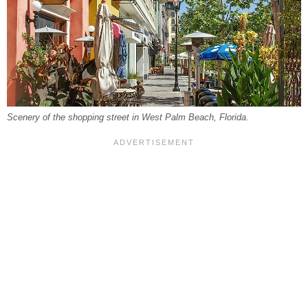
Scenery of the shopping street in West Palm Beach, Florida.