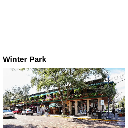
Winter Park