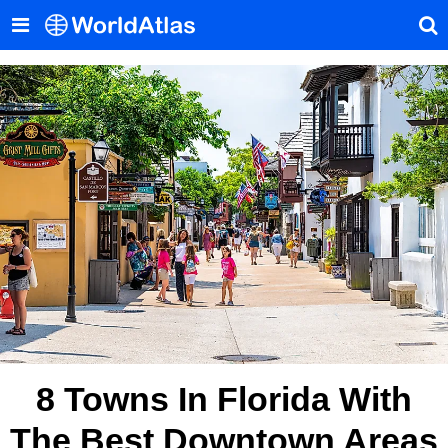
8 Towns In Florida With
The Best Downtown Areas