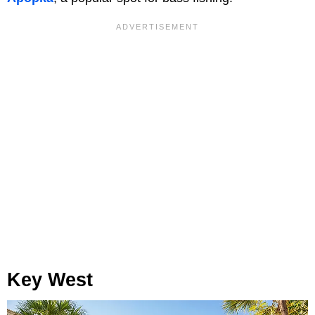
Key West