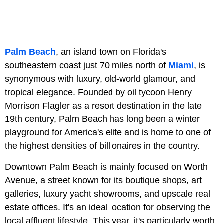
Palm Beach
, an island town on Florida's
southeastern coast just 70 miles north of
Miami
, is
synonymous with luxury, old-world glamour, and
tropical elegance. Founded by oil tycoon Henry
Morrison Flagler as a resort destination in the late
19th century, Palm Beach has long been a winter
playground for America's elite and is home to one of
the highest densities of billionaires in the country.
Downtown Palm Beach is mainly focused on Worth
Avenue, a street known for its boutique shops, art
galleries, luxury yacht showrooms, and upscale real
estate offices. It's an ideal location for observing the
local affluent lifestyle. This year, it's particularly worth