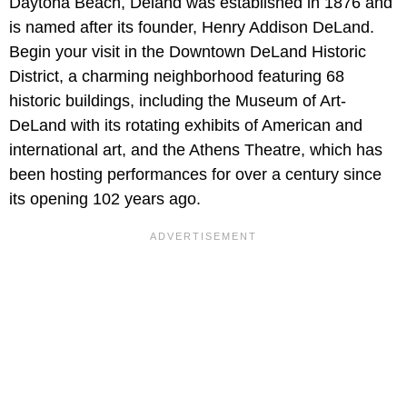
Daytona Beach, Deland was established in 1876 and
is named after its founder, Henry Addison DeLand.
Begin your visit in the Downtown DeLand Historic
District, a charming neighborhood featuring 68
historic buildings, including the Museum of Art-
DeLand with its rotating exhibits of American and
international art, and the Athens Theatre, which has
been hosting performances for over a century since
its opening 102 years ago.