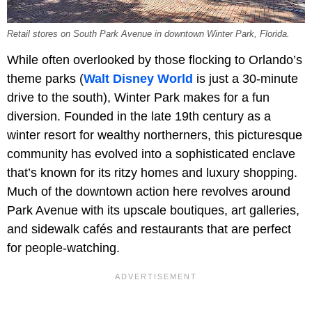
Retail stores on South Park Avenue in downtown Winter Park, Florida.
While often overlooked by those flocking to Orlando’s
theme parks (
Walt Disney World
is just a 30-minute
drive to the south), Winter Park makes for a fun
diversion. Founded in the late 19th century as a
winter resort for wealthy northerners, this picturesque
community has evolved into a sophisticated enclave
that’s known for its ritzy homes and luxury shopping.
Much of the downtown action here revolves around
Park Avenue with its upscale boutiques, art galleries,
and sidewalk cafés and restaurants that are perfect
for people-watching.