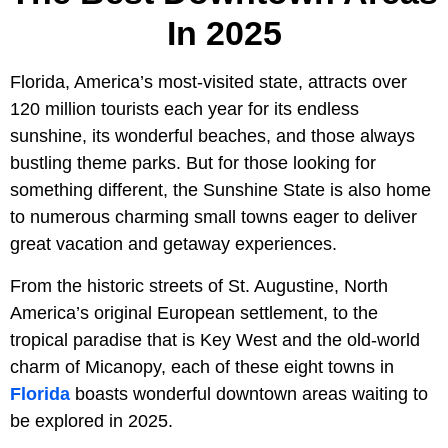
In 2025
Florida, America’s most-visited state, attracts over
120 million tourists each year for its endless
sunshine, its wonderful beaches, and those always
bustling theme parks. But for those looking for
something different, the Sunshine State is also home
to numerous charming small towns eager to deliver
great vacation and getaway experiences.
From the historic streets of St. Augustine, North
America’s original European settlement, to the
tropical paradise that is Key West and the old-world
charm of Micanopy, each of these eight towns in
Florida
boasts wonderful downtown areas waiting to
be explored in 2025.