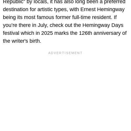
Republic” by locals, it has also long been a preferred
destination for artistic types, with Ernest Hemingway
being its most famous former full-time resident. If
you’re there in July, check out the Hemingway Days
festival which in 2025 marks the 126th anniversary of
the writer's birth.