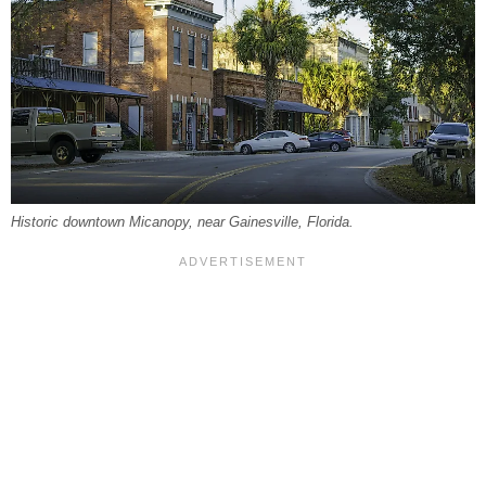
Historic downtown Micanopy, near Gainesville, Florida.