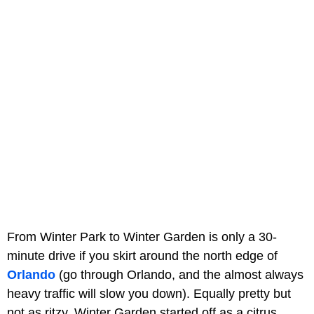
From Winter Park to Winter Garden is only a 30-
minute drive if you skirt around the north edge of
Orlando
(go through Orlando, and the almost always
heavy traffic will slow you down). Equally pretty but
not as ritzy, Winter Garden started off as a citrus