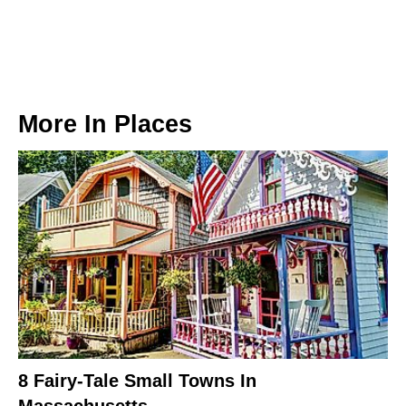
More In
Places
8 Fairy-Tale Small Towns In
Massachusetts