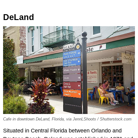
DeLand
Cafe in downtown DeLand, Florida, via JennLShoots / Shutterstock.com
Situated in Central Florida between Orlando and