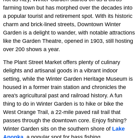
farming town but has morphed over the decades into
a popular tourist and retirement spot. With its historic
charm and brick-lined streets, Downtown Winter
Garden is a delight to wander, with notable attractions
like the Garden Theatre, opened in 1903, still hosting
over 200 shows a year.
The Plant Street Market offers plenty of culinary
delights and artisanal goods in a vibrant indoor
setting, while the Winter Garden Heritage Museum is
housed in a former train station and chronicles the
area's agricultural past and railroad history. A fun
thing to do in Winter Garden is to hike or bike the
West Orange Trail, a 22-mile paved rail trail that
passes through the downtown core. Enjoy fishing?
Winter Garden sits on the southern shore of
Lake
Apopka
, a popular spot for bass fishing.