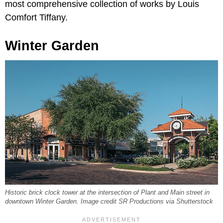
most comprehensive collection of works by Louis
Comfort Tiffany.
Winter Garden
Historic brick clock tower at the intersection of Plant and Main street in
downtown Winter Garden. Image credit SR Productions via Shutterstock