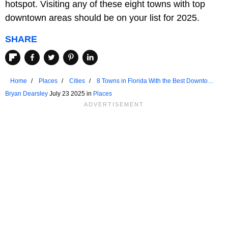
hotspot. Visiting any of these eight towns with top
downtown areas should be on your list for 2025.
SHARE
Home
Places
Cities
8 Towns in Florida With the Best Downtown
Areas in 2025
Bryan Dearsley
July 23 2025 in
Places