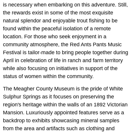
is necessary when embarking on this adventure. Still,
the rewards exist in some of the most exquisite
natural splendor and enjoyable trout fishing to be
found within the peaceful isolation of a remote
location. For those who seek enjoyment in a
community atmosphere, the Red Ants Pants Music
Festival is tailor-made to bring people together during
April in celebration of life in ranch and farm territory
while also focusing on initiatives in support of the
status of women within the community.
The Meagher County Museum is the pride of White
Sulphur Springs as it focuses on preserving the
region's heritage within the walls of an 1892 Victorian
Mansion. Luxuriously appointed features serve as a
backdrop to exhibits showcasing mineral samples
from the area and artifacts such as clothing and