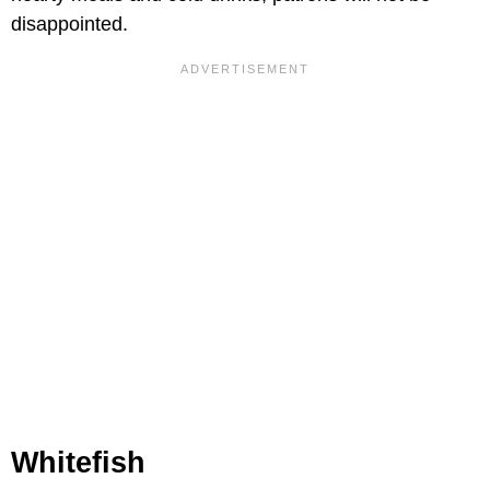
disappointed.
Whitefish