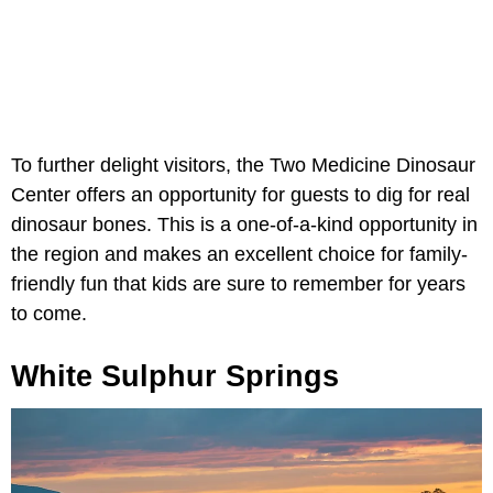
To further delight visitors, the Two Medicine Dinosaur
Center offers an opportunity for guests to dig for real
dinosaur bones. This is a one-of-a-kind opportunity in
the region and makes an excellent choice for family-
friendly fun that kids are sure to remember for years
to come.
White Sulphur Springs