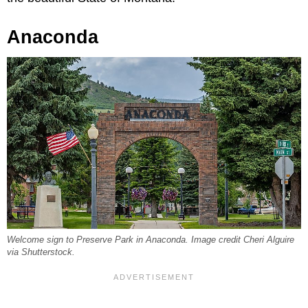
Anaconda
Welcome sign to Preserve Park in Anaconda. Image credit Cheri Alguire
via Shutterstock.