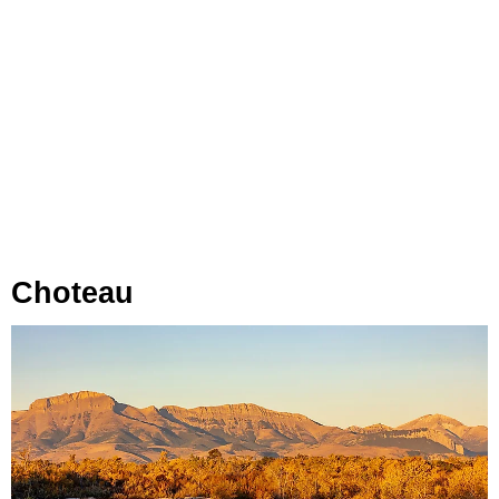
Choteau