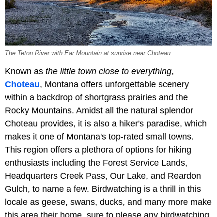
The Teton River with Ear Mountain at sunrise near Choteau.
Known as
the little town close to everything
,
Choteau
, Montana offers unforgettable scenery
within a backdrop of shortgrass prairies and the
Rocky Mountains. Amidst all the natural splendor
Choteau provides, it is also a hiker's paradise, which
makes it one of Montana's top-rated small towns.
This region offers a plethora of options for hiking
enthusiasts including the Forest Service Lands,
Headquarters Creek Pass, Our Lake, and Reardon
Gulch, to name a few. Birdwatching is a thrill in this
locale as geese, swans, ducks, and many more make
this area their home, sure to please any birdwatching