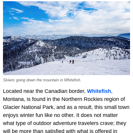
Skiiers going down the mountain in Whitefish.
Located near the Canadian border,
Whitefish
,
Montana, is found in the Northern Rockies region of
Glacier National Park, and as a result, this small town
enjoys winter fun like no other. It does not matter
what type of outdoor adventure travelers crave; they
will be more than satisfied with what is offered in