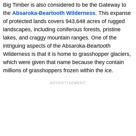
Big Timber is also considered to be the Gateway to
the
Absaroka-Beartooth Wilderness
. This expanse
of protected lands covers 943,648 acres of rugged
landscapes, including coniferous forests, pristine
lakes, and craggy mountain ranges. One of the
intriguing aspects of the Absaroka-Beartooth
Wilderness is that it is home to grasshopper glaciers,
which were given that name because they contain
millions of grasshoppers frozen within the ice.