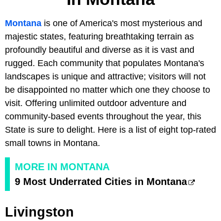
Montana
is one of America's most mysterious and
majestic states, featuring breathtaking terrain as
profoundly beautiful and diverse as it is vast and
rugged. Each community that populates Montana's
landscapes is unique and attractive; visitors will not
be disappointed no matter which one they choose to
visit. Offering unlimited outdoor adventure and
community-based events throughout the year, this
State is sure to delight. Here is a list of eight top-rated
small towns in Montana.
MORE IN MONTANA
9 Most Underrated Cities in Montana
Livingston