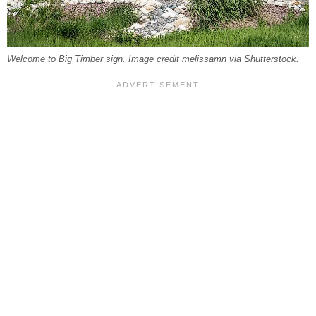
Welcome to Big Timber sign. Image credit melissamn via Shutterstock.