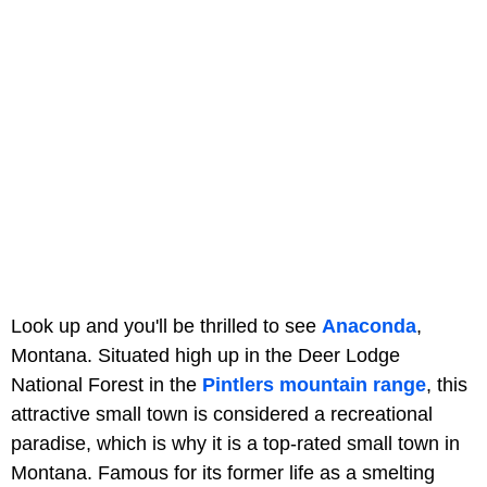
Look up and you'll be thrilled to see
Anaconda
,
Montana. Situated high up in the Deer Lodge
National Forest in the
Pintlers mountain range
, this
attractive small town is considered a recreational
paradise, which is why it is a top-rated small town in
Montana. Famous for its former life as a smelting