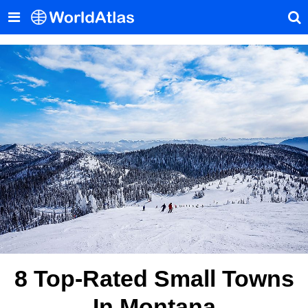
8 Top-Rated Small Towns
In Montana