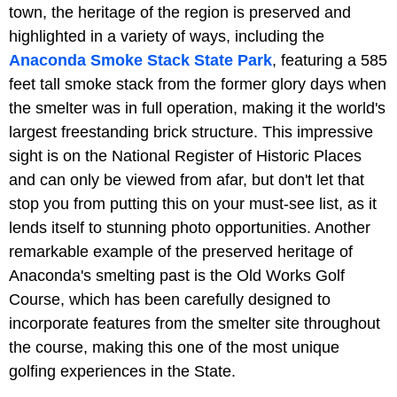
town, the heritage of the region is preserved and
highlighted in a variety of ways, including the
Anaconda Smoke Stack State Park
, featuring a 585
feet tall smoke stack from the former glory days when
the smelter was in full operation, making it the world's
largest freestanding brick structure. This impressive
sight is on the National Register of Historic Places
and can only be viewed from afar, but don't let that
stop you from putting this on your must-see list, as it
lends itself to stunning photo opportunities. Another
remarkable example of the preserved heritage of
Anaconda's smelting past is the Old Works Golf
Course, which has been carefully designed to
incorporate features from the smelter site throughout
the course, making this one of the most unique
golfing experiences in the State.