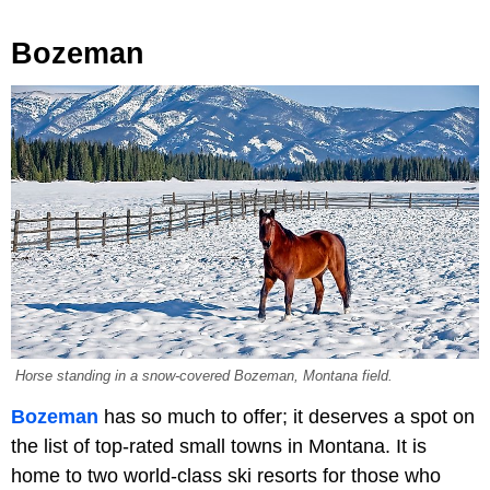
Bozeman
Horse standing in a snow-covered Bozeman, Montana field.
Bozeman
has so much to offer; it deserves a spot on
the list of top-rated small towns in Montana. It is
home to two world-class ski resorts for those who