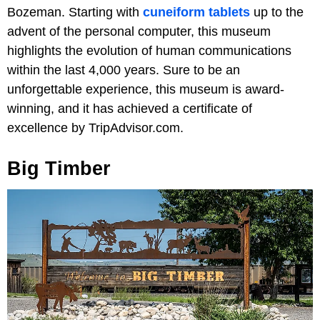
Bozeman. Starting with
cuneiform tablets
up to the
advent of the personal computer, this museum
highlights the evolution of human communications
within the last 4,000 years. Sure to be an
unforgettable experience, this museum is award-
winning, and it has achieved a certificate of
excellence by TripAdvisor.com.
Big Timber