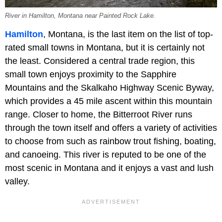
River in Hamilton, Montana near Painted Rock Lake.
Hamilton
, Montana, is the last item on the list of top-
rated small towns in Montana, but it is certainly not
the least. Considered a central trade region, this
small town enjoys proximity to the Sapphire
Mountains and the Skalkaho Highway Scenic Byway,
which provides a 45 mile ascent within this mountain
range. Closer to home, the Bitterroot River runs
through the town itself and offers a variety of activities
to choose from such as rainbow trout fishing, boating,
and canoeing. This river is reputed to be one of the
most scenic in Montana and it enjoys a vast and lush
valley.