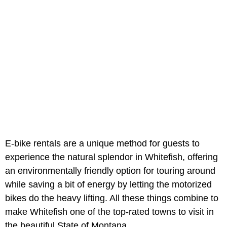
E-bike rentals are a unique method for guests to
experience the natural splendor in Whitefish, offering
an environmentally friendly option for touring around
while saving a bit of energy by letting the motorized
bikes do the heavy lifting. All these things combine to
make Whitefish one of the top-rated towns to visit in
the beautiful State of Montana.