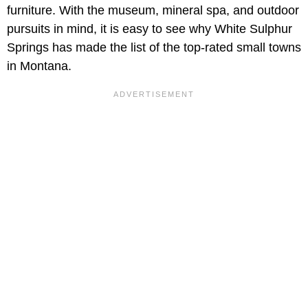
furniture. With the museum, mineral spa, and outdoor
pursuits in mind, it is easy to see why White Sulphur
Springs has made the list of the top-rated small towns
in Montana.