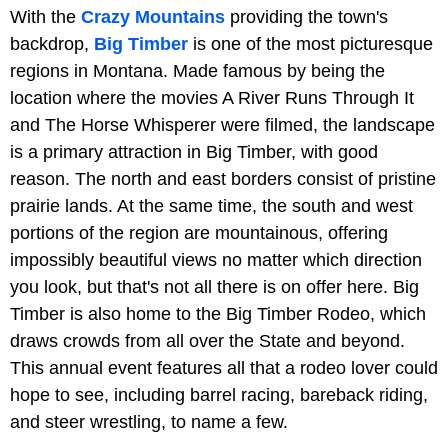
With the
Crazy Mountains
providing the town's
backdrop,
Big Timber
is one of the most picturesque
regions in Montana. Made famous by being the
location where the movies A River Runs Through It
and The Horse Whisperer were filmed, the landscape
is a primary attraction in Big Timber, with good
reason. The north and east borders consist of pristine
prairie lands. At the same time, the south and west
portions of the region are mountainous, offering
impossibly beautiful views no matter which direction
you look, but that's not all there is on offer here. Big
Timber is also home to the Big Timber Rodeo, which
draws crowds from all over the State and beyond.
This annual event features all that a rodeo lover could
hope to see, including barrel racing, bareback riding,
and steer wrestling, to name a few.