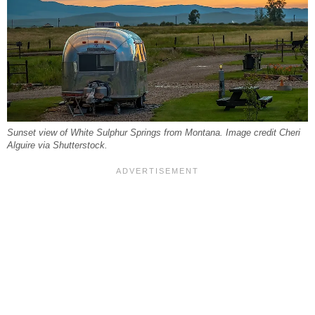
Sunset view of White Sulphur Springs from Montana. Image credit Cheri
Alguire via Shutterstock.