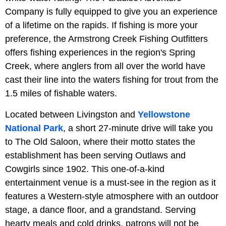
Company is fully equipped to give you an experience
of a lifetime on the rapids. If fishing is more your
preference, the Armstrong Creek Fishing Outfitters
offers fishing experiences in the region's Spring
Creek, where anglers from all over the world have
cast their line into the waters fishing for trout from the
1.5 miles of fishable waters.
Located between Livingston and
Yellowstone
National Park
, a short 27-minute drive will take you
to The Old Saloon, where their motto states the
establishment has been serving Outlaws and
Cowgirls since 1902. This one-of-a-kind
entertainment venue is a must-see in the region as it
features a Western-style atmosphere with an outdoor
stage, a dance floor, and a grandstand. Serving
hearty meals and cold drinks, patrons will not be