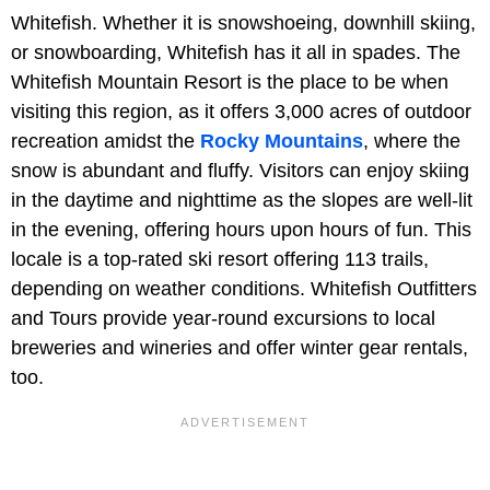
Whitefish. Whether it is snowshoeing, downhill skiing,
or snowboarding, Whitefish has it all in spades. The
Whitefish Mountain Resort is the place to be when
visiting this region, as it offers 3,000 acres of outdoor
recreation amidst the
Rocky Mountains
, where the
snow is abundant and fluffy. Visitors can enjoy skiing
in the daytime and nighttime as the slopes are well-lit
in the evening, offering hours upon hours of fun. This
locale is a top-rated ski resort offering 113 trails,
depending on weather conditions. Whitefish Outfitters
and Tours provide year-round excursions to local
breweries and wineries and offer winter gear rentals,
too.