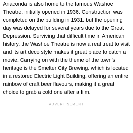
Anaconda is also home to the famous Washoe
Theatre, initially opened in 1936. Construction was
completed on the building in 1931, but the opening
day was delayed for several years due to the Great
Depression. Surviving that difficult time in American
history, the Washoe Theatre is now a real treat to visit
and its art deco style makes it great place to catch a
movie. Carrying on with the theme of the town's
heritage is the Smelter City Brewing, which is located
in a restored Electric Light Building, offering an entire
rainbow of craft beer flavours, making it a great
choice to grab a cold one after a film.