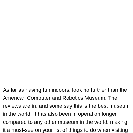
As far as having fun indoors, look no further than the
American Computer and Robotics Museum. The
reviews are in, and some say this is the best museum
in the world. It has also been in operation longer
compared to any other museum in the world, making
it a must-see on your list of things to do when visiting