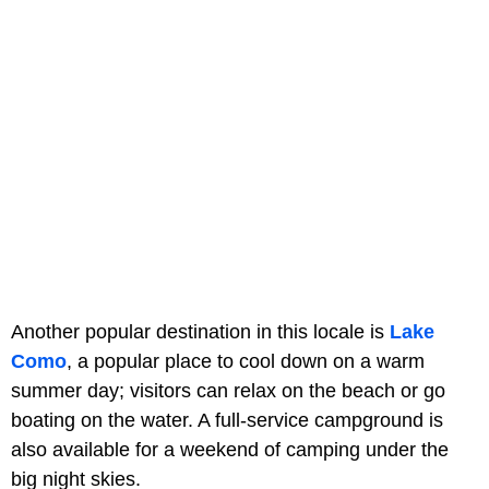
Another popular destination in this locale is
Lake
Como
, a popular place to cool down on a warm
summer day; visitors can relax on the beach or go
boating on the water. A full-service campground is
also available for a weekend of camping under the
big night skies.