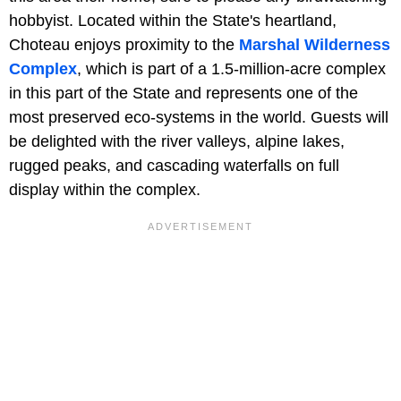
hobbyist. Located within the State's heartland,
Choteau enjoys proximity to the
Marshal Wilderness
Complex
, which is part of a 1.5-million-acre complex
in this part of the State and represents one of the
most preserved eco-systems in the world. Guests will
be delighted with the river valleys, alpine lakes,
rugged peaks, and cascading waterfalls on full
display within the complex.