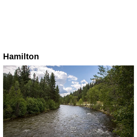
Hamilton