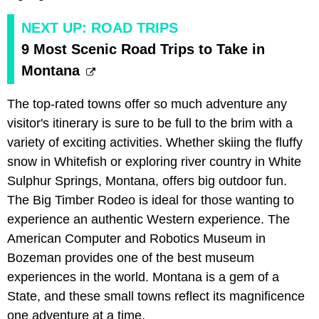
NEXT UP: ROAD TRIPS
9 Most Scenic Road Trips to Take in
Montana
The top-rated towns offer so much adventure any
visitor's itinerary is sure to be full to the brim with a
variety of exciting activities. Whether skiing the fluffy
snow in Whitefish or exploring river country in White
Sulphur Springs, Montana, offers big outdoor fun.
The Big Timber Rodeo is ideal for those wanting to
experience an authentic Western experience. The
American Computer and Robotics Museum in
Bozeman provides one of the best museum
experiences in the world. Montana is a gem of a
State, and these small towns reflect its magnificence
one adventure at a time.