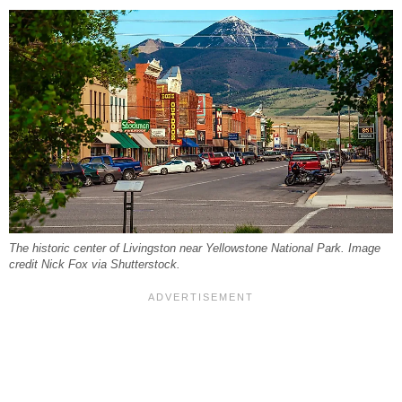
The historic center of Livingston near Yellowstone National Park. Image
credit Nick Fox via Shutterstock.