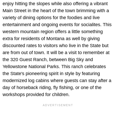
enjoy hitting the slopes while also offering a vibrant
Main Street in the heart of the town brimming with a
variety of dining options for the foodies and live
entertainment and ongoing events for socialites. This
western mountain region offers a little something
extra for residents of Montana as well by giving
discounted rates to visitors who live in the State but
are from out of town. It will be a visit to remember at
the 320 Guest Ranch, between Big Sky and
Yellowstone National Parks. This ranch celebrates
the State's pioneering spirit in style by featuring
modernized log cabins where guests can stay after a
day of horseback riding, fly fishing, or one of the
workshops provided for children.