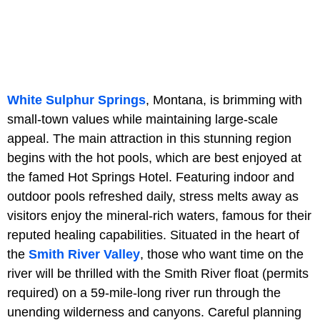
White Sulphur Springs
, Montana, is brimming with
small-town values while maintaining large-scale
appeal. The main attraction in this stunning region
begins with the hot pools, which are best enjoyed at
the famed Hot Springs Hotel. Featuring indoor and
outdoor pools refreshed daily, stress melts away as
visitors enjoy the mineral-rich waters, famous for their
reputed healing capabilities. Situated in the heart of
the
Smith River Valley
, those who want time on the
river will be thrilled with the Smith River float (permits
required) on a 59-mile-long river run through the
unending wilderness and canyons. Careful planning