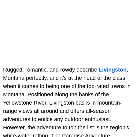
Rugged, romantic, and rowdy describe
Livingston
,
Montana perfectly, and it's at the head of the class
when it comes to being one of the top-rated towns in
Montana. Positioned along the banks of the
Yellowstone River, Livingston basks in mountain-
range views all around and offers all-season
adventures to entice any outdoor enthusiast.
However, the adventure to top the list is the region's
white-water rafting. The Paradise Adventure