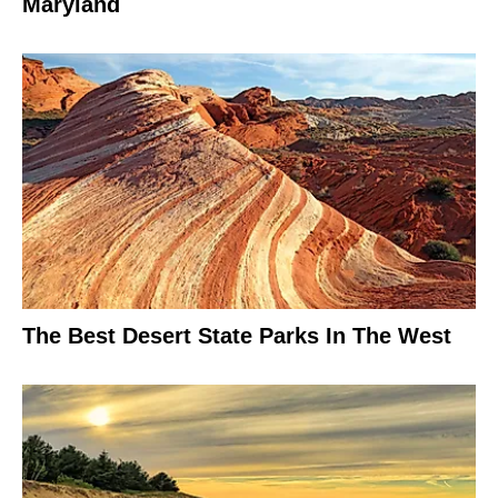
Maryland
The Best Desert State Parks In The West