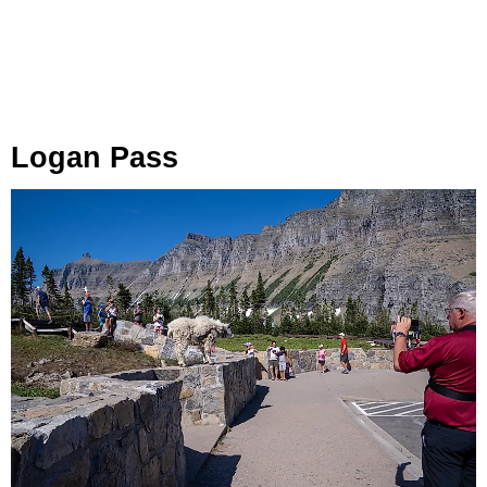
Logan Pass