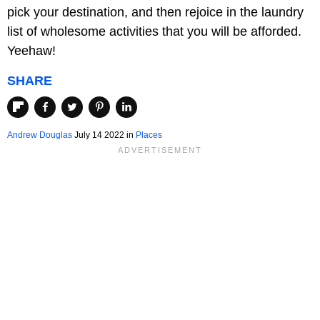
pick your destination, and then rejoice in the laundry
list of wholesome activities that you will be afforded.
Yeehaw!
SHARE
Andrew Douglas
July 14 2022 in
Places