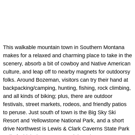
This walkable mountain town in Southern Montana
makes for a relaxed and charming place to take in the
scenery, absorb a bit of cowboy and Native American
culture, and leap off to nearby magnets for outdoorsy
folks. Around Bozeman, visitors can try their hand at
backpacking/camping, hunting, fishing, rock climbing,
and all kinds of biking; plus, there are outdoor
festivals, street markets, rodeos, and friendly patios
to peruse. Just south of town is the Big Sky Ski
Resort and Yellowstone National Park, and a short
drive Northwest is Lewis & Clark Caverns State Park