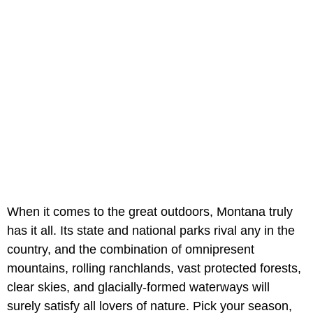
When it comes to the great outdoors, Montana truly
has it all. Its state and national parks rival any in the
country, and the combination of omnipresent
mountains, rolling ranchlands, vast protected forests,
clear skies, and glacially-formed waterways will
surely satisfy all lovers of nature. Pick your season,