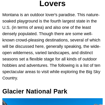
Lovers
Montana is an outdoor lover's paradise. This nature-
soaked playground is the fourth largest state in the
U.S. (in terms of area) and also one of the least
densely populated. Though there are some well-
known crowd-pleasing destinations, several of which
will be discussed here, generally speaking, the wide-
open wilderness, varied landscapes, and distinct
seasons set a flexible stage for all kinds of outdoor
hobbies and adventures. The following is a list of ten
spectacular areas to visit while exploring the Big Sky
Country.
Glacier National Park