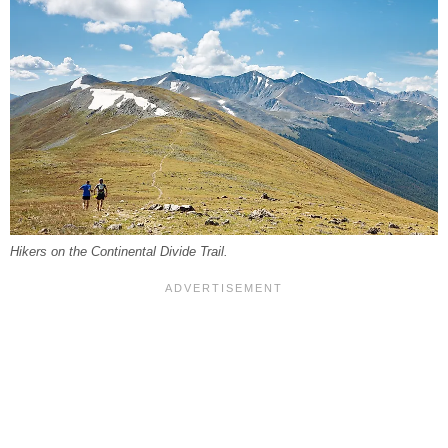
Hikers on the Continental Divide Trail.