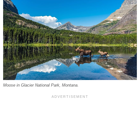
Moose in Glacier National Park, Montana.