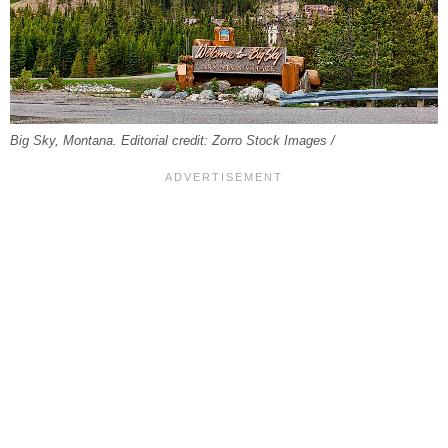
Big Sky, Montana. Editorial credit: Zorro Stock Images /