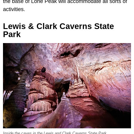
the base of Lone Peak will accommodate all sorts of
activities.
Lewis & Clark Caverns State
Park
Inside the caves in the Lewis and Clark Caverns State Park.