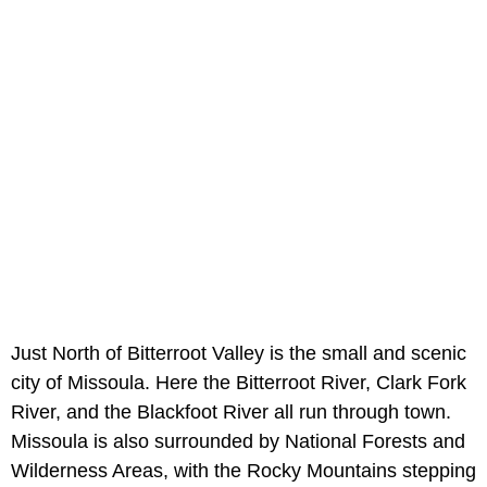
Just North of Bitterroot Valley is the small and scenic
city of Missoula. Here the Bitterroot River, Clark Fork
River, and the Blackfoot River all run through town.
Missoula is also surrounded by National Forests and
Wilderness Areas, with the Rocky Mountains stepping