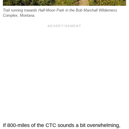
Trail running towards Half-Moon Park in the Bob Marshall Wilderness
Complex, Montana.
If 800-miles of the CTC sounds a bit overwhelming,