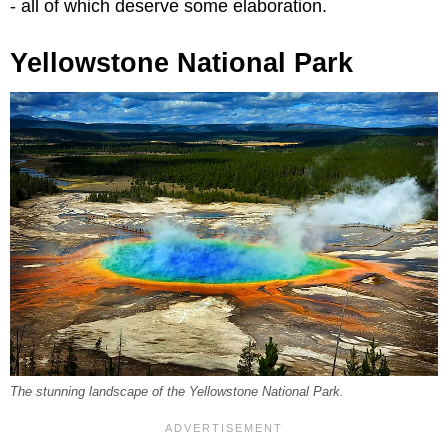
- all of which deserve some elaboration.
Yellowstone National Park
The stunning landscape of the Yellowstone National Park.