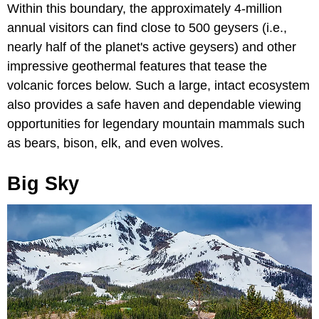
Within this boundary, the approximately 4-million
annual visitors can find close to 500 geysers (i.e.,
nearly half of the planet's active geysers) and other
impressive geothermal features that tease the
volcanic forces below. Such a large, intact ecosystem
also provides a safe haven and dependable viewing
opportunities for legendary mountain mammals such
as bears, bison, elk, and even wolves.
Big Sky