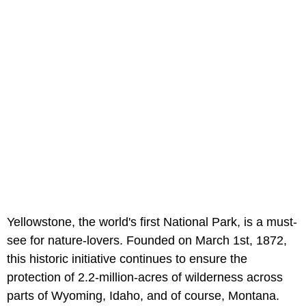
Yellowstone, the world's first National Park, is a must-
see for nature-lovers. Founded on March 1st, 1872,
this historic initiative continues to ensure the
protection of 2.2-million-acres of wilderness across
parts of Wyoming, Idaho, and of course, Montana.