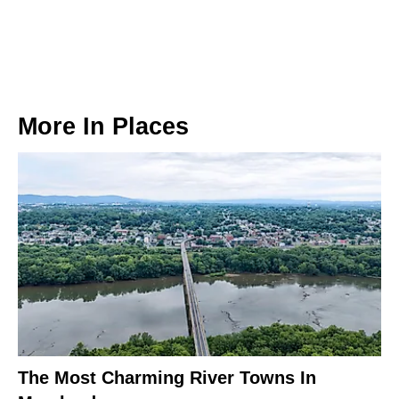
More In
Places
The Most Charming River Towns In