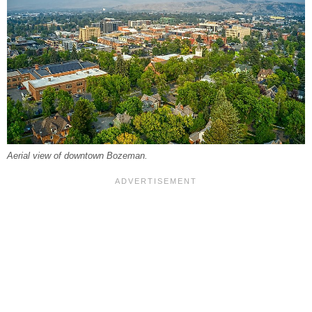
Aerial view of downtown Bozeman.