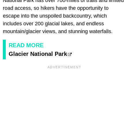
National Park has over 700-miles of trails and limited
road access, so hikers have the opportunity to
escape into the unspoiled backcountry, which
includes over 200 glacial lakes, and endless
mountain/glacier views, and stunning waterfalls.
READ MORE
Glacier National Park