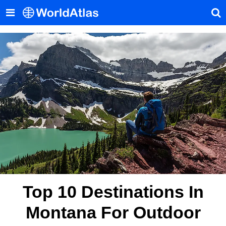
Top 10 Destinations In
Montana For Outdoor