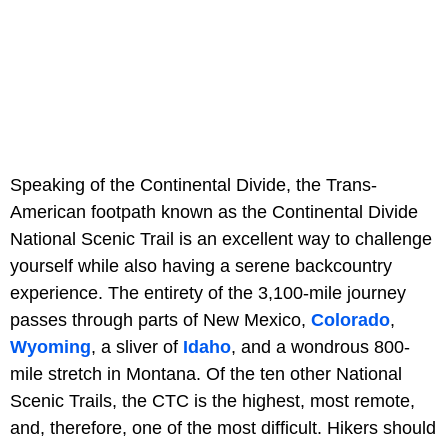
Speaking of the Continental Divide, the Trans-
American footpath known as the Continental Divide
National Scenic Trail is an excellent way to challenge
yourself while also having a serene backcountry
experience. The entirety of the 3,100-mile journey
passes through parts of New Mexico,
Colorado
,
Wyoming
, a sliver of
Idaho
, and a wondrous 800-
mile stretch in Montana. Of the ten other National
Scenic Trails, the CTC is the highest, most remote,
and, therefore, one of the most difficult. Hikers should