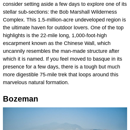
consider setting aside a few days to explore one of its
stellar sub-sections: the Bob Marshall Wilderness
Complex. This 1.5-million-acre undeveloped region is
the ultimate haven for outdoor lovers. One of the top
highlights is the 22-mile long, 1,000-foot-high
escarpment known as the Chinese Wall, which
uncannily resembles the man-made structure after
which it is named. If you feel moved to basque in its
presence for a few days, there is a tough but much
more digestible 75-mile trek that loops around this
marvelous natural formation.
Bozeman