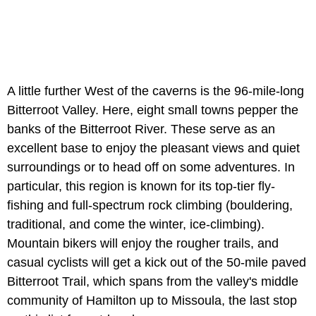
A little further West of the caverns is the 96-mile-long
Bitterroot Valley. Here, eight small towns pepper the
banks of the Bitterroot River. These serve as an
excellent base to enjoy the pleasant views and quiet
surroundings or to head off on some adventures. In
particular, this region is known for its top-tier fly-
fishing and full-spectrum rock climbing (bouldering,
traditional, and come the winter, ice-climbing).
Mountain bikers will enjoy the rougher trails, and
casual cyclists will get a kick out of the 50-mile paved
Bitterroot Trail, which spans from the valley's middle
community of Hamilton up to Missoula, the last stop