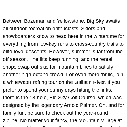
Between Bozeman and Yellowstone, Big Sky awaits
all outdoor-recreation enthusiasts. Skiers and
snowboarders know to head here in the wintertime for
everything from low-key runs to cross-country trails to
elite-level descents. However, summer is far from the
off-season. The lifts keep running, and the rental
shops swap out skis for mountain bikes to satisfy
another high-octane crowd. For even more thrills, join
a whitewater rafting tour on the Gallatin River. If you
prefer to spend your sunny days hitting the links,
there is the 18-hole, Big Sky Golf Course, which was
designed by the legendary Arnold Palmer. Oh, and for
family fun, be sure to check out the year-round
zipline. No matter your fancy, the Mountain Village at