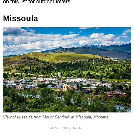
on this list for outdoor lovers.
Missoula
View of Missoula from Mount Sentinel, in Missoula, Montana.