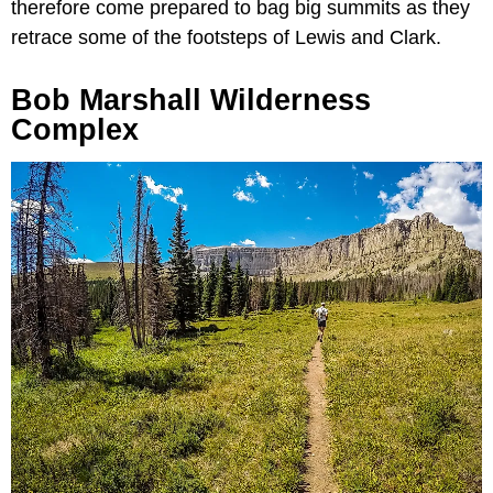
therefore come prepared to bag big summits as they
retrace some of the footsteps of Lewis and Clark.
Bob Marshall Wilderness
Complex