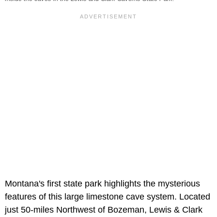
Montana's first state park highlights the mysterious
features of this large limestone cave system. Located
just 50-miles Northwest of Bozeman, Lewis & Clark