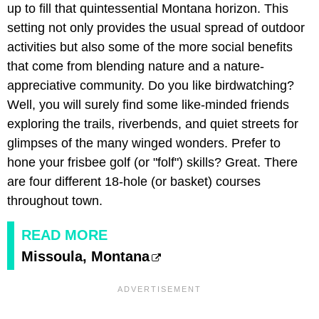
up to fill that quintessential Montana horizon. This
setting not only provides the usual spread of outdoor
activities but also some of the more social benefits
that come from blending nature and a nature-
appreciative community. Do you like birdwatching?
Well, you will surely find some like-minded friends
exploring the trails, riverbends, and quiet streets for
glimpses of the many winged wonders. Prefer to
hone your frisbee golf (or "folf") skills? Great. There
are four different 18-hole (or basket) courses
throughout town.
READ MORE
Missoula, Montana