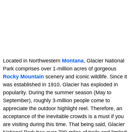
Located in Northwestern
Montana
, Glacier National
Park comprises over 1-million acres of gorgeous
Rocky Mountain
scenery and iconic wildlife. Since it
was established in 1910, Glacier has exploded in
popularity. During the summer season (May to
September), roughly 3-million people come to
appreciate the outdoor highlight reel. Therefore, an
acceptance of the inevitable crowds is a must if you
are visiting during this time. That being said, Glacier