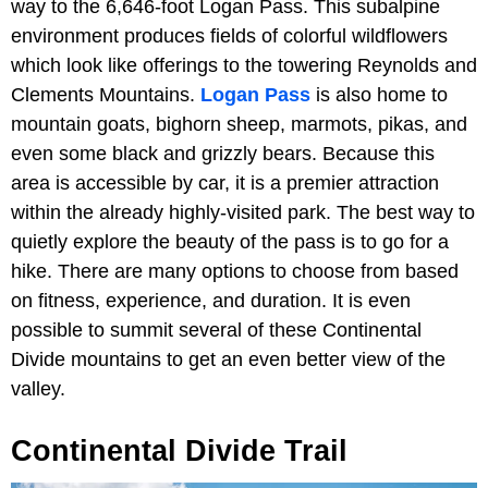
way to the 6,646-foot Logan Pass. This subalpine
environment produces fields of colorful wildflowers
which look like offerings to the towering Reynolds and
Clements Mountains.
Logan Pass
is also home to
mountain goats, bighorn sheep, marmots, pikas, and
even some black and grizzly bears. Because this
area is accessible by car, it is a premier attraction
within the already highly-visited park. The best way to
quietly explore the beauty of the pass is to go for a
hike. There are many options to choose from based
on fitness, experience, and duration. It is even
possible to summit several of these Continental
Divide mountains to get an even better view of the
valley.
Continental Divide Trail