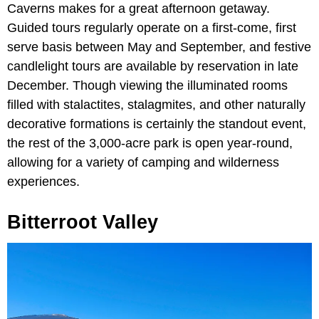
Caverns makes for a great afternoon getaway.
Guided tours regularly operate on a first-come, first
serve basis between May and September, and festive
candlelight tours are available by reservation in late
December. Though viewing the illuminated rooms
filled with stalactites, stalagmites, and other naturally
decorative formations is certainly the standout event,
the rest of the 3,000-acre park is open year-round,
allowing for a variety of camping and wilderness
experiences.
Bitterroot Valley