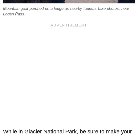
Mountain goat perched on a ledge as nearby tourists take photos, near
Logan Pass.
While in Glacier National Park, be sure to make your