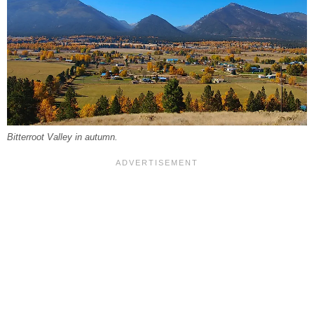
Bitterroot Valley in autumn.