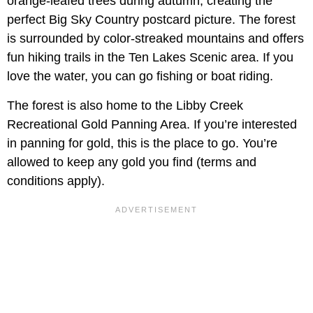
orange-leafed trees during autumn, creating the
perfect Big Sky Country postcard picture. The forest
is surrounded by color-streaked mountains and offers
fun hiking trails in the Ten Lakes Scenic area. If you
love the water, you can go fishing or boat riding.
The forest is also home to the Libby Creek
Recreational Gold Panning Area. If you’re interested
in panning for gold, this is the place to go. You’re
allowed to keep any gold you find (terms and
conditions apply).