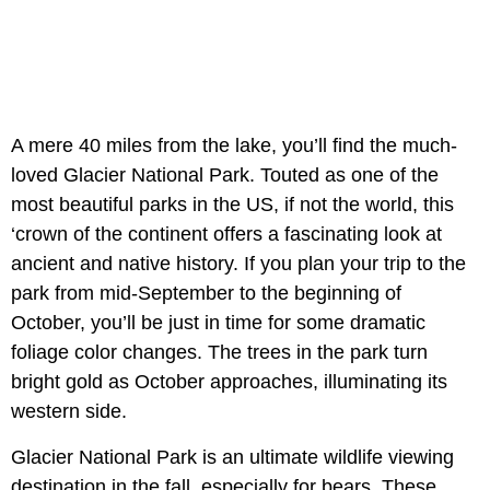
A mere 40 miles from the lake, you’ll find the much-
loved Glacier National Park. Touted as one of the
most beautiful parks in the US, if not the world, this
‘crown of the continent offers a fascinating look at
ancient and native history. If you plan your trip to the
park from mid-September to the beginning of
October, you’ll be just in time for some dramatic
foliage color changes. The trees in the park turn
bright gold as October approaches, illuminating its
western side.
Glacier National Park is an ultimate wildlife viewing
destination in the fall, especially for bears. These