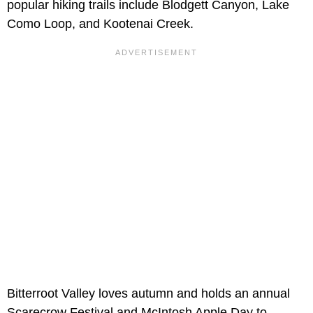
popular hiking trails include Blodgett Canyon, Lake
Como Loop, and Kootenai Creek.
Bitterroot Valley loves autumn and holds an annual
Scarecrow Festival and McIntosh Apple Day to