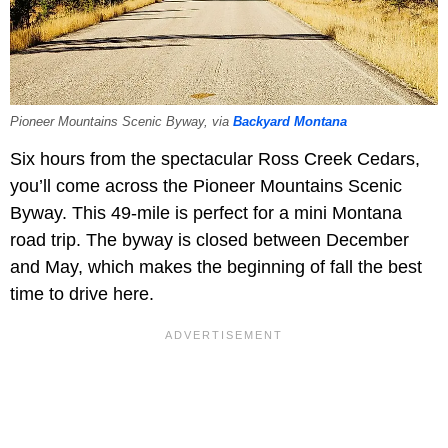
Pioneer Mountains Scenic Byway, via
Backyard Montana
Six hours from the spectacular Ross Creek Cedars,
you’ll come across the Pioneer Mountains Scenic
Byway. This 49-mile is perfect for a mini Montana
road trip. The byway is closed between December
and May, which makes the beginning of fall the best
time to drive here.