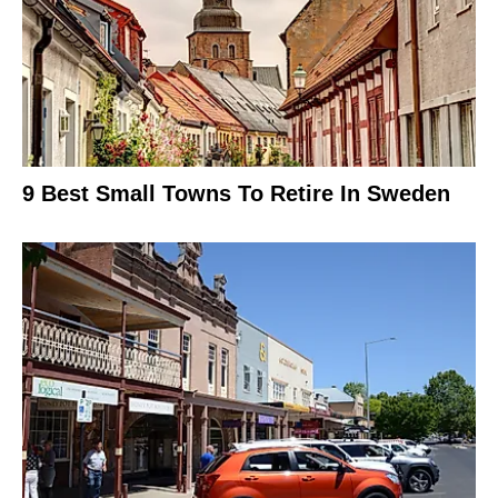
9 Best Small Towns To Retire In Sweden