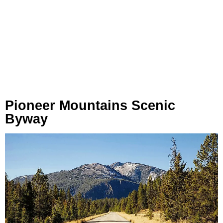
Pioneer Mountains Scenic
Byway