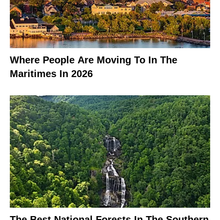
Where People Are Moving To In The
Maritimes In 2026
The Best National Forests In The Southern