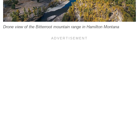
Drone view of the Bitterroot mountain range in Hamilton Montana