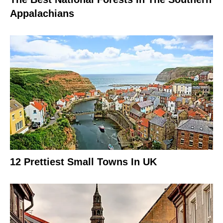
Appalachians
12 Prettiest Small Towns In UK