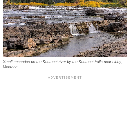
Small cascades on the Kootenai river by the Kootenai Falls near Libby,
Montana