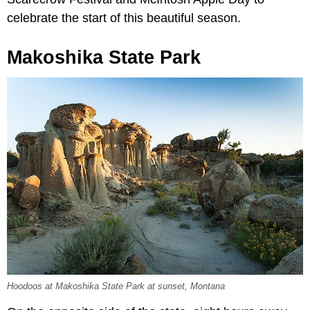
celebrate the start of this beautiful season.
Makoshika State Park
Hoodoos at Makoshika State Park at sunset, Montana