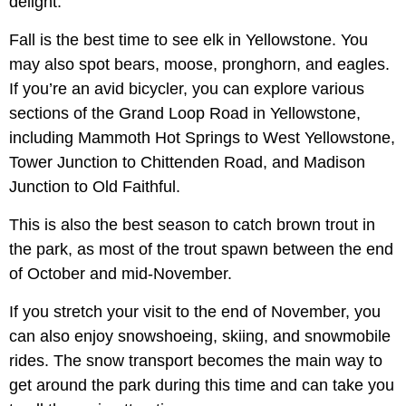
delight.
Fall is the best time to see elk in Yellowstone. You
may also spot bears, moose, pronghorn, and eagles.
If you’re an avid bicycler, you can explore various
sections of the Grand Loop Road in Yellowstone,
including Mammoth Hot Springs to West Yellowstone,
Tower Junction to Chittenden Road, and Madison
Junction to Old Faithful.
This is also the best season to catch brown trout in
the park, as most of the trout spawn between the end
of October and mid-November.
If you stretch your visit to the end of November, you
can also enjoy snowshoeing, skiing, and snowmobile
rides. The snow transport becomes the main way to
get around the park during this time and can take you