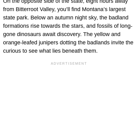
On the opposite side of the state, eight hours away
from Bitterroot Valley, you’ll find Montana’s largest
state park. Below an autumn night sky, the badland
formations rise towards the stars, and fossils of long-
gone dinosaurs await discovery. The yellow and
orange-leafed junipers dotting the badlands invite the
curious to see what lies beneath them.