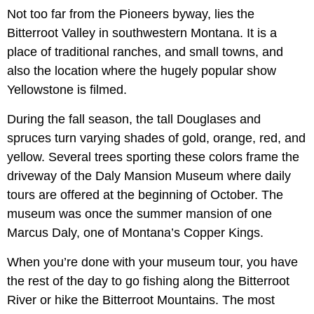
Not too far from the Pioneers byway, lies the
Bitterroot Valley in southwestern Montana. It is a
place of traditional ranches, and small towns, and
also the location where the hugely popular show
Yellowstone is filmed.
During the fall season, the tall Douglases and
spruces turn varying shades of gold, orange, red, and
yellow. Several trees sporting these colors frame the
driveway of the Daly Mansion Museum where daily
tours are offered at the beginning of October. The
museum was once the summer mansion of one
Marcus Daly, one of Montana’s Copper Kings.
When you’re done with your museum tour, you have
the rest of the day to go fishing along the Bitterroot
River or hike the Bitterroot Mountains. The most