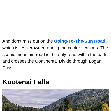
And don’t miss out on the
Going-To-The-Sun Road
,
which is less crowded during the cooler seasons. The
scenic mountain road is the only road within the park
and crosses the Continental Divide through Logan
Pass.
Kootenai Falls