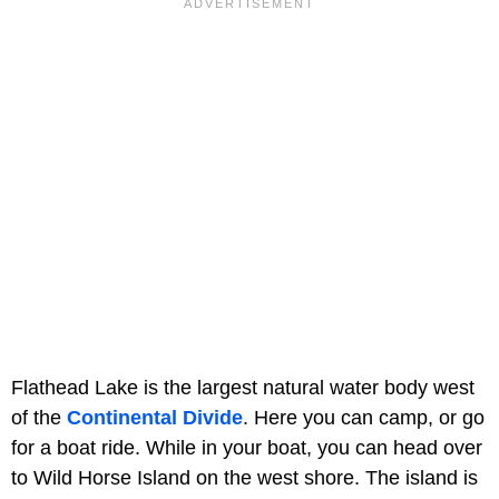
Flathead Lake is the largest natural water body west
of the
Continental Divide
. Here you can camp, or go
for a boat ride. While in your boat, you can head over
to Wild Horse Island on the west shore. The island is