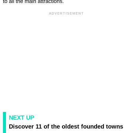
to all the main attractions.
NEXT UP
Discover 11 of the oldest founded towns