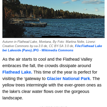
Autumn in Flathead Lake, Montana, By Foto: Martina Nolte, Lizenz:
Creative Commons by-sa-3.0 de, CC BY-SA 3.0 de,
File:Flathead Lake
bei Lakeside (Pano).JPG - Wikimedia Commons
As the air starts to cool and the Flathead Valley
embraces the fall, the crowds dissipate around
Flathead Lake.
This time of the year is perfect for
visiting the ‘gateway to
Glacier National Park
. The
yellow trees intermingle with the ever-green ones as
the lake's clear water flows over the gorgeous
landscape.