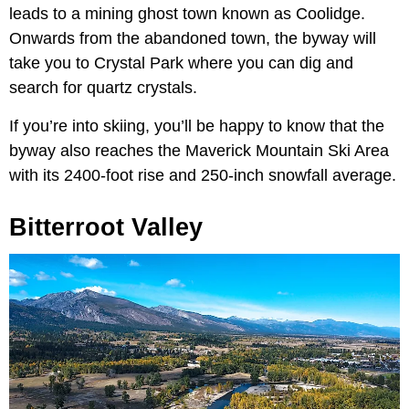
leads to a mining ghost town known as Coolidge.
Onwards from the abandoned town, the byway will
take you to Crystal Park where you can dig and
search for quartz crystals.
If you’re into skiing, you’ll be happy to know that the
byway also reaches the Maverick Mountain Ski Area
with its 2400-foot rise and 250-inch snowfall average.
Bitterroot Valley