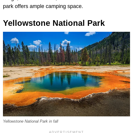
park offers ample camping space.
Yellowstone National Park
Yellowstone National Park in fall