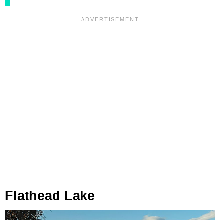
Flathead Lake