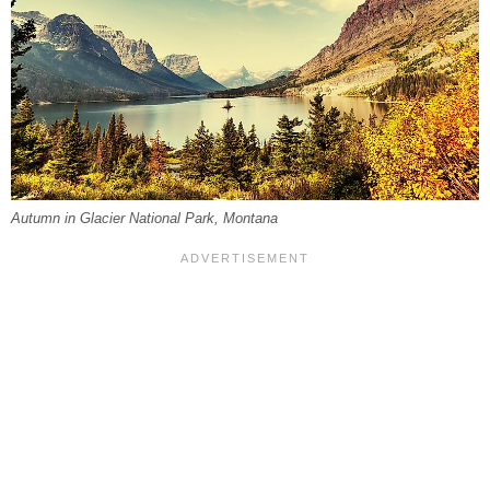
Autumn in Glacier National Park, Montana