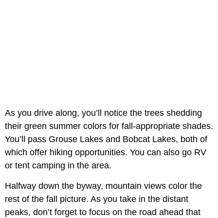
As you drive along, you’ll notice the trees shedding
their green summer colors for fall-appropriate shades.
You’ll pass Grouse Lakes and Bobcat Lakes, both of
which offer hiking opportunities. You can also go RV
or tent camping in the area.
Halfway down the byway, mountain views color the
rest of the fall picture. As you take in the distant
peaks, don’t forget to focus on the road ahead that