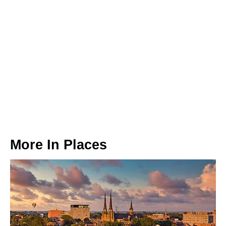
More In
Places