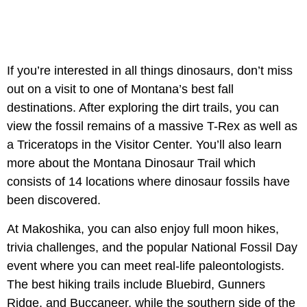
If you’re interested in all things dinosaurs, don’t miss
out on a visit to one of Montana’s best fall
destinations. After exploring the dirt trails, you can
view the fossil remains of a massive T-Rex as well as
a Triceratops in the Visitor Center. You’ll also learn
more about the Montana Dinosaur Trail which
consists of 14 locations where dinosaur fossils have
been discovered.
At Makoshika, you can also enjoy full moon hikes,
trivia challenges, and the popular National Fossil Day
event where you can meet real-life paleontologists.
The best hiking trails include Bluebird, Gunners
Ridge, and Buccaneer, while the southern side of the