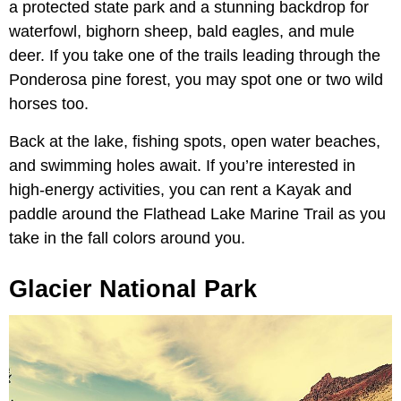
a protected state park and a stunning backdrop for
waterfowl, bighorn sheep, bald eagles, and mule
deer. If you take one of the trails leading through the
Ponderosa pine forest, you may spot one or two wild
horses too.
Back at the lake, fishing spots, open water beaches,
and swimming holes await. If you’re interested in
high-energy activities, you can rent a Kayak and
paddle around the Flathead Lake Marine Trail as you
take in the fall colors around you.
Glacier National Park