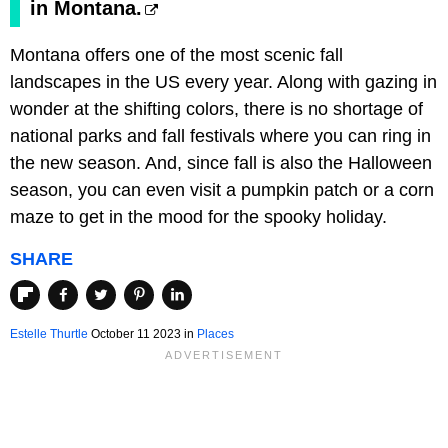
in Montana.
Montana offers one of the most scenic fall
landscapes in the US every year. Along with gazing in
wonder at the shifting colors, there is no shortage of
national parks and fall festivals where you can ring in
the new season. And, since fall is also the Halloween
season, you can even visit a pumpkin patch or a corn
maze to get in the mood for the spooky holiday.
SHARE
Estelle Thurtle
October 11 2023 in
Places