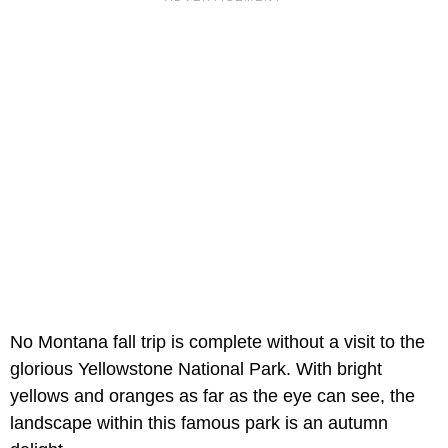
No Montana fall trip is complete without a visit to the
glorious Yellowstone National Park. With bright
yellows and oranges as far as the eye can see, the
landscape within this famous park is an autumn