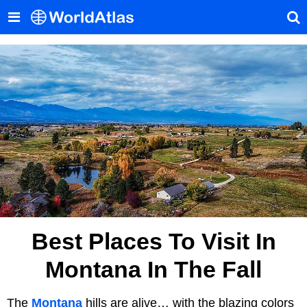
Best Places To Visit In
Montana In The Fall
The
Montana
hills are alive… with the blazing colors