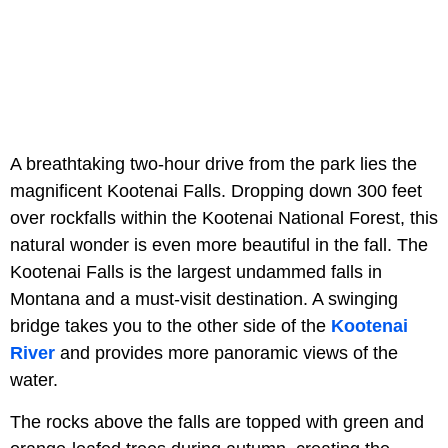
A breathtaking two-hour drive from the park lies the
magnificent Kootenai Falls. Dropping down 300 feet
over rockfalls within the Kootenai National Forest, this
natural wonder is even more beautiful in the fall. The
Kootenai Falls is the largest undammed falls in
Montana and a must-visit destination. A swinging
bridge takes you to the other side of the
Kootenai
River
and provides more panoramic views of the
water.
The rocks above the falls are topped with green and