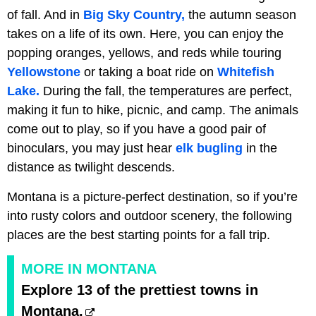
of fall. And in
Big Sky Country,
the autumn season
takes on a life of its own. Here, you can enjoy the
popping oranges, yellows, and reds while touring
Yellowstone
or taking a boat ride on
Whitefish
Lake.
During the fall, the temperatures are perfect,
making it fun to hike, picnic, and camp. The animals
come out to play, so if you have a good pair of
binoculars, you may just hear
elk bugling
in the
distance as twilight descends.
Montana is a picture-perfect destination, so if you’re
into rusty colors and outdoor scenery, the following
places are the best starting points for a fall trip.
MORE IN MONTANA
Explore 13 of the prettiest towns in
Montana.