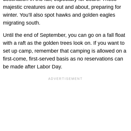
majestic creatures are out and about, preparing for
winter. You’ll also spot hawks and golden eagles
migrating south.
Until the end of September, you can go on a fall float
with a raft as the golden trees look on. If you want to
set up camp, remember that camping is allowed on a
first-come, first-served basis as no reservations can
be made after Labor Day.