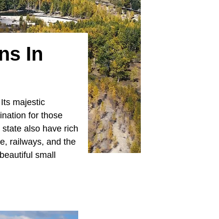
ns In
Its majestic
ination for those
state also have rich
de, railways, and the
beautiful small