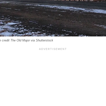
 credit The Old Major via Shutterstock