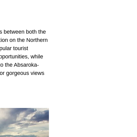
ts between both the
tion on the Northern
ular tourist
pportunities, while
to the Absaroka-
for gorgeous views