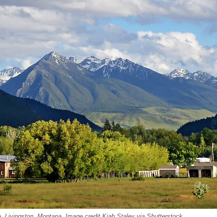
, Livingston, Montana. Image credit Kiah Staley via Shutterstock