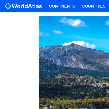
CONTINENTS
COUNTRIES