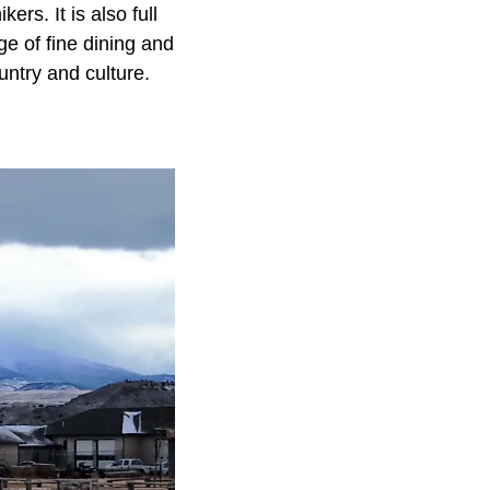
ers. It is also full
ge of fine dining and
untry and culture.