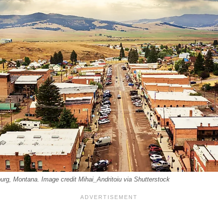
urg, Montana. Image credit Mihai_Andritoiu via Shutterstock