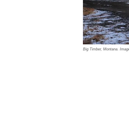
Big Timber, Montana. Image