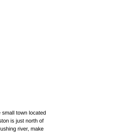
e small town located
on is just north of
rushing river, make