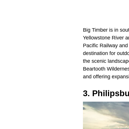
Big Timber is in so
Yellowstone River an
Pacific Railway and
destination for outd
the scenic landscap
Beartooth Wildernes
and offering expansi
3. Philipsb