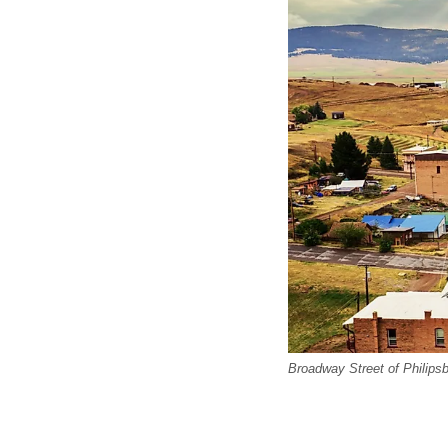
Broadway Street of Philipsb