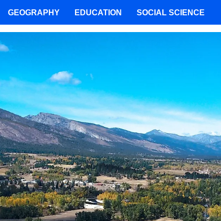
GEOGRAPHY
EDUCATION
SOCIAL SCIENCE