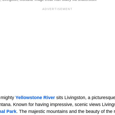
e mighty
Yellowstone River
sits Livingston, a picturesqu
tana. Known for having impressive, scenic views Livingst
nal Park
. The majestic mountains and the beauty of the 