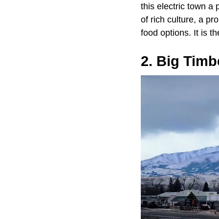
this electric town a 
of rich culture, a p
food options. It is 
2. Big Timb