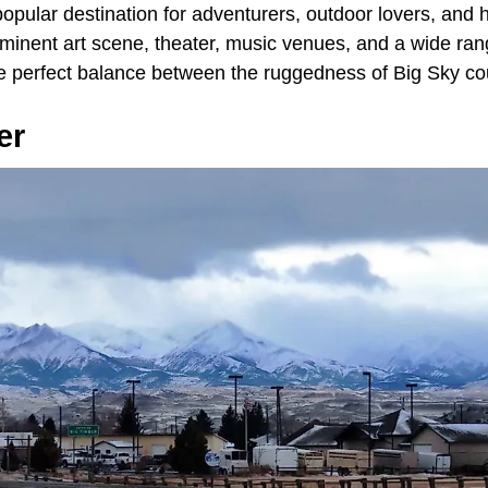
popular destination for adventurers, outdoor lovers, and hik
rominent art scene, theater, music venues, and a wide ran
the perfect balance between the ruggedness of Big Sky co
er