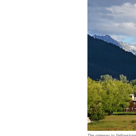
The gateway to Yellowstone