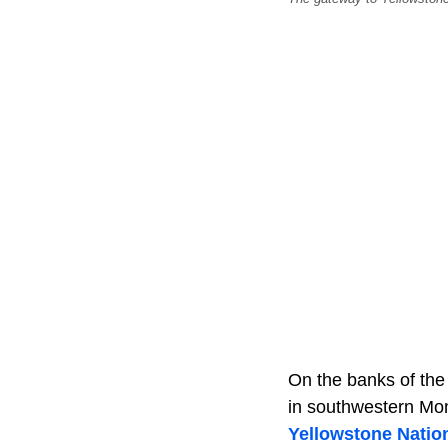
On the banks of th
in southwestern Mon
Yellowstone Natio