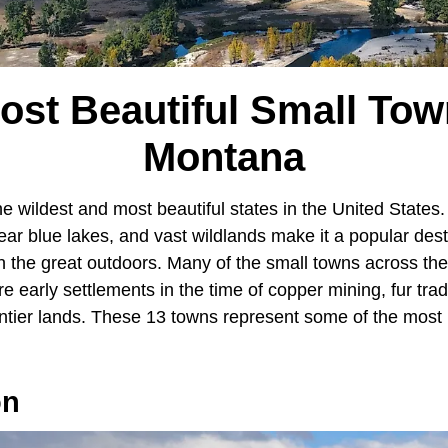
ost Beautiful Small Tow
Montana
e wildest and most beautiful states in the United States. 
ar blue lakes, and vast wildlands make it a popular dest
 the great outdoors. Many of the small towns across the 
re early settlements in the time of copper mining, fur tra
ontier lands. These 13 towns represent some of the most 
on