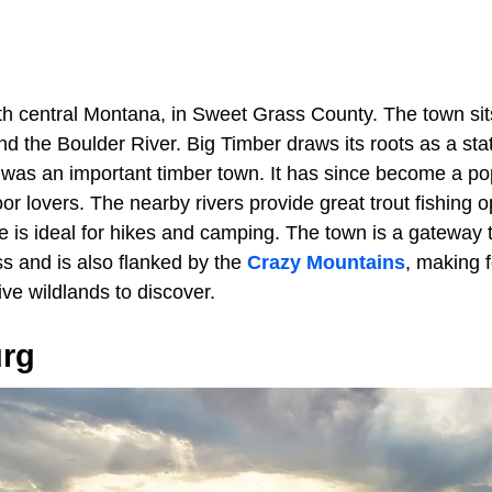
uth central Montana, in Sweet Grass County. The town si
d the Boulder River. Big Timber draws its roots as a sta
 was an important timber town. It has since become a pop
oor lovers. The nearby rivers provide great trout fishing o
e is ideal for hikes and camping. The town is a gateway 
s and is also flanked by the
Crazy Mountains
, making 
ve wildlands to discover.
urg