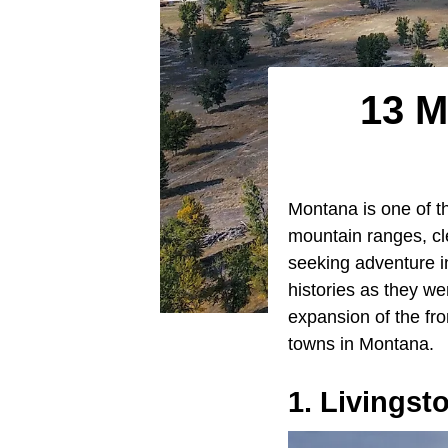
13 M
Montana is one of th
mountain ranges, cle
seeking adventure in
histories as they we
expansion of the fr
towns in Montana.
1. Livingst