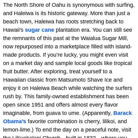
The North Shore of Oahu is synonymous with surfing,
and Haleiwa is its historic gateway. More than just a
beach town, Haleiwa has roots stretching back to
Hawaii's
sugar cane
plantation era. You can still see
the remnants of this past at the Waialua Sugar Mill,
now repurposed into a marketplace filled with island-
made products. If you’re lucky, you might even visit
on a market day and sample local goods like tropical
fruit butter. After exploring, treat yourself to a
Hawaiian classic from Matsumoto Shave Ice and
enjoy it on Haleiwa Beach while watching the surfers
rush by. This family-owned establishment has been
open since 1951 and offers almost every flavor
imaginable, from guava to ume. (Apparently,
Barack
Obama’s
favorite combination is cherry, lilikoi, and
lemon-lime.) To end the day on a peaceful note, visit