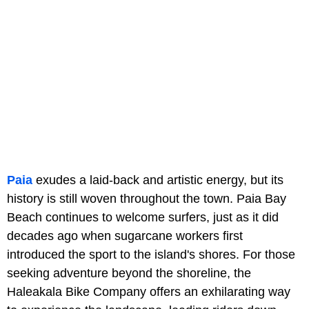
Paia
exudes a laid-back and artistic energy, but its
history is still woven throughout the town. Paia Bay
Beach continues to welcome surfers, just as it did
decades ago when sugarcane workers first
introduced the sport to the island's shores. For those
seeking adventure beyond the shoreline, the
Haleakala Bike Company offers an exhilarating way