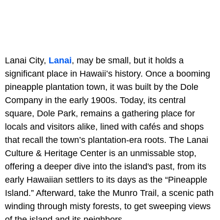
Lanai City,
Lanai
, may be small, but it holds a
significant place in Hawaii’s history. Once a booming
pineapple plantation town, it was built by the Dole
Company in the early 1900s. Today, its central
square, Dole Park, remains a gathering place for
locals and visitors alike, lined with cafés and shops
that recall the town’s plantation-era roots. The Lanai
Culture & Heritage Center is an unmissable stop,
offering a deeper dive into the island's past, from its
early Hawaiian settlers to its days as the “Pineapple
Island.” Afterward, take the Munro Trail, a scenic path
winding through misty forests, to get sweeping views
of the island and its neighbors.