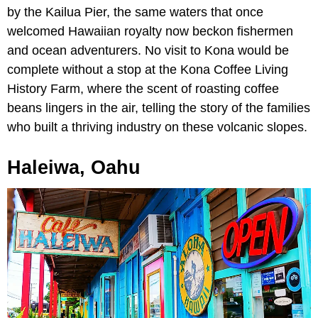
by the Kailua Pier, the same waters that once
welcomed Hawaiian royalty now beckon fishermen
and ocean adventurers. No visit to Kona would be
complete without a stop at the Kona Coffee Living
History Farm, where the scent of roasting coffee
beans lingers in the air, telling the story of the families
who built a thriving industry on these volcanic slopes.
Haleiwa, Oahu