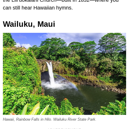
the Lili‘uokalani Church—built in 1832—where you
can still hear Hawaiian hymns.
Wailuku, Maui
Hawaii, Rainbow Falls in Hilo. Wailuku River State Park.