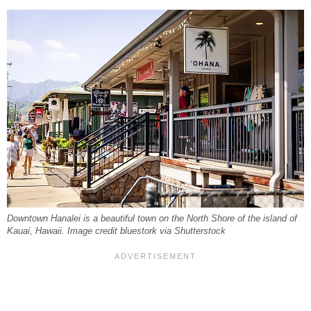
Downtown Hanalei is a beautiful town on the North Shore of the island of
Kauai, Hawaii. Image credit bluestork via Shutterstock