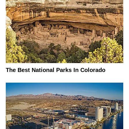
The Best National Parks In Colorado