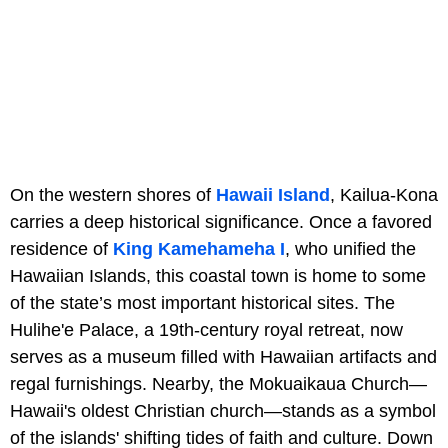
On the western shores of
Hawaii Island
, Kailua-Kona
carries a deep historical significance. Once a favored
residence of
King Kamehameha I
, who unified the
Hawaiian Islands, this coastal town is home to some
of the state’s most important historical sites. The
Hulihe'e Palace, a 19th-century royal retreat, now
serves as a museum filled with Hawaiian artifacts and
regal furnishings. Nearby, the Mokuaikaua Church—
Hawaii's oldest Christian church—stands as a symbol
of the islands' shifting tides of faith and culture. Down