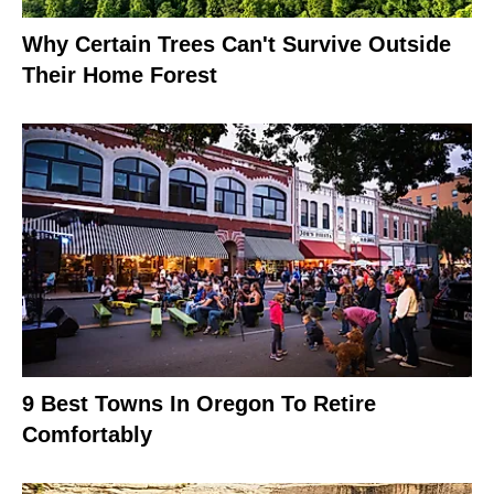
Why Certain Trees Can't Survive Outside
Their Home Forest
9 Best Towns In Oregon To Retire
Comfortably