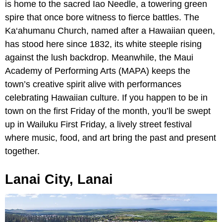
is home to the sacred Iao Needle, a towering green
spire that once bore witness to fierce battles. The
Ka‘ahumanu Church, named after a Hawaiian queen,
has stood here since 1832, its white steeple rising
against the lush backdrop. Meanwhile, the Maui
Academy of Performing Arts (MAPA) keeps the
town’s creative spirit alive with performances
celebrating Hawaiian culture. If you happen to be in
town on the first Friday of the month, you’ll be swept
up in Wailuku First Friday, a lively street festival
where music, food, and art bring the past and present
together.
Lanai City, Lanai