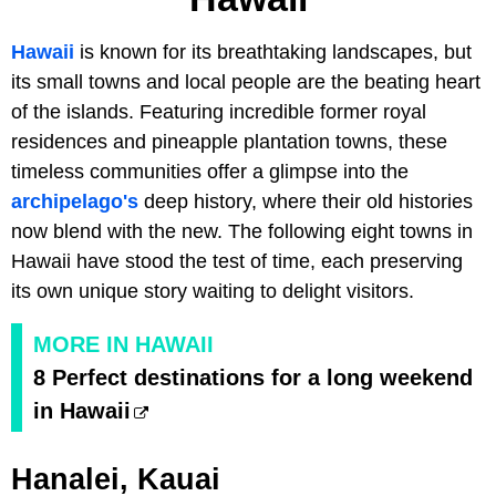
Hawaii
is known for its breathtaking landscapes, but
its small towns and local people are the beating heart
of the islands. Featuring incredible former royal
residences and pineapple plantation towns, these
timeless communities offer a glimpse into the
archipelago's
deep history, where their old histories
now blend with the new. The following eight towns in
Hawaii have stood the test of time, each preserving
its own unique story waiting to delight visitors.
MORE IN HAWAII
8 Perfect destinations for a long weekend
in Hawaii
Hanalei, Kauai