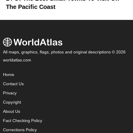
The Pacific Coast
All maps, graphics, flags, photos and original descriptions © 2026
worldatlas.com
Home
Contact Us
Privacy
Copyright
About Us
Fact Checking Policy
Corrections Policy