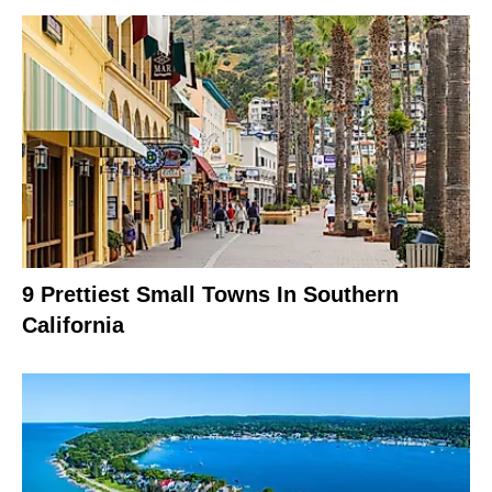
9 Prettiest Small Towns In Southern
California