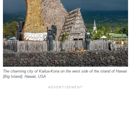
The charming city of Kailua-Kona on the west side of the island of Hawaii
(Big Island), Hawaii, USA