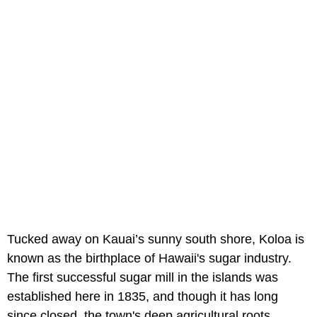
Tucked away on Kauai’s sunny south shore, Koloa is
known as the birthplace of Hawaii's sugar industry.
The first successful sugar mill in the islands was
established here in 1835, and though it has long
since closed, the town's deep agricultural roots