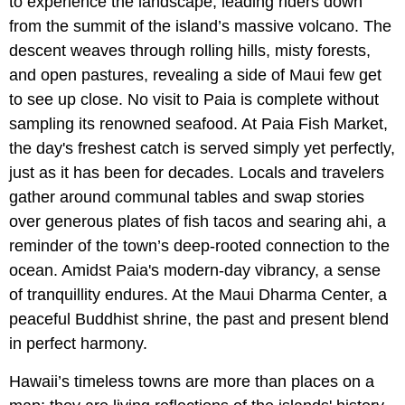
to experience the landscape, leading riders down
from the summit of the island’s massive volcano. The
descent weaves through rolling hills, misty forests,
and open pastures, revealing a side of Maui few get
to see up close. No visit to Paia is complete without
sampling its renowned seafood. At Paia Fish Market,
the day's freshest catch is served simply yet perfectly,
just as it has been for decades. Locals and travelers
gather around communal tables and swap stories
over generous plates of fish tacos and searing ahi, a
reminder of the town’s deep-rooted connection to the
ocean. Amidst Paia's modern-day vibrancy, a sense
of tranquillity endures. At the Maui Dharma Center, a
peaceful Buddhist shrine, the past and present blend
in perfect harmony.
Hawaii’s timeless towns are more than places on a