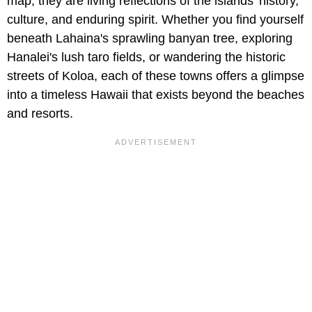
map; they are living reflections of the islands' history,
culture, and enduring spirit. Whether you find yourself
beneath Lahaina's sprawling banyan tree, exploring
Hanalei's lush taro fields, or wandering the historic
streets of Koloa, each of these towns offers a glimpse
into a timeless Hawaii that exists beyond the beaches
and resorts.