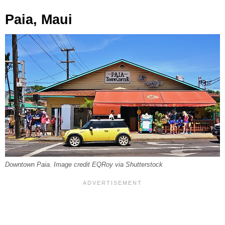
Paia, Maui
Downtown Paia. Image credit EQRoy via Shutterstock