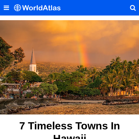
7 Timeless Towns In
Hawaii