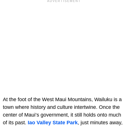
At the foot of the West Maui Mountains, Wailuku is a
town where history and culture intertwine. Once the
center of Maui’s government, it still holds onto much
of its past.
Iao Valley State Park
, just minutes away,