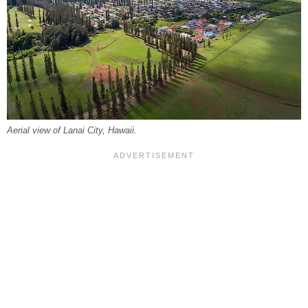
Aerial view of Lanai City, Hawaii.