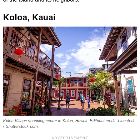
Koloa, Kauai
Koloa Village shopping center in Koloa, Hawaii. Editorial credit: bluestork
/ Shutterstock.com.