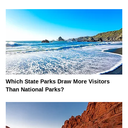
Which State Parks Draw More Visitors
Than National Parks?