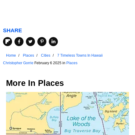
SHARE
Home
Places
Cities
7 Timeless Towns In Hawaii
Christopher Gorrie
February 6 2025 in
Places
More In
Places