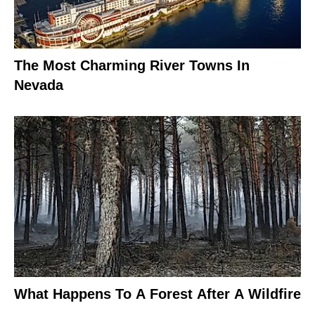
The Most Charming River Towns In
Nevada
What Happens To A Forest After A Wildfire