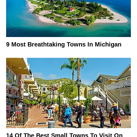
9 Most Breathtaking Towns In Michigan
14 Of The Best Small Towns To Visit On