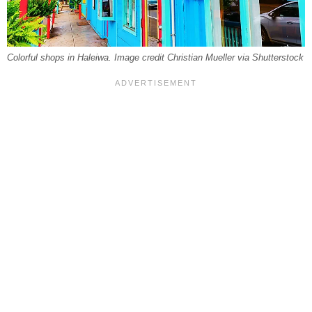
Colorful shops in Haleiwa. Image credit Christian Mueller via Shutterstock