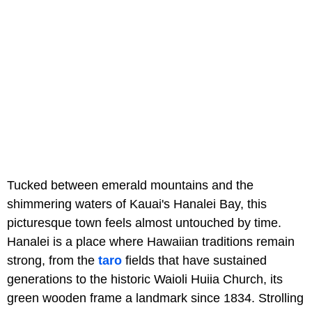
Tucked between emerald mountains and the
shimmering waters of Kauai's Hanalei Bay, this
picturesque town feels almost untouched by time.
Hanalei is a place where Hawaiian traditions remain
strong, from the
taro
fields that have sustained
generations to the historic Waioli Huiia Church, its
green wooden frame a landmark since 1834. Strolling