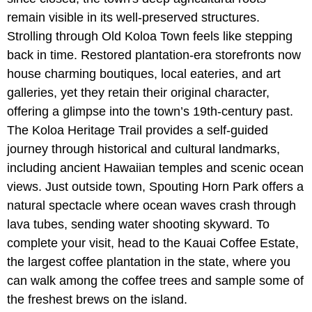
remain visible in its well-preserved structures.
Strolling through Old Koloa Town feels like stepping
back in time. Restored plantation-era storefronts now
house charming boutiques, local eateries, and art
galleries, yet they retain their original character,
offering a glimpse into the town’s 19th-century past.
The Koloa Heritage Trail provides a self-guided
journey through historical and cultural landmarks,
including ancient Hawaiian temples and scenic ocean
views. Just outside town, Spouting Horn Park offers a
natural spectacle where ocean waves crash through
lava tubes, sending water shooting skyward. To
complete your visit, head to the Kauai Coffee Estate,
the largest coffee plantation in the state, where you
can walk among the coffee trees and sample some of
the freshest brews on the island.