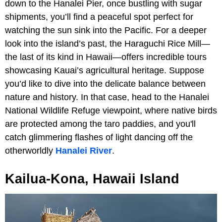
down to the Hanalei Pier, once bustling with sugar
shipments, you’ll find a peaceful spot perfect for
watching the sun sink into the Pacific. For a deeper
look into the island’s past, the Haraguchi Rice Mill—
the last of its kind in Hawaii—offers incredible tours
showcasing Kauai’s agricultural heritage. Suppose
you’d like to dive into the delicate balance between
nature and history. In that case, head to the Hanalei
National Wildlife Refuge viewpoint, where native birds
are protected among the taro paddies, and you'll
catch glimmering flashes of light dancing off the
otherworldly
Hanalei River
.
Kailua-Kona, Hawaii Island