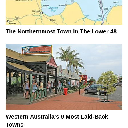
The Northernmost Town In The Lower 48
Western Australia's 9 Most Laid-Back
Towns