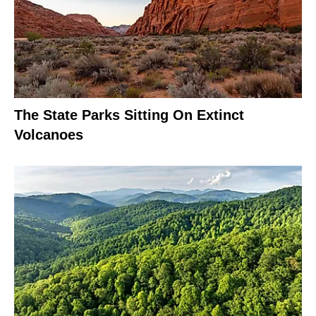
The State Parks Sitting On Extinct
Volcanoes