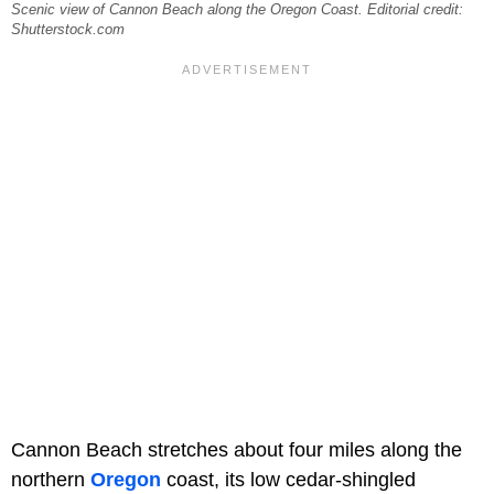
Scenic view of Cannon Beach along the Oregon Coast. Editorial credit:
Shutterstock.com
Cannon Beach stretches about four miles along the
northern
Oregon
coast, its low cedar-shingled