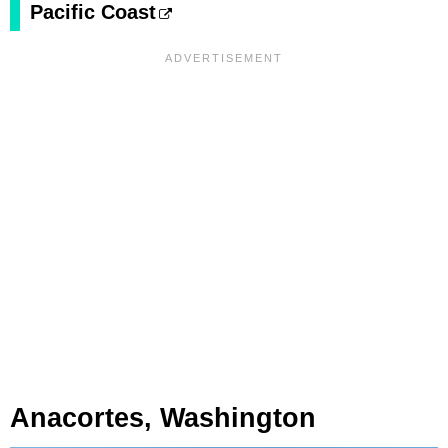
Pacific Coast
Anacortes, Washington