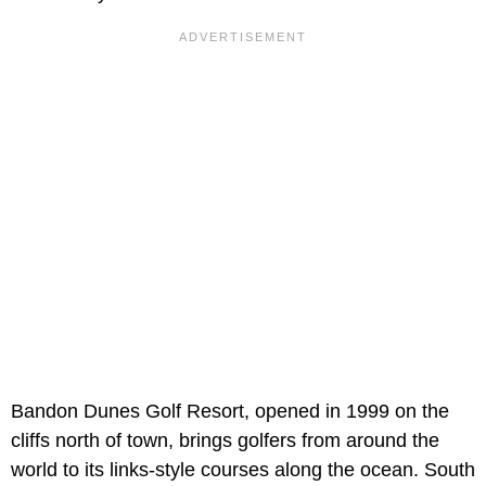
Bandon Dunes Golf Resort, opened in 1999 on the
cliffs north of town, brings golfers from around the
world to its links-style courses along the ocean. South