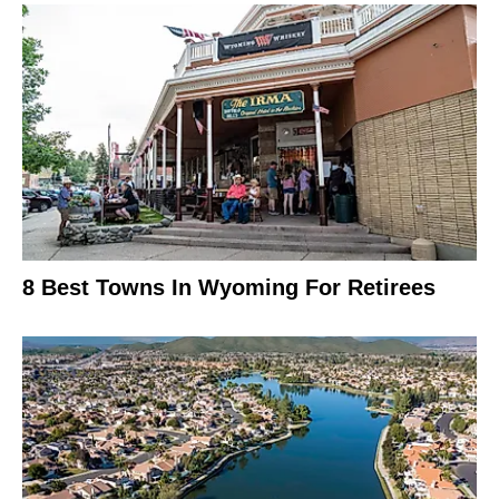
8 Best Towns In Wyoming For Retirees