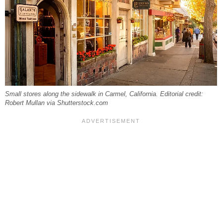
Small stores along the sidewalk in Carmel, California. Editorial credit:
Robert Mullan via Shutterstock.com