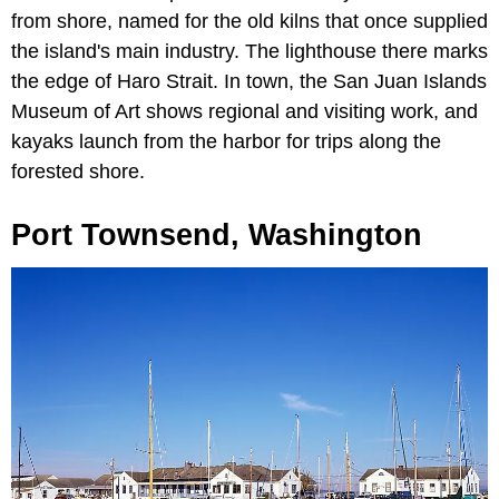
from shore, named for the old kilns that once supplied
the island's main industry. The lighthouse there marks
the edge of Haro Strait. In town, the San Juan Islands
Museum of Art shows regional and visiting work, and
kayaks launch from the harbor for trips along the
forested shore.
Port Townsend, Washington