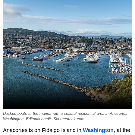
Docked boats at the marina with a coastal residential area in Anacortes,
Washington. Editorial credit: Shutterstock.com
Anacortes is on Fidalgo Island in
Washington
, at the