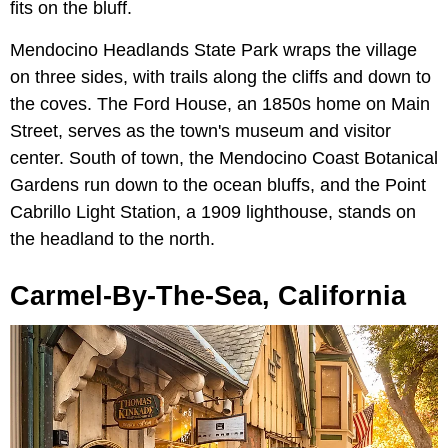
fits on the bluff.
Mendocino Headlands State Park wraps the village
on three sides, with trails along the cliffs and down to
the coves. The Ford House, an 1850s home on Main
Street, serves as the town's museum and visitor
center. South of town, the Mendocino Coast Botanical
Gardens run down to the ocean bluffs, and the Point
Cabrillo Light Station, a 1909 lighthouse, stands on
the headland to the north.
Carmel-By-The-Sea, California