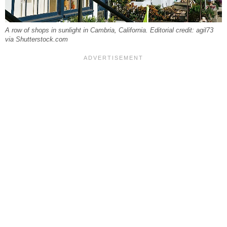
A row of shops in sunlight in Cambria, California. Editorial credit: agil73
via Shutterstock.com