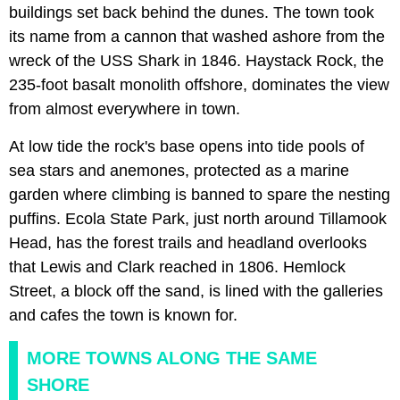
buildings set back behind the dunes. The town took
its name from a cannon that washed ashore from the
wreck of the USS Shark in 1846. Haystack Rock, the
235-foot basalt monolith offshore, dominates the view
from almost everywhere in town.
At low tide the rock's base opens into tide pools of
sea stars and anemones, protected as a marine
garden where climbing is banned to spare the nesting
puffins. Ecola State Park, just north around Tillamook
Head, has the forest trails and headland overlooks
that Lewis and Clark reached in 1806. Hemlock
Street, a block off the sand, is lined with the galleries
and cafes the town is known for.
MORE TOWNS ALONG THE SAME
SHORE