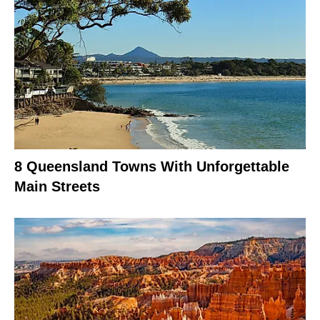
8 Queensland Towns With Unforgettable
Main Streets