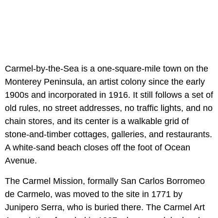
Carmel-by-the-Sea is a one-square-mile town on the
Monterey Peninsula, an artist colony since the early
1900s and incorporated in 1916. It still follows a set of
old rules, no street addresses, no traffic lights, and no
chain stores, and its center is a walkable grid of
stone-and-timber cottages, galleries, and restaurants.
A white-sand beach closes off the foot of Ocean
Avenue.
The Carmel Mission, formally San Carlos Borromeo
de Carmelo, was moved to the site in 1771 by
Junipero Serra, who is buried there. The Carmel Art