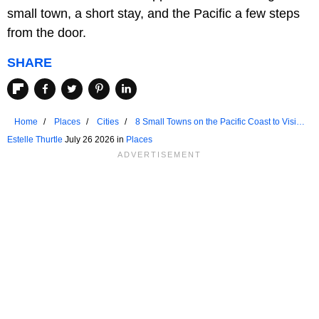
small town, a short stay, and the Pacific a few steps
from the door.
SHARE
Home
Places
Cities
8 Small Towns on the Pacific Coast to Visit
for a Weekend Getaway
Estelle Thurtle
July 26 2026 in
Places