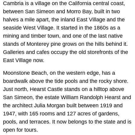
Cambria is a village on the California central coast,
between San Simeon and Morro Bay, built in two
halves a mile apart, the inland East Village and the
seaside West Village. It started in the 1860s as a
mining and timber town, and one of the last native
stands of Monterey pine grows on the hills behind it.
Galleries and cafes occupy the old storefronts of the
East Village now.
Moonstone Beach, on the western edge, has a
boardwalk above the tide pools and the rocky shore.
Just north, Hearst Castle stands on a hilltop above
San Simeon, the estate William Randolph Hearst and
the architect Julia Morgan built between 1919 and
1947, with 165 rooms and 127 acres of gardens,
pools, and terraces. It now belongs to the state and is
open for tours.