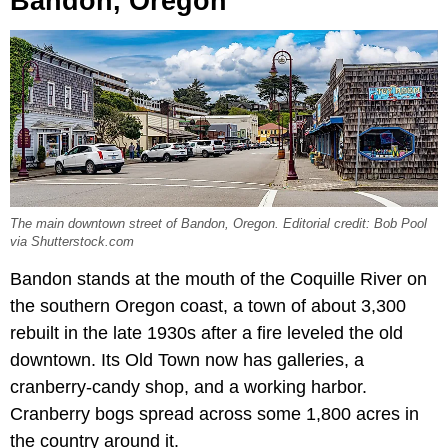
Bandon, Oregon
The main downtown street of Bandon, Oregon. Editorial credit: Bob Pool
via Shutterstock.com
Bandon stands at the mouth of the Coquille River on
the southern Oregon coast, a town of about 3,300
rebuilt in the late 1930s after a fire leveled the old
downtown. Its Old Town now has galleries, a
cranberry-candy shop, and a working harbor.
Cranberry bogs spread across some 1,800 acres in
the country around it.