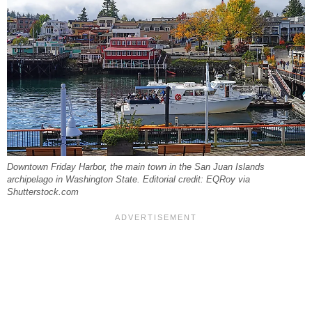
Downtown Friday Harbor, the main town in the San Juan Islands
archipelago in Washington State. Editorial credit: EQRoy via
Shutterstock.com