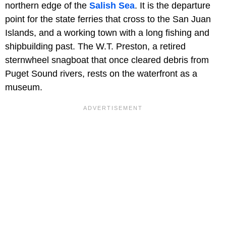
northern edge of the
Salish Sea
. It is the departure
point for the state ferries that cross to the San Juan
Islands, and a working town with a long fishing and
shipbuilding past. The W.T. Preston, a retired
sternwheel snagboat that once cleared debris from
Puget Sound rivers, rests on the waterfront as a
museum.