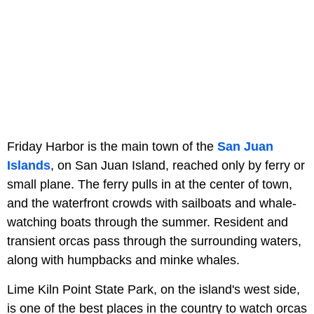
Friday Harbor is the main town of the
San Juan
Islands
, on San Juan Island, reached only by ferry or
small plane. The ferry pulls in at the center of town,
and the waterfront crowds with sailboats and whale-
watching boats through the summer. Resident and
transient orcas pass through the surrounding waters,
along with humpbacks and minke whales.
Lime Kiln Point State Park, on the island's west side,
is one of the best places in the country to watch orcas