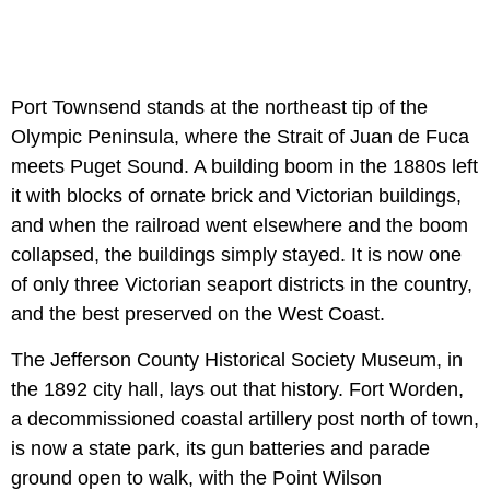
Port Townsend stands at the northeast tip of the
Olympic Peninsula, where the Strait of Juan de Fuca
meets Puget Sound. A building boom in the 1880s left
it with blocks of ornate brick and Victorian buildings,
and when the railroad went elsewhere and the boom
collapsed, the buildings simply stayed. It is now one
of only three Victorian seaport districts in the country,
and the best preserved on the West Coast.
The Jefferson County Historical Society Museum, in
the 1892 city hall, lays out that history. Fort Worden,
a decommissioned coastal artillery post north of town,
is now a state park, its gun batteries and parade
ground open to walk, with the Point Wilson