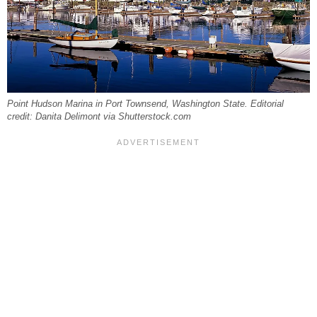
Point Hudson Marina in Port Townsend, Washington State. Editorial
credit: Danita Delimont via Shutterstock.com