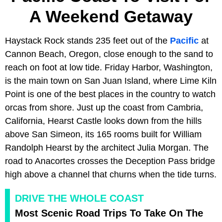
A Weekend Getaway
Haystack Rock stands 235 feet out of the
Pacific
at
Cannon Beach, Oregon, close enough to the sand to
reach on foot at low tide. Friday Harbor, Washington,
is the main town on San Juan Island, where Lime Kiln
Point is one of the best places in the country to watch
orcas from shore. Just up the coast from Cambria,
California, Hearst Castle looks down from the hills
above San Simeon, its 165 rooms built for William
Randolph Hearst by the architect Julia Morgan. The
road to Anacortes crosses the Deception Pass bridge
high above a channel that churns when the tide turns.
DRIVE THE WHOLE COAST
Most Scenic Road Trips To Take On The