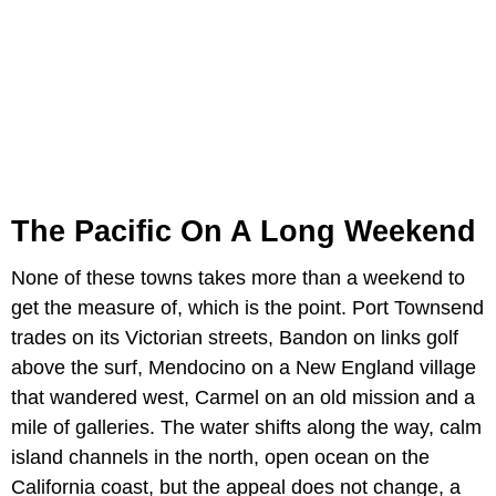
The Pacific On A Long Weekend
None of these towns takes more than a weekend to
get the measure of, which is the point. Port Townsend
trades on its Victorian streets, Bandon on links golf
above the surf, Mendocino on a New England village
that wandered west, Carmel on an old mission and a
mile of galleries. The water shifts along the way, calm
island channels in the north, open ocean on the
California coast, but the appeal does not change, a