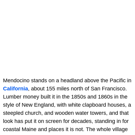
Mendocino stands on a headland above the Pacific in
California
, about 155 miles north of San Francisco.
Lumber money built it in the 1850s and 1860s in the
style of New England, with white clapboard houses, a
steepled church, and wooden water towers, and that
look has put it on screen for decades, standing in for
coastal Maine and places it is not. The whole village