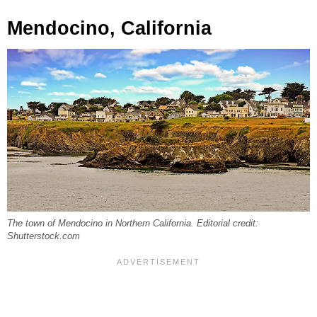
Mendocino, California
The town of Mendocino in Northern California. Editorial credit:
Shutterstock.com