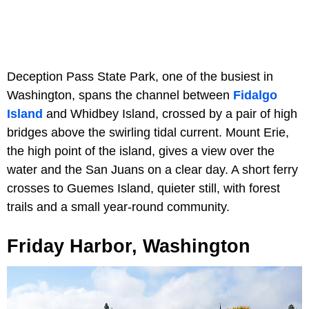
Deception Pass State Park, one of the busiest in
Washington, spans the channel between
Fidalgo
Island
and Whidbey Island, crossed by a pair of high
bridges above the swirling tidal current. Mount Erie,
the high point of the island, gives a view over the
water and the San Juans on a clear day. A short ferry
crosses to Guemes Island, quieter still, with forest
trails and a small year-round community.
Friday Harbor, Washington