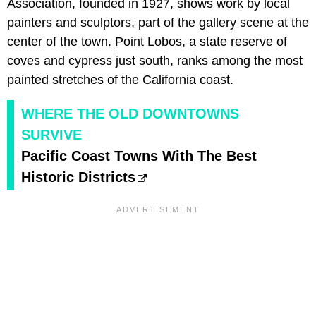
Association, founded in 1927, shows work by local
painters and sculptors, part of the gallery scene at the
center of the town. Point Lobos, a state reserve of
coves and cypress just south, ranks among the most
painted stretches of the California coast.
WHERE THE OLD DOWNTOWNS
SURVIVE
Pacific Coast Towns With The Best
Historic Districts