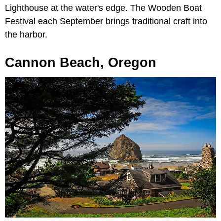
Lighthouse at the water's edge. The Wooden Boat
Festival each September brings traditional craft into
the harbor.
Cannon Beach, Oregon