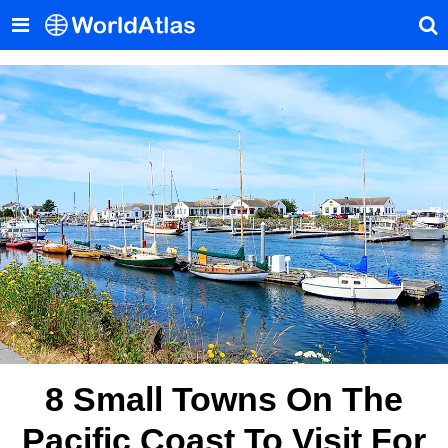
8 Small Towns On The
Pacific Coast To Visit For