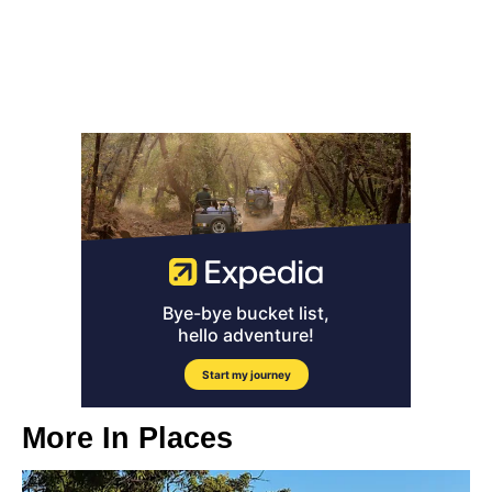
More In
Places