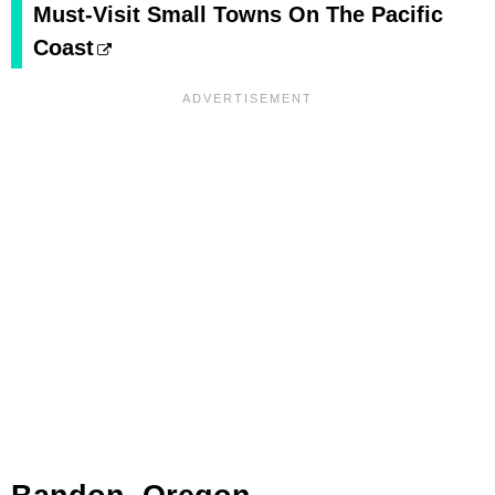
Must-Visit Small Towns On The Pacific
Coast