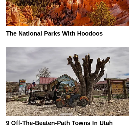
The National Parks With Hoodoos
9 Off-The-Beaten-Path Towns In Utah