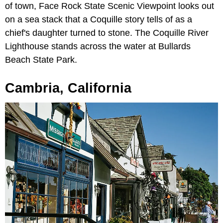
of town, Face Rock State Scenic Viewpoint looks out
on a sea stack that a Coquille story tells of as a
chief's daughter turned to stone. The Coquille River
Lighthouse stands across the water at Bullards
Beach State Park.
Cambria, California