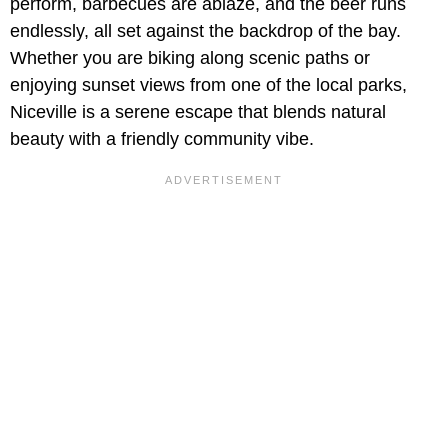
perform, barbecues are ablaze, and the beer runs
endlessly, all set against the backdrop of the bay.
Whether you are biking along scenic paths or
enjoying sunset views from one of the local parks,
Niceville is a serene escape that blends natural
beauty with a friendly community vibe.