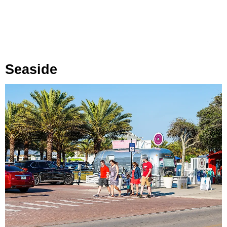
Seaside