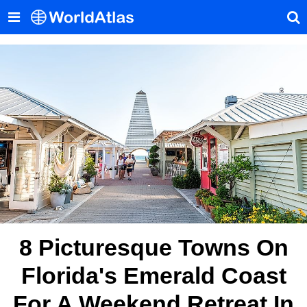
8 Picturesque Towns On
Florida's Emerald Coast
For A Weekend Retreat In