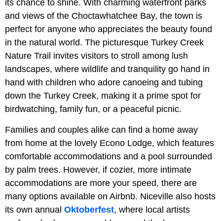
its chance to shine. With charming waterfront parks
and views of the Choctawhatchee Bay, the town is
perfect for anyone who appreciates the beauty found
in the natural world. The picturesque Turkey Creek
Nature Trail invites visitors to stroll among lush
landscapes, where wildlife and tranquility go hand in
hand with children who adore canoeing and tubing
down the Turkey Creek, making it a prime spot for
birdwatching, family fun, or a peaceful picnic.
Families and couples alike can find a home away
from home at the lovely Econo Lodge, which features
comfortable accommodations and a pool surrounded
by palm trees. However, if cozier, more intimate
accommodations are more your speed, there are
many options available on Airbnb. Niceville also hosts
its own annual
Oktoberfest
, where local artists