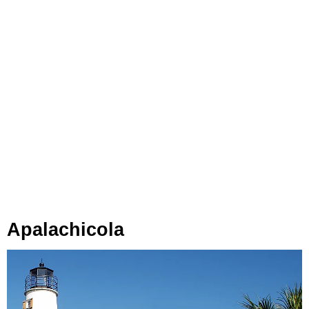
Apalachicola