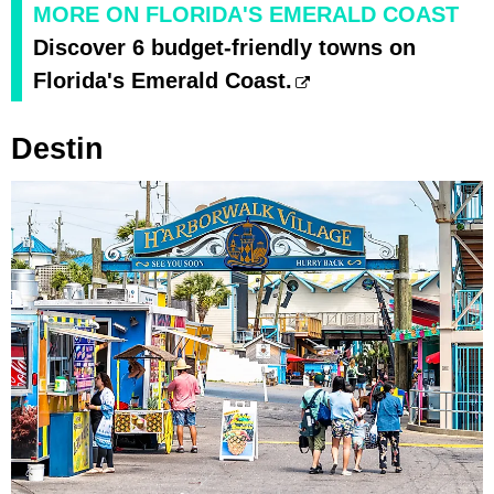
MORE ON FLORIDA'S EMERALD COAST
Discover 6 budget-friendly towns on
Florida's Emerald Coast.
Destin