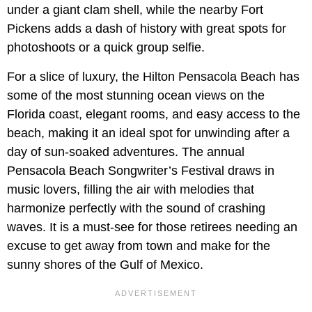
under a giant clam shell, while the nearby Fort
Pickens adds a dash of history with great spots for
photoshoots or a quick group selfie.
For a slice of luxury, the Hilton Pensacola Beach has
some of the most stunning ocean views on the
Florida coast, elegant rooms, and easy access to the
beach, making it an ideal spot for unwinding after a
day of sun-soaked adventures. The annual
Pensacola Beach Songwriter’s Festival draws in
music lovers, filling the air with melodies that
harmonize perfectly with the sound of crashing
waves. It is a must-see for those retirees needing an
excuse to get away from town and make for the
sunny shores of the Gulf of Mexico.