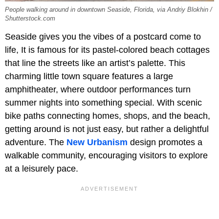
People walking around in downtown Seaside, Florida, via Andriy Blokhin /
Shutterstock.com
Seaside gives you the vibes of a postcard come to
life, It is famous for its pastel-colored beach cottages
that line the streets like an artist’s palette. This
charming little town square features a large
amphitheater, where outdoor performances turn
summer nights into something special. With scenic
bike paths connecting homes, shops, and the beach,
getting around is not just easy, but rather a delightful
adventure. The
New Urbanism
design promotes a
walkable community, encouraging visitors to explore
at a leisurely pace.