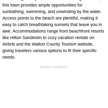
this town provides ample opportunities for
sunbathing, swimming, and unwinding by the water.
Access points to the beach are plentiful, making it
easy to catch breathtaking sunsets that leave you in
awe. Accommodations range from beachfront resorts
like Hilton Sandestin to cozy vacation rentals on
Airbnb and the Walton County Tourism website,
giving travelers various options to fit their specific
needs.