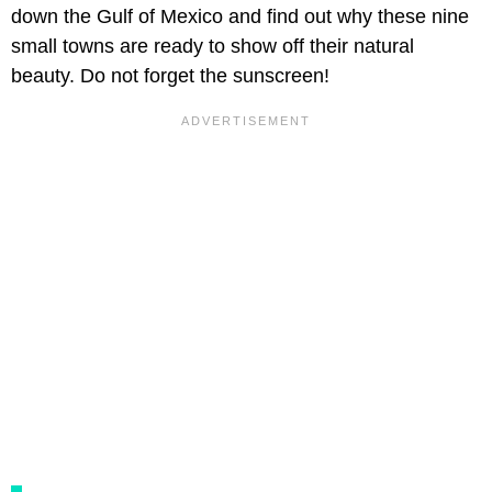
down the Gulf of Mexico and find out why these nine
small towns are ready to show off their natural
beauty. Do not forget the sunscreen!