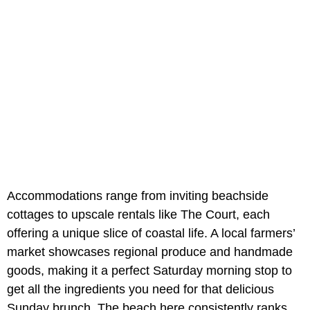
Accommodations range from inviting beachside
cottages to upscale rentals like The Court, each
offering a unique slice of coastal life. A local farmers’
market showcases regional produce and handmade
goods, making it a perfect Saturday morning stop to
get all the ingredients you need for that delicious
Sunday brunch. The beach here consistently ranks