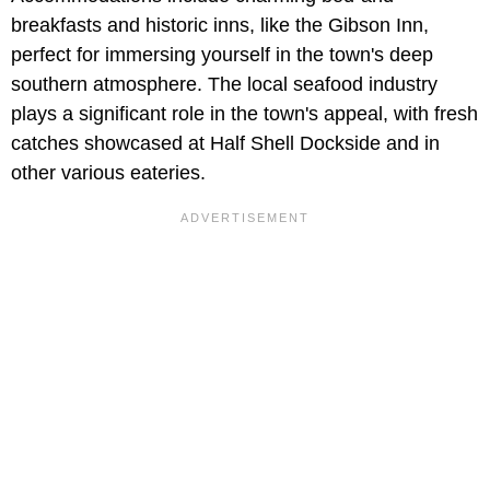
breakfasts and historic inns, like the Gibson Inn,
perfect for immersing yourself in the town's deep
southern atmosphere. The local seafood industry
plays a significant role in the town's appeal, with fresh
catches showcased at Half Shell Dockside and in
other various eateries.