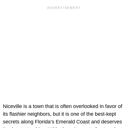
Niceville is a town that is often overlooked in favor of
its flashier neighbors, but it is one of the best-kept
secrets along Florida’s Emerald Coast and deserves