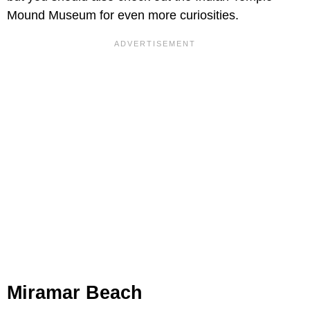
Mound Museum for even more curiosities.
Miramar Beach