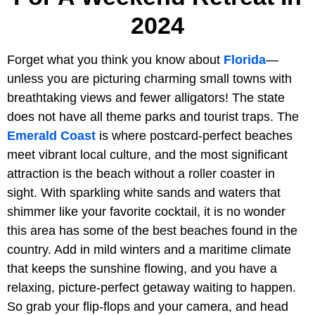
2024
Forget what you think you know about
Florida
—
unless you are picturing charming small towns with
breathtaking views and fewer alligators! The state
does not have all theme parks and tourist traps. The
Emerald Coast
is where postcard-perfect beaches
meet vibrant local culture, and the most significant
attraction is the beach without a roller coaster in
sight. With sparkling white sands and waters that
shimmer like your favorite cocktail, it is no wonder
this area has some of the best beaches found in the
country. Add in mild winters and a maritime climate
that keeps the sunshine flowing, and you have a
relaxing, picture-perfect getaway waiting to happen.
So grab your flip-flops and your camera, and head