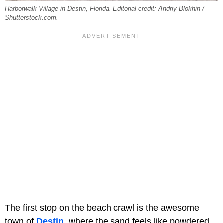
Harborwalk Village in Destin, Florida. Editorial credit: Andriy Blokhin /
Shutterstock.com.
The first stop on the beach crawl is the awesome
town of
Destin
, where the sand feels like powdered