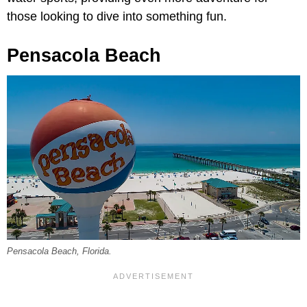
those looking to dive into something fun.
Pensacola Beach
Pensacola Beach, Florida.