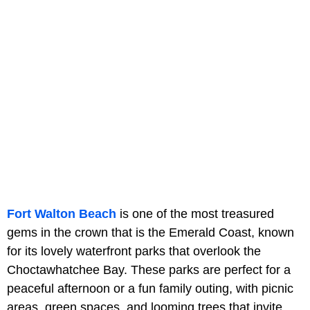
Fort Walton Beach
is one of the most treasured
gems in the crown that is the Emerald Coast, known
for its lovely waterfront parks that overlook the
Choctawhatchee Bay. These parks are perfect for a
peaceful afternoon or a fun family outing, with picnic
areas, green spaces, and looming trees that invite