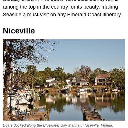
among the top in the country for its beauty, making
Seaside a must-visit on any Emerald Coast itinerary.
Niceville
Boats docked along the Bluewater Bay Marina in Niceville, Florida.