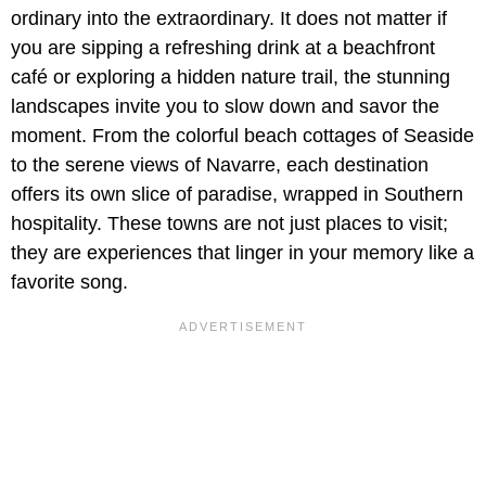
ordinary into the extraordinary. It does not matter if
you are sipping a refreshing drink at a beachfront
café or exploring a hidden nature trail, the stunning
landscapes invite you to slow down and savor the
moment. From the colorful beach cottages of Seaside
to the serene views of Navarre, each destination
offers its own slice of paradise, wrapped in Southern
hospitality. These towns are not just places to visit;
they are experiences that linger in your memory like a
favorite song.