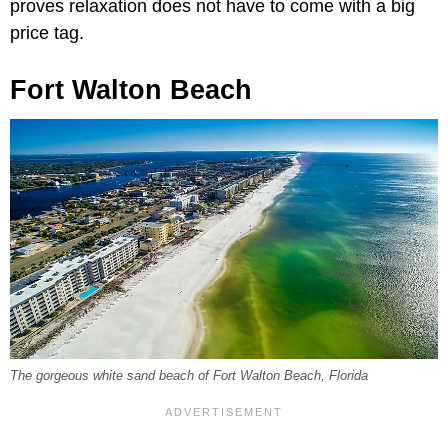
proves relaxation does not have to come with a big
price tag.
Fort Walton Beach
The gorgeous white sand beach of Fort Walton Beach, Florida