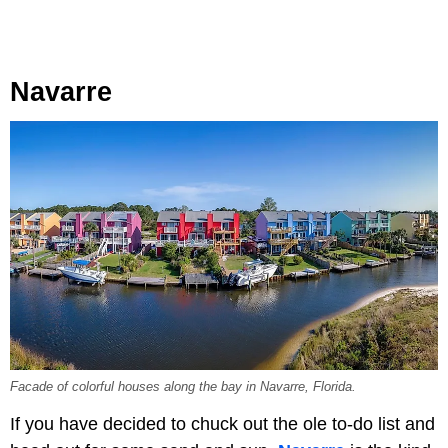
Navarre
Facade of colorful houses along the bay in Navarre, Florida.
If you have decided to chuck out the ole to-do list and