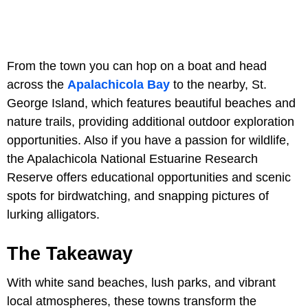
From the town you can hop on a boat and head
across the
Apalachicola Bay
to the nearby, St.
George Island, which features beautiful beaches and
nature trails, providing additional outdoor exploration
opportunities. Also if you have a passion for wildlife,
the Apalachicola National Estuarine Research
Reserve offers educational opportunities and scenic
spots for birdwatching, and snapping pictures of
lurking alligators.
The Takeaway
With white sand beaches, lush parks, and vibrant
local atmospheres, these towns transform the