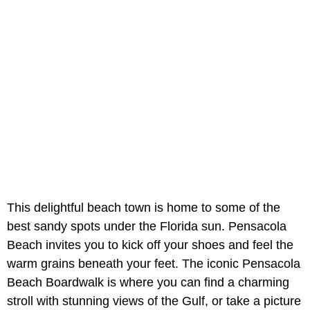
This delightful beach town is home to some of the
best sandy spots under the Florida sun. Pensacola
Beach invites you to kick off your shoes and feel the
warm grains beneath your feet. The iconic Pensacola
Beach Boardwalk is where you can find a charming
stroll with stunning views of the Gulf, or take a picture