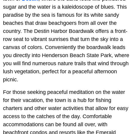
sugar and the water is a kaleidoscope of blues. This
paradise by the sea is famous for its white sandy
beaches that draw beachgoers from all over the
country. The Destin Harbor Boardwalk offers a front-
row seat to vibrant sunrises that turn the sky into a
canvas of colors. Conveniently the boardwalk leads
you directly into Henderson Beach State Park, where
you will find numerous nature trails that wind through
lush vegetation, perfect for a peaceful afternoon
picnic.
For those seeking peaceful meditation on the water
for their vacation, the town is a hub for fishing
charters and other water activities that allow for easy
access to the catches of the day. Comfortable
accommodations can be found all over, with
beachfront condos and resorts like the Emerald