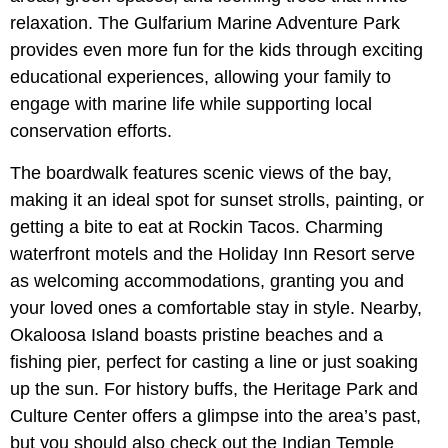
relaxation. The Gulfarium Marine Adventure Park
provides even more fun for the kids through exciting
educational experiences, allowing your family to
engage with marine life while supporting local
conservation efforts.
The boardwalk features scenic views of the bay,
making it an ideal spot for sunset strolls, painting, or
getting a bite to eat at Rockin Tacos. Charming
waterfront motels and the Holiday Inn Resort serve
as welcoming accommodations, granting you and
your loved ones a comfortable stay in style. Nearby,
Okaloosa Island boasts pristine beaches and a
fishing pier, perfect for casting a line or just soaking
up the sun. For history buffs, the Heritage Park and
Culture Center offers a glimpse into the area’s past,
but you should also check out the Indian Temple