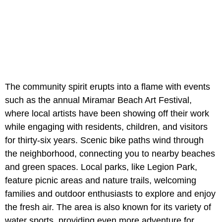
The community spirit erupts into a flame with events
such as the annual Miramar Beach Art Festival,
where local artists have been showing off their work
while engaging with residents, children, and visitors
for thirty-six years. Scenic bike paths wind through
the neighborhood, connecting you to nearby beaches
and green spaces. Local parks, like Legion Park,
feature picnic areas and nature trails, welcoming
families and outdoor enthusiasts to explore and enjoy
the fresh air. The area is also known for its variety of
water sports, providing even more adventure for