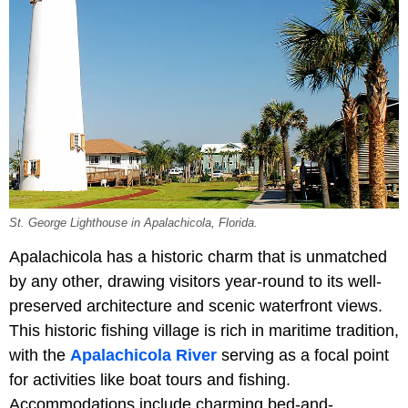
St. George Lighthouse in Apalachicola, Florida.
Apalachicola has a historic charm that is unmatched
by any other, drawing visitors year-round to its well-
preserved architecture and scenic waterfront views.
This historic fishing village is rich in maritime tradition,
with the
Apalachicola River
serving as a focal point
for activities like boat tours and fishing.
Accommodations include charming bed-and-