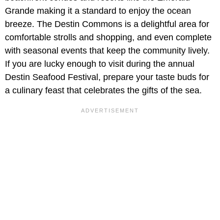
Grande making it a standard to enjoy the ocean
breeze. The Destin Commons is a delightful area for
comfortable strolls and shopping, and even complete
with seasonal events that keep the community lively.
If you are lucky enough to visit during the annual
Destin Seafood Festival, prepare your taste buds for
a culinary feast that celebrates the gifts of the sea.