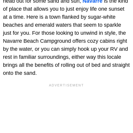
head out for some sand and sun,
Navarre
is the kind
of place that allows you to just enjoy life one sunset
at a time. Here is a town flanked by sugar-white
beaches and emerald waters that seem to sparkle
just for you. For those looking to unwind in style, the
Navarre Beach Campground offers cozy cabins right
by the water, or you can simply hook up your RV and
rest in familiar surroundings, either way this locale
brings all the benefits of rolling out of bed and straight
onto the sand.