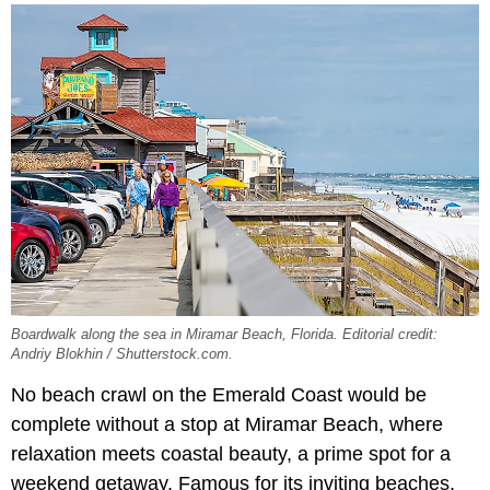
Boardwalk along the sea in Miramar Beach, Florida. Editorial credit:
Andriy Blokhin / Shutterstock.com.
No beach crawl on the Emerald Coast would be
complete without a stop at Miramar Beach, where
relaxation meets coastal beauty, a prime spot for a
weekend getaway. Famous for its inviting beaches,