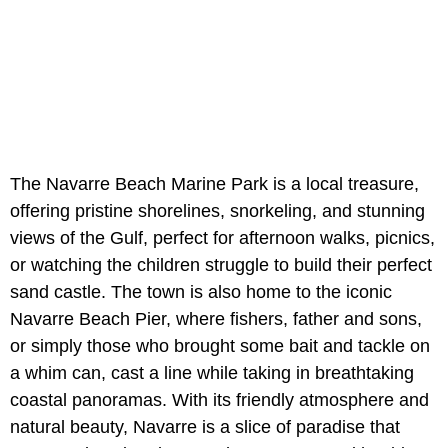
The Navarre Beach Marine Park is a local treasure,
offering pristine shorelines, snorkeling, and stunning
views of the Gulf, perfect for afternoon walks, picnics,
or watching the children struggle to build their perfect
sand castle. The town is also home to the iconic
Navarre Beach Pier, where fishers, father and sons,
or simply those who brought some bait and tackle on
a whim can, cast a line while taking in breathtaking
coastal panoramas. With its friendly atmosphere and
natural beauty, Navarre is a slice of paradise that