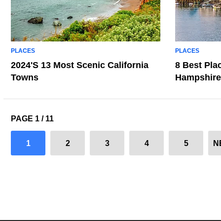
PLACES
PLACES
2024's 13 Most Scenic California
8 Best Pla
Towns
Hampshire
PAGE 1 / 11
1
2
3
4
5
N