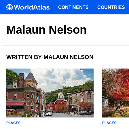
CONTINENTS
COUNTRIES
Malaun Nelson
WRITTEN BY MALAUN NELSON
PLACES
PLACES