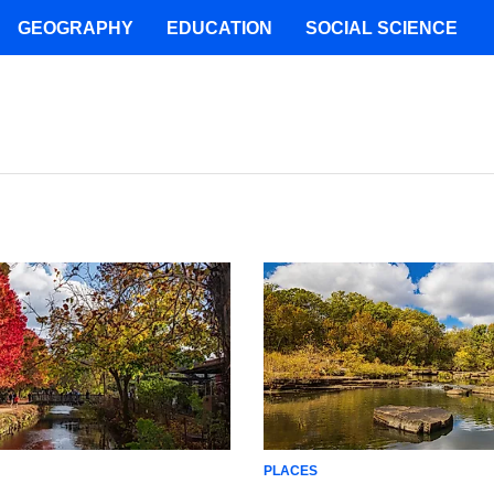
GEOGRAPHY
EDUCATION
SOCIAL SCIENCE
PLACES