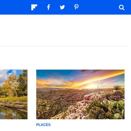
PLACES