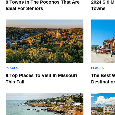
8 Towns In The Poconos That Are
2024's 9 M
Ideal For Seniors
Towns
PLACES
PLACES
9 Top Places To Visit In Missouri
The Best W
This Fall
Destinatio