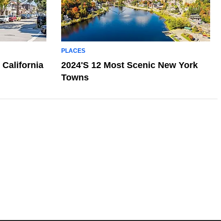
PLACES
 California
2024's 12 Most Scenic New York
Towns