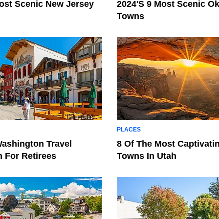
ost Scenic New Jersey
2024's 9 Most Scenic O
Towns
PLACES
ashington Travel
8 Of The Most Captivati
n For Retirees
Towns In Utah