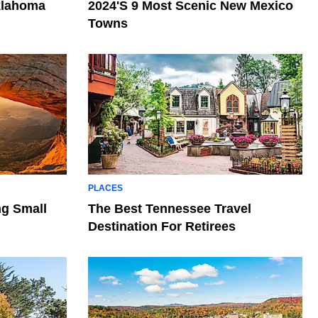
klahoma
2024's 9 Most Scenic New Mexico
Towns
PLACES
ng Small
The Best Tennessee Travel
Destination For Retirees