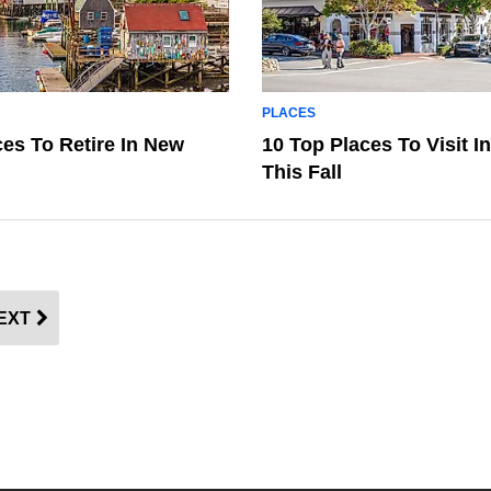
PLACES
ces To Retire In New
10 Top Places To Visit In
This Fall
EXT