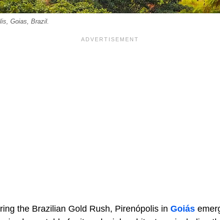
is, Goias, Brazil.
ing the Brazilian Gold Rush, Pirenópolis in
Goiás
emerg