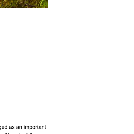
ed as an important