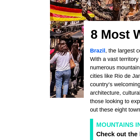
8 Most 
Brazil
, the largest 
With a vast territo
numerous mountain r
cities like Rio de 
country’s welcoming 
architecture, cultura
those looking to exp
out these eight town
MOUNTAINS I
Check out the 