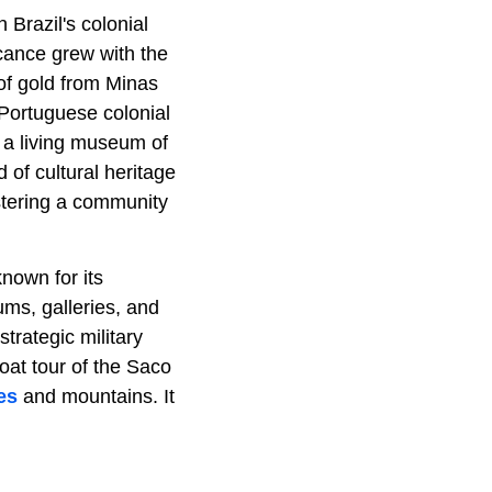
 Brazil's colonial
icance grew with the
 of gold from Minas
 Portuguese colonial
s a living museum of
d of cultural heritage
ostering a community
known for its
ums, galleries, and
strategic military
oat tour of the Saco
es
and mountains. It