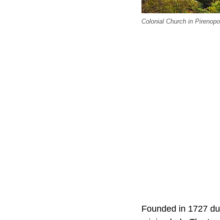
Colonial Church in Pirenopol
Founded in 1727 dur