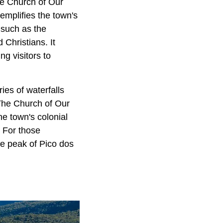
the Church of Our
emplifies the town's
, such as the
Christians. It
g visitors to
ies of waterfalls
 The Church of Our
e town's colonial
. For those
he peak of Pico dos