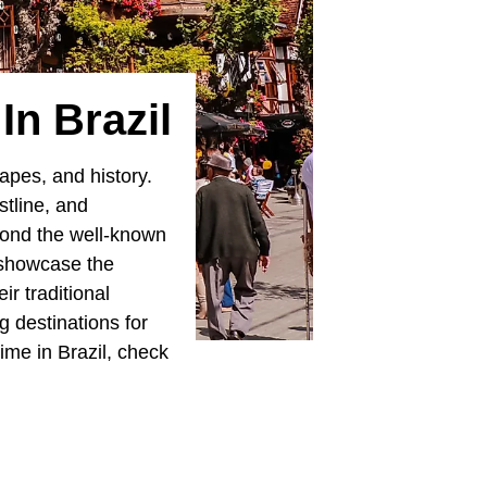
n Brazil
capes, and history.
astline, and
yond the well-known
 showcase the
r traditional
g destinations for
ime in Brazil, check