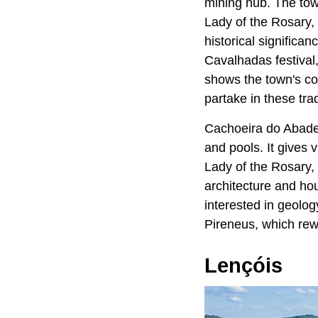
mining hub. The town
Lady of the Rosary, 
historical significan
Cavalhadas festival
shows the town's com
partake in these trad
Cachoeira do Abade i
and pools. It gives 
Lady of the Rosary,
architecture and hou
interested in geolog
Pireneus, which rew
Lençóis