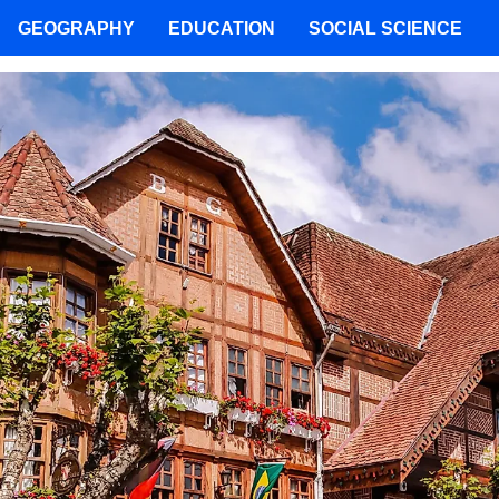
GEOGRAPHY
EDUCATION
SOCIAL SCIENCE