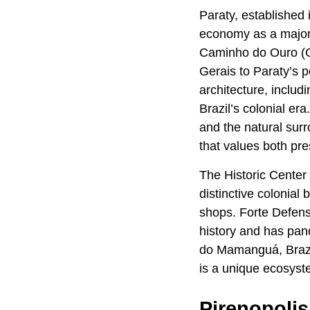
Paraty, established i
economy as a major 
Caminho do Ouro (Gol
Gerais to Paraty’s p
architecture, includ
Brazil’s colonial era
and the natural surr
that values both pre
The Historic Center 
distinctive colonia
shops. Forte Defensor
history and has pan
do Mamanguá, Brazil
is a unique ecosyste
Pirenopolis