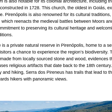
 is also notable for its colonial architecture, including 
constructed in 1728. This church, the oldest in Goiás, ex
ce. Pirenópolis is also renowned for its cultural traditions
, which reenacts the medieval battles between Moors and 
mitment to preserving its cultural heritage and welcomin
itions.
s a private natural reserve in Pirenópolis, home to a ser
visitors a chance to experience the region’s biodiversity.
 made from locally sourced stone and wood, evidences th
ses religious artifacts that date back to the 18th century
y and hiking, Serra dos Pireneus has trails that lead to t
ards hikers with panoramic views.