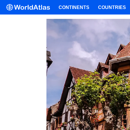
CONTINENTS
COUNTRIES