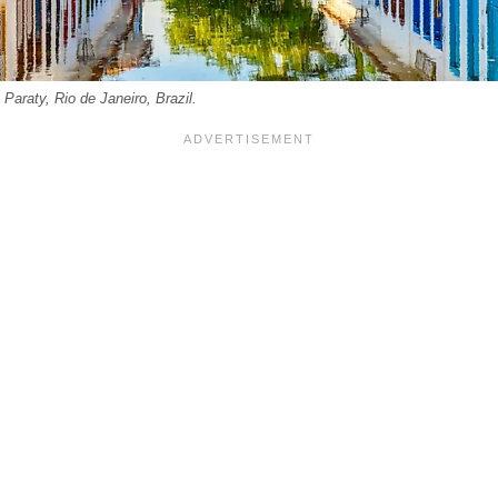
n Paraty, Rio de Janeiro, Brazil.