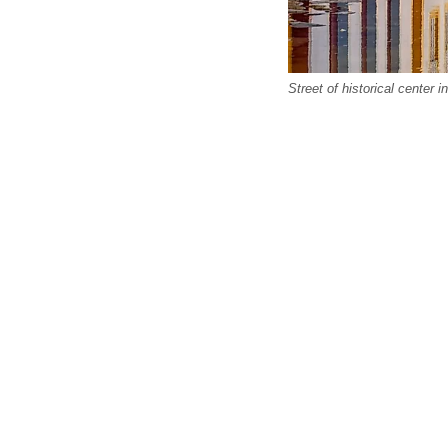
Street of historical center i