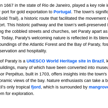
n 1667 in the state of Rio de Janeiro, played a key role in
port for gold exportation to
Portugal
. The town's signif
d Trail), a historic route that facilitated the movement
ort. This historic pathway and the town’s well-preserved
ing the cobbled streets and churches, set Paraty apart a
. Today, Paraty's welcoming nature is reflected in its blen
oundings of the Atlantic Forest and the Bay of Paraty, f
servation and hospitality.
of Paraty is a
UNESCO World Heritage site in Brazil
, 
l buildings, many of which have been converted into muse
 Perpétuo, built in 1703, offers insights into the town's 
oramic views of the bay. Nature enthusiasts can take a b
’s only tropical
fjord
, which is surrounded by
mangrov
m for exploration.