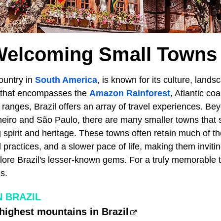
Welcoming Small Towns I
country in
South America
, is known for its culture, lands
ry that encompasses the
Amazon Rainforest
, Atlantic co
anges, Brazil offers an array of travel experiences. Be
Janeiro and São Paulo, there are many smaller towns that
spirit and heritage. These towns often retain much of thei
l practices, and a slower pace of life, making them invitin
lore Brazil's lesser-known gems. For a truly memorable t
s.
N BRAZIL
highest mountains in Brazil