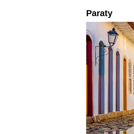
Paraty