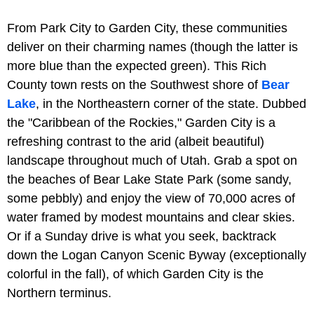
From Park City to Garden City, these communities
deliver on their charming names (though the latter is
more blue than the expected green). This Rich
County town rests on the Southwest shore of
Bear
Lake
, in the Northeastern corner of the state. Dubbed
the "Caribbean of the Rockies," Garden City is a
refreshing contrast to the arid (albeit beautiful)
landscape throughout much of Utah. Grab a spot on
the beaches of Bear Lake State Park (some sandy,
some pebbly) and enjoy the view of 70,000 acres of
water framed by modest mountains and clear skies.
Or if a Sunday drive is what you seek, backtrack
down the Logan Canyon Scenic Byway (exceptionally
colorful in the fall), of which Garden City is the
Northern terminus.