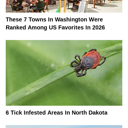
These 7 Towns In Washington Were
Ranked Among US Favorites In 2026
6 Tick Infested Areas In North Dakota