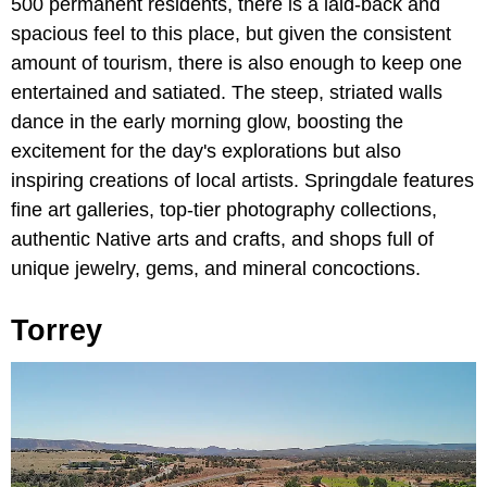
500 permanent residents, there is a laid-back and
spacious feel to this place, but given the consistent
amount of tourism, there is also enough to keep one
entertained and satiated. The steep, striated walls
dance in the early morning glow, boosting the
excitement for the day's explorations but also
inspiring creations of local artists. Springdale features
fine art galleries, top-tier photography collections,
authentic Native arts and crafts, and shops full of
unique jewelry, gems, and mineral concoctions.
Torrey