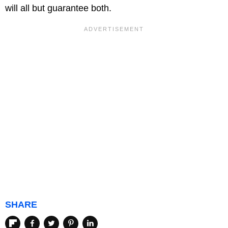
will all but guarantee both.
SHARE