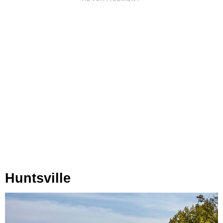
Huntsville