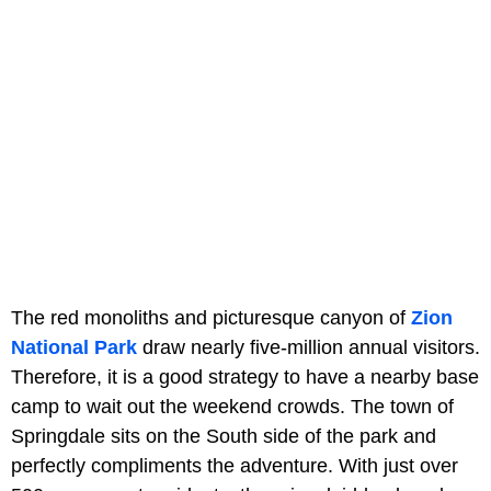
The red monoliths and picturesque canyon of
Zion
National Park
draw nearly five-million annual visitors.
Therefore, it is a good strategy to have a nearby base
camp to wait out the weekend crowds. The town of
Springdale sits on the South side of the park and
perfectly compliments the adventure. With just over