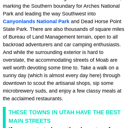
marking the Southern boundary for Arches National
Park and leading the way Southwest into
Canyonlands National Park
and Dead Horse Point
State Park. There are also thousands of square miles
of Bureau of Land Management terrain, open to all
backroad adventurers and car camping enthusiasts.
And while the surrounding exterior is hard to
overstate, the accommodating streets of Moab are
well worth devoting some time to. Take a walk on a
sunny day (which is almost every day here) through
downtown to scout the artisanal shops, sip some
microbrewery suds, and enjoy a few classy meals at
the acclaimed restaurants.
THESE TOWNS IN UTAH HAVE THE BEST
MAIN STREETS