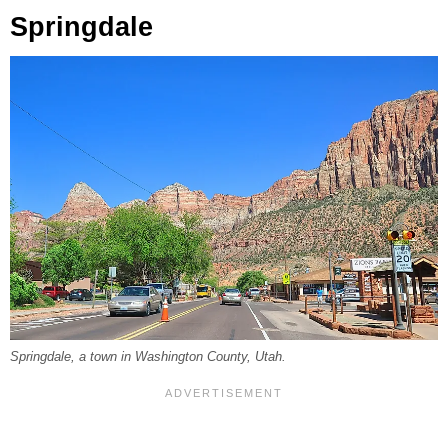
Springdale
Springdale, a town in Washington County, Utah.