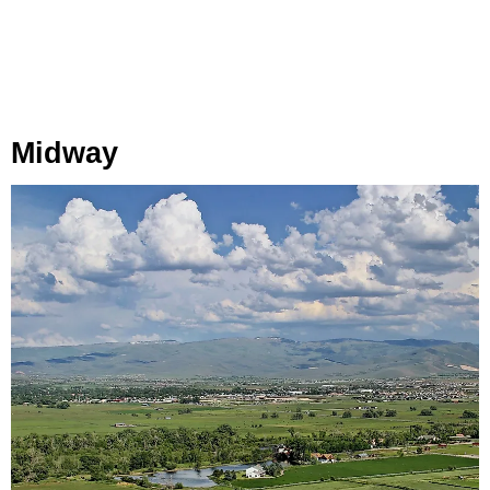
Midway