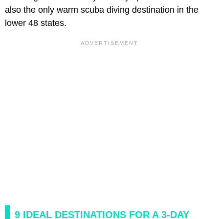
also the only warm scuba diving destination in the
lower 48 states.
9 IDEAL DESTINATIONS FOR A 3-DAY