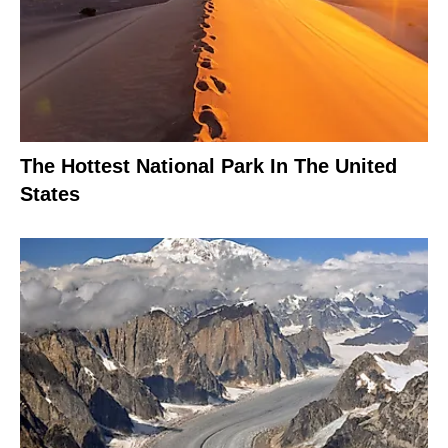
The Hottest National Park In The United
States