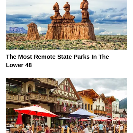
The Most Remote State Parks In The
Lower 48