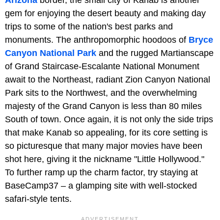
Arizona
border, the small city of Kanab is another
gem for enjoying the desert beauty and making day
trips to some of the nation's best parks and
monuments. The anthropomorphic hoodoos of
Bryce
Canyon National Park
and the rugged Martianscape
of Grand Staircase-Escalante National Monument
await to the Northeast, radiant Zion Canyon National
Park sits to the Northwest, and the overwhelming
majesty of the Grand Canyon is less than 80 miles
South of town. Once again, it is not only the side trips
that make Kanab so appealing, for its core setting is
so picturesque that many major movies have been
shot here, giving it the nickname "Little Hollywood."
To further ramp up the charm factor, try staying at
BaseCamp37 – a glamping site with well-stocked
safari-style tents.