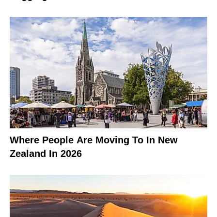
Where People Are Moving To In New
Zealand In 2026