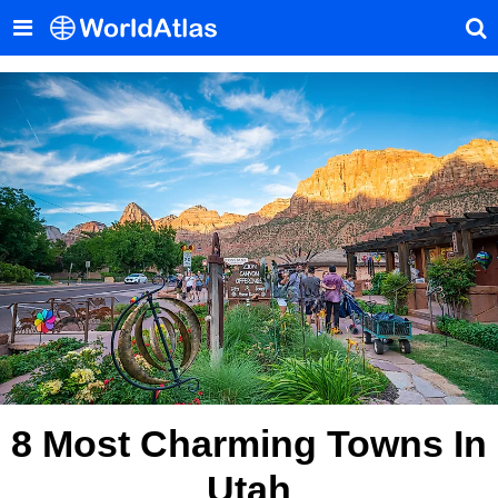
8 Most Charming Towns In
Utah