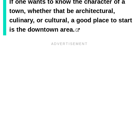
If one wants to know the character of a
town, whether that be architectural,
culinary, or cultural, a good place to start
is the downtown area.