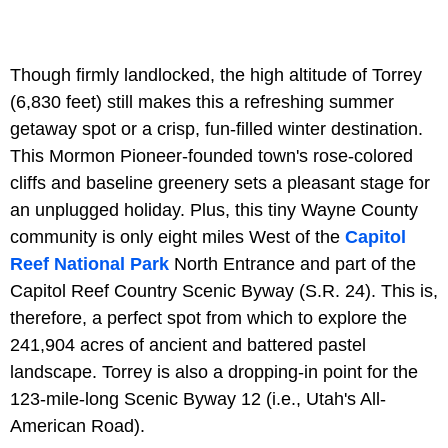
Though firmly landlocked, the high altitude of Torrey
(6,830 feet) still makes this a refreshing summer
getaway spot or a crisp, fun-filled winter destination.
This Mormon Pioneer-founded town's rose-colored
cliffs and baseline greenery sets a pleasant stage for
an unplugged holiday. Plus, this tiny Wayne County
community is only eight miles West of the
Capitol
Reef National Park
North Entrance and part of the
Capitol Reef Country Scenic Byway (S.R. 24). This is,
therefore, a perfect spot from which to explore the
241,904 acres of ancient and battered pastel
landscape. Torrey is also a dropping-in point for the
123-mile-long Scenic Byway 12 (i.e., Utah's All-
American Road).