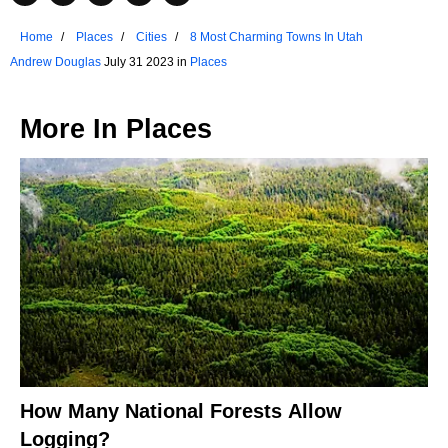
Home
Places
Cities
8 Most Charming Towns In Utah
Andrew Douglas
July 31 2023 in
Places
More In
Places
How Many National Forests Allow
Logging?