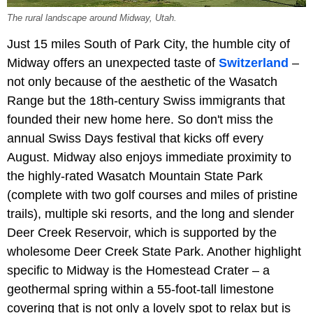
The rural landscape around Midway, Utah.
Just 15 miles South of Park City, the humble city of
Midway offers an unexpected taste of
Switzerland
–
not only because of the aesthetic of the Wasatch
Range but the 18th-century Swiss immigrants that
founded their new home here. So don't miss the
annual Swiss Days festival that kicks off every
August. Midway also enjoys immediate proximity to
the highly-rated Wasatch Mountain State Park
(complete with two golf courses and miles of pristine
trails), multiple ski resorts, and the long and slender
Deer Creek Reservoir, which is supported by the
wholesome Deer Creek State Park. Another highlight
specific to Midway is the Homestead Crater – a
geothermal spring within a 55-foot-tall limestone
covering that is not only a lovely spot to relax but is