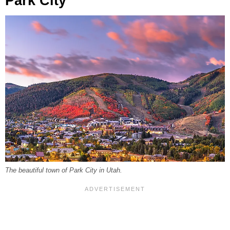
Park City
The beautiful town of Park City in Utah.