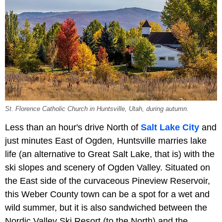
St. Florence Catholic Church in Huntsville, Utah, during autumn.
Less than an hour's drive North of
Salt Lake City
and
just minutes East of Ogden, Huntsville marries lake
life (an alternative to Great Salt Lake, that is) with the
ski slopes and scenery of Ogden Valley. Situated on
the East side of the curvaceous Pineview Reservoir,
this Weber County town can be a spot for a wet and
wild summer, but it is also sandwiched between the
Nordic Valley Ski Resort (to the North) and the