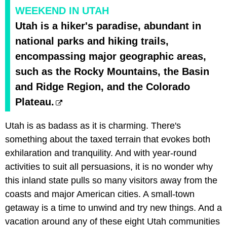
WEEKEND IN UTAH
Utah is a hiker's paradise, abundant in
national parks and hiking trails,
encompassing major geographic areas,
such as the Rocky Mountains, the Basin
and Ridge Region, and the Colorado
Plateau.
Utah is as badass as it is charming. There's
something about the taxed terrain that evokes both
exhilaration and tranquility. And with year-round
activities to suit all persuasions, it is no wonder why
this inland state pulls so many visitors away from the
coasts and major American cities. A small-town
getaway is a time to unwind and try new things. And a
vacation around any of these eight Utah communities