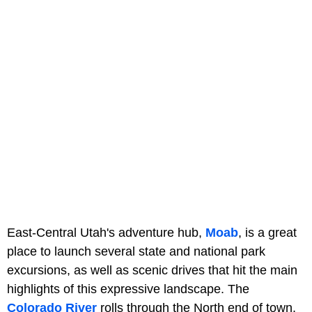
East-Central Utah's adventure hub,
Moab
, is a great
place to launch several state and national park
excursions, as well as scenic drives that hit the main
highlights of this expressive landscape. The
Colorado River
rolls through the North end of town,