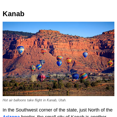
Kanab
Hot air balloons take flight in Kanab, Utah.
In the Southwest corner of the state, just North of the