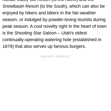
Snowbasin Resort (to the South), which can also be
enjoyed by hikers and bikers in the fair-weather
season, or indulged by powder-loving tourists during
peak season. A cool novelty right in the heart of town
is the Shooting Star Saloon – Utah's oldest
continually-operating watering hole (established in
1879) that also serves up famous burgers.