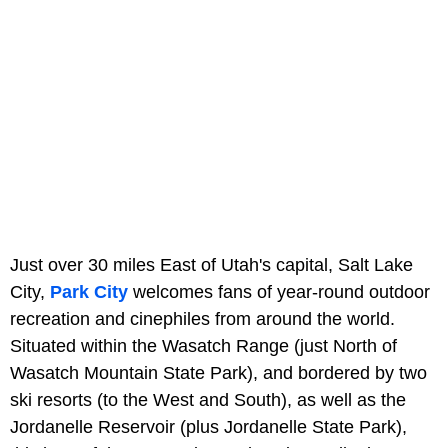
Just over 30 miles East of Utah's capital, Salt Lake
City,
Park City
welcomes fans of year-round outdoor
recreation and cinephiles from around the world.
Situated within the Wasatch Range (just North of
Wasatch Mountain State Park), and bordered by two
ski resorts (to the West and South), as well as the
Jordanelle Reservoir (plus Jordanelle State Park),