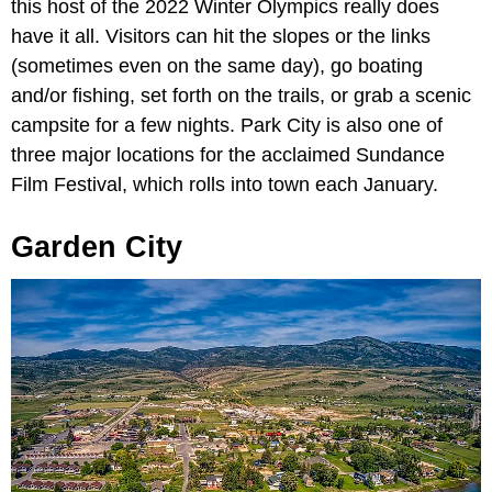
this host of the 2022 Winter Olympics really does
have it all. Visitors can hit the slopes or the links
(sometimes even on the same day), go boating
and/or fishing, set forth on the trails, or grab a scenic
campsite for a few nights. Park City is also one of
three major locations for the acclaimed Sundance
Film Festival, which rolls into town each January.
Garden City