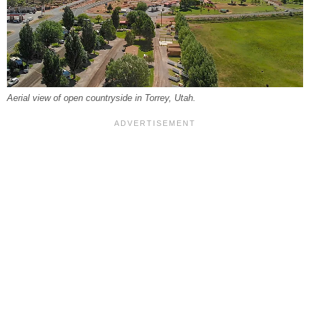
Aerial view of open countryside in Torrey, Utah.