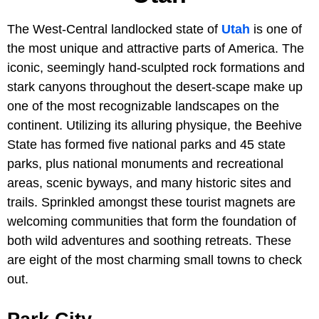
The West-Central landlocked state of
Utah
is one of
the most unique and attractive parts of America. The
iconic, seemingly hand-sculpted rock formations and
stark canyons throughout the desert-scape make up
one of the most recognizable landscapes on the
continent. Utilizing its alluring physique, the Beehive
State has formed five national parks and 45 state
parks, plus national monuments and recreational
areas, scenic byways, and many historic sites and
trails. Sprinkled amongst these tourist magnets are
welcoming communities that form the foundation of
both wild adventures and soothing retreats. These
are eight of the most charming small towns to check
out.