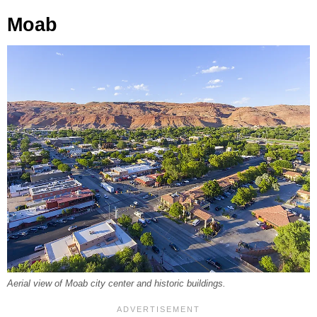
Moab
Aerial view of Moab city center and historic buildings.