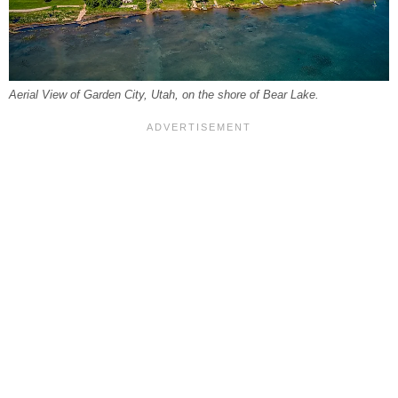
Aerial View of Garden City, Utah, on the shore of Bear Lake.