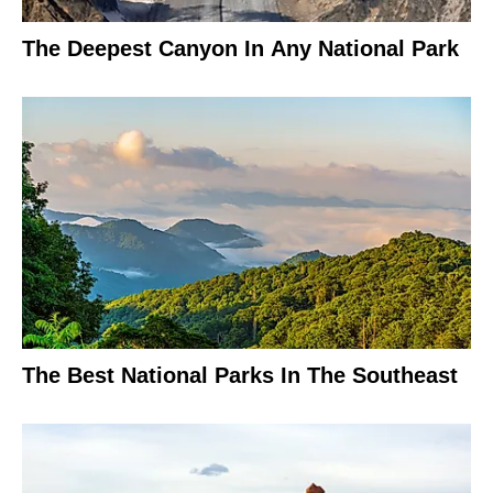
The Deepest Canyon In Any National Park
The Best National Parks In The Southeast