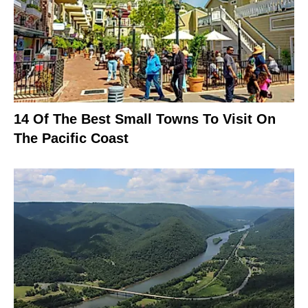
14 Of The Best Small Towns To Visit On
The Pacific Coast