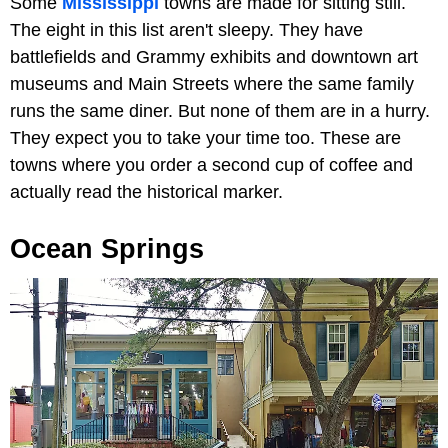
Some
Mississippi
towns are made for sitting still.
The eight in this list aren't sleepy. They have
battlefields and Grammy exhibits and downtown art
museums and Main Streets where the same family
runs the same diner. But none of them are in a hurry.
They expect you to take your time too. These are
towns where you order a second cup of coffee and
actually read the historical marker.
Ocean Springs