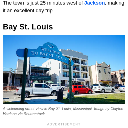
The town is just 25 minutes west of
Jackson
, making
it an excellent day trip.
Bay St. Louis
A welcoming street view in Bay St. Louis, Mississippi. Image by Clayton
Harrison via Shutterstock.