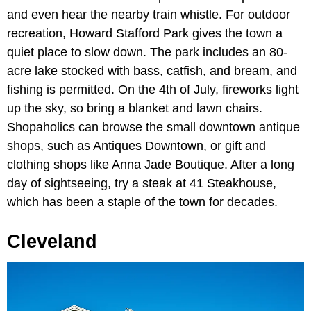
and even hear the nearby train whistle. For outdoor
recreation, Howard Stafford Park gives the town a
quiet place to slow down. The park includes an 80-
acre lake stocked with bass, catfish, and bream, and
fishing is permitted. On the 4th of July, fireworks light
up the sky, so bring a blanket and lawn chairs.
Shopaholics can browse the small downtown antique
shops, such as Antiques Downtown, or gift and
clothing shops like Anna Jade Boutique. After a long
day of sightseeing, try a steak at 41 Steakhouse,
which has been a staple of the town for decades.
Cleveland