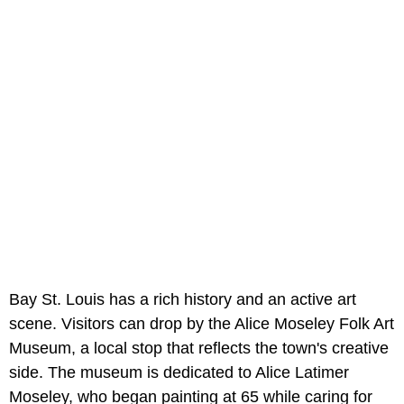
Bay St. Louis has a rich history and an active art
scene. Visitors can drop by the Alice Moseley Folk Art
Museum, a local stop that reflects the town's creative
side. The museum is dedicated to Alice Latimer
Moseley, who began painting at 65 while caring for