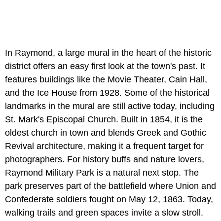
In Raymond, a large mural in the heart of the historic
district offers an easy first look at the town's past. It
features buildings like the Movie Theater, Cain Hall,
and the Ice House from 1928. Some of the historical
landmarks in the mural are still active today, including
St. Mark's Episcopal Church. Built in 1854, it is the
oldest church in town and blends Greek and Gothic
Revival architecture, making it a frequent target for
photographers. For history buffs and nature lovers,
Raymond Military Park is a natural next stop. The
park preserves part of the battlefield where Union and
Confederate soldiers fought on May 12, 1863. Today,
walking trails and green spaces invite a slow stroll.