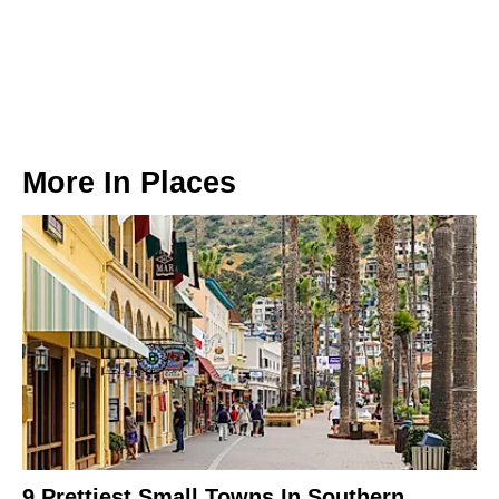
More In
Places
9 Prettiest Small Towns In Southern