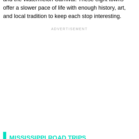
offer a slower pace of life with enough history, art,
and local tradition to keep each stop interesting.
MISSISSIPPI ROAD TRIPS