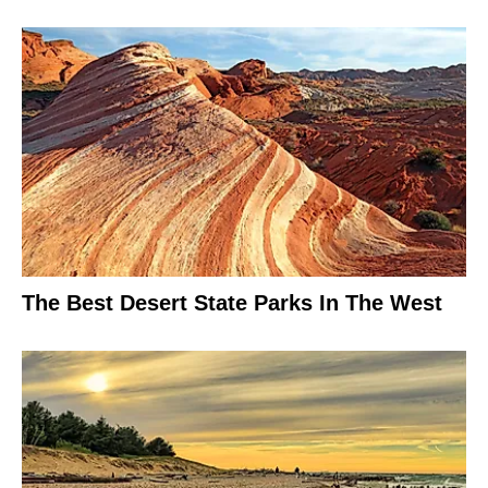
The Best Desert State Parks In The West