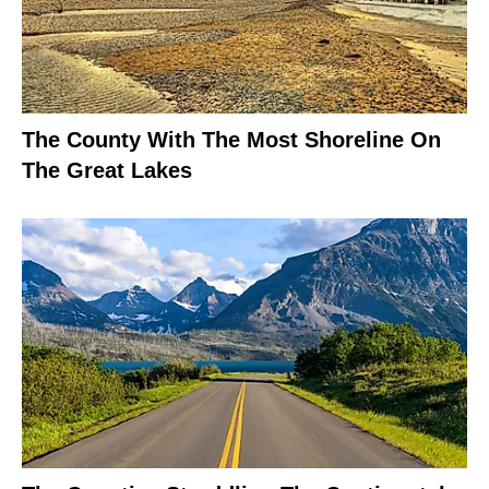
The County With The Most Shoreline On
The Great Lakes