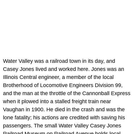
Water Valley was a railroad town in its day, and
Casey Jones lived and worked here. Jones was an
Illinois Central engineer, a member of the local
Brotherhood of Locomotive Engineers Division 99,
and the man at the throttle of the Cannonball Express
when it plowed into a stalled freight train near
Vaughan in 1900. He died in the crash and was the
lone fatality; his actions are credited with saving his
passengers. The small Water Valley Casey Jones
Railroad Museum on Railroad Avenue holds local