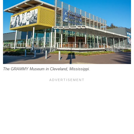
The GRAMMY Museum in Cleveland, Mississippi.