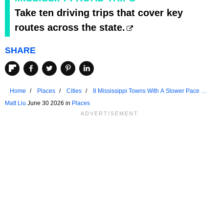
Take ten driving trips that cover key
routes across the state.
SHARE
Home
Places
Cities
8 Mississippi Towns With A Slower Pace Of
Life
Matt Liu
June 30 2026 in
Places