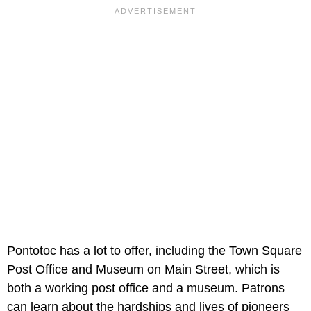
Pontotoc has a lot to offer, including the Town Square
Post Office and Museum on Main Street, which is
both a working post office and a museum. Patrons
can learn about the hardships and lives of pioneers