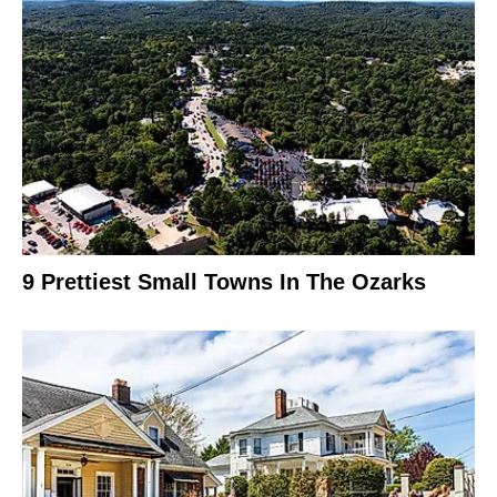
9 Prettiest Small Towns In The Ozarks