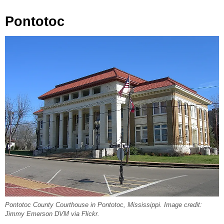
Pontotoc
Pontotoc County Courthouse in Pontotoc, Mississippi. Image credit:
Jimmy Emerson DVM via Flickr.