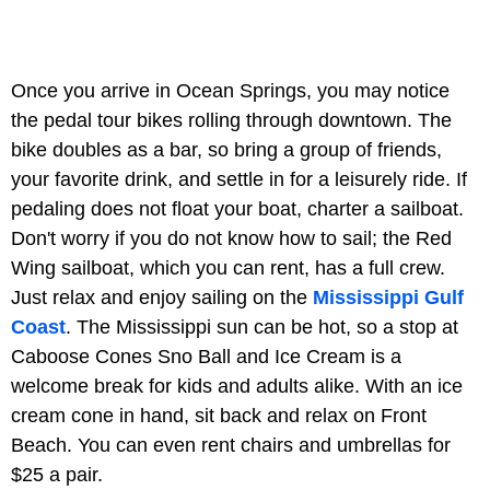
Once you arrive in Ocean Springs, you may notice
the pedal tour bikes rolling through downtown. The
bike doubles as a bar, so bring a group of friends,
your favorite drink, and settle in for a leisurely ride. If
pedaling does not float your boat, charter a sailboat.
Don't worry if you do not know how to sail; the Red
Wing sailboat, which you can rent, has a full crew.
Just relax and enjoy sailing on the
Mississippi Gulf
Coast
. The Mississippi sun can be hot, so a stop at
Caboose Cones Sno Ball and Ice Cream is a
welcome break for kids and adults alike. With an ice
cream cone in hand, sit back and relax on Front
Beach. You can even rent chairs and umbrellas for
$25 a pair.