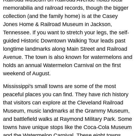
memorabilia and railroad records, though the bigger
collection (and the family home) is at the Casey
Jones Home & Railroad Museum in Jackson,
Tennessee. If you want to stretch your legs, the self-
guided Historic Downtown Walking Tour leads past
longtime landmarks along Main Street and Railroad
Avenue. The town is also known for watermelons and
holds an annual Watermelon Carnival on the first
weekend of August.
Mississippi's small towns are some of the most
peaceful places you can find. They have rich history
that visitors can explore at the Cleveland Railroad
Museum, music landmarks at the Grammy Museum,
and battlefield walks at Raymond Military Park. Some
towns have unique stops like the Coca-Cola Museum
and the Watermelon Carnival. These eight towns