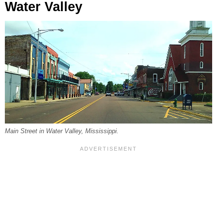
Water Valley
Main Street in Water Valley, Mississippi.