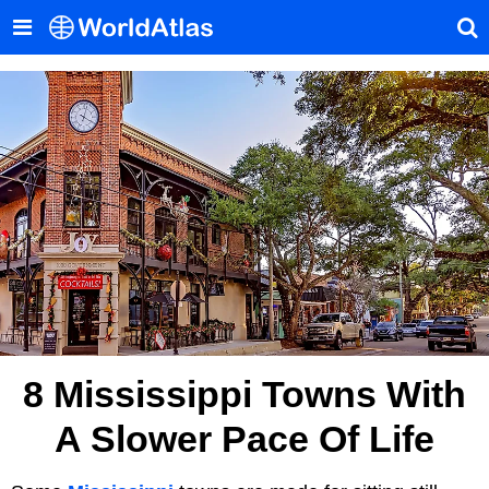
8 Mississippi Towns With
A Slower Pace Of Life