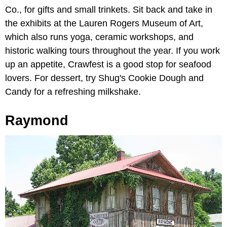
Co., for gifts and small trinkets. Sit back and take in
the exhibits at the Lauren Rogers Museum of Art,
which also runs yoga, ceramic workshops, and
historic walking tours throughout the year. If you work
up an appetite, Crawfest is a good stop for seafood
lovers. For dessert, try Shug's Cookie Dough and
Candy for a refreshing milkshake.
Raymond