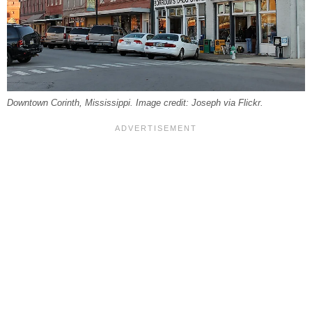
Downtown Corinth, Mississippi. Image credit: Joseph via Flickr.