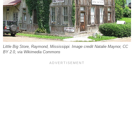
Little Big Store, Raymond, Mississippi. Image credit Natalie Maynor, CC
BY 2.0, via Wikimedia Commons