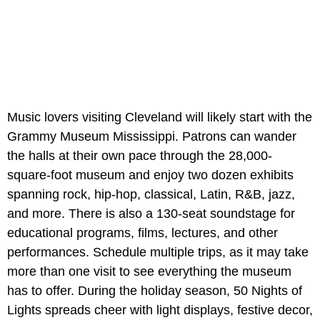
Music lovers visiting Cleveland will likely start with the
Grammy Museum Mississippi. Patrons can wander
the halls at their own pace through the 28,000-
square-foot museum and enjoy two dozen exhibits
spanning rock, hip-hop, classical, Latin, R&B, jazz,
and more. There is also a 130-seat soundstage for
educational programs, films, lectures, and other
performances. Schedule multiple trips, as it may take
more than one visit to see everything the museum
has to offer. During the holiday season, 50 Nights of
Lights spreads cheer with light displays, festive decor,