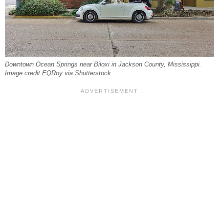
Downtown Ocean Springs near Biloxi in Jackson County, Mississippi.
Image credit EQRoy via Shutterstock