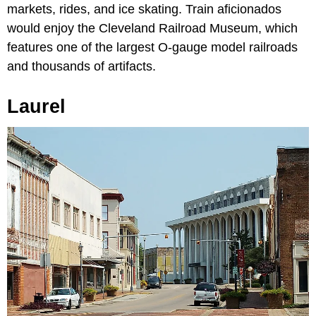
markets, rides, and ice skating. Train aficionados
would enjoy the Cleveland Railroad Museum, which
features one of the largest O-gauge model railroads
and thousands of artifacts.
Laurel