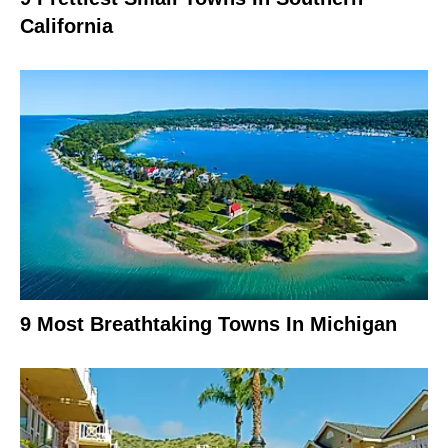
California
9 Most Breathtaking Towns In Michigan