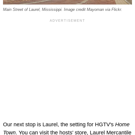
Main Street of Laurel, Mississippi. Image credit Mayoman via Flickr.
Our next stop is Laurel, the setting for HGTV's
Home
Town
. You can visit the hosts' store, Laurel Mercantile