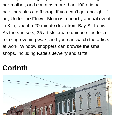
her mother, and contains more than 100 original
paintings plus a gift shop. If you can't get enough of
art, Under the Flower Moon is a nearby annual event
in Kiln, about a 20-minute drive from Bay St. Louis.
As the sun sets, 25 artists create unique sites for a
relaxing evening walk, and you can watch the artists
at work. Window shoppers can browse the small
shops, including Katie's Jewelry and Gifts.
Corinth