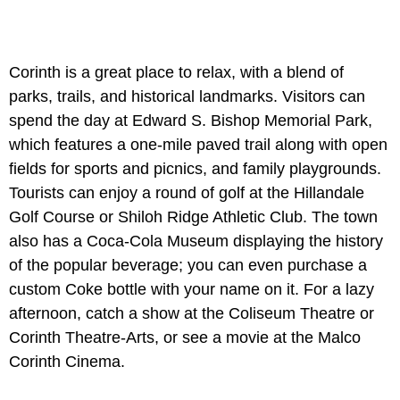
Corinth is a great place to relax, with a blend of
parks, trails, and historical landmarks. Visitors can
spend the day at Edward S. Bishop Memorial Park,
which features a one-mile paved trail along with open
fields for sports and picnics, and family playgrounds.
Tourists can enjoy a round of golf at the Hillandale
Golf Course or Shiloh Ridge Athletic Club. The town
also has a Coca-Cola Museum displaying the history
of the popular beverage; you can even purchase a
custom Coke bottle with your name on it. For a lazy
afternoon, catch a show at the Coliseum Theatre or
Corinth Theatre-Arts, or see a movie at the Malco
Corinth Cinema.