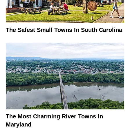
The Safest Small Towns In South Carolina
The Most Charming River Towns In
Maryland