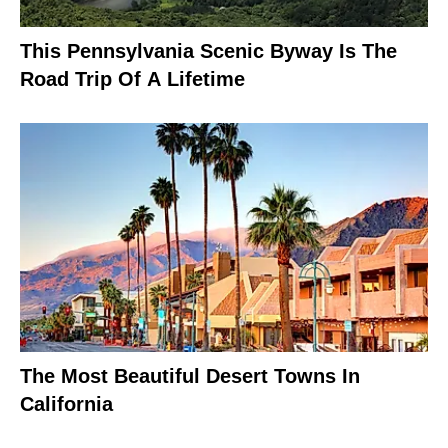
This Pennsylvania Scenic Byway Is The
Road Trip Of A Lifetime
The Most Beautiful Desert Towns In
California