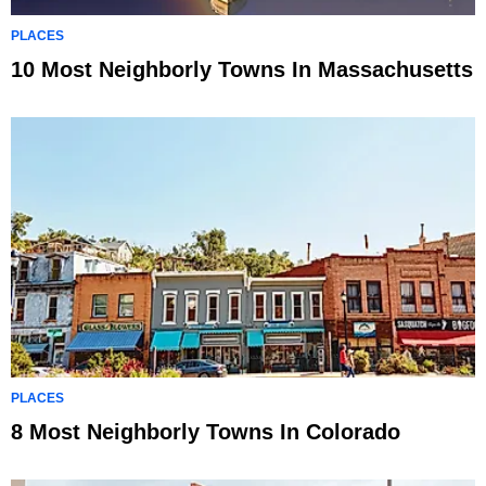
PLACES
10 Most Neighborly Towns In Massachusetts
PLACES
8 Most Neighborly Towns In Colorado