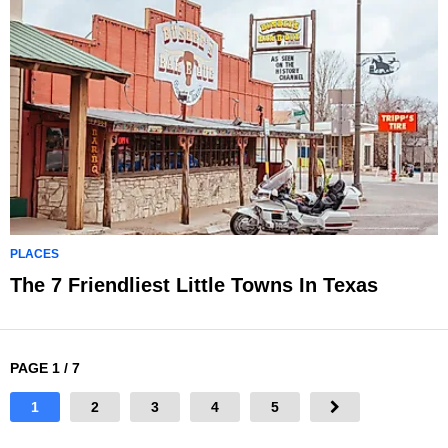
PLACES
The 7 Friendliest Little Towns In Texas
PAGE 1 / 7
1
2
3
4
5