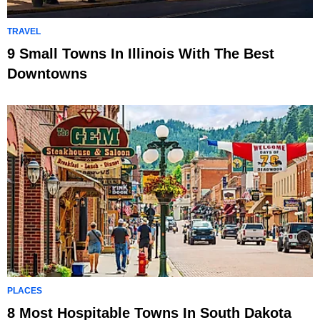
TRAVEL
9 Small Towns In Illinois With The Best
Downtowns
PLACES
8 Most Hospitable Towns In South Dakota