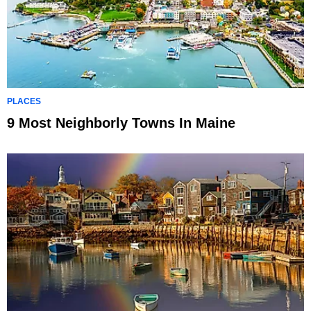
PLACES
9 Most Neighborly Towns In Maine