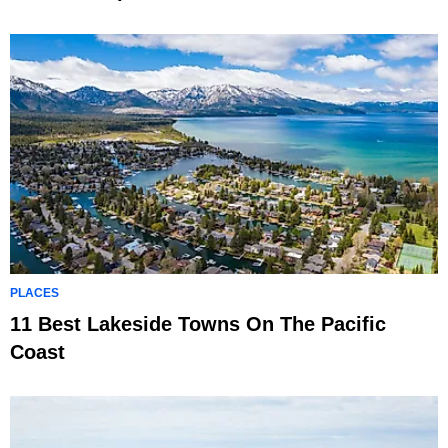
PLACES
11 Best Lakeside Towns On The Pacific
Coast