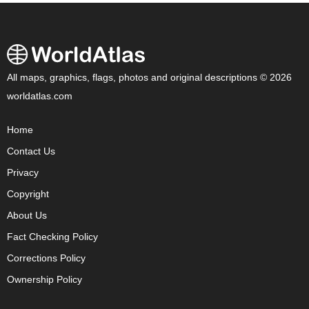
All maps, graphics, flags, photos and original descriptions © 2026
worldatlas.com
Home
Contact Us
Privacy
Copyright
About Us
Fact Checking Policy
Corrections Policy
Ownership Policy