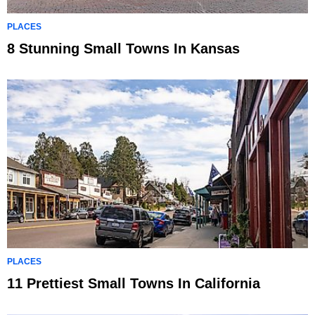
PLACES
8 Stunning Small Towns In Kansas
PLACES
11 Prettiest Small Towns In California