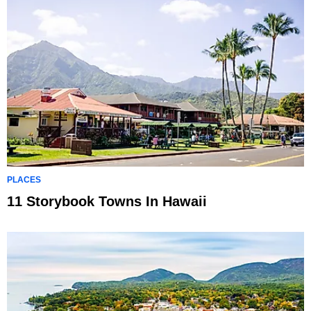
PLACES
11 Storybook Towns In Hawaii