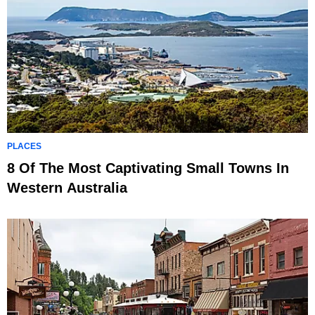
PLACES
8 Of The Most Captivating Small Towns In
Western Australia