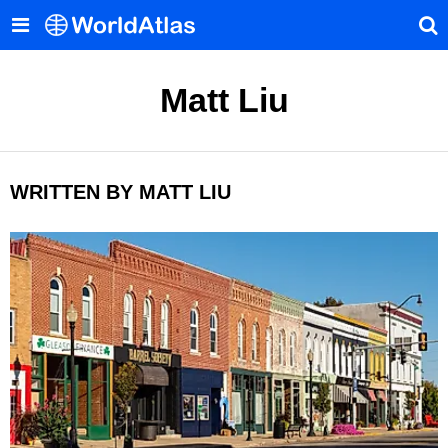
Matt Liu
WRITTEN BY MATT LIU