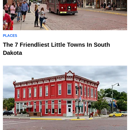
PLACES
The 7 Friendliest Little Towns In South
Dakota