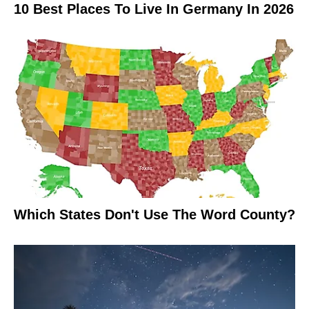
10 Best Places To Live In Germany In 2026
Which States Don't Use The Word County?