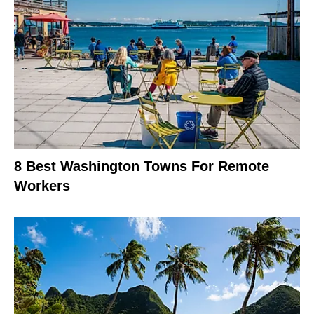
8 Best Washington Towns For Remote
Workers