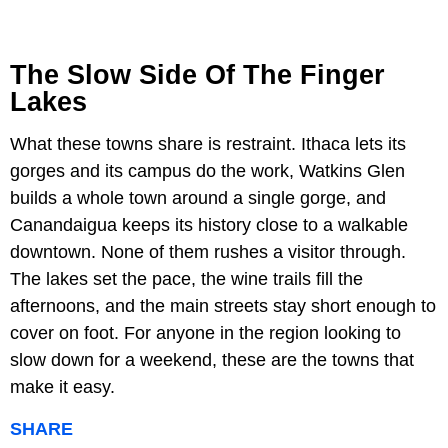
The Slow Side Of The Finger
Lakes
What these towns share is restraint. Ithaca lets its
gorges and its campus do the work, Watkins Glen
builds a whole town around a single gorge, and
Canandaigua keeps its history close to a walkable
downtown. None of them rushes a visitor through.
The lakes set the pace, the wine trails fill the
afternoons, and the main streets stay short enough to
cover on foot. For anyone in the region looking to
slow down for a weekend, these are the towns that
make it easy.
SHARE