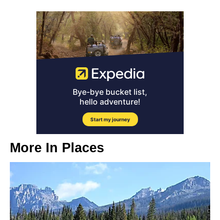
More In
Places