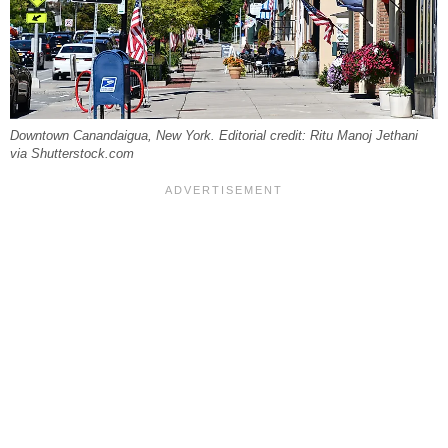
Downtown Canandaigua, New York. Editorial credit: Ritu Manoj Jethani
via Shutterstock.com