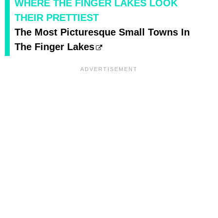
WHERE THE FINGER LAKES LOOK
THEIR PRETTIEST
The Most Picturesque Small Towns In
The Finger Lakes