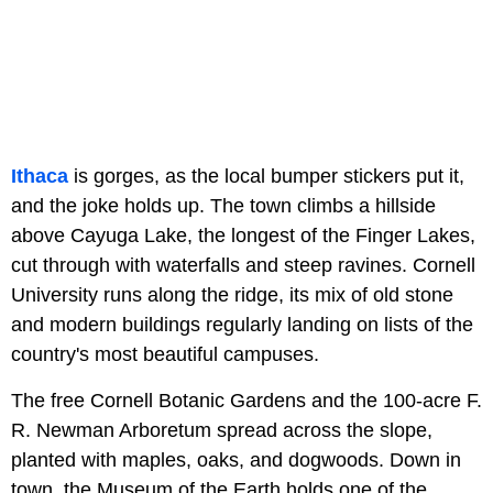
Ithaca
is gorges, as the local bumper stickers put it,
and the joke holds up. The town climbs a hillside
above Cayuga Lake, the longest of the Finger Lakes,
cut through with waterfalls and steep ravines. Cornell
University runs along the ridge, its mix of old stone
and modern buildings regularly landing on lists of the
country's most beautiful campuses.
The free Cornell Botanic Gardens and the 100-acre F.
R. Newman Arboretum spread across the slope,
planted with maples, oaks, and dogwoods. Down in
town, the Museum of the Earth holds one of the