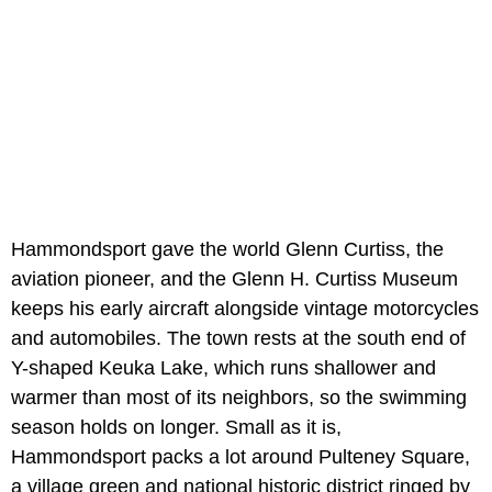
Hammondsport gave the world Glenn Curtiss, the
aviation pioneer, and the Glenn H. Curtiss Museum
keeps his early aircraft alongside vintage motorcycles
and automobiles. The town rests at the south end of
Y-shaped Keuka Lake, which runs shallower and
warmer than most of its neighbors, so the swimming
season holds on longer. Small as it is,
Hammondsport packs a lot around Pulteney Square,
a village green and national historic district ringed by