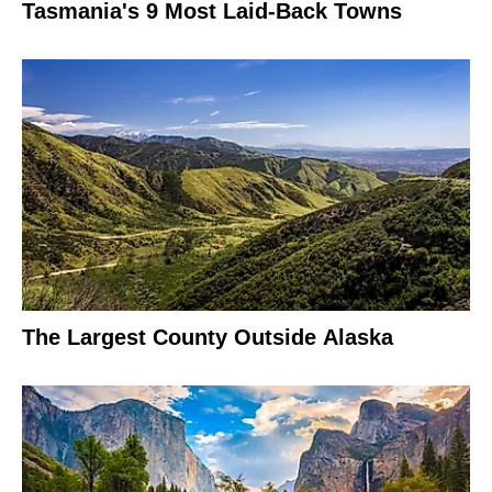
Tasmania's 9 Most Laid-Back Towns
The Largest County Outside Alaska