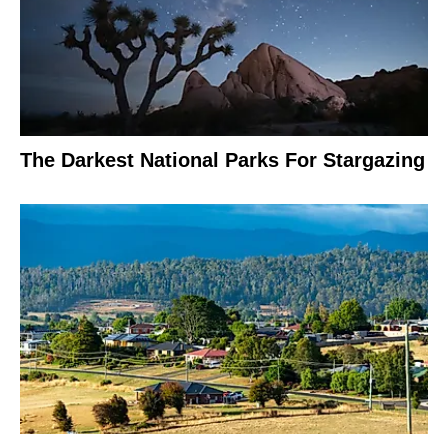
The Darkest National Parks For Stargazing