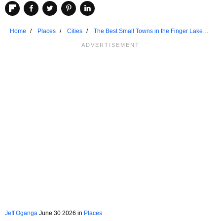
Home
Places
Cities
The Best Small Towns in the Finger Lakes
to Chill Out
Jeff Oganga
June 30 2026 in
Places