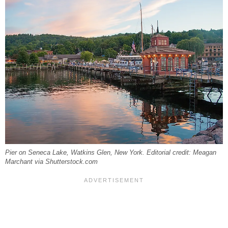
Pier on Seneca Lake, Watkins Glen, New York. Editorial credit: Meagan
Marchant via Shutterstock.com