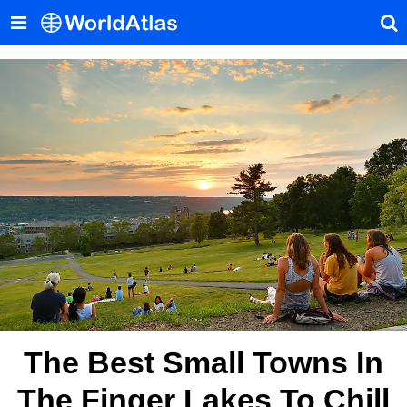
The Best Small Towns In
The Finger Lakes To Chill