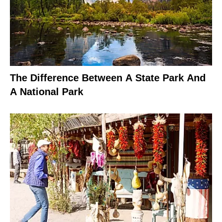
The Difference Between A State Park And
A National Park