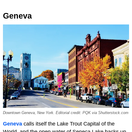
Geneva
Downtown Geneva, New York. Editorial credit: PQK via Shutterstock.com
Geneva
calls itself the Lake Trout Capital of the
World, and the open water of Seneca Lake backs up