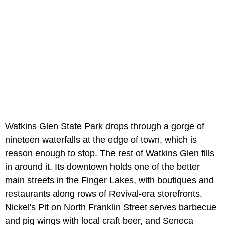
Watkins Glen State Park drops through a gorge of
nineteen waterfalls at the edge of town, which is
reason enough to stop. The rest of Watkins Glen fills
in around it. Its downtown holds one of the better
main streets in the Finger Lakes, with boutiques and
restaurants along rows of Revival-era storefronts.
Nickel's Pit on North Franklin Street serves barbecue
and pig wings with local craft beer, and Seneca