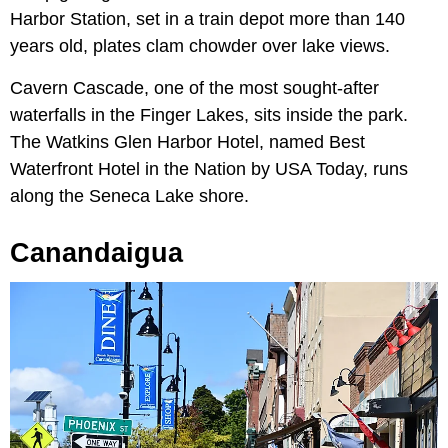
Harbor Station, set in a train depot more than 140
years old, plates clam chowder over lake views.
Cavern Cascade, one of the most sought-after
waterfalls in the Finger Lakes, sits inside the park.
The Watkins Glen Harbor Hotel, named Best
Waterfront Hotel in the Nation by USA Today, runs
along the Seneca Lake shore.
Canandaigua