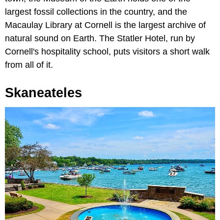
largest fossil collections in the country, and the
Macaulay Library at Cornell is the largest archive of
natural sound on Earth. The Statler Hotel, run by
Cornell's hospitality school, puts visitors a short walk
from all of it.
Skaneateles