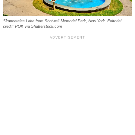
Skaneateles Lake from Shotwell Memorial Park, New York. Editorial
credit: PQK via Shutterstock.com