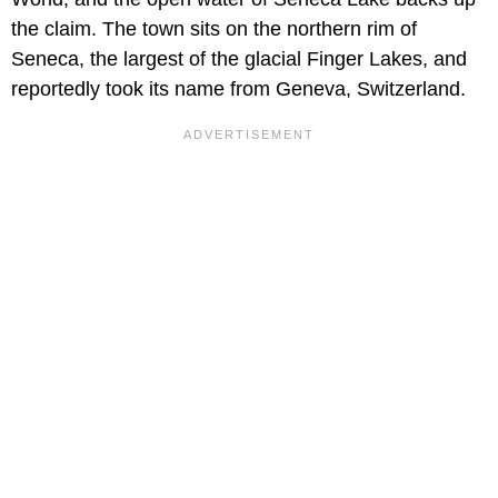
the claim. The town sits on the northern rim of
Seneca, the largest of the glacial Finger Lakes, and
reportedly took its name from Geneva, Switzerland.