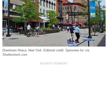
Downtown Ithaca, New York. Editorial credit: Spiroview Inc via
Shutterstock.com