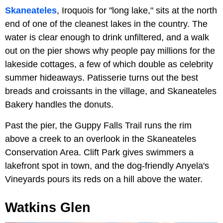
Skaneateles
, Iroquois for "long lake," sits at the north
end of one of the cleanest lakes in the country. The
water is clear enough to drink unfiltered, and a walk
out on the pier shows why people pay millions for the
lakeside cottages, a few of which double as celebrity
summer hideaways. Patisserie turns out the best
breads and croissants in the village, and Skaneateles
Bakery handles the donuts.
Past the pier, the Guppy Falls Trail runs the rim
above a creek to an overlook in the Skaneateles
Conservation Area. Clift Park gives swimmers a
lakefront spot in town, and the dog-friendly Anyela's
Vineyards pours its reds on a hill above the water.
Watkins Glen