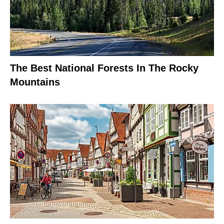
The Best National Forests In The Rocky
Mountains