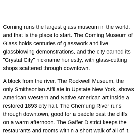
Corning runs the largest glass museum in the world,
and that is the place to start. The Corning Museum of
Glass holds centuries of glasswork and live
glassblowing demonstrations, and the city earned its
"Crystal City" nickname honestly, with glass-cutting
shops scattered through downtown.
A block from the river, The Rockwell Museum, the
only Smithsonian Affiliate in Upstate New York, shows
American Western and Native American art inside a
restored 1893 city hall. The Chemung River runs
through downtown, good for a paddle past the cliffs
on a warm afternoon. The Gaffer District keeps the
restaurants and rooms within a short walk of all of it.