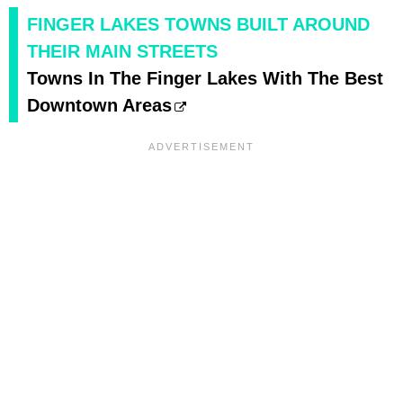
FINGER LAKES TOWNS BUILT AROUND
THEIR MAIN STREETS
Towns In The Finger Lakes With The Best
Downtown Areas