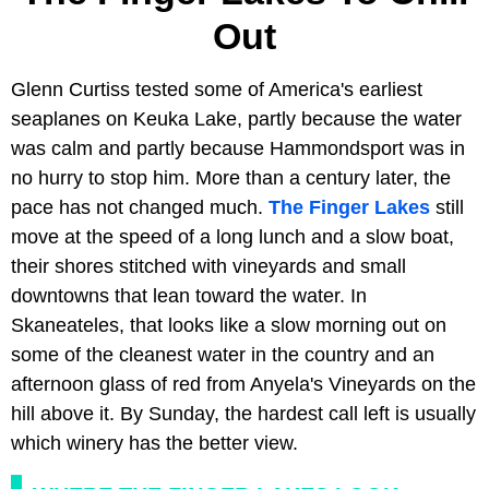
Out
Glenn Curtiss tested some of America's earliest
seaplanes on Keuka Lake, partly because the water
was calm and partly because Hammondsport was in
no hurry to stop him. More than a century later, the
pace has not changed much.
The Finger Lakes
still
move at the speed of a long lunch and a slow boat,
their shores stitched with vineyards and small
downtowns that lean toward the water. In
Skaneateles, that looks like a slow morning out on
some of the cleanest water in the country and an
afternoon glass of red from Anyela's Vineyards on the
hill above it. By Sunday, the hardest call left is usually
which winery has the better view.