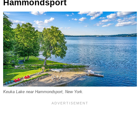
Hammondsport
Keuka Lake near Hammondsport, New York.