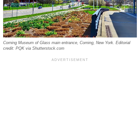
Corning Museum of Glass main entrance, Corning, New York. Editorial
credit: PQK via Shutterstock.com