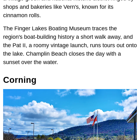
shops and bakeries like Vern's, known for its
cinnamon rolls.
The Finger Lakes Boating Museum traces the
region's boat-building history a short walk away, and
the Pat II, a roomy vintage launch, runs tours out onto
the lake. Champlin Beach closes the day with a
sunset over the water.
Corning