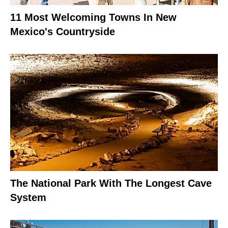
11 Most Welcoming Towns In New
Mexico's Countryside
The National Park With The Longest Cave
System