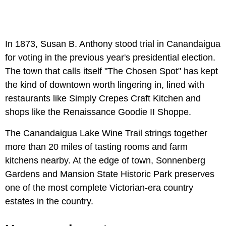
In 1873, Susan B. Anthony stood trial in Canandaigua
for voting in the previous year's presidential election.
The town that calls itself "The Chosen Spot" has kept
the kind of downtown worth lingering in, lined with
restaurants like Simply Crepes Craft Kitchen and
shops like the Renaissance Goodie II Shoppe.
The Canandaigua Lake Wine Trail strings together
more than 20 miles of tasting rooms and farm
kitchens nearby. At the edge of town, Sonnenberg
Gardens and Mansion State Historic Park preserves
one of the most complete Victorian-era country
estates in the country.