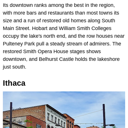
Its downtown ranks among the best in the region,
with more bars and restaurants than most towns its
size and a run of restored old homes along South
Main Street. Hobart and William Smith Colleges
occupy the lake's north end, and the row houses near
Pulteney Park pull a steady stream of admirers. The
restored Smith Opera House stages shows
downtown, and Belhurst Castle holds the lakeshore
just south.
Ithaca