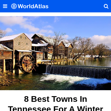
8 Best Towns In
Tennessee For A Winter