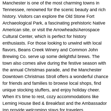
Manchester is one of the most charming towns in
Tennessee, renowned for the scenic beauty and rich
history. Visitors can explore the Old Stone Fort
Archaeological Park, a fascinating prehistoric Native
American site, or visit the Arrowheads/Aerospace
Cultural Center, which is perfect for history
enthusiasts. For those looking to unwind with local
flavors, Beans Creek Winery and Common John
Brewing Co. serve up some delightful brews. The
town also comes alive during the festive season with
the annual Christmas parade, and the Manchester
Downtown Christmas Stroll offers a wonderful chance
for friends and families to browse local shops, find
unique stocking stuffers, and enjoy holiday cheer.
When it’s time to rest, cozy accommodations like
Leming House Bed & Breakfast and the Ambassador
Inn provide welcoming stays for travelers.