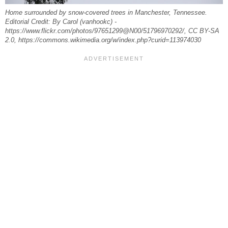
Home surrounded by snow-covered trees in Manchester, Tennessee.
Editorial Credit: By Carol (vanhookc) -
https://www.flickr.com/photos/97651299@N00/51796970292/, CC BY-SA
2.0, https://commons.wikimedia.org/w/index.php?curid=113974030