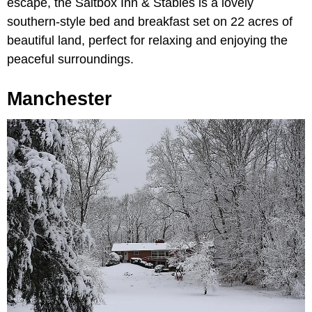
escape, the Saltbox Inn & Stables is a lovely
southern-style bed and breakfast set on 22 acres of
beautiful land, perfect for relaxing and enjoying the
peaceful surroundings.
Manchester