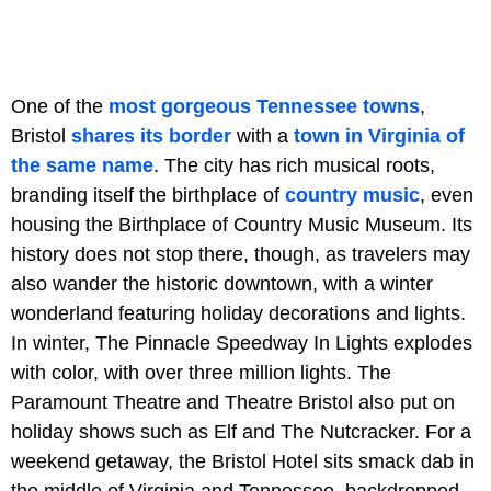
One of the
most gorgeous Tennessee towns
,
Bristol
shares its border
with a
town in Virginia of
the same name
. The city has rich musical roots,
branding itself the birthplace of
country music
, even
housing the Birthplace of Country Music Museum. Its
history does not stop there, though, as travelers may
also wander the historic downtown, with a winter
wonderland featuring holiday decorations and lights.
In winter, The Pinnacle Speedway In Lights explodes
with color, with over three million lights. The
Paramount Theatre and Theatre Bristol also put on
holiday shows such as Elf and The Nutcracker. For a
weekend getaway, the Bristol Hotel sits smack dab in
the middle of Virginia and Tennessee, backdropped