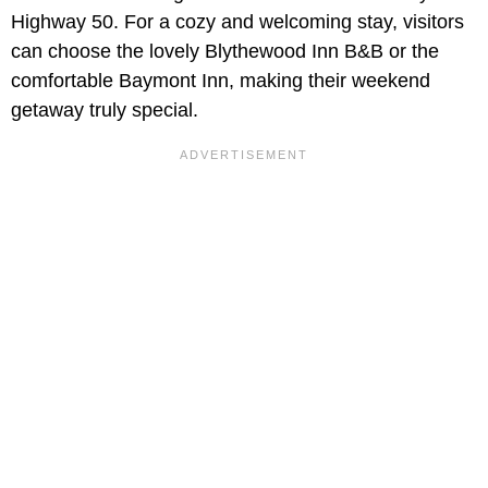
Highway 50. For a cozy and welcoming stay, visitors
can choose the lovely Blythewood Inn B&B or the
comfortable Baymont Inn, making their weekend
getaway truly special.