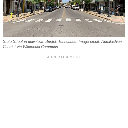
State Street in downtown Bristol, Tennessee. Image credit: Appalachian
Centrist via Wikimedia Commons.