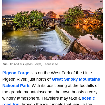
The Old Mill at Pigeon Forge, Tennessee.
Pigeon Forge
sits on the West Fork of the Little
Pigeon River, just north of
Great Smoky Mountains
National Park
. With its positioning at the foothills of
the grande mountainscape, the town boasts a cozy,
wintery atmosphere. Travelers may take a
scenic
road trip
through the icy tunnels that lead to the