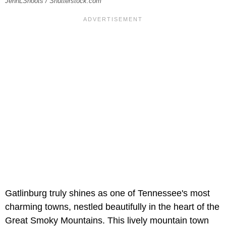
JennLShoots / Shutterstock.com
Gatlinburg truly shines as one of Tennessee's most
charming towns, nestled beautifully in the heart of the
Great Smoky Mountains. This lively mountain town