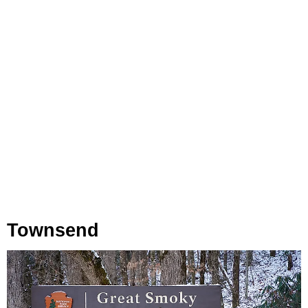
Townsend