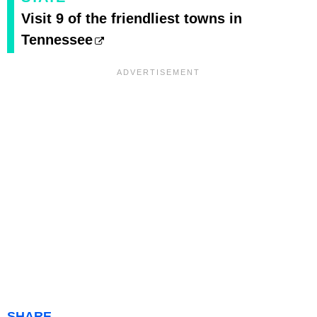
Visit 9 of the friendliest towns in
Tennessee
SHARE