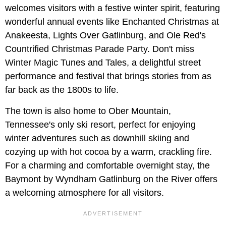
welcomes visitors with a festive winter spirit, featuring
wonderful annual events like Enchanted Christmas at
Anakeesta, Lights Over Gatlinburg, and Ole Red's
Countrified Christmas Parade Party. Don't miss
Winter Magic Tunes and Tales, a delightful street
performance and festival that brings stories from as
far back as the 1800s to life.
The town is also home to Ober Mountain,
Tennessee's only ski resort, perfect for enjoying
winter adventures such as downhill skiing and
cozying up with hot cocoa by a warm, crackling fire.
For a charming and comfortable overnight stay, the
Baymont by Wyndham Gatlinburg on the River offers
a welcoming atmosphere for all visitors.