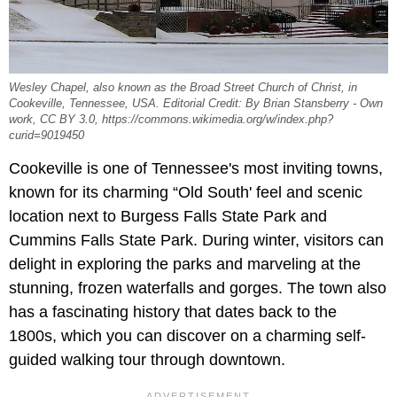
Wesley Chapel, also known as the Broad Street Church of Christ, in
Cookeville, Tennessee, USA. Editorial Credit: By Brian Stansberry - Own
work, CC BY 3.0, https://commons.wikimedia.org/w/index.php?
curid=9019450
Cookeville is one of Tennessee's most inviting towns,
known for its charming “Old South' feel and scenic
location next to Burgess Falls State Park and
Cummins Falls State Park. During winter, visitors can
delight in exploring the parks and marveling at the
stunning, frozen waterfalls and gorges. The town also
has a fascinating history that dates back to the
1800s, which you can discover on a charming self-
guided walking tour through downtown.