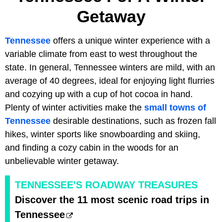
Getaway
Tennessee
offers a unique winter experience with a
variable climate from east to west throughout the
state. In general, Tennessee winters are mild, with an
average of 40 degrees, ideal for enjoying light flurries
and cozying up with a cup of hot cocoa in hand.
Plenty of winter activities make the
small towns of
Tennessee
desirable destinations, such as frozen fall
hikes, winter sports like snowboarding and skiing,
and finding a cozy cabin in the woods for an
unbelievable winter getaway.
TENNESSEE'S ROADWAY TREASURES
Discover the 11 most scenic road trips in
Tennessee