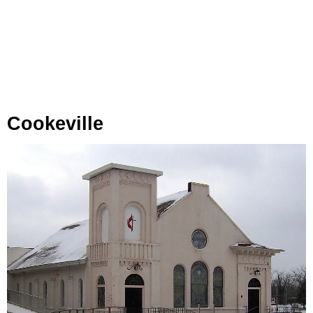
Cookeville