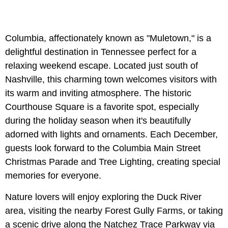
Columbia, affectionately known as "Muletown," is a
delightful destination in Tennessee perfect for a
relaxing weekend escape. Located just south of
Nashville, this charming town welcomes visitors with
its warm and inviting atmosphere. The historic
Courthouse Square is a favorite spot, especially
during the holiday season when it's beautifully
adorned with lights and ornaments. Each December,
guests look forward to the Columbia Main Street
Christmas Parade and Tree Lighting, creating special
memories for everyone.
Nature lovers will enjoy exploring the Duck River
area, visiting the nearby Forest Gully Farms, or taking
a scenic drive along the Natchez Trace Parkway via