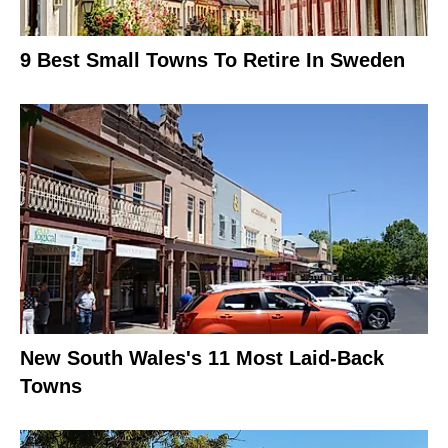
9 Best Small Towns To Retire In Sweden
New South Wales's 11 Most Laid-Back
Towns