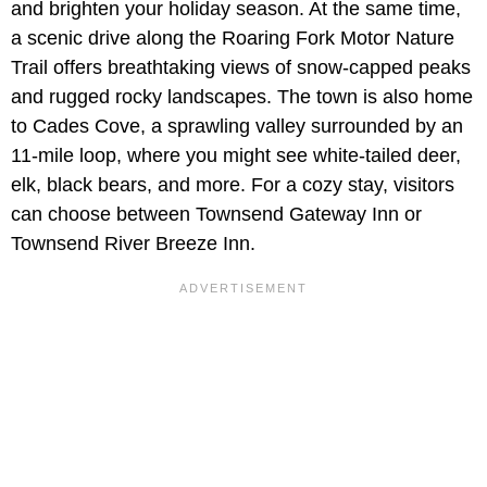
and brighten your holiday season. At the same time,
a scenic drive along the Roaring Fork Motor Nature
Trail offers breathtaking views of snow-capped peaks
and rugged rocky landscapes. The town is also home
to Cades Cove, a sprawling valley surrounded by an
11-mile loop, where you might see white-tailed deer,
elk, black bears, and more. For a cozy stay, visitors
can choose between Townsend Gateway Inn or
Townsend River Breeze Inn.