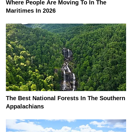
Where People Are Moving To In The
Maritimes In 2026
The Best National Forests In The Southern
Appalachians