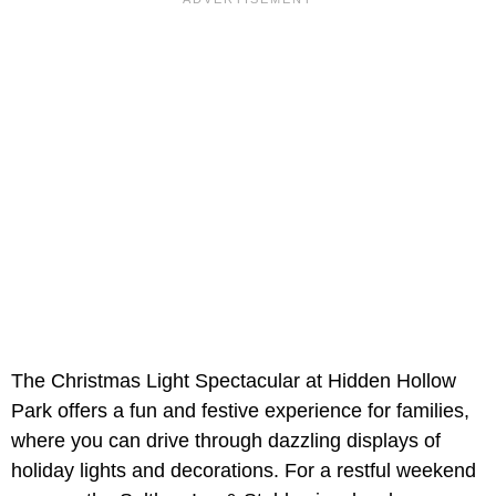
The Christmas Light Spectacular at Hidden Hollow
Park offers a fun and festive experience for families,
where you can drive through dazzling displays of
holiday lights and decorations. For a restful weekend