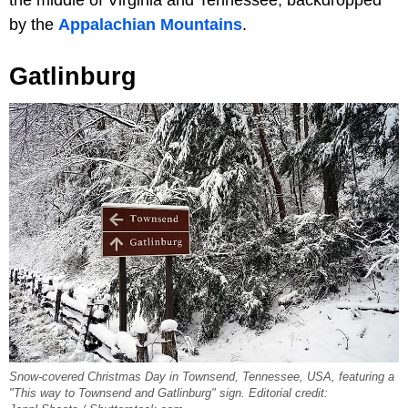
by the
Appalachian Mountains
.
Gatlinburg
Snow-covered Christmas Day in Townsend, Tennessee, USA, featuring a
"This way to Townsend and Gatlinburg" sign. Editorial credit: