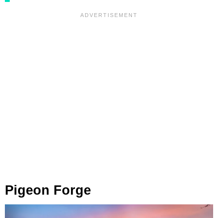
Pigeon Forge