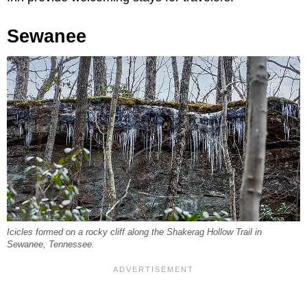
Sewanee
Icicles formed on a rocky cliff along the Shakerag Hollow Trail in
Sewanee, Tennessee.