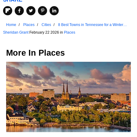
Home
Places
Cities
8 Best Towns in Tennessee for a Winter
Getaway
Sheridan Grant
February 22 2026 in
Places
More In
Places