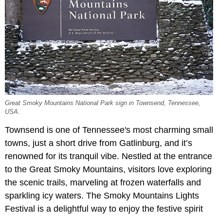
Great Smoky Mountains National Park sign in Townsend, Tennessee,
USA.
Townsend is one of Tennessee's most charming small
towns, just a short drive from Gatlinburg, and it’s
renowned for its tranquil vibe. Nestled at the entrance
to the Great Smoky Mountains, visitors love exploring
the scenic trails, marveling at frozen waterfalls and
sparkling icy waters. The Smoky Mountains Lights
Festival is a delightful way to enjoy the festive spirit