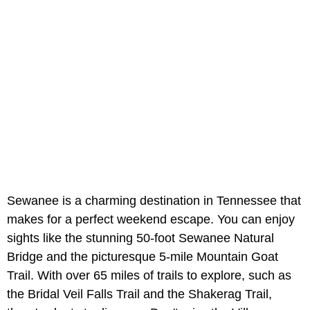
Sewanee is a charming destination in Tennessee that
makes for a perfect weekend escape. You can enjoy
sights like the stunning 50-foot Sewanee Natural
Bridge and the picturesque 5-mile Mountain Goat
Trail. With over 65 miles of trails to explore, such as
the Bridal Veil Falls Trail and the Shakerag Trail,