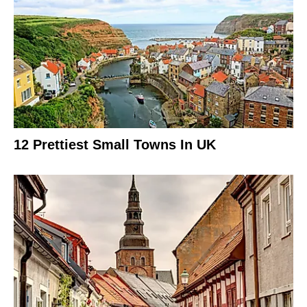
12 Prettiest Small Towns In UK