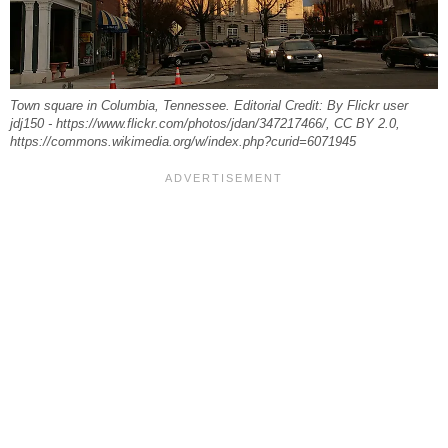
Town square in Columbia, Tennessee. Editorial Credit: By Flickr user
jdj150 - https://www.flickr.com/photos/jdan/347217466/, CC BY 2.0,
https://commons.wikimedia.org/w/index.php?curid=6071945