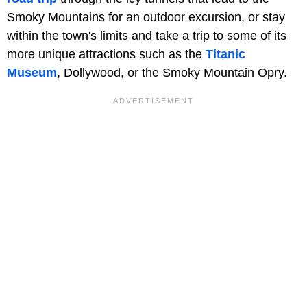
Smoky Mountains for an outdoor excursion, or stay
within the town's limits and take a trip to some of its
more unique attractions such as the
Titanic
Museum
, Dollywood, or the Smoky Mountain Opry.