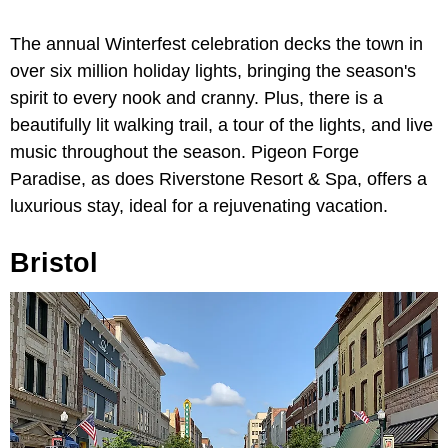
The annual Winterfest celebration decks the town in
over six million holiday lights, bringing the season's
spirit to every nook and cranny. Plus, there is a
beautifully lit walking trail, a tour of the lights, and live
music throughout the season. Pigeon Forge
Paradise, as does Riverstone Resort & Spa, offers a
luxurious stay, ideal for a rejuvenating vacation.
Bristol