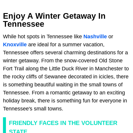
Enjoy A Winter Getaway In
Tennessee
While hot spots in Tennessee like
Nashville
or
Knoxville
are ideal for a summer vacation,
Tennessee offers several charming destinations for a
winter getaway. From the snow-covered Old Stone
Fort Trail along the Little Duck River in Manchester to
the rocky cliffs of Sewanee decorated in icicles, there
is something beautiful waiting in the small towns of
Tennessee. From a romantic getaway to an exciting
holiday break, there is something fun for everyone in
Tennessee's small towns.
FRIENDLY FACES IN THE VOLUNTEER
STATE