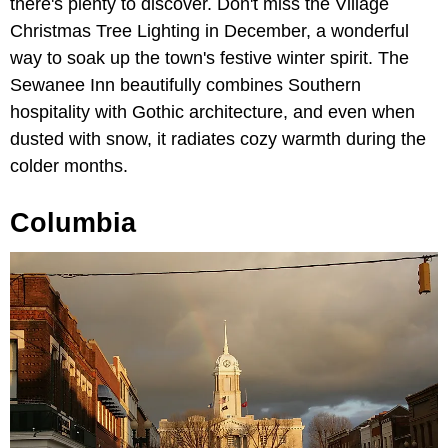
there's plenty to discover. Don't miss the Village
Christmas Tree Lighting in December, a wonderful
way to soak up the town's festive winter spirit. The
Sewanee Inn beautifully combines Southern
hospitality with Gothic architecture, and even when
dusted with snow, it radiates cozy warmth during the
colder months.
Columbia