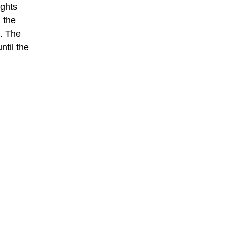
ights
 the
. The
ntil the