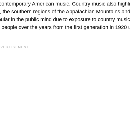
 contemporary American music. Country music also highl
e, the southern regions of the Appalachian Mountains and
lar in the public mind due to exposure to country music
 people over the years from the first generation in 1920 u