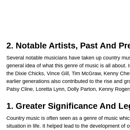
2. Notable Artists, Past And Pr
Several notable musicians have taken up country music
general idea of what this genre of music is all about
the Dixie Chicks, Vince Gill, Tim McGraw, Kenny Ches
earlier generations also contributed to the rise and g
Patsy Cline, Loretta Lynn, Dolly Parton, Kenny Roge
1. Greater Significance And Le
Country music is often seen as a genre of music which
situation in life. It helped lead to the development of