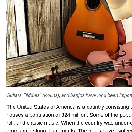
Guitars, "fiddles" (violins), and banjos have long been import
The United States of America is a country consisting 
houses a population of 324 million. Some of the popul
roll, and classic music. When the country was under c
drums and string instruments. The blues have evol