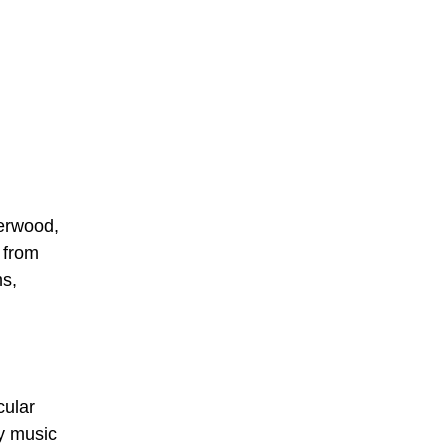
derwood,
 from
ms,
cular
ry music