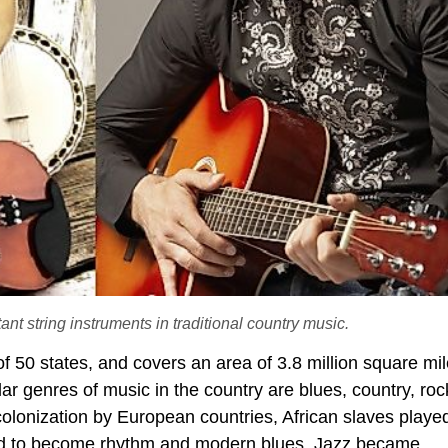
ant string instruments in traditional country music.
of 50 states, and covers an area of 3.8 million square mi
ar genres of music in the country are blues, country, ro
olonization by European countries, African slaves playe
ved to become rhythm and modern blues. Jazz became