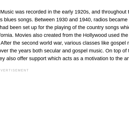
Music was recorded in the early 1920s, and throughout 
us blues songs. Between 1930 and 1940, radios became 
 had been set up for the playing of the country songs wh
fornia. Movies also created from the Hollywood used the
fter the second world war, various classes like gospel 
er the years both secular and gospel music. On top of t
 also offer support which acts as a motivation to the art