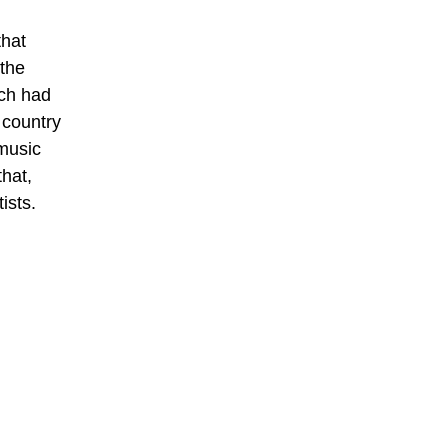
that
the
ich had
 country
music
hat,
ists.