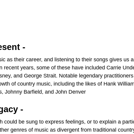
esent -
 as their career, and listening to their songs gives us a
. In recent years, some of these have included Carrie Un
ney, and George Strait. Notable legendary practitioners
rowth of country music, including the likes of Hank Willia
rs, Johnny Barfield, and John Denver
gacy -
 could be sung to express feelings, or to explain a parti
 other genres of music as divergent from traditional count