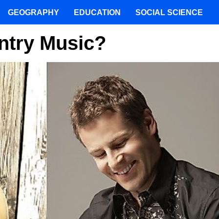
GEOGRAPHY
EDUCATION
SOCIAL SCIENCE
ntry Music?