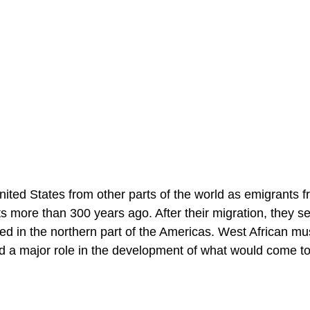
ited States from other parts of the world as emigrants 
more than 300 years ago. After their migration, they set
ed in the northern part of the Americas. West African mu
yed a major role in the development of what would come t