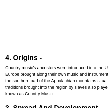
4. Origins -
Country music's ancestors were introduced into the Un
Europe brought along their own music and instruments 
the southern part of the Appalachian mountains situat
traditions brought into the region by slaves also pla
known as Country Music.
3. Spread And Development -