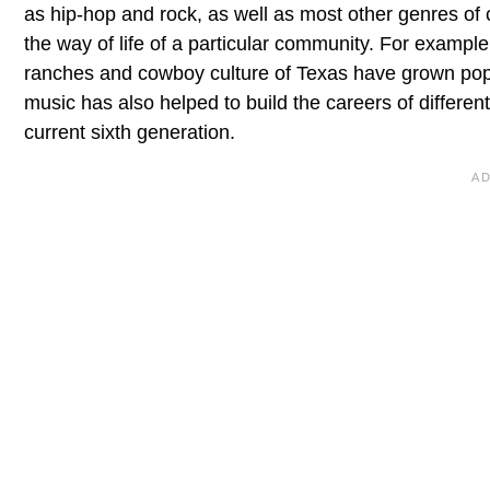
as hip-hop and rock, as well as most other genres of
the way of life of a particular community. For exampl
ranches and cowboy culture of Texas have grown popu
music has also helped to build the careers of different
current sixth generation.