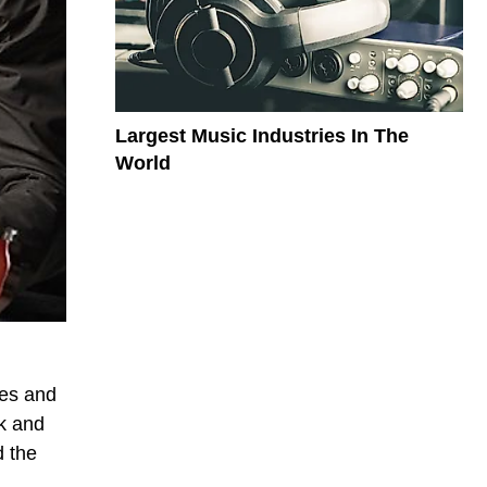
Largest Music Industries In The
World
les and
ck and
d the