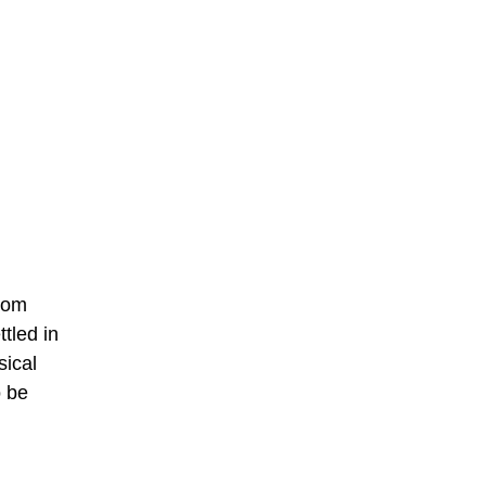
from
tled in
sical
o be