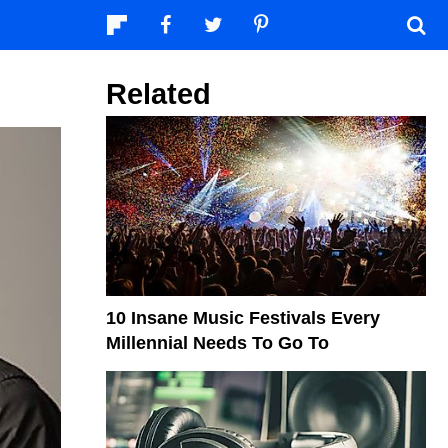
Related
10 Insane Music Festivals Every
Millennial Needs To Go To