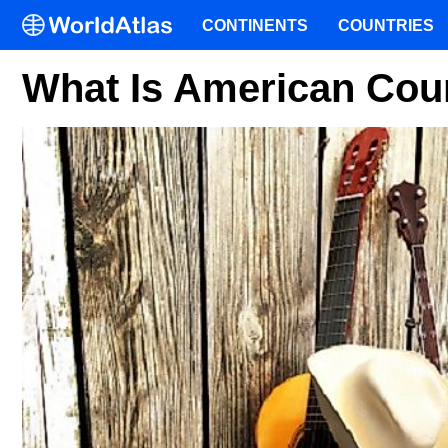
CONTINENTS
COUNTRIES
What Is American Cou