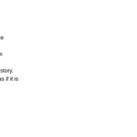
ce
rm
e
story.
if it is
.