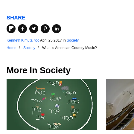
SHARE
Kenneth Kimutai too
April 25 2017
in
Society
Home
Society
What Is American Country Music?
More In
Society