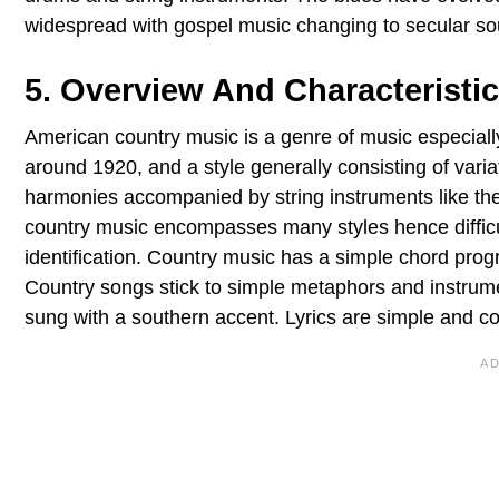
widespread with gospel music changing to secular so
5. Overview And Characteristic
American country music is a genre of music especially
around 1920, and a style generally consisting of varia
harmonies accompanied by string instruments like the b
country music encompasses many styles hence difficult 
identification. Country music has a simple chord progre
Country songs stick to simple metaphors and instrumen
sung with a southern accent. Lyrics are simple and co