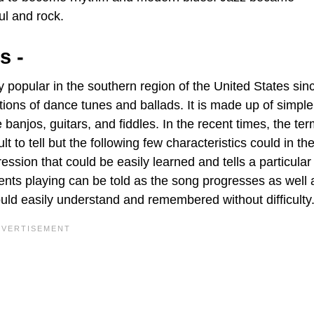
ul and rock.
s -
 popular in the southern region of the United States sin
tions of dance tunes and ballads. It is made up of simple
anjos, guitars, and fiddles. In the recent times, the te
to tell but the following few characteristics could in th
ssion that could be easily learned and tells a particular 
ts playing can be told as the song progresses as well as 
uld easily understand and remembered without difficulty