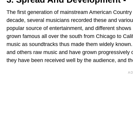
The first generation of mainstream American Country 
decade, several musicians recorded these and vario
popular source of entertainment, and different shows
grown famous all over the south from Chicago to Cali
music as soundtracks thus made them widely known. A
and others raw music and have grown progressively ov
they have been received well by the audience, and they