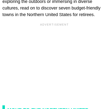
exploring the outdoors or immersing in diverse
cultures, read on to discover seven budget-friendly
towns in the Northern United States for retirees.