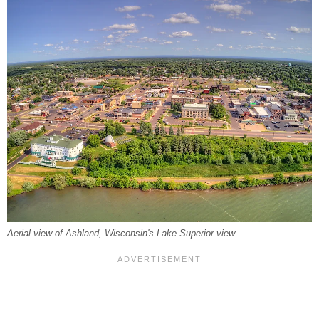
Aerial view of Ashland, Wisconsin's Lake Superior view.