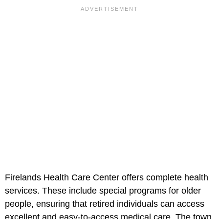
Firelands Health Care Center offers complete health
services. These include special programs for older
people, ensuring that retired individuals can access
excellent and easy-to-access medical care. The town