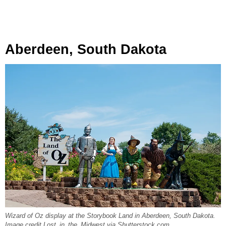
Aberdeen, South Dakota
Wizard of Oz display at the Storybook Land in Aberdeen, South Dakota.
Image credit Lost_in_the_Midwest via Shutterstock.com