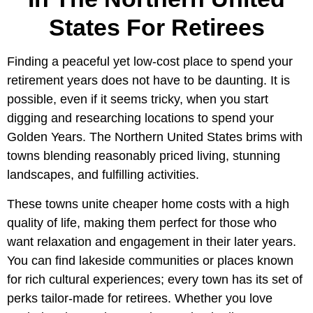
States For Retirees
Finding a peaceful yet low-cost place to spend your
retirement years does not have to be daunting. It is
possible, even if it seems tricky, when you start
digging and researching locations to spend your
Golden Years. The Northern United States brims with
towns blending reasonably priced living, stunning
landscapes, and fulfilling activities.
These towns unite cheaper home costs with a high
quality of life, making them perfect for those who
want relaxation and engagement in their later years.
You can find lakeside communities or places known
for rich cultural experiences; every town has its set of
perks tailor-made for retirees. Whether you love