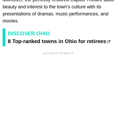
beauty and interest to the town’s culture with its
presentations of dramas, music performances, and
movies.
DISCOVER OHIO
8 Top-ranked towns in Ohio for retirees