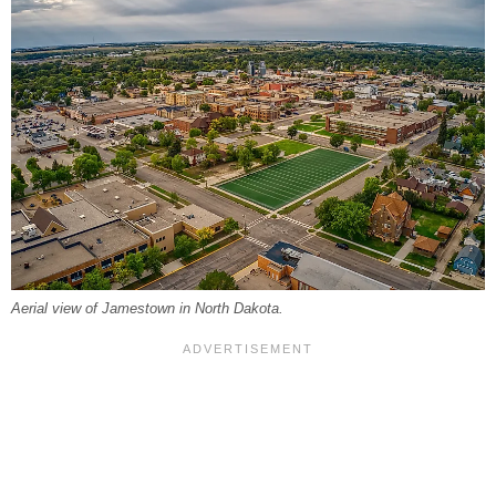
Aerial view of Jamestown in North Dakota.