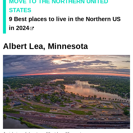
MOVE TO THE NORTHERN UNITED
STATES
9 Best places to live in the Northern US
in 2024
Albert Lea, Minnesota