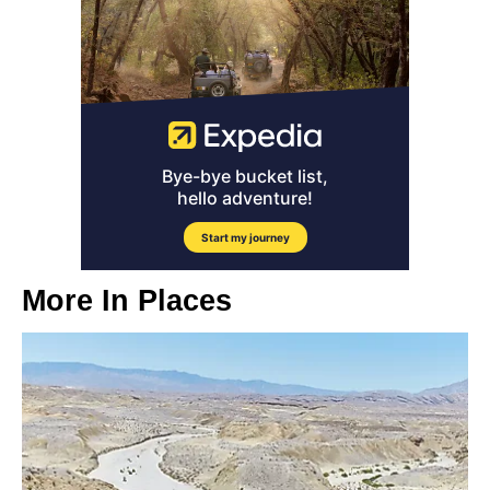
More In
Places