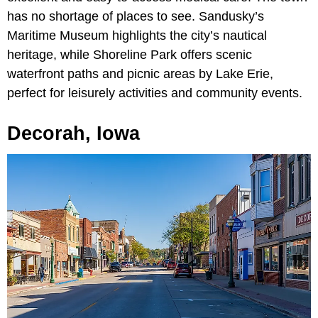
has no shortage of places to see. Sandusky’s
Maritime Museum highlights the city’s nautical
heritage, while Shoreline Park offers scenic
waterfront paths and picnic areas by Lake Erie,
perfect for leisurely activities and community events.
Decorah, Iowa