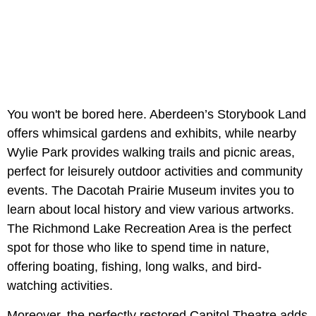
You won't be bored here. Aberdeen’s Storybook Land
offers whimsical gardens and exhibits, while nearby
Wylie Park provides walking trails and picnic areas,
perfect for leisurely outdoor activities and community
events. The Dacotah Prairie Museum invites you to
learn about local history and view various artworks.
The Richmond Lake Recreation Area is the perfect
spot for those who like to spend time in nature,
offering boating, fishing, long walks, and bird-
watching activities.
Moreover, the perfectly restored Capitol Theatre adds