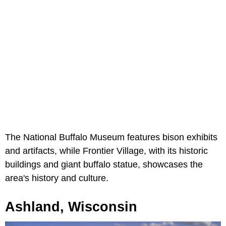
The National Buffalo Museum features bison exhibits
and artifacts, while Frontier Village, with its historic
buildings and giant buffalo statue, showcases the
area's history and culture.
Ashland, Wisconsin