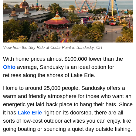
View from the Sky Ride at Cedar Point in Sandusky, OH
With home prices almost $100,000 lower than the
Ohio
average, Sandusky is an ideal option for
retirees along the shores of Lake Erie.
Home to around 25,000 people, Sandusky offers a
warm and friendly atmosphere for those who want an
energetic yet laid-back place to hang their hats. Since
it has
Lake Erie
right on its doorstep, there are all
sorts of low-cost outdoor activities you can enjoy, like
going boating or spending a quiet day outside fishing.