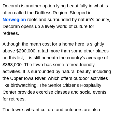
Decorah is another option lying beautifully in what is
often called the Driftless Region. Steeped in
Norwegian
roots and surrounded by nature's bounty,
Decorah opens up a lively world of culture for
retirees.
Although the mean cost for a home here is slightly
above $290,000, a tad more than some other places
on this list, it is still beneath the country's average of
$363,000. The town has some retiree-friendly
activities. It is surrounded by natural beauty, including
the Upper Iowa River, which offers outdoor activities
like birdwatching. The Senior Citizens Hospitality
Center provides exercise classes and social events
for retirees.
The town's vibrant culture and outdoors are also