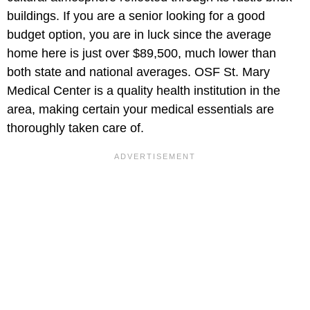
buildings. If you are a senior looking for a good
budget option, you are in luck since the average
home here is just over $89,500, much lower than
both state and national averages. OSF St. Mary
Medical Center is a quality health institution in the
area, making certain your medical essentials are
thoroughly taken care of.