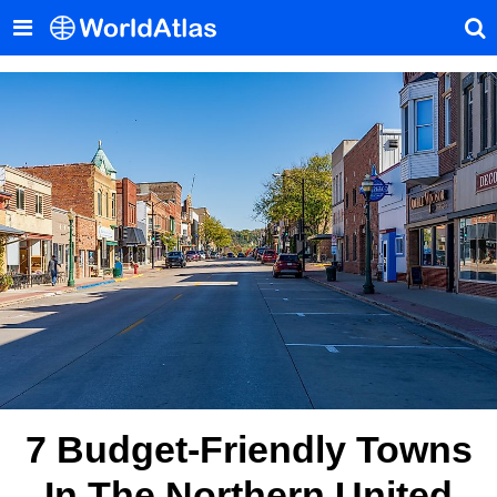
7 Budget-Friendly Towns
In The Northern United