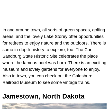
In and around town, all sorts of green spaces, golfing
areas, and the lovely Lake Storey offer opportunities
for retirees to enjoy nature and the outdoors. There is
some in-depth history to explore, too. The Carl
Sandburg State Historic Site celebrates the place
where the famous poet was born. There is an exciting
museum and lovely gardens for everyone to enjoy.
Also in town, you can check out the Galesburg
Railroad Museum to see some vintage trains.
Jamestown, North Dakota