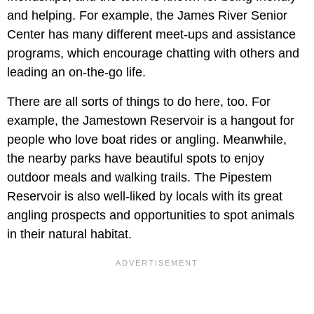
and helping. For example, the James River Senior
Center has many different meet-ups and assistance
programs, which encourage chatting with others and
leading an on-the-go life.
There are all sorts of things to do here, too. For
example, the Jamestown Reservoir is a hangout for
people who love boat rides or angling. Meanwhile,
the nearby parks have beautiful spots to enjoy
outdoor meals and walking trails. The Pipestem
Reservoir is also well-liked by locals with its great
angling prospects and opportunities to spot animals
in their natural habitat.