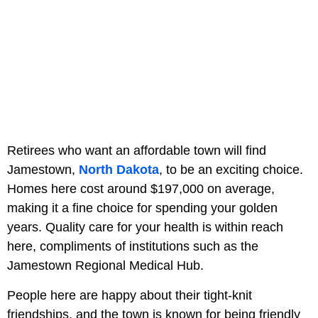
Retirees who want an affordable town will find
Jamestown,
North Dakota
, to be an exciting choice.
Homes here cost around $197,000 on average,
making it a fine choice for spending your golden
years. Quality care for your health is within reach
here, compliments of institutions such as the
Jamestown Regional Medical Hub.
People here are happy about their tight-knit
friendships, and the town is known for being friendly