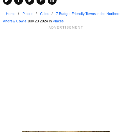
Home
Places
Cities
7 Budget-Friendly Towns in the Northern
United States for Retirees
Andrew Cowie
July 23 2024 in
Places