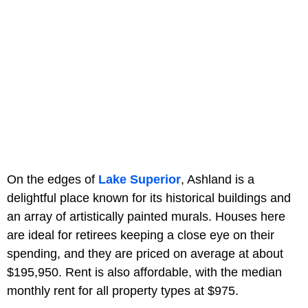
On the edges of
Lake Superior
, Ashland is a
delightful place known for its historical buildings and
an array of artistically painted murals. Houses here
are ideal for retirees keeping a close eye on their
spending, and they are priced on average at about
$195,950. Rent is also affordable, with the median
monthly rent for all property types at $975.