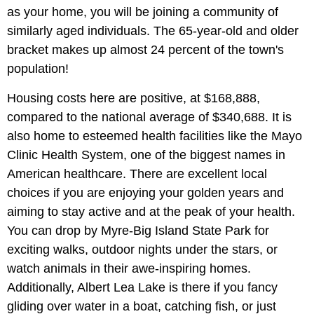
as your home, you will be joining a community of
similarly aged individuals. The 65-year-old and older
bracket makes up almost 24 percent of the town's
population!
Housing costs here are positive, at $168,888,
compared to the national average of $340,688. It is
also home to esteemed health facilities like the Mayo
Clinic Health System, one of the biggest names in
American healthcare. There are excellent local
choices if you are enjoying your golden years and
aiming to stay active and at the peak of your health.
You can drop by Myre-Big Island State Park for
exciting walks, outdoor nights under the stars, or
watch animals in their awe-inspiring homes.
Additionally, Albert Lea Lake is there if you fancy
gliding over water in a boat, catching fish, or just