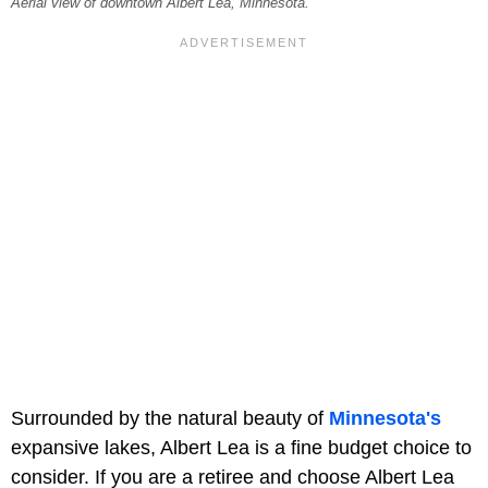
Aerial view of downtown Albert Lea, Minnesota.
Surrounded by the natural beauty of
Minnesota's
expansive lakes, Albert Lea is a fine budget choice to
consider. If you are a retiree and choose Albert Lea