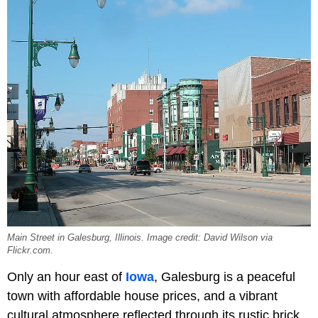
Main Street in Galesburg, Illinois. Image credit: David Wilson via
Flickr.com.
Only an hour east of
Iowa
, Galesburg is a peaceful
town with affordable house prices, and a vibrant
cultural atmosphere reflected through its rustic brick