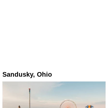
Sandusky, Ohio