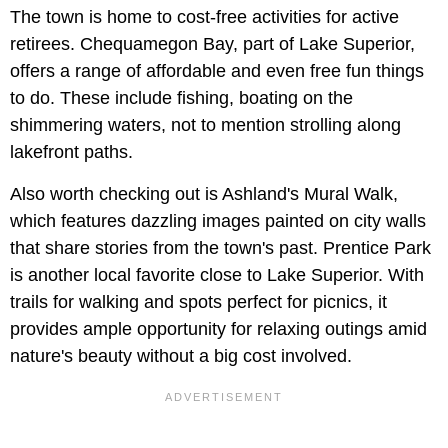
The town is home to cost-free activities for active
retirees. Chequamegon Bay, part of Lake Superior,
offers a range of affordable and even free fun things
to do. These include fishing, boating on the
shimmering waters, not to mention strolling along
lakefront paths.
Also worth checking out is Ashland's Mural Walk,
which features dazzling images painted on city walls
that share stories from the town's past. Prentice Park
is another local favorite close to Lake Superior. With
trails for walking and spots perfect for picnics, it
provides ample opportunity for relaxing outings amid
nature's beauty without a big cost involved.