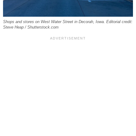
Shops and stores on West Water Street in Decorah, Iowa. Editorial credit:
Steve Heap / Shutterstock.com