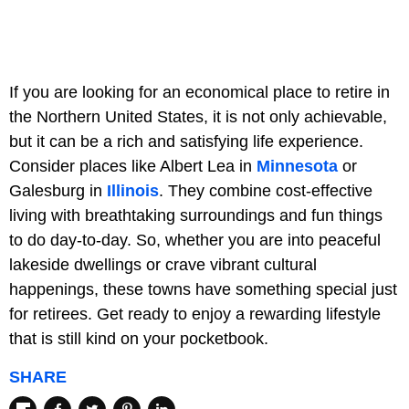
If you are looking for an economical place to retire in
the Northern United States, it is not only achievable,
but it can be a rich and satisfying life experience.
Consider places like Albert Lea in
Minnesota
or
Galesburg in
Illinois
. They combine cost-effective
living with breathtaking surroundings and fun things
to do day-to-day. So, whether you are into peaceful
lakeside dwellings or crave vibrant cultural
happenings, these towns have something special just
for retirees. Get ready to enjoy a rewarding lifestyle
that is still kind on your pocketbook.
SHARE