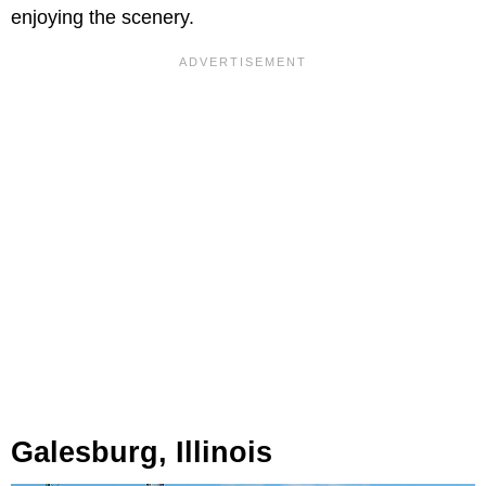
enjoying the scenery.
Galesburg, Illinois