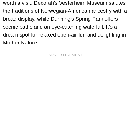
worth a visit. Decorah's Vesterheim Museum salutes
the traditions of Norwegian-American ancestry with a
broad display, while Dunning's Spring Park offers
scenic paths and an eye-catching waterfall. It’s a
dream spot for relaxed open-air fun and delighting in
Mother Nature.