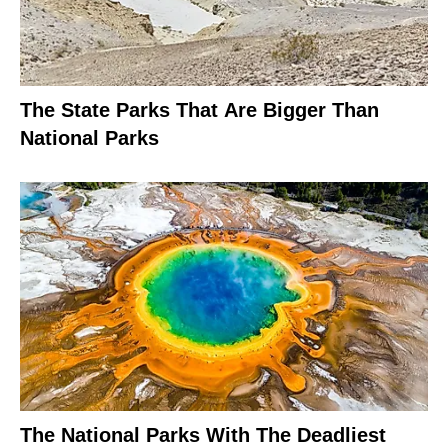
The State Parks That Are Bigger Than
National Parks
The National Parks With The Deadliest