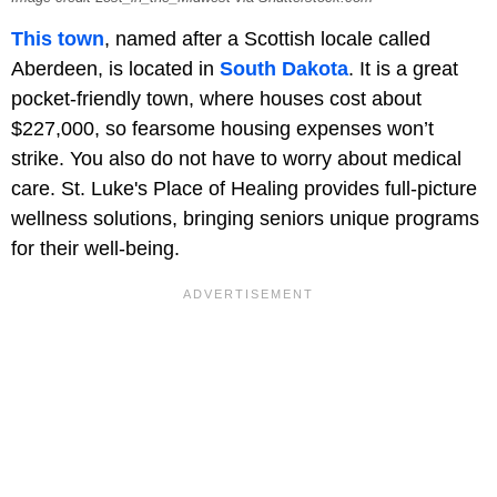
This town
, named after a Scottish locale called
Aberdeen, is located in
South Dakota
. It is a great
pocket-friendly town, where houses cost about
$227,000, so fearsome housing expenses won’t
strike. You also do not have to worry about medical
care. St. Luke's Place of Healing provides full-picture
wellness solutions, bringing seniors unique programs
for their well-being.