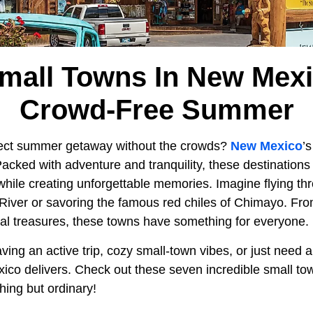
Small Towns In New Mexi
Crowd-Free Summer
rfect summer getaway without the crowds?
New Mexico
’
acked with adventure and tranquility, these destinations ar
while creating unforgettable memories. Imagine flying th
d River or savoring the famous red chiles of Chimayo. Fr
ral treasures, these towns have something for everyone.
ing an active trip, cozy small-town vibes, or just need 
xico delivers. Check out these seven incredible small t
hing but ordinary!