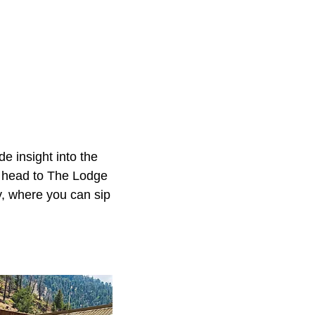
 insight into the
ng, head to The Lodge
y, where you can sip