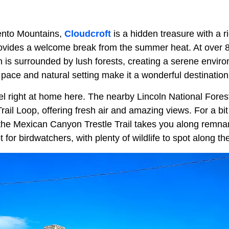
ento Mountains,
Cloudcroft
is a hidden treasure with a r
rovides a welcome break from the summer heat. At over 
wn is surrounded by lush forests, creating a serene envir
 pace and natural setting make it a wonderful destination
el right at home here. The nearby Lincoln National Forest 
Trail Loop, offering fresh air and amazing views. For a bit
he Mexican Canyon Trestle Trail takes you along remnant
ot for birdwatchers, with plenty of wildlife to spot along th