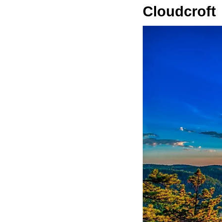
Cloudcroft