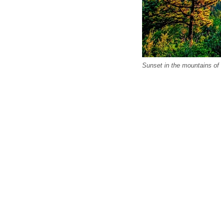
Sunset in the mountains of