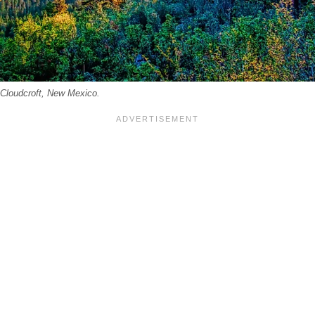
 Cloudcroft, New Mexico.