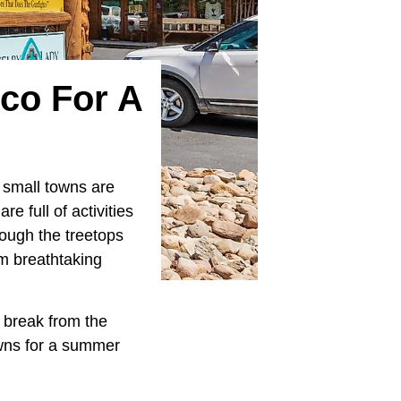
co For A
s small towns are
e full of activities
rough the treetops
om breathtaking
a break from the
owns for a summer