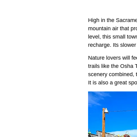
High in the Sacram
mountain air that p
level, this small to
recharge. Its slower
Nature lovers will fe
trails like the Osha 
scenery combined, t
It is also a great sp