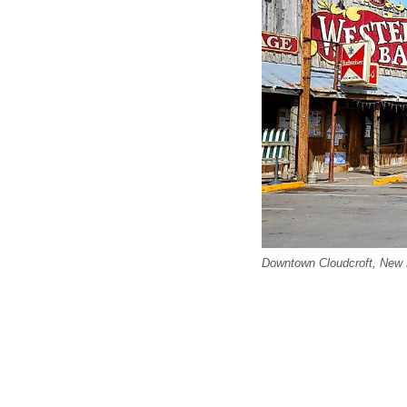
Downtown Cloudcroft, New M