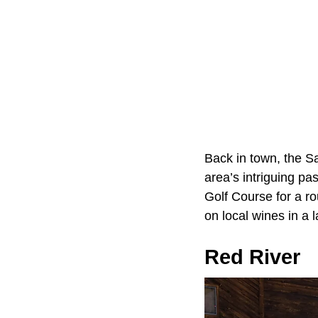
Back in town, the S
area’s intriguing pas
Golf Course for a r
on local wines in a l
Red River