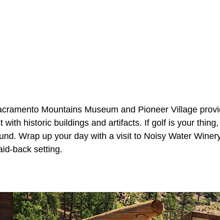
acramento Mountains Museum and Pioneer Village provide
t with historic buildings and artifacts. If golf is your thi
ound. Wrap up your day with a visit to Noisy Water Winer
aid-back setting.