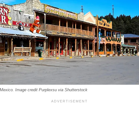
exico. Image credit Purplexsu via Shutterstock