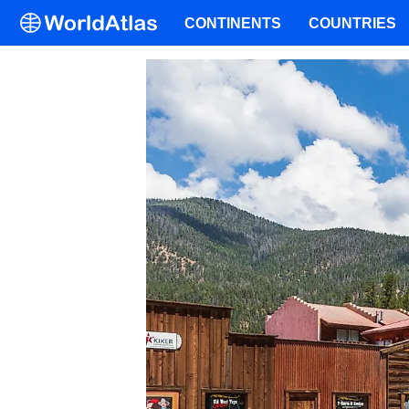
CONTINENTS
COUNTRIES