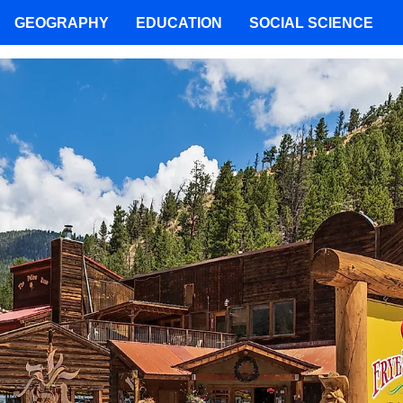
GEOGRAPHY
EDUCATION
SOCIAL SCIENCE