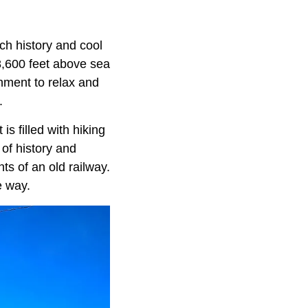
ich history and cool
8,600 feet above sea
onment to relax and
.
is filled with hiking
 of history and
s of an old railway.
e way.