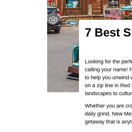
7 Best 
Looking for the pe
calling your name! P
to help you unwind 
on a zip line in Re
landscapes to cultu
Whether you are crav
daily grind, New Me
getaway that is anyt