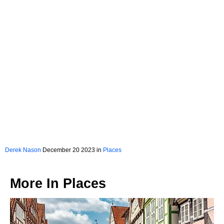
Derek Nason
December 20 2023 in
Places
More In
Places