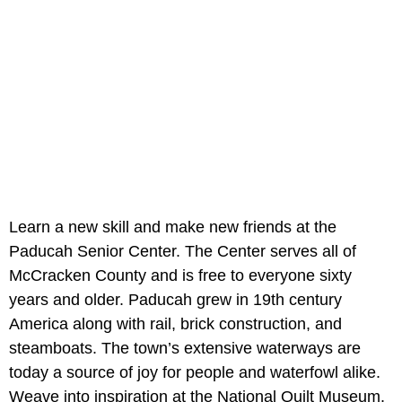
Learn a new skill and make new friends at the
Paducah Senior Center. The Center serves all of
McCracken County and is free to everyone sixty
years and older. Paducah grew in 19th century
America along with rail, brick construction, and
steamboats. The town’s extensive waterways are
today a source of joy for people and waterfowl alike.
Weave into inspiration at the National Quilt Museum.