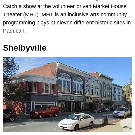
Catch a show at the volunteer-driven Market House
Theater (MHT). MHT is an inclusive arts community
programming plays at eleven different historic sites in
Paducah.
Shelbyville