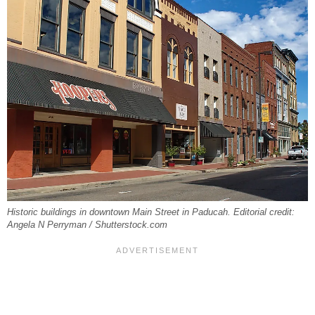
Historic buildings in downtown Main Street in Paducah. Editorial credit:
Angela N Perryman / Shutterstock.com