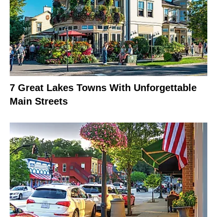
7 Great Lakes Towns With Unforgettable
Main Streets