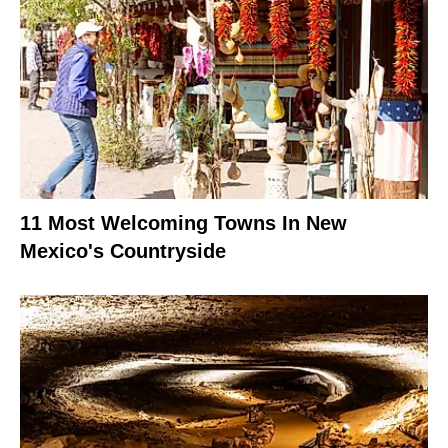
11 Most Welcoming Towns In New
Mexico's Countryside