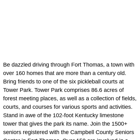
Be dazzled driving through Fort Thomas, a town with
over 160 homes that are more than a century old.
Bring friends to one of the six pickleball courts at
Tower Park. Tower Park comprises 86.6 acres of
forest meeting places, as well as a collection of fields,
courts, and courses for various sports and activities.
Stand in awe of the 102-foot Kentucky limestone
tower that gives the park its name. Join the 1500+
seniors registered with the Campbell County Seniors