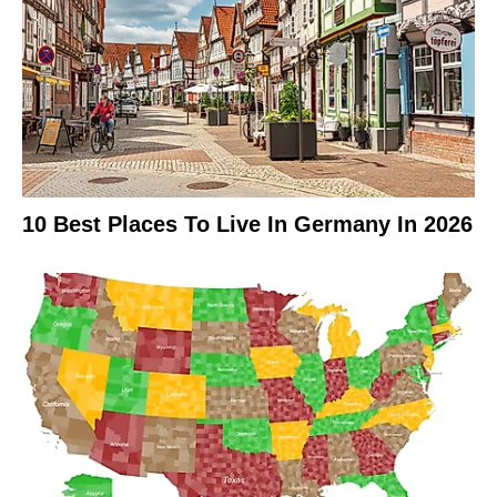
10 Best Places To Live In Germany In 2026