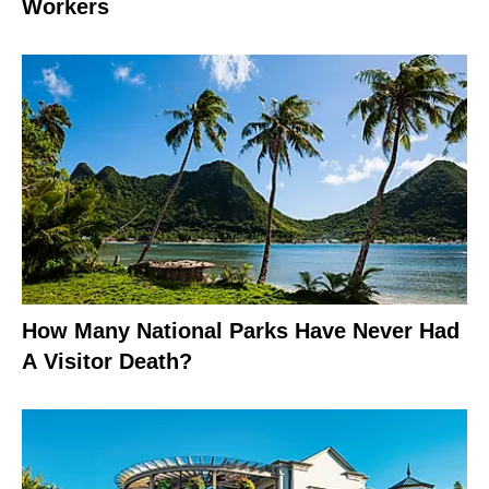
Workers
How Many National Parks Have Never Had
A Visitor Death?