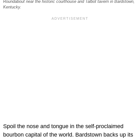
Roundabout near the historic courthouse and Talbot tavern in Bardstown,
Kentucky.
Spoil the nose and tongue in the self-proclaimed
bourbon capital of the world. Bardstown backs up its