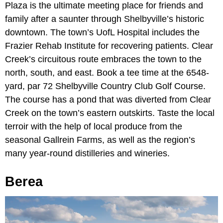
Plaza is the ultimate meeting place for friends and
family after a saunter through Shelbyville’s historic
downtown. The town’s UofL Hospital includes the
Frazier Rehab Institute for recovering patients. Clear
Creek’s circuitous route embraces the town to the
north, south, and east. Book a tee time at the 6548-
yard, par 72 Shelbyville Country Club Golf Course.
The course has a pond that was diverted from Clear
Creek on the town’s eastern outskirts. Taste the local
terroir with the help of local produce from the
seasonal Gallrein Farms, as well as the region’s
many year-round distilleries and wineries.
Berea