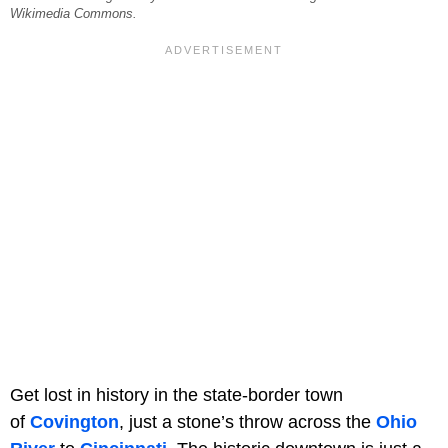
Wikimedia Commons.
Get lost in history in the state-border town
of
Covington
, just a stone’s throw across the
Ohio