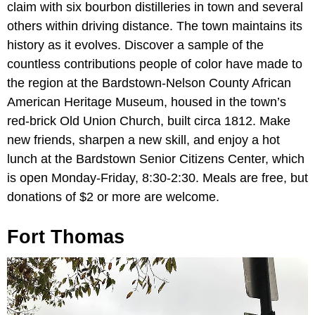
claim with six bourbon distilleries in town and several
others within driving distance. The town maintains its
history as it evolves. Discover a sample of the
countless contributions people of color have made to
the region at the Bardstown-Nelson County African
American Heritage Museum, housed in the town’s
red-brick Old Union Church, built circa 1812. Make
new friends, sharpen a new skill, and enjoy a hot
lunch at the Bardstown Senior Citizens Center, which
is open Monday-Friday, 8:30-2:30. Meals are free, but
donations of $2 or more are welcome.
Fort Thomas