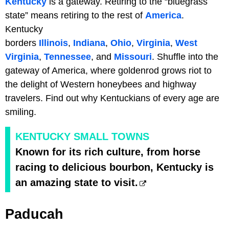
Kentucky
is a gateway. Retiring to the “bluegrass
state” means retiring to the rest of
America
.
Kentucky
borders
Illinois
,
Indiana
,
Ohio
,
Virginia
,
West
Virginia
,
Tennessee
, and
Missouri
. Shuffle into the
gateway of America, where goldenrod grows riot to
the delight of Western honeybees and highway
travelers. Find out why Kentuckians of every age are
smiling.
KENTUCKY SMALL TOWNS
Known for its rich culture, from horse
racing to delicious bourbon, Kentucky is
an amazing state to visit.
Paducah