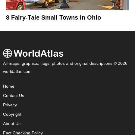
8 Fairy-Tale Small Towns In Ohio
All maps, graphics, flags, photos and original descriptions © 2026
worldatlas.com
Home
Contact Us
Privacy
Copyright
About Us
Fact Checking Policy