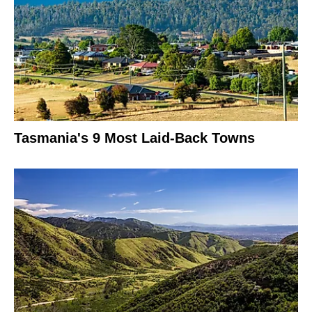
Tasmania's 9 Most Laid-Back Towns