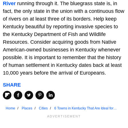
River
running through it. The bluegrass state is, in
fact, the only state in the union with a continuous flow
of rivers on at least three of its borders. Help keep
Kentucky beautiful by reporting invasive species to
the Kentucky Department of Fish and Wildlife
Resources. Consider acquiring goods from Native
American-owned businesses in Kentucky whenever
possible. It is important to remember that the history
of human settlement in Kentucky dates back at least
10,000 years before the arrival of Europeans.
SHARE
Home
Places
Cities
6 Towns in Kentucky That Are Ideal for
Seniors