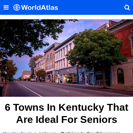
6 Towns In Kentucky That
Are Ideal For Seniors