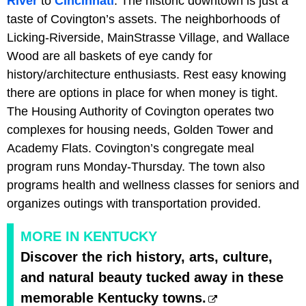
River
to
Cincinnati
. The historic downtown is just a
taste of Covington’s assets. The neighborhoods of
Licking-Riverside, MainStrasse Village, and Wallace
Wood are all baskets of eye candy for
history/architecture enthusiasts. Rest easy knowing
there are options in place for when money is tight.
The Housing Authority of Covington operates two
complexes for housing needs, Golden Tower and
Academy Flats. Covington’s congregate meal
program runs Monday-Thursday. The town also
programs health and wellness classes for seniors and
organizes outings with transportation provided.
MORE IN KENTUCKY
Discover the rich history, arts, culture,
and natural beauty tucked away in these
memorable Kentucky towns.