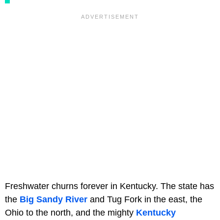
Freshwater churns forever in Kentucky. The state has
the
Big Sandy River
and Tug Fork in the east, the
Ohio to the north, and the mighty
Kentucky