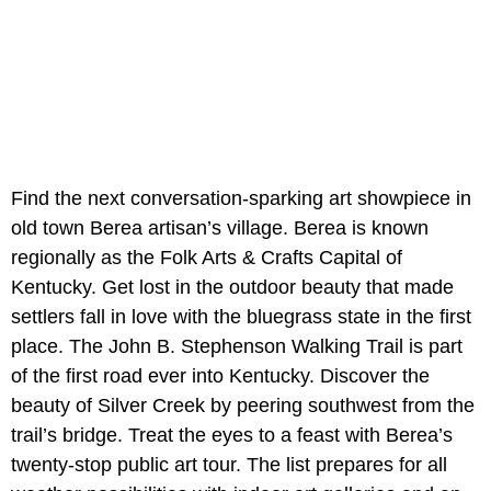
Find the next conversation-sparking art showpiece in
old town Berea artisan’s village. Berea is known
regionally as the Folk Arts & Crafts Capital of
Kentucky. Get lost in the outdoor beauty that made
settlers fall in love with the bluegrass state in the first
place. The John B. Stephenson Walking Trail is part
of the first road ever into Kentucky. Discover the
beauty of Silver Creek by peering southwest from the
trail’s bridge. Treat the eyes to a feast with Berea’s
twenty-stop public art tour. The list prepares for all