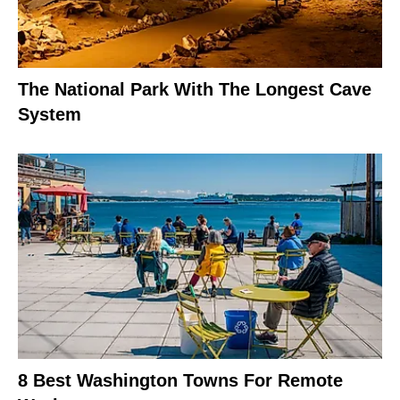
The National Park With The Longest Cave
System
8 Best Washington Towns For Remote