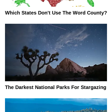
Which States Don't Use The Word County?
The Darkest National Parks For Stargazing