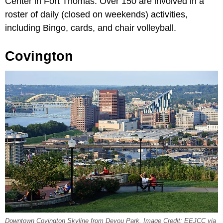
Center in Fort Thomas. Over 150 are involved in a
roster of daily (closed on weekends) activities,
including Bingo, cards, and chair volleyball.
Covington
Downtown Covington Skyline from Devou Park. Image Credit: EEJCC via