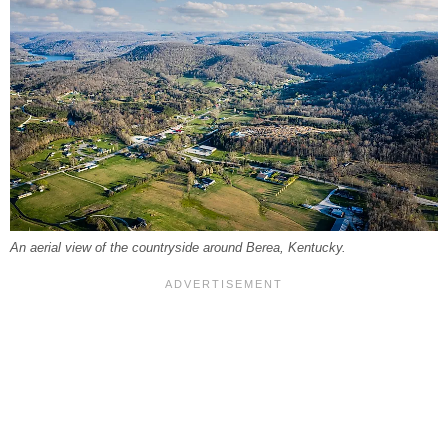
An aerial view of the countryside around Berea, Kentucky.