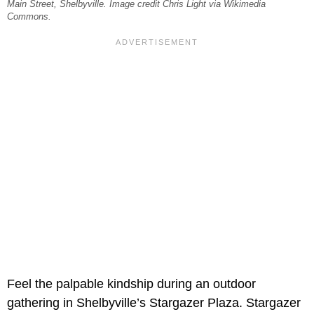
Main Street, Shelbyville. Image credit Chris Light via Wikimedia
Commons.
Feel the palpable kindship during an outdoor
gathering in Shelbyville’s Stargazer Plaza. Stargazer