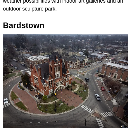
weather possibilities with indoor art galleries and an
outdoor sculpture park.
Bardstown