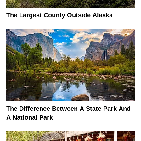
The Largest County Outside Alaska
The Difference Between A State Park And
A National Park