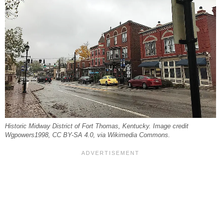
Historic Midway District of Fort Thomas, Kentucky. Image credit
Wgpowers1998, CC BY-SA 4.0, via Wikimedia Commons.